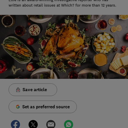
written about retail issues at Which? for more than 12 years.
Save article
Set as preferred source