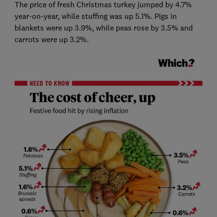
The price of fresh Christmas turkey jumped by 4.7%
year-on-year, while stuffing was up 5.1%. Pigs in
blankets were up 3.9%, while peas rose by 3.5% and
carrots were up 3.2%.