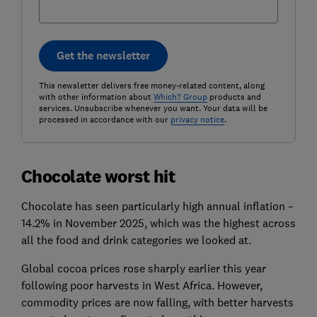
Get the newsletter
This newsletter delivers free money-related content, along
with other information about
Which? Group
products and
services. Unsubscribe whenever you want. Your data will be
processed in accordance with our
privacy notice
.
Chocolate worst hit
Chocolate has seen particularly high annual inflation –
14.2% in November 2025, which was the highest across
all the food and drink categories we looked at.
Global cocoa prices rose sharply earlier this year
following poor harvests in West Africa. However,
commodity prices are now falling, with better harvests