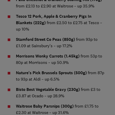
from £2.13 to £2.90 at Waitrose – up 35.9%
Tesco 12 Pork, Apple & Cranberry Pigs In
Blankets (222g)
from £2.50 to £2.75 at Tesco –
up 10%
Stamford Street Co Peas (850g)
from 93p to
£1.09 at Sainsbury's – up 17.2%
Morrisons Wonky Carrots (1.45kg)
from 53p to
80p at Morrisons – up 50.9%
Nature's Pick Brussels Sprouts (500g)
from 87p
to 93p at Aldi – up 6.5%
Bisto Best Vegetable Gravy (230g)
from £3 to
£3.87 at Ocado – up 28.9%
Waitrose Baby Parsnips (300g)
from £1.75 to
£2.30 at Waitrose – up 31.6%