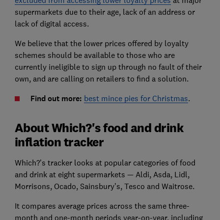
supermarkets due to their age, lack of an address or
lack of
digital access.
We believe that the lower prices offered by loyalty
schemes should be available to those who are
currently ineligible to sign up through no fault of their
own, and are calling on retailers to find a solution.
Find out more:
best mince pies for Christmas
.
About Which?'s food and drink
inflation tracker
Which?’s tracker looks at popular categories of food
and drink at eight supermarkets — Aldi, Asda, Lidl,
Morrisons, Ocado, Sainsbury’s, Tesco and Waitrose.
It compares average prices across the same three-
month and one-month periods year-on-year, including