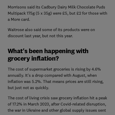
Morrisons said its Cadbury Dairy Milk Chocolate Puds
Multipack 175g (5 x 35g) were £5, but £2 for those with
a More card.
Waitrose also said some of its products were on
discount last year, but not this year.
What's been happening with
grocery inflation?
The cost of supermarket groceries is rising by 4.6%
annually. It's a drop compared with August, when
inflation was 5.2%. That means prices are still rising,
but just not as quickly.
The cost of living crisis saw grocery inflation hit a peak
of 17.2% in March 2023, after Covid-related disruption,
the war in Ukraine and other global supply issues sent