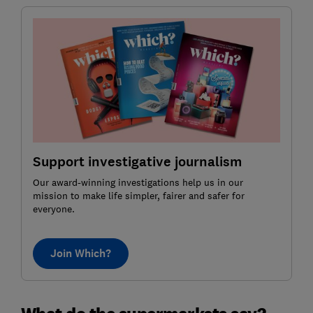
Support investigative journalism
Our award-winning investigations help us in our
mission to make life simpler, fairer and safer for
everyone.
Join Which?