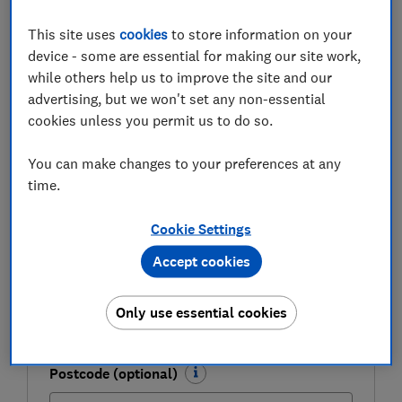
Be more money savvy
This site uses
cookies
to store information on your
Get a firmer grip on your finances with the
device - some are essential for making our site work,
expert tips in our Money newsletter – it's free
while others help us to improve the site and our
weekly.
advertising, but we won't set any non-essential
cookies unless you permit us to do so.
First name (required)
You can make changes to your preferences at any
time.
Last name (required)
Cookie Settings
Accept cookies
Email address (required)
Only use essential cookies
Postcode (optional)