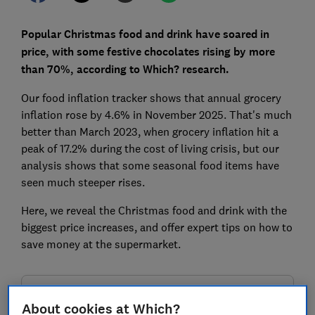
Popular Christmas food and drink have soared in
price, with some festive chocolates rising by more
than 70%, according to Which? research.
Our food inflation tracker shows that annual grocery
inflation rose by 4.6% in November 2025. That's much
better than March 2023, when grocery inflation hit a
peak of 17.2% during the cost of living crisis, but our
analysis shows that some seasonal food items have
seen much steeper rises.
Here, we reveal the Christmas food and drink with the
biggest price increases, and offer expert tips on how to
save money at the supermarket.
FREE NEWSLETTER
About cookies at Which?