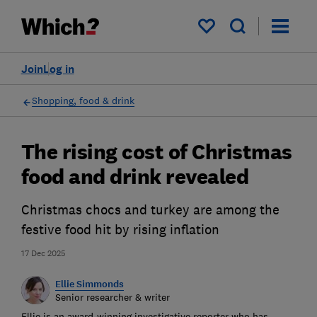
My saved items
Join
Log in
Shopping, food & drink
The rising cost of Christmas
food and drink revealed
Christmas chocs and turkey are among the
festive food hit by rising inflation
17 Dec 2025
Ellie Simmonds
Senior researcher & writer
Ellie is an award-winning investigative reporter who has