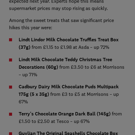
expected next year. Experts hope this means
supermarket prices may stop rising as quickly.
Among the sweet treats that saw significant price
hikes this year were:
Lindt Lindor Milk Chocolate Truffles Treat Box
(37g)
from £1.15 to £1.98 at Asda – up 72%
Lindt Milk Chocolate Teddy Christmas Tree
Decorations (60g)
from £3.50 to £6 at Morrisons
– up 71%
Cadbury Dairy Milk Chocolate Puds Multipack
175g (5 x 35g)
from £3 to £5 at Morrisons – up
67%
Terry's Chocolate Orange Dark Ball (145g)
from
£1.50 to £2.50 at Tesco – up 67%
Guylian The Original Seashells Chocolate Box