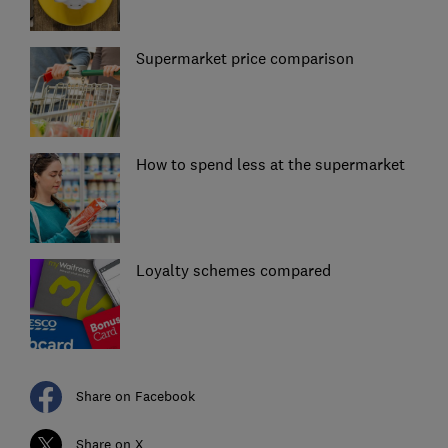
Supermarket price comparison
How to spend less at the supermarket
Loyalty schemes compared
Share on Facebook
Share on X