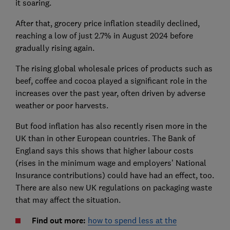
it soaring.
After that, grocery price inflation steadily declined,
reaching a low of just 2.7% in August 2024 before
gradually rising again.
The rising global wholesale prices of products such as
beef, coffee and cocoa played a significant role in the
increases over the past year, often driven by adverse
weather or poor harvests.
But food inflation has also recently risen more in the
UK than in other European countries. The Bank of
England says this shows that higher labour costs
(rises in the minimum wage and employers’ National
Insurance contributions) could have had an effect, too.
There are also new UK regulations on packaging waste
that may affect the situation.
Find out more:
how to spend less at the