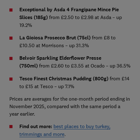
Exceptional by Asda 4 Frangipane Mince Pie
Slices (185g)
from £2.50 to £2.98 at Asda – up
19.2%
La Gioiosa Prosecco Brut (75cl)
from £8 to
£10.50 at Morrisons – up 31.3%
Belvoir Sparkling Elderflower Presse
(750ml)
from £2.60 to £3.55 at Ocado – up 36.5%
Tesco Finest Christmas Pudding (800g)
from £14
to £15 at Tesco – up 7.1%
Prices are averages for the one-month period ending in
November 2025, compared with the same period a
year earlier.
Find out more:
best places to buy turkey,
trimmings and more
.