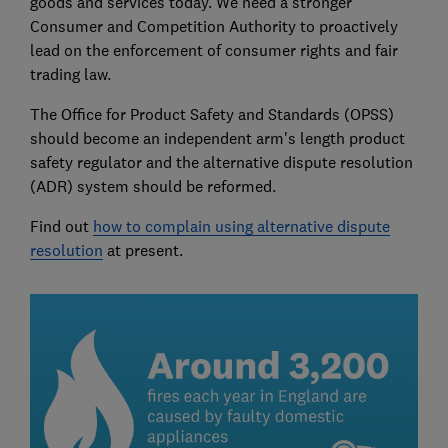
goods and services today. We need a stronger
Consumer and Competition Authority to proactively
lead on the enforcement of consumer rights and fair
trading law.
The Office for Product Safety and Standards (OPSS)
should become an independent arm's length product
safety regulator and the alternative dispute resolution
(ADR) system should be reformed.
Find out
how to complain using alternative dispute
resolution
at present.