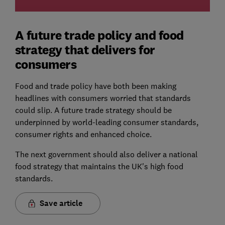
A future trade policy and food
strategy that delivers for
consumers
Food and trade policy have both been making
headlines with consumers worried that standards
could slip. A future trade strategy should be
underpinned by world-leading consumer standards,
consumer rights and enhanced choice.
The next government should also deliver a national
food strategy that maintains the UK's high food
standards.
Save article