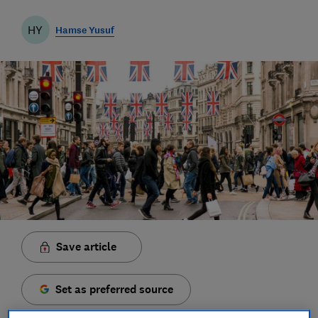
HY
Hamse Yusuf
Save article
Set as preferred source