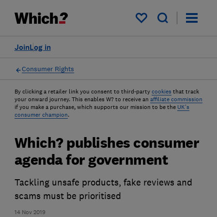
My saved items
Join
Log in
Consumer Rights
By clicking a retailer link you consent to third-party
cookies
that track
your onward journey. This enables W? to receive an
affiliate commission
if you make a purchase, which supports our mission to be the
UK's
consumer champion
.
Which? publishes consumer
agenda for government
Tackling unsafe products, fake reviews and
scams must be prioritised
14 Nov 2019