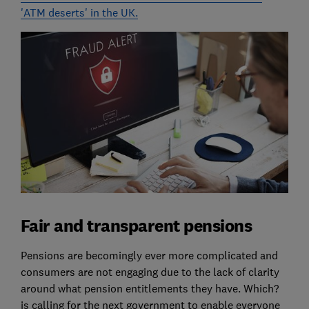
'ATM deserts' in the UK.
Fair and transparent pensions
Pensions are becomingly ever more complicated and
consumers are not engaging due to the lack of clarity
around what pension entitlements they have. Which?
is calling for the next government to enable everyone