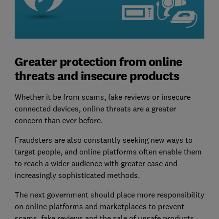
Greater protection from online
threats and insecure products
Whether it be from scams, fake reviews or insecure
connected devices, online threats are a greater
concern than ever before.
Fraudsters are also constantly seeking new ways to
target people, and online platforms often enable them
to reach a wider audience with greater ease and
increasingly sophisticated methods.
The next government should place more responsibility
on online platforms and marketplaces to prevent
scams, fake reviews and the sale of unsafe products,