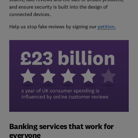
and ensure security is built into the design of
connected devices.
Help us stop fake reviews by signing our
petition.
Banking services that work for
everyone