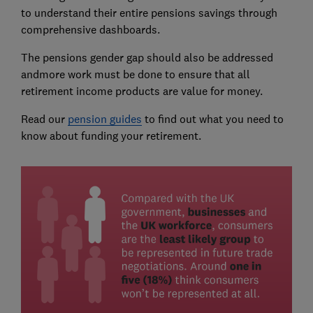
to understand their entire pensions savings through
comprehensive dashboards.
The pensions gender gap should also be addressed
andmore work must be done to ensure that all
retirement income products are value for money.
Read our
pension guides
to find out what you need to
know about funding your retirement.