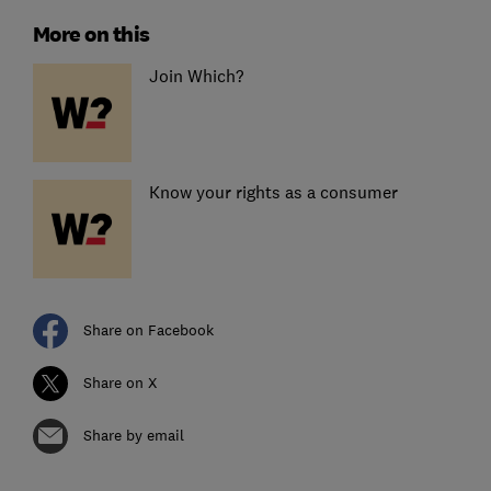
More on this
Join Which?
Know your rights as a consumer
Share on Facebook
Share on X
Share by email