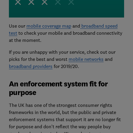
Use our
mobile coverage map
and
broadband speed
test
to check your mobile and broadband connectivity
at the moment.
If you are unhappy with your service, check out our
picks for the best and worst
mobile networks
and
broadband providers
for 2019/20.
An enforcement system fit for
purpose
The UK has one of the strongest consumer rights
frameworks in the world, but the public and private
enforcement systems that support it are no longer fit
for purpose and don't reflect the way people buy