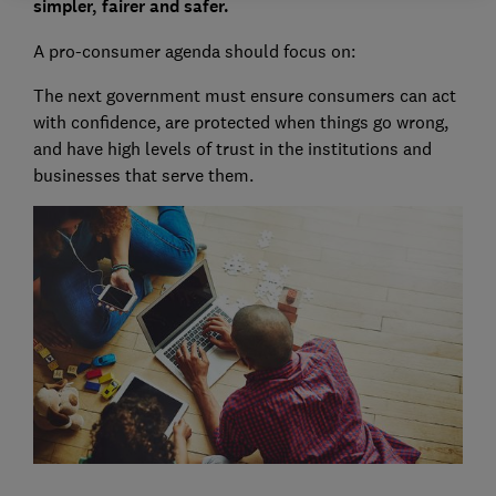
simpler, fairer and safer.
A pro-consumer agenda should focus on:
The next government must ensure consumers can act
with confidence, are protected when things go wrong,
and have high levels of trust in the institutions and
businesses that serve them.