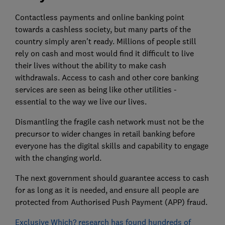
Contactless payments and online banking point
towards a cashless society, but many parts of the
country simply aren't ready. Millions of people still
rely on cash and most would find it difficult to live
their lives without the ability to make cash
withdrawals. Access to cash and other core banking
services are seen as being like other utilities -
essential to the way we live our lives.
Dismantling the fragile cash network must not be the
precursor to wider changes in retail banking before
everyone has the digital skills and capability to engage
with the changing world.
The next government should guarantee access to cash
for as long as it is needed, and ensure all people are
protected from Authorised Push Payment (APP) fraud.
Exclusive Which? research has found hundreds of