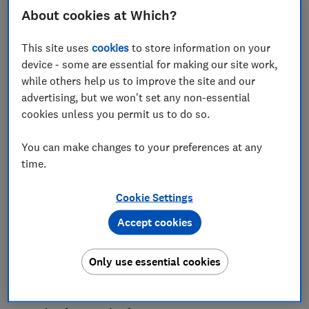
About cookies at Which?
This site uses
cookies
to store information on your
Consumer spending is the driving force of our
device - some are essential for making our site work,
economy, but the way we buy and use goods and
while others help us to improve the site and our
services has been transformed over the past decade.
advertising, but we won't set any non-essential
People are facing new risks and challenges that have
cookies unless you permit us to do so.
emerged as a result of the changing consumer
landscape, such as unsafe products, fake reviews and
You can make changes to your preferences at any
scams.
time.
If these issues are ignored, consumers will pay the
Cookie Settings
price, and levels of trust in essential markets such as
day-to-day banking, mobile phone services and gas
Accept cookies
and electricity will be further eroded.
That's why Which? has today published its
Consumer
Only use essential cookies
Agenda
, detailing six areas where a new government
should committo making UK consumers' lives