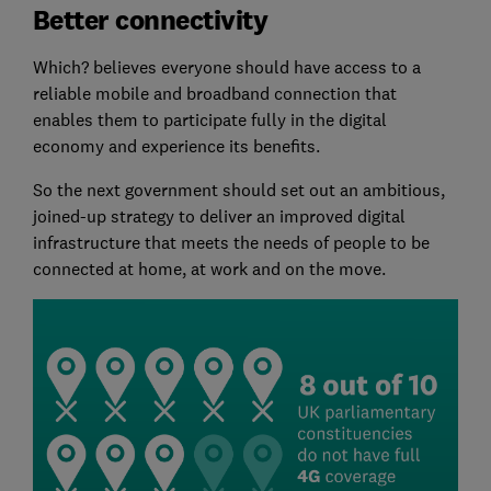
Better connectivity
Which? believes everyone should have access to a
reliable mobile and broadband connection that
enables them to participate fully in the digital
economy and experience its benefits.
So the next government should set out an ambitious,
joined-up strategy to deliver an improved digital
infrastructure that meets the needs of people to be
connected at home, at work and on the move.