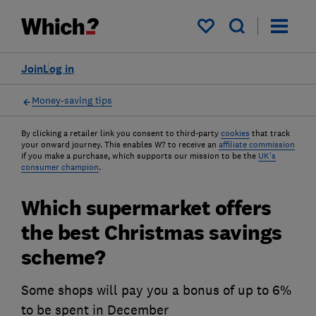
My saved items
Join
Log in
Money-saving tips
By clicking a retailer link you consent to third-party
cookies
that track
your onward journey. This enables W? to receive an
affiliate commission
if you make a purchase, which supports our mission to be the
UK's
consumer champion
.
Which supermarket offers
the best Christmas savings
scheme?
Some shops will pay you a bonus of up to 6%
to be spent in December