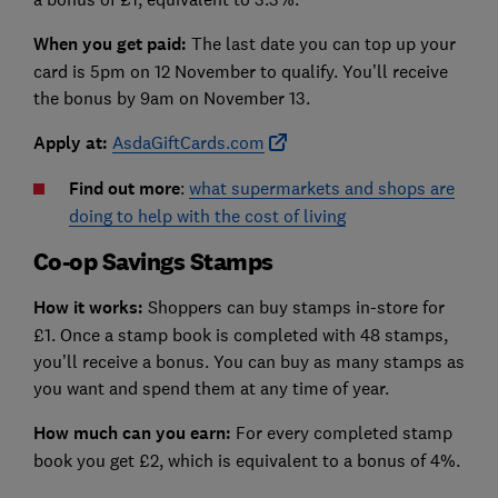
When you get paid:
The last date you can top up your
card is 5pm on 12 November to qualify. You’ll receive
the bonus by 9am on November 13.
Apply at:
AsdaGiftCards.com
Find out more
:
what supermarkets and shops are
doing to help with the cost of living
Co-op Savings Stamps
How it works:
Shoppers can buy stamps in-store for
£1. Once a stamp book is completed with 48 stamps,
you’ll receive a bonus. You can buy as many stamps as
you want and spend them at any time of year.
How much can you earn:
For every completed stamp
book you get £2, which is equivalent to a bonus of 4%.