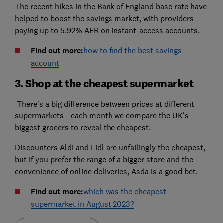
The recent hikes in the Bank of England base rate have
helped to boost the savings market, with providers
paying up to 5.92% AER on instant-access accounts.
Find out more:
how to find the best savings
account
3. Shop at the cheapest supermarket
There's a big difference between prices at different
supermarkets - each month we compare the UK's
biggest grocers to reveal the cheapest.
Discounters Aldi and Lidl are unfailingly the cheapest,
but if you prefer the range of a bigger store and the
convenience of online deliveries, Asda is a good bet.
Find out more:
which was the cheapest
supermarket in August 2023?