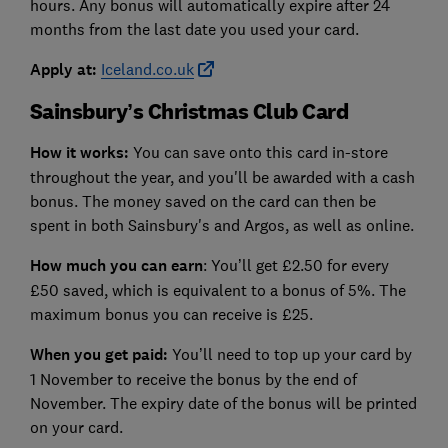
hours. Any bonus will automatically expire after 24
months from the last date you used your card.
Apply at:
Iceland.co.uk
Sainsbury’s Christmas Club Card
How it works:
You can save onto this card in-store
throughout the year, and you'll be awarded with a cash
bonus. The money saved on the card can then be
spent in both Sainsbury's and Argos, as well as online.
How much you can earn
: You’ll get £2.50 for every
£50 saved, which is equivalent to a bonus of 5%. The
maximum bonus you can receive is £25.
When you get paid:
You’ll need to top up your card by
1 November to receive the bonus by the end of
November. The expiry date of the bonus will be printed
on your card.