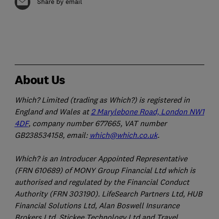
Share by email
About Us
Which? Limited (trading as Which?) is registered in
England and Wales at
2 Marylebone Road, London NW1
4DF
, company number 677665, VAT number
GB238534158, email:
which@which.co.uk
.
Which? is an Introducer Appointed Representative
(FRN 610689) of MONY Group Financial Ltd which is
authorised and regulated by the Financial Conduct
Authority (FRN 303190). LifeSearch Partners Ltd, HUB
Financial Solutions Ltd, Alan Boswell Insurance
Brokers Ltd, Stickee Technology Ltd and Travel