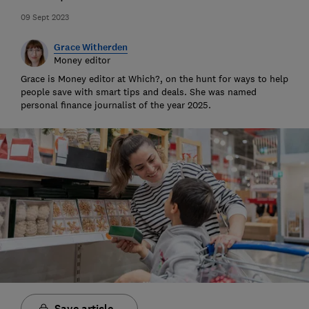
09 Sept 2023
Grace Witherden
Money editor
Grace is Money editor at Which?, on the hunt for ways to help
people save with smart tips and deals. She was named
personal finance journalist of the year 2025.
Save article