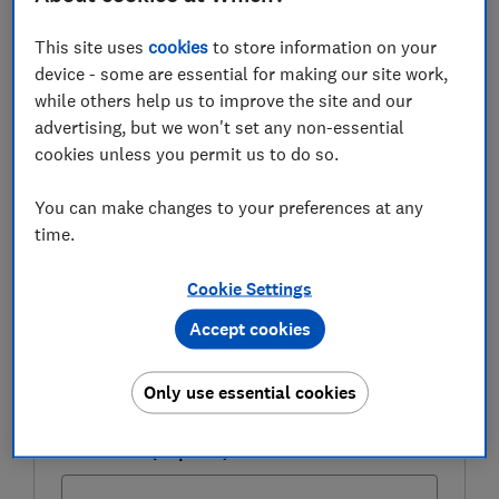
Here, we take a closer look at how much you can earn
This site uses
cookies
to store information on your
through these schemes, explain the risks involved, and
device - some are essential for making our site work,
give advice on how to budget for Christmas.
while others help us to improve the site and our
advertising, but we won't set any non-essential
cookies unless you permit us to do so.
FREE NEWSLETTER
Be more money savvy
You can make changes to your preferences at any
time.
Get a firmer grip on your finances with the
expert tips in our Money newsletter – it's free
Cookie Settings
weekly.
Accept cookies
First name (required)
Only use essential cookies
Last name (required)