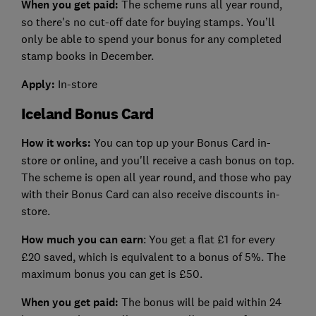
When you get paid:
The scheme runs all year round,
so there's no cut-off date for buying stamps. You’ll
only be able to spend your bonus for any completed
stamp books in December.
Apply:
In-store
Iceland Bonus Card
How it works:
You can top up your Bonus Card in-
store or online, and you'll receive a cash bonus on top.
The scheme is open all year round, and those who pay
with their Bonus Card can also receive discounts in-
store.
How much you can earn
: You get a flat £1 for every
£20 saved, which is equivalent to a bonus of 5%. The
maximum bonus you can get is £50.
When you get paid:
The bonus will be paid within 24