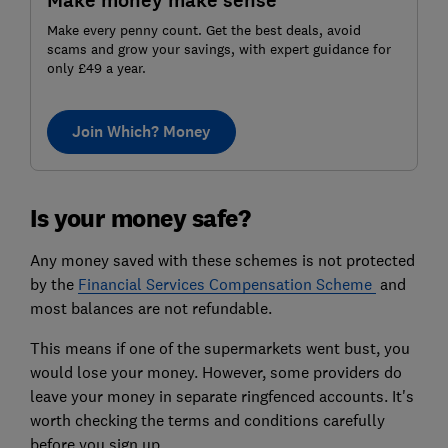
Make money make sense
Make every penny count. Get the best deals, avoid
scams and grow your savings, with expert guidance for
only £49 a year.
Join Which? Money
Is your money safe?
Any money saved with these schemes is not protected
by the
Financial Services Compensation Scheme
and
most balances are not refundable.
This means if one of the supermarkets went bust, you
would lose your money. However, some providers do
leave your money in separate ringfenced accounts. It's
worth checking the terms and conditions carefully
before you sign up.