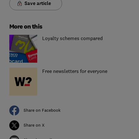
Save article
More on this
Loyalty schemes compared
Free newsletters for everyone
Share on Facebook
Share on X