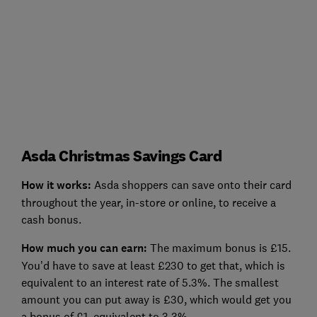
Asda Christmas Savings Card
How it works
:
Asda shoppers can save onto their card
throughout the year, in-store or online, to receive a
cash bonus.
How much you can earn:
The maximum bonus is £15.
You’d have to save at least £230 to get that, which is
equivalent to an interest rate of 5.3%. The smallest
amount you can put away is £30, which would get you
a bonus of £1, equivalent to 3.3%.