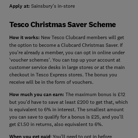
Apply at:
Sainsbury's in-store
Tesco Christmas Saver Scheme
How it works:
New Tesco Clubcard members will get
the option to become a Clubcard Christmas Saver. If
you’re already a member, you can opt in online under
‘voucher schemes’. You can top up your account at
customer service desks in large stores or at the main
checkout in Tesco Express stores. The bonus you
receive will be in the form of vouchers.
How much you can earn:
The maximum bonus is £12
but you’d have to save at least £200 to get that, which
is equivalent to 6% in interest. The smallest amount
you can save to qualify for a bonus is £25, and you’ll
get £1.50 in returns, also equivalent to 6%.
When you get paid
: You’ll need to opt in before