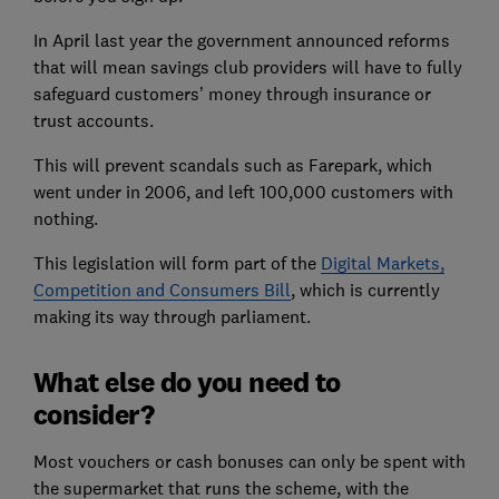
In April last year the government announced reforms
that will mean savings club providers will have to fully
safeguard customers’ money through insurance or
trust accounts.
This will prevent scandals such as Farepark, which
went under in 2006, and left 100,000 customers with
nothing.
This legislation will form part of the
Digital Markets,
Competition and Consumers Bill
, which is currently
making its way through parliament.
What else do you need to
consider?
Most vouchers or cash bonuses can only be spent with
the supermarket that runs the scheme, with the