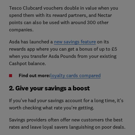
Tesco Clubcard vouchers double in value when you
spend them with its reward partners, and Nectar
points can also be used with around 300 other
companies.
Asda has launched a
new savings feature
on its
rewards app where you can get a bonus of up to £5
when you transfer Asda Pounds from your existing
Cashpot balance.
Find out more:
loyalty cards compared
2. Give your savings a boost
If you've had your savings account for a long time, it's
worth checking what rate you're getting.
Savings providers often offer new customers the best
rates and leave loyal savers languishing on poor deals.