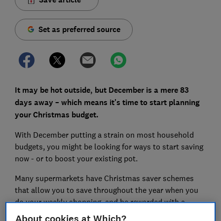
Set as preferred source
It may be hot outside, but December is a mere 83
days away – which means it's time to start planning
your Christmas budget.
With December putting a strain on most household
budgets, you might be looking for ways to start saving
now - or to boost your existing pot.
Many supermarkets have Christmas saver schemes
that allow you to save throughout the year when you
do your weekly shopping, and be rewarded with a
bonus to spend during the festive season.
About cookies at Which?