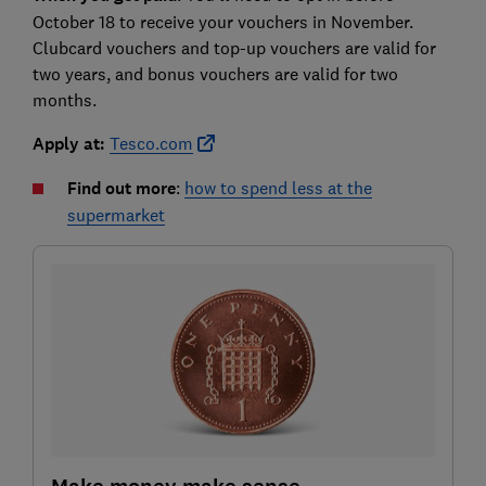
October 18 to receive your vouchers in November.
Clubcard vouchers and top-up vouchers are valid for
two years, and bonus vouchers are valid for two
months.
Apply at:
Tesco.com
Find out more
:
how to spend less at the
supermarket