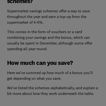
schemes?
Supermarket savings schemes offer a way to save
throughout the year and earn a top-up from the
supermarket of 4-6%.
This comes in the form of vouchers or a card
combining your savings and the bonus, which can
usually be spent in December, although some offer
spending all year round.
How much can you save?
Here we’ve summed up how much of a bonus you’ll
get depending on what you save.
We’ve listed the schemes alphabetically, and explain a
bit more about how they work underneath the table.