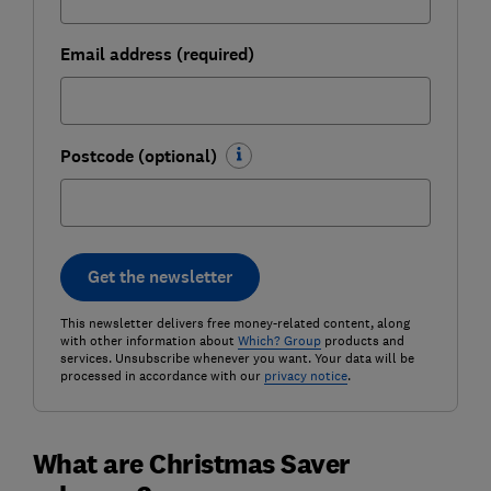
Email address (required)
Postcode (optional)
Get the newsletter
This newsletter delivers free money-related content, along
with other information about
Which? Group
products and
services. Unsubscribe whenever you want. Your data will be
processed in accordance with our
privacy notice
.
What are Christmas Saver