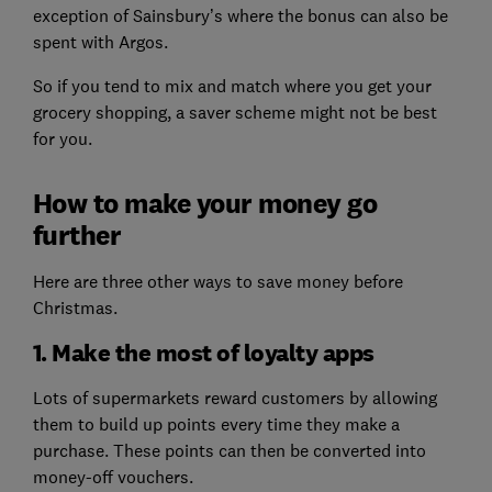
exception of Sainsbury’s where the bonus can also be
spent with Argos.
So if you tend to mix and match where you get your
grocery shopping, a saver scheme might not be best
for you.
How to make your money go
further
Here are three other ways to save money before
Christmas.
1. Make the most of loyalty apps
Lots of supermarkets reward customers by allowing
them to build up points every time they make a
purchase. These points can then be converted into
money-off vouchers.