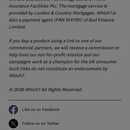
Insurance Facilities Plc. The mortgage service is
provided by London & Country Mortgages. Which? is
also a payment agent (FRN 1041191) of Bud Finance
Limited.
If you buy a product using a link to one of our
commercial partners, we will receive a commission to
help fund our not-for-profit mission and our
campaigns work as a champion for the UK consumer.
Such links do not constitute an endorsement by
Which?.
© 2026 Which? All Rights Reserved.
Like us on Facebook
Follow us on Twitter