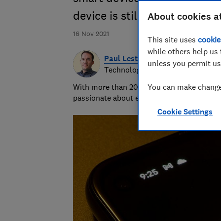
device is still supported
About cookies a
16 Nov 2021
This site uses
cookie
while others help us 
Paul Lester
unless you permit us
Technology Editor
With more than 20 years' experience writi
You can make changes
passionate about exposing bad practice an
Cookie Settings