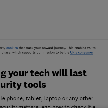
arty
cookies
that track your onward journey. This enables W? to
urchase, which supports our mission to be the
UK's consumer
g your tech will last
urity tools
ile phone, tablet, laptop or any other
ecurity matters, and how to check if a