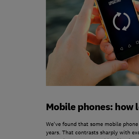
Mobile phones: how l
We've found that some mobile phone b
years. That contrasts sharply with e