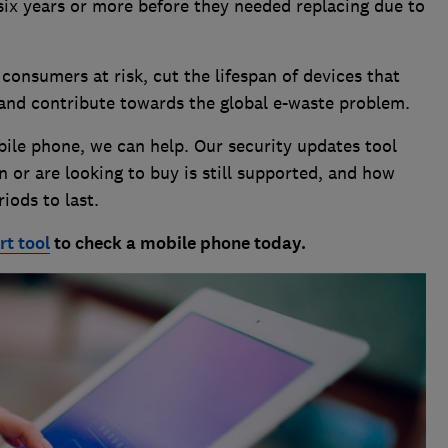
six years or more before they needed replacing due to
consumers at risk, cut the lifespan of devices that
 and contribute towards the global e-waste problem.
bile phone, we can help. Our security updates tool
n or are looking to buy is still supported, and how
iods to last.
t tool
to check a mobile phone today.