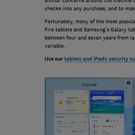
similar concerns around the lifetime o
checks into any purchase, and to make 
Fortunately, many of the most popula
Fire tablets and Samsung's Galaxy tab
between four and seven years from la
variable.
Use our
tablets and iPads security s