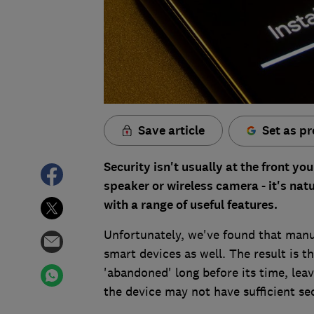
Save article
Set as pr
Security isn't usually at the front 
speaker or wireless camera - it's nat
with a range of useful features.
Unfortunately, we've found that manuf
smart devices as well. The result is 
'abandoned' long before its time, leav
the device may not have sufficient se