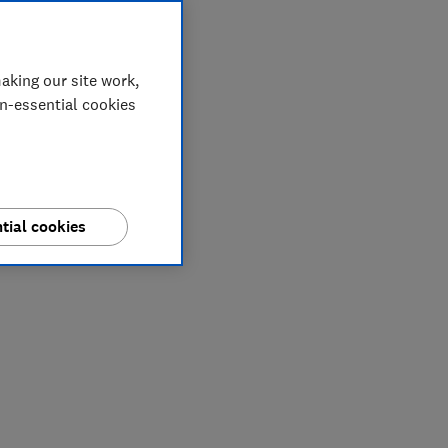
aking our site work,
on-essential cookies
tial cookies