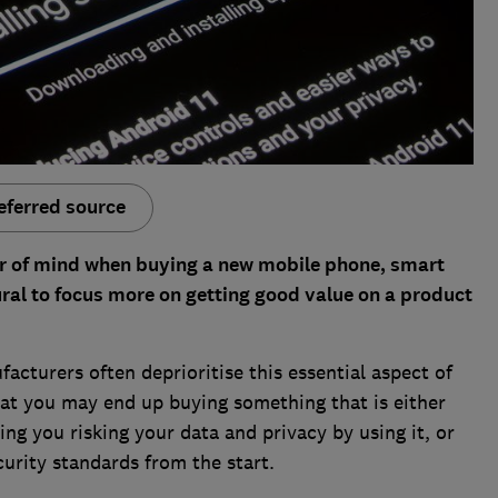
eferred source
your of mind when buying a new mobile phone, smart
ural to focus more on getting good value on a product
acturers often deprioritise this essential aspect of
that you may end up buying something that is either
ing you risking your data and privacy by using it, or
curity standards from the start.