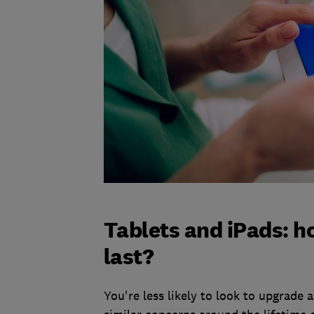
Tablets and iPads: h
last?
You're less likely to look to upgrade 