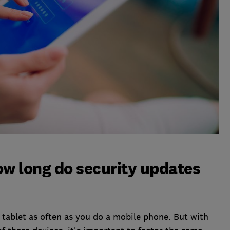
ow long do security updates
a tablet as often as you do a mobile phone. But with