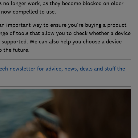
s no longer work, as they become blocked on older
s now compelled to use.
 an important way to ensure you're buying a product
ange of tools that allow you to check whether a device
ll supported. We can also help you choose a device
o the future.
ech newsletter for advice, news, deals and stuff the