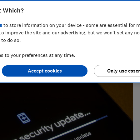
t Which?
s
to store information on your device - some are essential for m
to improve the site and our advertising, but we won't set any n
 to do so.
ng and editing consumer technology content, Paul is
 to your preferences at any time.
d holding Big Tech to account.
Accept cookies
Only use essen