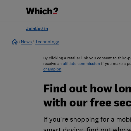
Join
Log in
Home
News
Technology
By clicking a retailer link you consent to third-p
receive an
affiliate commission
if you make a p
champion
.
Find out how lon
with our free sec
If you're shopping for a mob
smart device, find out why s