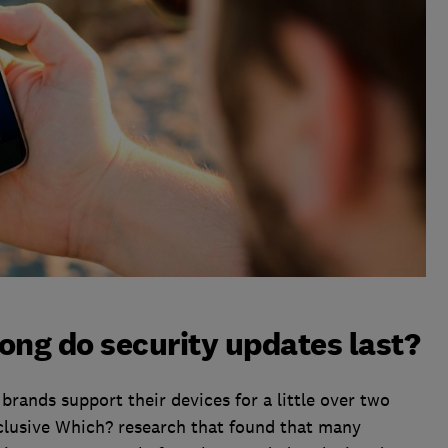
ong do security updates last?
rands support their devices for a little over two
xclusive Which? research that found that many