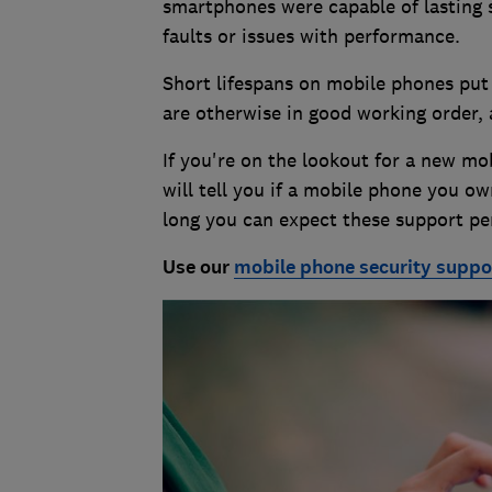
smartphones were capable of lasting 
faults or issues with performance.
Short lifespans on mobile phones put 
are otherwise in good working order,
If you're on the lookout for a new mo
will tell you if a mobile phone you ow
long you can expect these support per
Use our
mobile phone security suppor