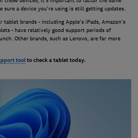
f these devices, it's important to factor the same
sure a device you're using is still getting updates.
r tablet brands - including Apple's iPads, Amazon's
lets - have relatively good support periods of
unch. Other brands, such as Lenovo, are far more
upport tool
to check a tablet today.