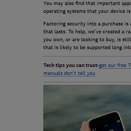
You may also find that important app
operating systems that your device i
Factoring security into a purchase is
that lasts. To help, we've created a r
you own, or are looking to buy, is sti
that is likely to be supported long int
Tech tips you can trust
-
get our free T
manuals don't tell you