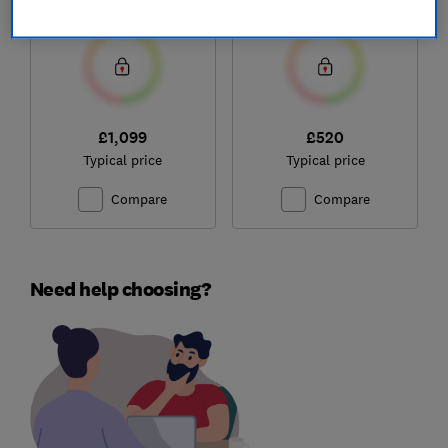
Test score
Test score
£1,099
£520
Typical price
Typical price
Compare
Compare
Need help choosing?