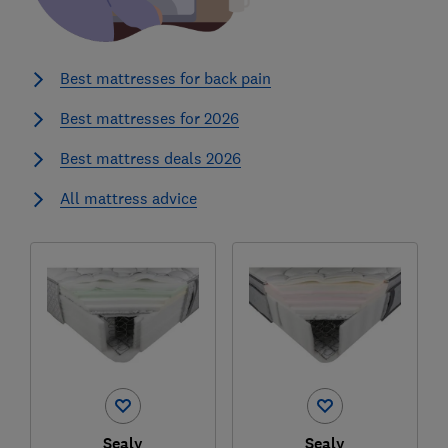
Best mattresses for back pain
Best mattresses for 2026
Best mattress deals 2026
All mattress advice
Sealy
Sealy