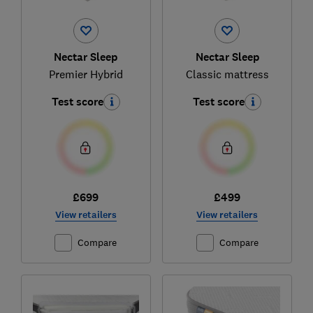
Nectar Sleep
Nectar Sleep
Premier Hybrid
Classic mattress
Test score
Test score
£699
£499
View retailers
View retailers
Compare
Compare