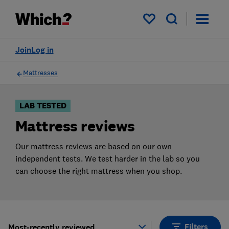
Products
Filters
My saved items
Join
Log in
Mattresses
LAB TESTED
Mattress reviews
Our mattress reviews are based on our own
independent tests. We test harder in the lab so you
can choose the right mattress when you shop.
Filters
Most-recently reviewed