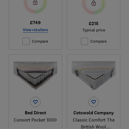
£749
£215
View retailers
Typical price
Compare
Compare
Bed Direct
Cotswold Company
Consort Pocket 1000
Classic Comfort The
British Wool