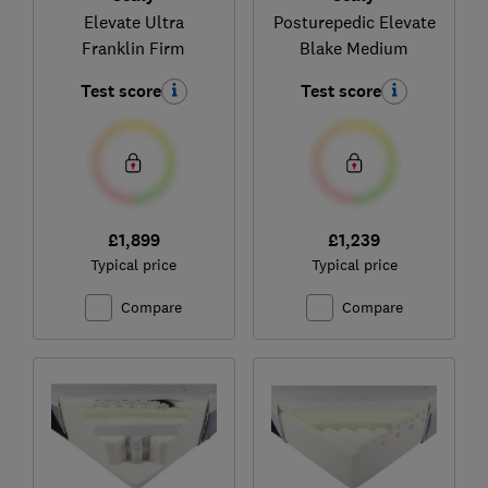
Elevate Ultra
Posturepedic Elevate
Franklin Firm
Blake Medium
Test score
Test score
£1,899
£1,239
Typical price
Typical price
Compare
Compare