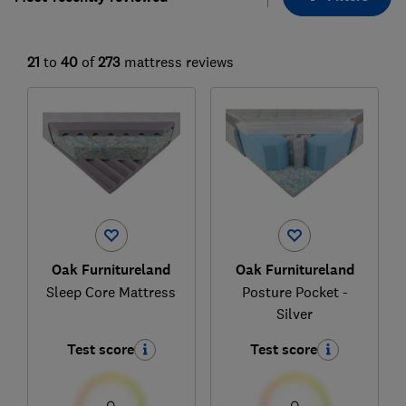
21
to
40
of
273
mattress reviews
Oak Furnitureland
Oak Furnitureland
Sleep Core Mattress
Posture Pocket -
Silver
Test score
Test score