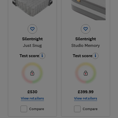
Silentnight
Silentnight
Just Snug
Studio Memory
Test score
Test score
£530
£399.99
View retailers
View retailers
Compare
Compare