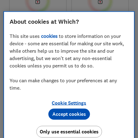
About cookies at Which?
£289.99
£700
Typical price
Typical price
This site uses
cookies
to store information on your
Compare
Compare
device - some are essential for making our site work,
while others help us to improve the site and our
advertising, but we won't set any non-essential
cookies unless you permit us to do so.
You can make changes to your preferences at any
time.
Cookie Settings
Accept cookies
And so to bed
Oak Furnitureland
Pure Luxe Hybrid
Memory Mattress
Only use essential cookies