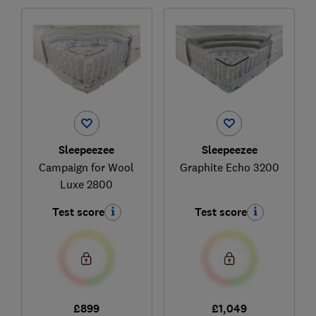
Sleepeezee
Sleepeezee
Campaign for Wool
Graphite Echo 3200
Luxe 2800
Test score
Test score
£899
£1,049