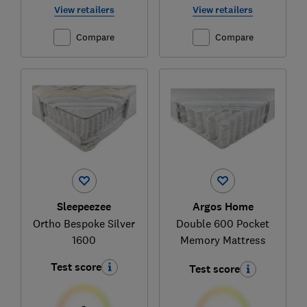
View retailers
View retailers
Compare
Compare
Sleepeezee
Argos Home
Ortho Bespoke Silver
Double 600 Pocket
1600
Memory Mattress
Test score
Test score