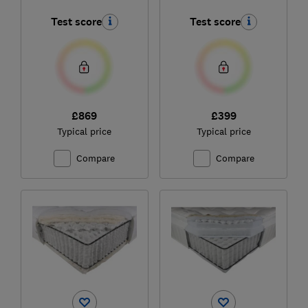
Collection 1000
Test score
Test score
Pocket Spring Double
£869
£399
Typical price
Typical price
Compare
Compare