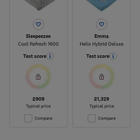
Sleepeezee
Emma
Cool Refresh 1600
Helix Hybrid Deluxe
Test score
Test score
£909
£1,329
Typical price
Typical price
Compare
Compare
Ski