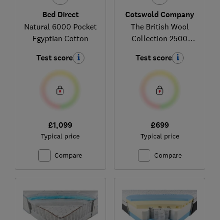
Bed Direct
Cotswold Company
Natural 6000 Pocket
The British Wool
Egyptian Cotton
Collection 2500
Pocket Spring (firm)
Test score
Test score
£1,099
£699
Typical price
Typical price
Compare
Compare