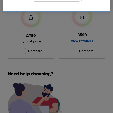
Test score
Test score
£599
£790
View retailers
Typical price
Compare
Compare
Need help choosing?