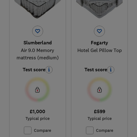
Slumberland
Fogarty
Air 9.0 Memory
Hotel Gel Pillow Top
mattress (medium)
Test score
Test score
£1,000
£599
Typical price
Typical price
Compare
Compare