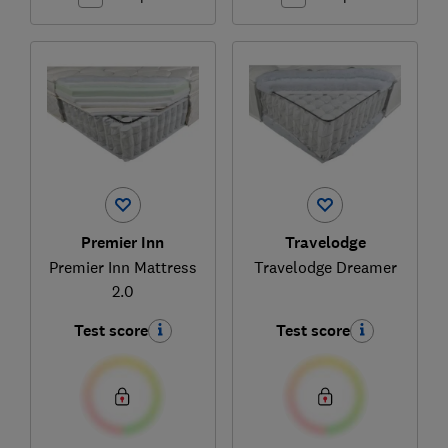
Premier Inn
Travelodge
Premier Inn Mattress
Travelodge Dreamer
2.0
Test score
Test score