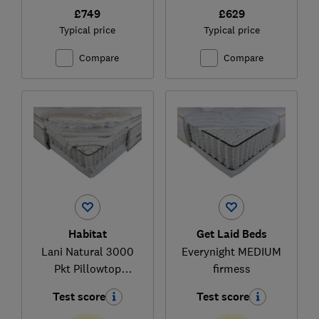
£749
£629
Typical price
Typical price
Compare
Compare
Habitat
Get Laid Beds
Lani Natural 3000
Everynight MEDIUM
Pkt Pillowtop
firmess
(337/8894)
Test score
Test score