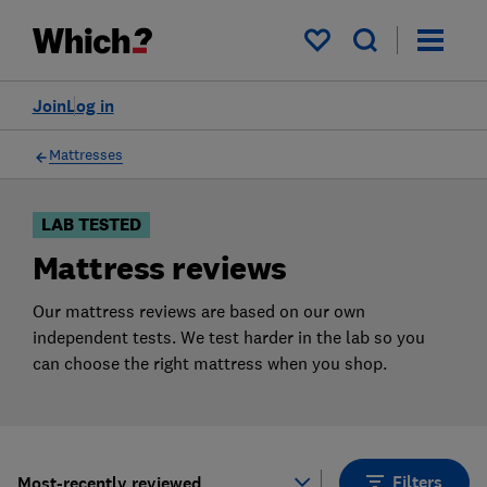
Products
Filters
My saved items
Join
Log in
Mattresses
LAB TESTED
Mattress reviews
Our mattress reviews are based on our own
independent tests. We test harder in the lab so you
can choose the right mattress when you shop.
Filters
Most-recently reviewed