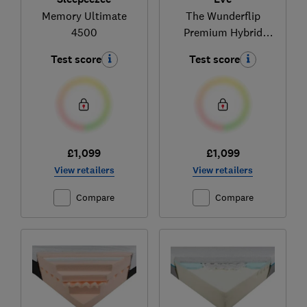
Memory Ultimate
The Wunderflip
4500
Premium Hybrid
sleep
Test score
Test score
£1,099
£1,099
View retailers
View retailers
Compare
Compare