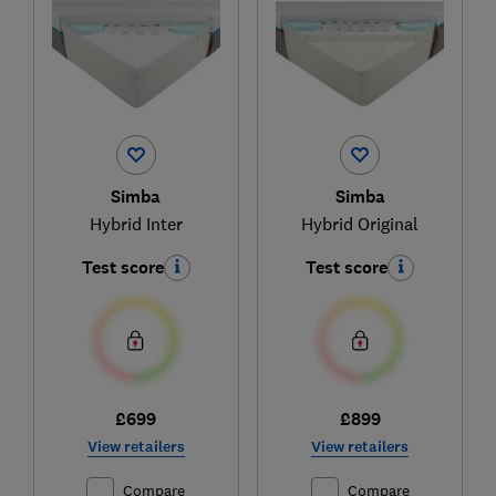
Simba
Simba
Hybrid Inter
Hybrid Original
Test score
Test score
£699
£899
View retailers
View retailers
Compare
Compare