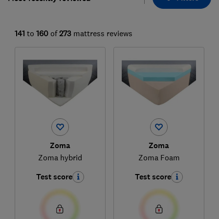
141
to
160
of
273
mattress reviews
Zoma
Zoma
Zoma hybrid
Zoma Foam
Test score
Test score