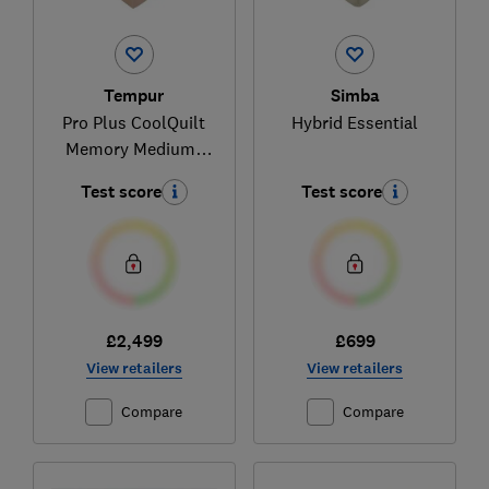
Tempur
Simba
Pro Plus CoolQuilt
Hybrid Essential
Memory Medium-
Firm
Test score
Test score
£2,499
£699
View retailers
View retailers
Compare
Compare