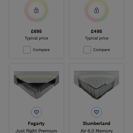
£695
£495
Typical price
Typical price
Compare
Compare
Fogarty
Slumberland
Just Right Premium
Air 6.0 Memory