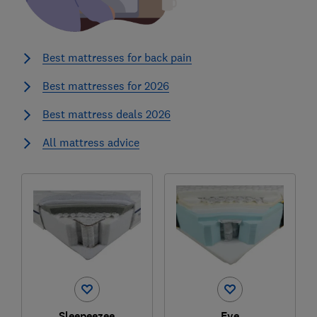
Best mattresses for back pain
Best mattresses for 2026
Best mattress deals 2026
All mattress advice
Sleepeezee
Eve