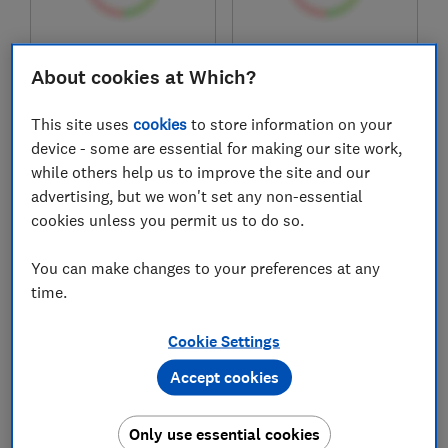
£849
£749
Typical price
Typical price
About cookies at Which?
Compare
Compare
This site uses
cookies
to store information on your
device - some are essential for making our site work,
while others help us to improve the site and our
advertising, but we won't set any non-essential
cookies unless you permit us to do so.
You can make changes to your preferences at any
time.
Cookie Settings
Sleepsoul
Eve
Accept cookies
Celest 3000
The Wunderflip
mattress
Ultimate Hybrid
Sleep
Only use essential cookies