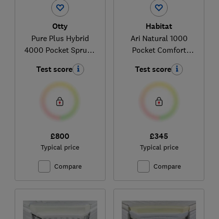
Otty
Habitat
Pure Plus Hybrid
Ari Natural 1000
4000 Pocket Sprung
Pocket Comfort
Mattress
336/6947
Test score
Test score
£800
£345
Typical price
Typical price
Compare
Compare