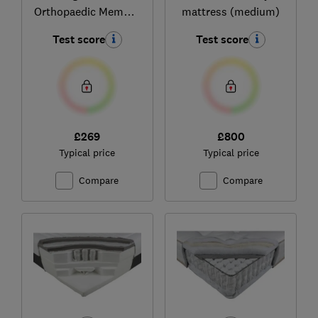
Orthopaedic Memory
mattress (medium)
Foam
Test score
Test score
£269
£800
Typical price
Typical price
Compare
Compare