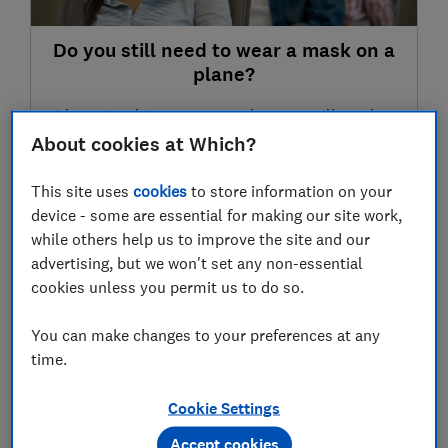
Do you still need to wear a mask on a
plane?
It's optional in most cases, but you still need to
check the rules of the country you're flying to
About cookies at Which?
28 Apr 2022
This site uses
cookies
to store information on your
device - some are essential for making our site work,
while others help us to improve the site and our
LATEST NEWS
advertising, but we won't set any non-essential
Canary Islands travel advice: Covid
cookies unless you permit us to do so.
entry requirements, mask wearing and
post-Brexit passport rules
You can make changes to your preferences at any
21 Oct 2022
time.
Car showrooms in England to reopen on
Cookie Settings
1 June; is now the right time to buy a
Accept cookies
new car?