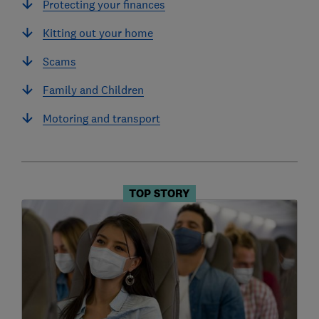
Protecting your finances
Kitting out your home
Scams
Family and Children
Motoring and transport
TOP STORY