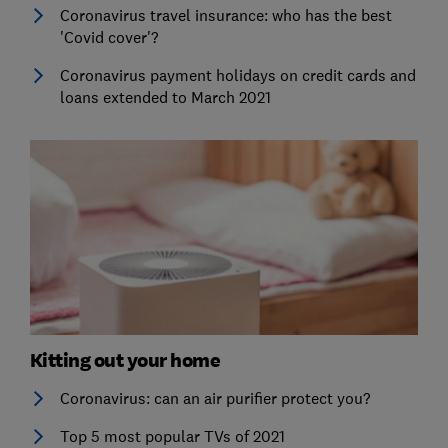
Coronavirus travel insurance: who has the best
'Covid cover'?
Coronavirus payment holidays on credit cards and
loans extended to March 2021
Kitting out your home
Coronavirus: can an air purifier protect you?
Top 5 most popular TVs of 2021