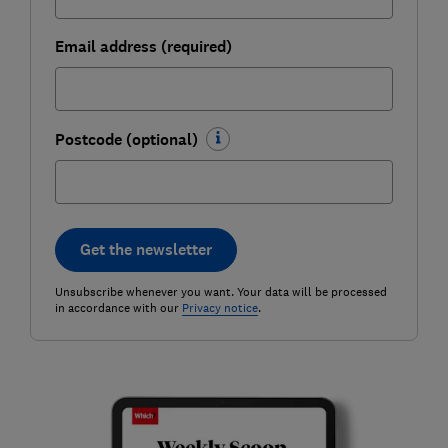
Email address (required)
Postcode (optional)
Get the newsletter
Unsubscribe whenever you want. Your data will be processed
in accordance with our
Privacy notice
.