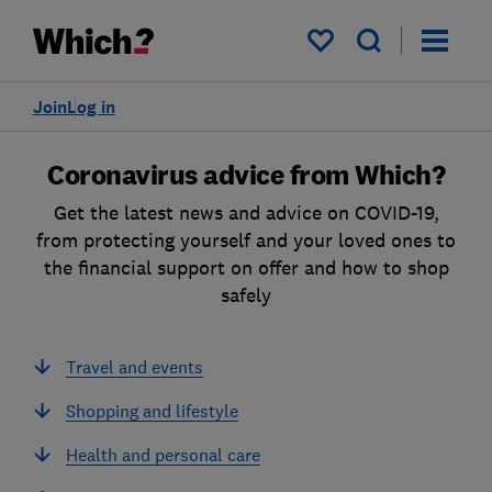
My saved items
Join
Log in
Coronavirus advice from Which?
Get the latest news and advice on COVID-19,
from protecting yourself and your loved ones to
the financial support on offer and how to shop
safely
Travel and events
Shopping and lifestyle
Health and personal care