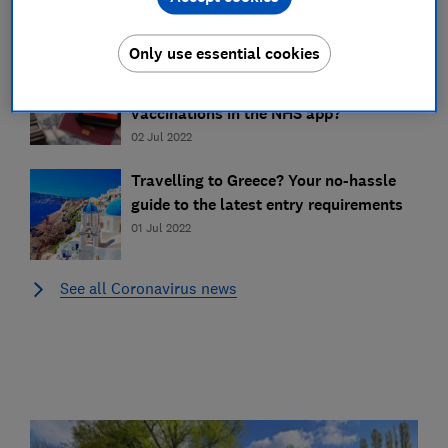
03 Aug 2022
Only use essential cookies
Do you need a Covid booster jab to
travel in 2022? How do you prove your
vaccinations in the NHS app?
02 Jul 2022
Travelling to Greece? Your no-hassle
guide to the latest entry requirements
01 Jul 2022
See all Coronavirus news