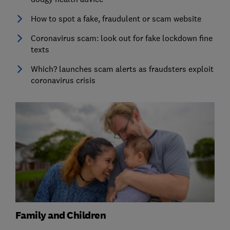
How to spot a fake, fraudulent or scam website
Coronavirus scam: look out for fake lockdown fine
texts
Which? launches scam alerts as fraudsters exploit
coronavirus crisis
Family and Children