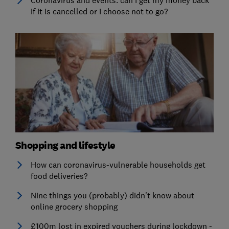
if it is cancelled or I choose not to go?
Shopping and lifestyle
How can coronavirus-vulnerable households get
food deliveries?
Nine things you (probably) didn't know about
online grocery shopping
£100m lost in expired vouchers during lockdown -