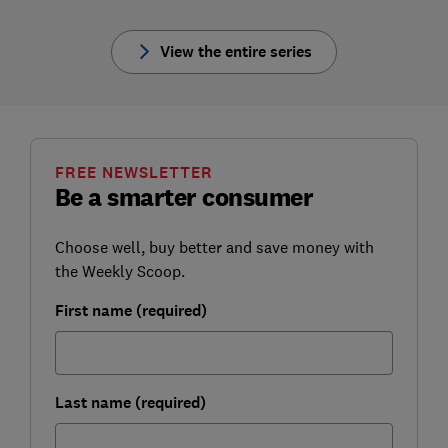
View the entire series
FREE NEWSLETTER
Be a smarter consumer
Choose well, buy better and save money with
the Weekly Scoop.
First name (required)
Last name (required)