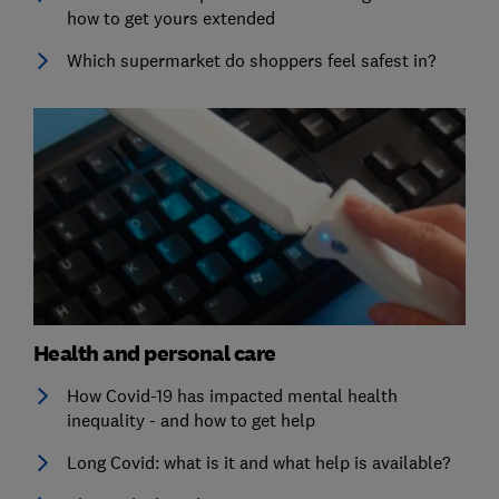
how to get yours extended
Which supermarket do shoppers feel safest in?
Health and personal care
How Covid-19 has impacted mental health
inequality - and how to get help
Long Covid: what is it and what help is available?