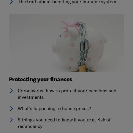
The truth about boosting your immune system
Protecting your finances
Coronavirus: how to protect your pensions and
investments
What's happening to house prices?
8 things you need to know if you're at risk of
redundancy