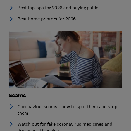
Best laptops for 2026 and buying guide
Best home printers for 2026
Scams
Coronavirus scams - how to spot them and stop
them
Watch out for fake coronavirus medicines and
dodgy health advice