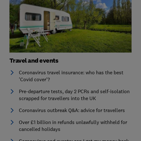
Travel and events
Coronavirus travel insurance: who has the best
'Covid cover'?
Pre-departure tests, day 2 PCRs and self-isolation
scrapped for travellers into the UK
Coronavirus outbreak Q&A: advice for travellers
Over £1 billion in refunds unlawfully withheld for
cancelled holidays
Coronavirus and events: can I get my money back