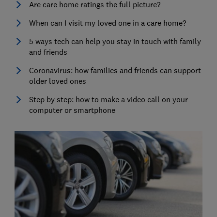
Are care home ratings the full picture?
When can I visit my loved one in a care home?
5 ways tech can help you stay in touch with family
and friends
Coronavirus: how families and friends can support
older loved ones
Step by step: how to make a video call on your
computer or smartphone