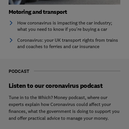
Motoring and transport
How coronavirus is impacting the car industry;
what you need to know if you're buying a car
Coronavirus: your UK transport rights from trains
and coaches to ferries and car insurance
PODCAST
Listen to our coronavirus podcast
Tune in to the Which? Money podcast, where our
experts explain how Coronavirus could affect your
finances, what the government is doing to support you
and offer practical advice to manage your money.