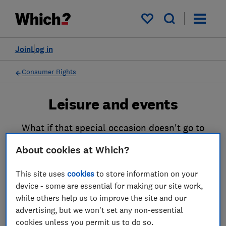
My saved items
Join
Log in
Consumer Rights
Leisure and events
What if that special occasion doesn't go to
plan? Or those tickets for a sporting event or
About cookies at Which?
a much-loved band don't turn up? Or if a
restaurant meal is unpalatable? Our guides
This site uses
cookies
to store information on your
can help ensure you’re not out left of pocket.
device - some are essential for making our site work,
while others help us to improve the site and our
advertising, but we won't set any non-essential
cookies unless you permit us to do so.