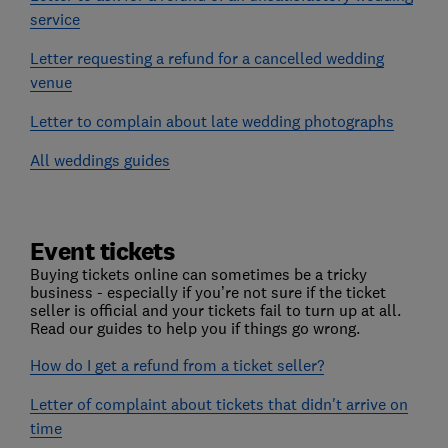
service
Letter requesting a refund for a cancelled wedding
venue
Letter to complain about late wedding photographs
All weddings guides
Event tickets
Buying tickets online can sometimes be a tricky
business - especially if you’re not sure if the ticket
seller is official and your tickets fail to turn up at all.
Read our guides to help you if things go wrong.
How do I get a refund from a ticket seller?
Letter of complaint about tickets that didn't arrive on
time