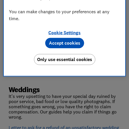
You can make changes to your preferences at any
time.
Cookie Settings
Accept cookies
Weddings
Only use essential cookies
Event tickets
Weddings
It’s very upsetting to have your special day ruined by
poor service, bad food or low quality photographs. If
something goes wrong, you have the right to claim
compensation. Our guides help you claim if things go
wrong.
Letter to ask for a refund of an unsatisfactory wedding