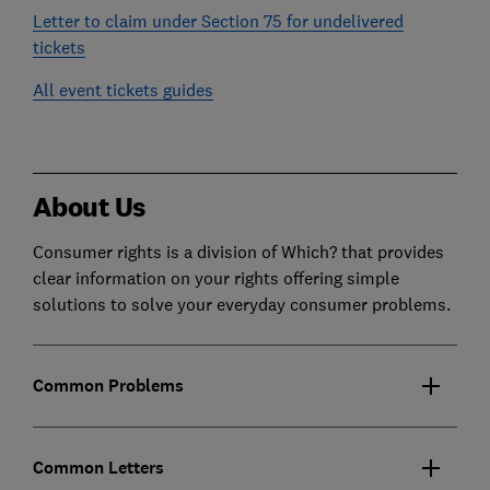
Letter to claim under Section 75 for undelivered
tickets
All event tickets guides
About Us
Consumer rights is a division of Which? that provides
clear information on your rights offering simple
solutions to solve your everyday consumer problems.
Common Problems
Common Letters