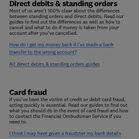
Direct debits & standing orders
Most of us aren’t 100% clear about the differences
between standing orders and direct debits. Read our
guides to find out the differences as well as how to
cancel and what to do if money is taken from your
account after you’ve cancelled.
How do I get my money back if I've made a bank
transfer to the wrong account?
All direct debits & standing orders guides
Card fraud
If you’ve been the victim of credit or debit card fraud,
acting quickly is essential. Read our guides to find out
what you should do in the event of card fraud and how
to contact the Financial Ombudsman Service if you
need to.
I think I may have given a fraudster my bank details