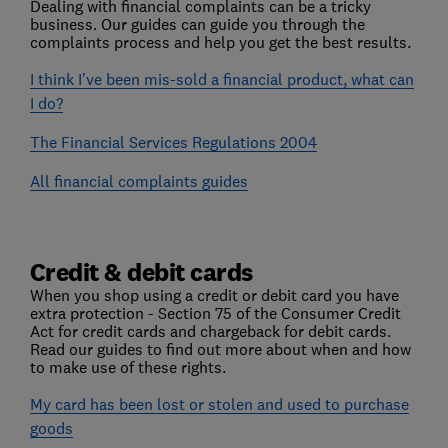
Dealing with financial complaints can be a tricky
business. Our guides can guide you through the
complaints process and help you get the best results.
I think I’ve been mis-sold a financial product, what can
I do?
The Financial Services Regulations 2004
All financial complaints guides
Credit & debit cards
When you shop using a credit or debit card you have
extra protection - Section 75 of the Consumer Credit
Act for credit cards and chargeback for debit cards.
Read our guides to find out more about when and how
to make use of these rights.
My card has been lost or stolen and used to purchase
goods