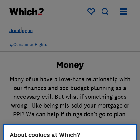
My saved items
Join
Log in
Consumer Rights
Money
Many of us have a love-hate relationship with
our finances and see budget planning as a
necessary evil. But what if something goes
wrong - like being mis-sold your mortgage or
PPI? We can help if things don't go to plan.
About cookies at Which?