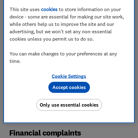
This site uses
cookies
to store information on your
device - some are essential for making our site work,
while others help us to improve the site and our
advertising, but we won't set any non-essential
cookies unless you permit us to do so.
You can make changes to your preferences at any
Financial complaints
time.
Credit & debit cards
Cookie Settings
Payday loans
Accept cookies
Direct debits & standing orders
Card fraud
Only use essential cookies
Financial complaints