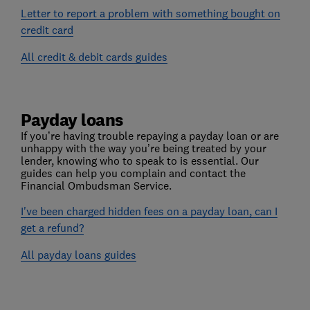
Letter to report a problem with something bought on
credit card
All credit & debit cards guides
Payday loans
If you’re having trouble repaying a payday loan or are
unhappy with the way you’re being treated by your
lender, knowing who to speak to is essential. Our
guides can help you complain and contact the
Financial Ombudsman Service.
I've been charged hidden fees on a payday loan, can I
get a refund?
All payday loans guides