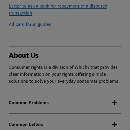
Letter to ask a bank for repayment of a disputed
transaction
All card fraud guides
About Us
Consumer rights is a division of Which? that provides
clear information on your rights offering simple
solutions to solve your everyday consumer problems.
Common Problems
Common Letters