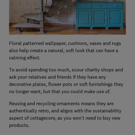
Floral patterned wallpaper, cushions, vases and rugs
also help create a natural, soft look that can have a
calming effect.
To avoid spending too much, scour charity shops and
ask your relatives and friends if they have any
decorative plates, flower pots or soft furnishings they
no longer want, but that you could make use of.
Reusing and recycling ornaments means they are
authentically retro, and aligns with the sustainability
aspect of cottagecore, as you won't need to buy new
products.