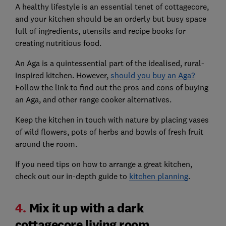
A healthy lifestyle is an essential tenet of cottagecore,
and your kitchen should be an orderly but busy space
full of ingredients, utensils and recipe books for
creating nutritious food.
An Aga is a quintessential part of the idealised, rural-
inspired kitchen. However,
should you buy an Aga?
Follow the link to find out the pros and cons of buying
an Aga, and other range cooker alternatives.
Keep the kitchen in touch with nature by placing vases
of wild flowers, pots of herbs and bowls of fresh fruit
around the room.
If you need tips on how to arrange a great kitchen,
check out our in-depth guide to
kitchen planning
.
4.
Mix it up with a dark
cottagecore living room