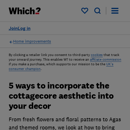
My saved items
Join
Log in
Home improvements
By clicking a retailer link you consent to third-party
cookies
that track
your onward journey. This enables W? to receive an
affiliate commission
if you make a purchase, which supports our mission to be the
UK's
consumer champion
.
5 ways to incorporate the
cottagecore aesthetic into
your decor
From fresh flowers and floral patterns to Agas
and themed rooms, we look at how to bring