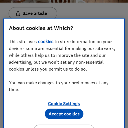
Save article
About cookies at Which?
Set as preferred source
This site uses
cookies
to store information on your
device - some are essential for making our site work,
while others help us to improve the site and our
advertising, but we won't set any non-essential
Even before the pandemic triggered a boom in retro
cookies unless you permit us to do so.
hobbies, busy modern life may well have left you
yearning for a simpler, more wholesome existence.
You can make changes to your preferences at any
Part progressive movement, part pastoral fantasy,
time.
cottagecore is all about living in harmony with
nature.
Cookie Settings
Many of us have spent more time indoors over the
Accept cookies
past year than ever before. So it's no wonder that the
cottagecore aesthetic - based on a fairytale version of