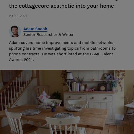
the cottagecore aesthetic into your home
29 Jul 2021
Adam Snook
Senior Researcher & Writer
Adam covers home improvements and mobile networks,
splitting his time investigating topics from bathrooms to
phone contracts. He was shortlisted at the BSME Talent
Awards 2024.