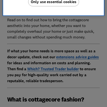
Only use essential cookies
the English countryside - has grown so much in
popularity.
Read on to find out how to bring the cottagecore
aesthetic into your home, whether you want to
completely overhaul your home or just make quick,
small changes without spending much money.
If what your home needs is more space as well as a
decor update, check out our
extensions advice guides
for ideas and information on costs and planning.
Then find a
Which? Trusted Trader builder
to ensure
you pay for high-quality work carried out by a
reputable, reliable tradesperson.
What is cottagecore fashion?