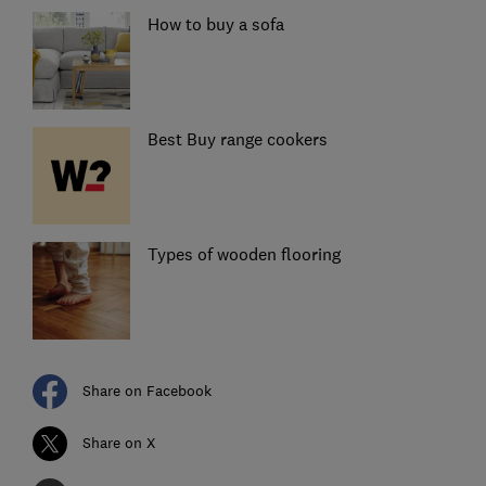
How to buy a sofa
Best Buy range cookers
Types of wooden flooring
Share on Facebook
Share on X