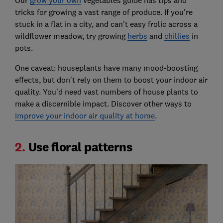
Our
grow your own
vegetables guide has tips and
tricks for growing a vast range of produce. If you're
stuck in a flat in a city, and can't easy frolic across a
wildflower meadow, try growing
herbs
and
chillies
in
pots.
One caveat: houseplants have many mood-boosting
effects, but don't rely on them to boost your indoor air
quality. You'd need vast numbers of house plants to
make a discernible impact. Discover other ways to
improve your indoor air quality at home
.
2.
Use floral patterns