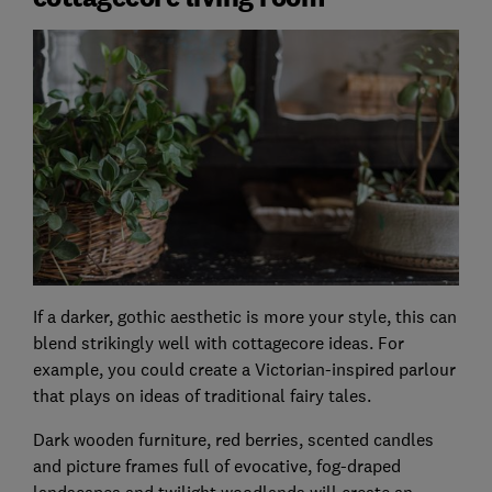
If a darker, gothic aesthetic is more your style, this can
blend strikingly well with cottagecore ideas. For
example, you could create a Victorian-inspired parlour
that plays on ideas of traditional fairy tales.
Dark wooden furniture, red berries, scented candles
and picture frames full of evocative, fog-draped