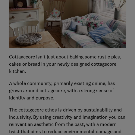
Cottagecore isn't just about baking some rustic pies,
cakes or bread in your newly designed cottagecore
kitchen.
A whole community, primarily existing online, has
grown around cottagecore, with a strong sense of
identity and purpose.
The cottagecore ethos is driven by sustainability and
inclusivity. By using creativity and imagination you can
reinvent an aesthetic from the past, with a modern
twist that aims to reduce environmental damage and