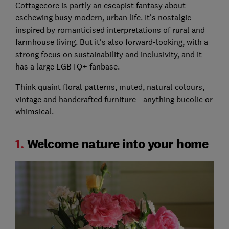
Cottagecore is partly an escapist fantasy about
eschewing busy modern, urban life. It's nostalgic -
inspired by romanticised interpretations of rural and
farmhouse living. But it's also forward-looking, with a
strong focus on sustainability and inclusivity, and it
has a large LGBTQ+ fanbase.
Think quaint floral patterns, muted, natural colours,
vintage and handcrafted furniture - anything bucolic or
whimsical.
1.
Welcome nature into your home