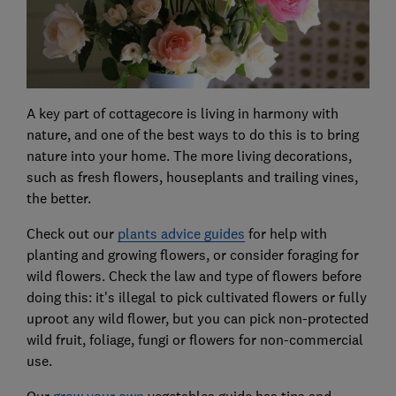
A key part of cottagecore is living in harmony with
nature, and one of the best ways to do this is to bring
nature into your home. The more living decorations,
such as fresh flowers, houseplants and trailing vines,
the better.
Check out our
plants advice guides
for help with
planting and growing flowers, or consider foraging for
wild flowers. Check the law and type of flowers before
doing this: it's illegal to pick cultivated flowers or fully
uproot any wild flower, but you can pick non-protected
wild fruit, foliage, fungi or flowers for non-commercial
use.