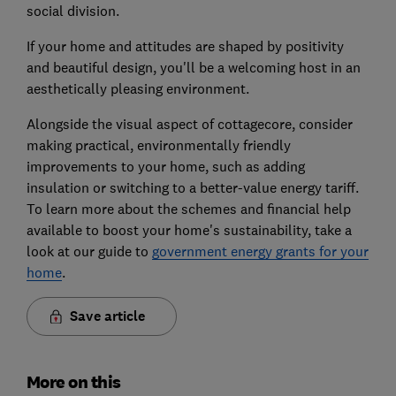
social division.
If your home and attitudes are shaped by positivity
and beautiful design, you'll be a welcoming host in an
aesthetically pleasing environment.
Alongside the visual aspect of cottagecore, consider
making practical, environmentally friendly
improvements to your home, such as adding
insulation or switching to a better-value energy tariff.
To learn more about the schemes and financial help
available to boost your home's sustainability, take a
look at our guide to
government energy grants for your
home
.
Save article
More on this