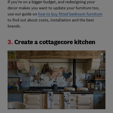
If you're on a bigger budget, and redesigning your
decor makes you want to update your furniture too,
use our guide on
how to buy fitted bedroom furniture
to find out about costs, installation and the best
brands.
3.
Create a cottagecore kitchen