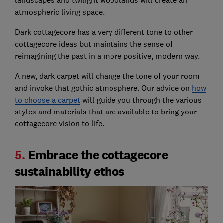
landscapes and twilight woodlands will create an
atmospheric living space.
Dark cottagecore has a very different tone to other
cottagecore ideas but maintains the sense of
reimagining the past in a more positive, modern way.
A new, dark carpet will change the tone of your room
and invoke that gothic atmosphere. Our advice on
how
to choose a carpet
will guide you through the various
styles and materials that are available to bring your
cottagecore vision to life.
5.
Embrace the cottagecore
sustainability ethos