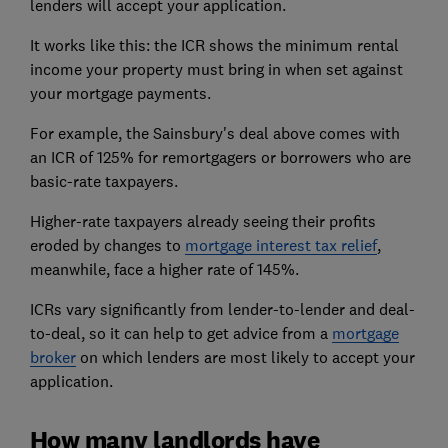
lenders will accept your application.
It works like this: the ICR shows the minimum rental
income your property must bring in when set against
your mortgage payments.
For example, the Sainsbury's deal above comes with
an ICR of 125% for remortgagers or borrowers who are
basic-rate taxpayers.
Higher-rate taxpayers already seeing their profits
eroded by changes to
mortgage interest tax relief
,
meanwhile, face a higher rate of 145%.
ICRs vary significantly from lender-to-lender and deal-
to-deal, so it can help to get advice from a
mortgage
broker
on which lenders are most likely to accept your
application.
How many landlords have