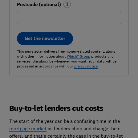
Postcode (optional)
Get the newsletter
This newsletter delivers free money-related content, along
with other information about
Which? Group
products and
services. Unsubscribe whenever you want. Your data will be
processed in accordance with our
privacy notice
.
Buy-to-let lenders cut costs
The start of the year can be a confusing time in the
mortgage market
as lenders chop and change their
offers, and that's certainly the case in the buy-to-let