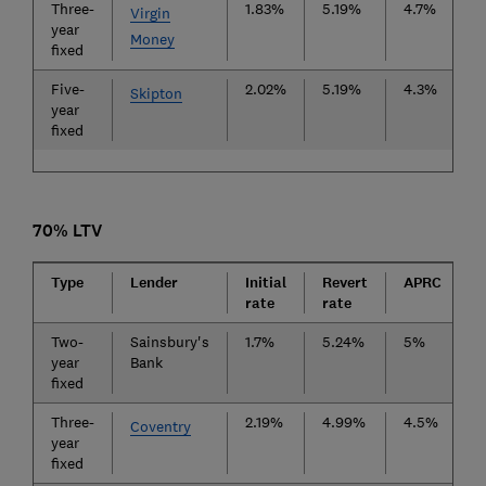
Three-
1.83%
5.19%
4.7%
£
Virgin
year
Money
fixed
Five-
2.02%
5.19%
4.3%
£
Skipton
year
fixed
70% LTV
Type
Lender
Initial
Revert
APRC
F
rate
rate
Two-
Sainsbury's
1.7%
5.24%
5%
£
year
Bank
fixed
Three-
2.19%
4.99%
4.5%
£
Coventry
year
fixed