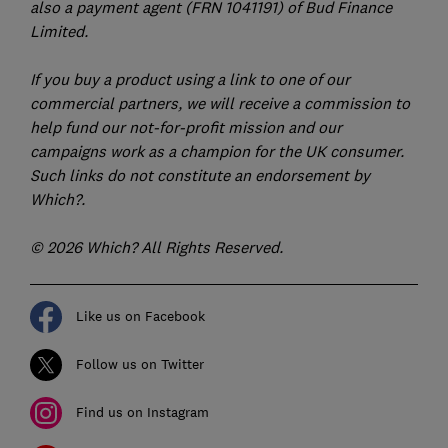
also a payment agent (FRN 1041191) of Bud Finance
Limited.
If you buy a product using a link to one of our
commercial partners, we will receive a commission to
help fund our not-for-profit mission and our
campaigns work as a champion for the UK consumer.
Such links do not constitute an endorsement by
Which?.
© 2026 Which? All Rights Reserved.
Like us on Facebook
Follow us on Twitter
Find us on Instagram