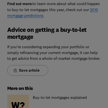
Find out more:
to learn more about what could happen
to buy-to-let mortgages this year, check out our
2019
mortgage predictions
Advice on getting a buy-to-let
mortgage
If you're considering expanding your portfolio or
simply refinancing your current mortgage, it can help
to get advice from a whole-of-market mortgage broker.
Save article
More on this
Buy-to-let mortgages explained