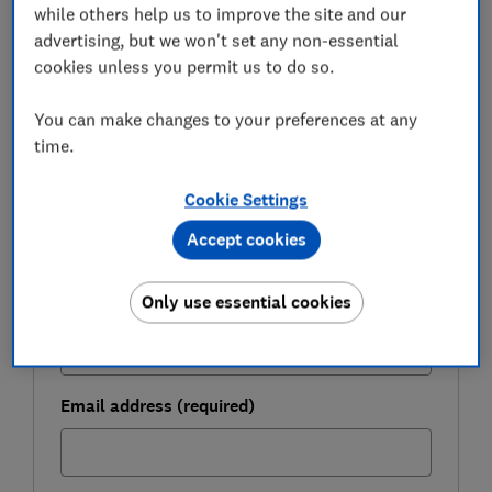
while others help us to improve the site and our
FREE NEWSLETTER
advertising, but we won't set any non-essential
Be more money savvy
cookies unless you permit us to do so.
Get a firmer grip on your finances with the
You can make changes to your preferences at any
expert tips in our Money newsletter – it's free
time.
weekly.
Cookie Settings
First name (required)
Accept cookies
Only use essential cookies
Last name (required)
Email address (required)