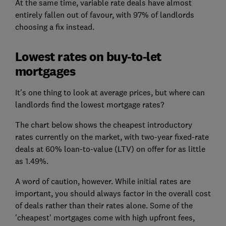
At the same time, variable rate deals have almost
entirely fallen out of favour, with 97% of landlords
choosing a fix instead.
Lowest rates on buy-to-let
mortgages
It's one thing to look at average prices, but where can
landlords find the lowest mortgage rates?
The chart below shows the cheapest introductory
rates currently on the market, with two-year fixed-rate
deals at 60% loan-to-value (LTV) on offer for as little
as 1.49%.
A word of caution, however. While initial rates are
important, you should always factor in the overall cost
of deals rather than their rates alone. Some of the
'cheapest' mortgages come with high upfront fees,