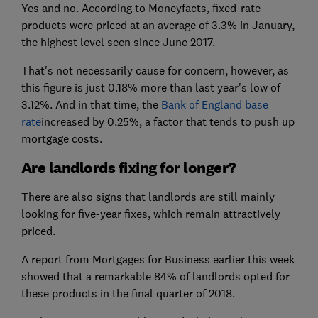
Yes and no. According to Moneyfacts, fixed-rate
products were priced at an average of 3.3% in January,
the highest level seen since June 2017.
That's not necessarily cause for concern, however, as
this figure is just 0.18% more than last year's low of
3.12%. And in that time, the
Bank of England base
rate
increased by 0.25%, a factor that tends to push up
mortgage costs.
Are landlords fixing for longer?
There are also signs that landlords are still mainly
looking for five-year fixes, which remain attractively
priced.
A report from Mortgages for Business earlier this week
showed that a remarkable 84% of landlords opted for
these products in the final quarter of 2018.