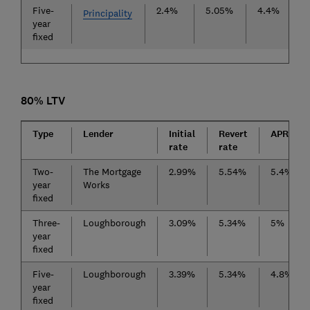
Five-
2.4%
5.05%
4.4%
£
Principality
year
fixed
80% LTV
Type
Lender
Initial
Revert
APRC
rate
rate
Two-
The Mortgage
2.99%
5.54%
5.4%
year
Works
fixed
Three-
Loughborough
3.09%
5.34%
5%
year
fixed
Five-
Loughborough
3.39%
5.34%
4.8%
year
fixed