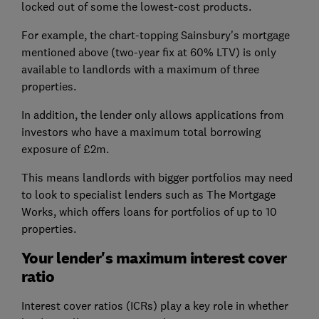
locked out of some the lowest-cost products.
For example, the chart-topping Sainsbury's mortgage
mentioned above (two-year fix at 60% LTV) is only
available to landlords with a maximum of three
properties.
In addition, the lender only allows applications from
investors who have a maximum total borrowing
exposure of £2m.
This means landlords with bigger portfolios may need
to look to specialist lenders such as The Mortgage
Works, which offers loans for portfolios of up to 10
properties.
Your lender's maximum interest cover
ratio
Interest cover ratios (ICRs) play a key role in whether