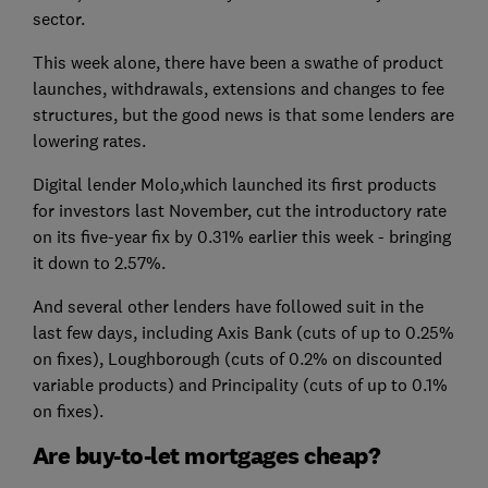
sector.
This week alone, there have been a swathe of product
launches, withdrawals, extensions and changes to fee
structures, but the good news is that some lenders are
lowering rates.
Digital lender Molo,which launched its first products
for investors last November, cut the introductory rate
on its five-year fix by 0.31% earlier this week - bringing
it down to 2.57%.
And several other lenders have followed suit in the
last few days, including Axis Bank (cuts of up to 0.25%
on fixes), Loughborough (cuts of 0.2% on discounted
variable products) and Principality (cuts of up to 0.1%
on fixes).
Are buy-to-let mortgages cheap?