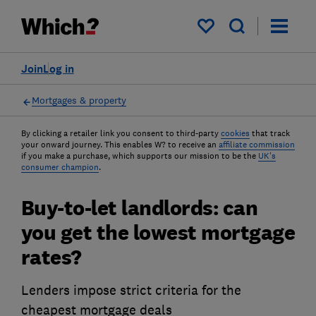
My saved items
Join
Log in
Mortgages & property
By clicking a retailer link you consent to third-party
cookies
that track
your onward journey. This enables W? to receive an
affiliate commission
if you make a purchase, which supports our mission to be the
UK's
consumer champion
.
Buy-to-let landlords: can
you get the lowest mortgage
rates?
Lenders impose strict criteria for the
cheapest mortgage deals