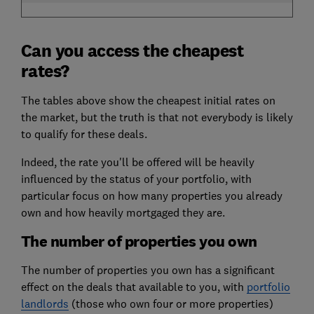
Can you access the cheapest
rates?
The tables above show the cheapest initial rates on
the market, but the truth is that not everybody is likely
to qualify for these deals.
Indeed, the rate you'll be offered will be heavily
influenced by the status of your portfolio, with
particular focus on how many properties you already
own and how heavily mortgaged they are.
The number of properties you own
The number of properties you own has a significant
effect on the deals that available to you, with
portfolio
landlords
(those who own four or more properties)