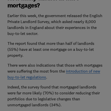
mortgages?
Earlier this week, the government released the English
Private Landlord Survey, which asked nearly 8,000
landlords in England about their experiences in the
buy-to-let sector.
The report found that more than half of landlords
(55%) have at least one mortgage on a buy-to-let
property.
There were also indications that those with mortgages
were suffering the most from the
introduction of new
buy-to-let regulations
.
Indeed, the survey found that mortgaged landlords
were far more likely (70%) to consider reducing their
portfolios due to legislative changes than
unmortgaged landlords (34%).