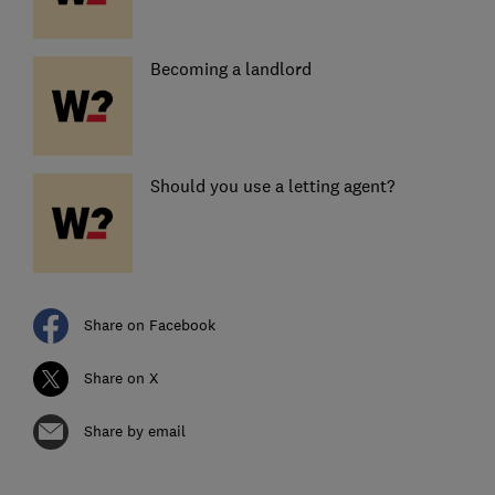
Becoming a landlord
Should you use a letting agent?
Share on Facebook
Share on X
Share by email