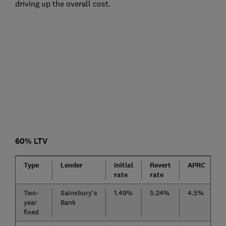
driving up the overall cost.
60% LTV
Type
Lender
Initial
Revert
APRC
F
rate
rate
Two-
Sainsbury's
1.49%
5.24%
4.5%
£
year
Bank
fixed