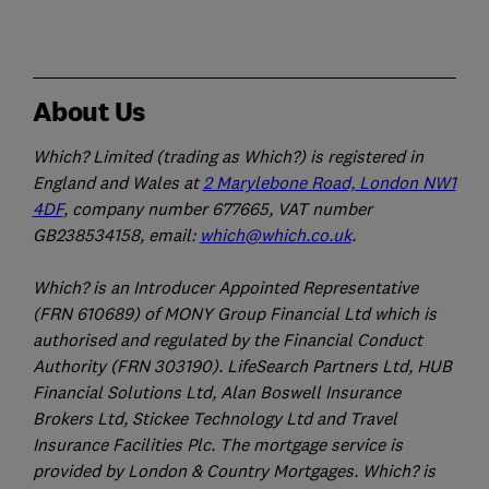
About Us
Which? Limited (trading as Which?) is registered in
England and Wales at
2 Marylebone Road, London NW1
4DF
, company number 677665, VAT number
GB238534158, email:
which@which.co.uk
.
Which? is an Introducer Appointed Representative
(FRN 610689) of MONY Group Financial Ltd which is
authorised and regulated by the Financial Conduct
Authority (FRN 303190). LifeSearch Partners Ltd, HUB
Financial Solutions Ltd, Alan Boswell Insurance
Brokers Ltd, Stickee Technology Ltd and Travel
Insurance Facilities Plc. The mortgage service is
provided by London & Country Mortgages. Which? is