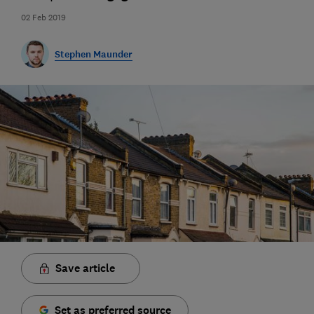
02 Feb 2019
Stephen Maunder
Save article
Set as preferred source