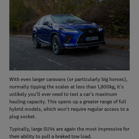
With even larger caravans (or particularly big horses),
normally tipping the scales at less than 1,800kg, it's
unlikely you'll ever need to test a car's maximum
hauling capacity. This opens up a greater range of full
hybrid models, which won't require regular access to a
plug socket.
Typically, large SUVs are again the most impressive for
their ability to pull a braked tow load.