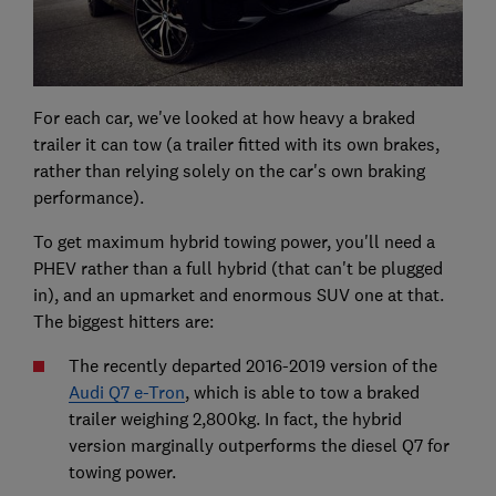
For each car, we've looked at how heavy a braked
trailer it can tow (a trailer fitted with its own brakes,
rather than relying solely on the car's own braking
performance).
To get maximum hybrid towing power, you'll need a
PHEV rather than a full hybrid (that can't be plugged
in), and an upmarket and enormous SUV one at that.
The biggest hitters are:
The recently departed 2016-2019 version of the
Audi Q7 e-Tron
, which is able to tow a braked
trailer weighing 2,800kg. In fact, the hybrid
version marginally outperforms the diesel Q7 for
towing power.