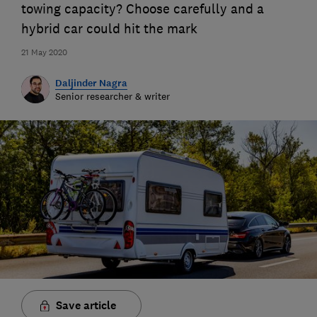
towing capacity? Choose carefully and a
hybrid car could hit the mark
21 May 2020
Daljinder Nagra
Senior researcher & writer
Save article