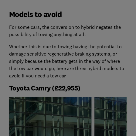
Models to avoid
For some cars, the conversion to hybrid negates the
possibility of towing anything at all.
Whether this is due to towing having the potential to
damage sensitive regenerative braking systems, or
simply because the battery gets in the way of where
the tow bar would go, here are three hybrid models to
avoid if you need a tow car
Toyota Camry (£22,955)