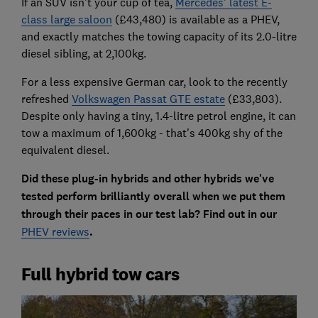
If an SUV isn't your cup of tea,
Mercedes' latest E-
class large saloon
(£43,480) is available as a PHEV,
and exactly matches the towing capacity of its 2.0-litre
diesel sibling, at 2,100kg.
For a less expensive German car, look to the recently
refreshed
Volkswagen Passat GTE estate
(£33,803).
Despite only having a tiny, 1.4-litre petrol engine, it can
tow a maximum of 1,600kg - that's 400kg shy of the
equivalent diesel.
Did these plug-in hybrids and other hybrids we've
tested perform brilliantly overall when we put them
through their paces in our test lab? Find out in our
PHEV reviews
.
Full hybrid tow cars