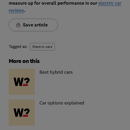
measure up for overall performance in our
electric car
reviews
.
Save article
Tagged as:
Electric cars
More on this
Best hybrid cars
Car options explained