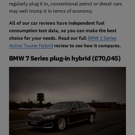
regularly plug it in, conventional petrol or diesel cars
may well trump it in terms of economy.
All of our car reviews have independent fuel
consumption test data, so you can make the best
choice for your needs. Read our full
BMW 2 Series
Active Tourer Hybrid
review to see how it compares.
BMW 7 Series plug-in hybrid (£70,045)