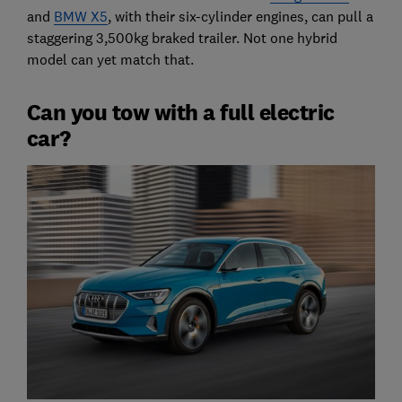
and
BMW X5
, with their six-cylinder engines, can pull a
staggering 3,500kg braked trailer. Not one hybrid
model can yet match that.
Can you tow with a full electric
car?