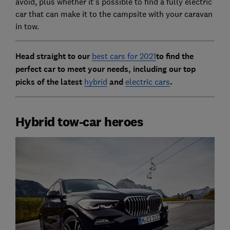
avoid, plus whether it's possible to find a fully electric
car that can make it to the campsite with your caravan
in tow.
Head straight to our
best cars for 2021
to find the
perfect car to meet your needs, including our top
picks of the latest
hybrid
and
electric cars
.
Hybrid tow-car heroes