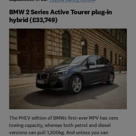
BMW 2 Series Active Tourer plug-in
hybrid (£33,749)
The PHEV edition of BMWs first-ever MPV has zero
towing capacity, whereas both petrol and diesel
versions can pull 1,300kg. And unless you can