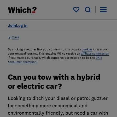
My saved items
Join
Log in
Cars
By clicking a retailer link you consent to third-party
cookies
that track
your onward journey. This enables W? to receive an
affiliate commission
if you make a purchase, which supports our mission to be the
UK's
consumer champion
.
Can you tow with a hybrid
or electric car?
Looking to ditch your diesel or petrol guzzler
for something more economical and
environmentally friendly, but need a car with