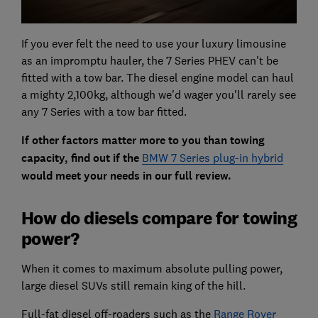
If you ever felt the need to use your luxury limousine
as an impromptu hauler, the 7 Series PHEV can't be
fitted with a tow bar. The diesel engine model can haul
a mighty 2,100kg, although we'd wager you'll rarely see
any 7 Series with a tow bar fitted.
If other factors matter more to you than towing
capacity, find out if the
BMW 7 Series plug-in hybrid
would meet your needs in our full review.
How do diesels compare for towing
power?
When it comes to maximum absolute pulling power,
large diesel SUVs still remain king of the hill.
Full-fat diesel off-roaders such as the
Range Rover