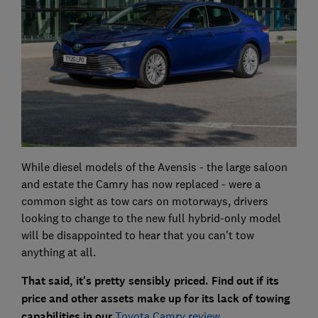
While diesel models of the Avensis - the large saloon
and estate the Camry has now replaced - were a
common sight as tow cars on motorways, drivers
looking to change to the new full hybrid-only model
will be disappointed to hear that you can't tow
anything at all.
That said, it's pretty sensibly priced. Find out if its
price and other assets make up for its lack of towing
capabilities in our
Toyota Camry review
.