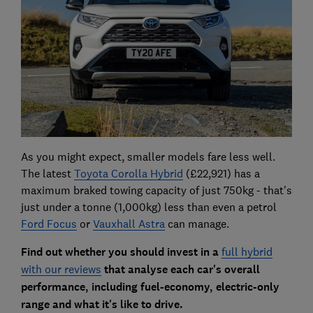
As you might expect, smaller models fare less well.
The latest
Toyota Corolla Hybrid
(£22,921) has a
maximum braked towing capacity of just 750kg - that's
just under a tonne (1,000kg) less than even a petrol
Ford Focus
or
Vauxhall Astra
can manage.
Find out whether you should invest in a
full hybrid
with our reviews
that analyse each car's overall
performance, including fuel-economy, electric-only
range and what it's like to drive.