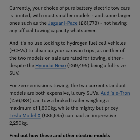
Currently, your choice of pure battery electric tow cars
is limited, with most smaller models - and some larger
ones such as the
Jaguar I-Pace
(£61,778) - not having
any official towing capacity whatsoever.
And it's no use looking to hydrogen fuel cell vehicles
(FCEVs) to clean up your caravan trips, as neither of
the two models on sale are rated for towing, either -
despite the
Hyundai Nexo
(£69,495) being a full-size
SUV.
For zero-emissions towing, the two current standout
models are both expensive, luxury SUVs.
Audi's e-Tron
(£56,984) can tow a braked trailer weighing a
maximum of 1,800kg, while the mighty but pricey
Tesla Model X
(£86,695) can haul an impressive
2,250kg.
Find out how these and other electric models