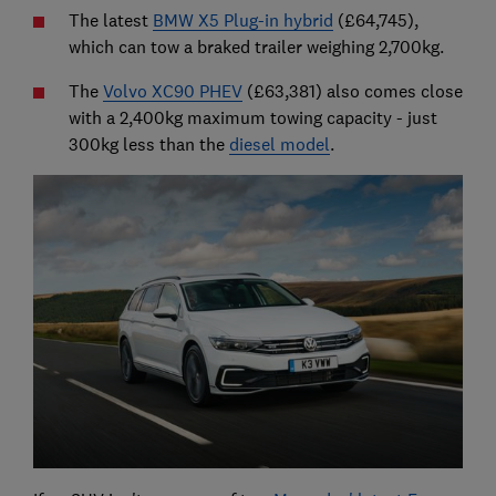
The latest
BMW X5 Plug-in hybrid
(£64,745),
which can tow a braked trailer weighing 2,700kg.
The
Volvo XC90 PHEV
(£63,381) also comes close
with a 2,400kg maximum towing capacity - just
300kg less than the
diesel model
.