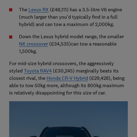
The
Lexus RX
(£48,111) has a 3.5-litre V6 engine
(much larger than you'd typically find in a full
hybrid) and can tow a maximum of 2,000kg.
Down the Lexus hybrid model range, the smaller
NX crossover
(£34,535)can tow a reasonable
1,500kg.
For mid-size hybrid crossovers, the aggressively
styled
Toyota RAV4
(£30,245) marginally beats its
closest rival, the
Honda CR-V Hybrid
(£29,428), being
able to tow 50kg more, although its 800kg maximum
is relatively disappointing for this size of car.