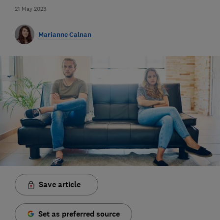
21 May 2023
Marianne Calnan
Save article
Set as preferred source