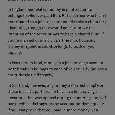
In England and Wales, money in joint accounts
belongs to whoever paid it in. But a partner who hasn’t
contributed to a joint account could make a claim for a
share of it, though they would need to prove the
intention of the account was to have a shared fund. If
you’re married or in a civil partnership, however,
money in a joint account belongs to both of you
equally.
In Northern Ireland, money in a joint savings account
post break-up belongs to each of you equally (unless a
court decides differently).
In Scotland, however, any money a married couple or
those in a civil partnership have in a joint savings
account – that was opened during the marriage or civil
partnership – belongs to the account holders equally.
If you can prove that you paid in more money, you