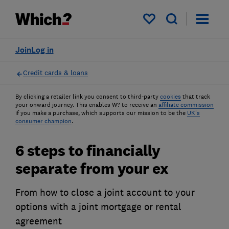
My saved items
Join
Log in
Credit cards & loans
By clicking a retailer link you consent to third-party
cookies
that track
your onward journey. This enables W? to receive an
affiliate commission
if you make a purchase, which supports our mission to be the
UK's
consumer champion
.
6 steps to financially
separate from your ex
From how to close a joint account to your
options with a joint mortgage or rental
agreement