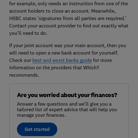
for example, only needs an instruction from one of the
account holders to close an account. Meanwhile,
HSBC states 'signatures from all parties are required.'
Contact your account provider to find out exactly what
you’ll need to do.
If your joint account was your main account, then you
will need to open a new bank account for yourself.
Check our
best and worst banks guide
for more
information on the providers that Which?
recommends.
Are you worried about your finances?
Answer a few questions and we'll give you a
tailored list of expert advice that will help you
manage your finances.
Get started