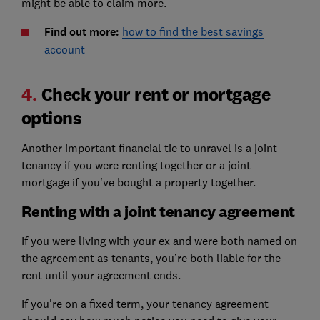
might be able to claim more.
Find out more:
how to find the best savings
account
4.
Check your rent or mortgage
options
Another important financial tie to unravel is a joint
tenancy if you were renting together or a joint
mortgage if you've bought a property together.
Renting with a joint tenancy agreement
If you were living with your ex and were both named on
the agreement as tenants, you’re both liable for the
rent until your agreement ends.
If you're on a fixed term, your tenancy agreement