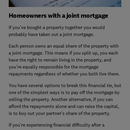
Homeowners with a joint mortgage
If you've bought a property together you would
probably have taken out a joint mortgage.
Each person owns an equal share of the property with
a joint mortgage. This means if you split up, you each
have the right to remain living in the property, and
you’re equally responsible for the mortgage
repayments regardless of whether you both live there.
You have several options to break this financial tie, but
one of the simplest ways is to pay off the mortgage by
selling the property. Another alternative, if you can
afford the repayments alone and can raise the capital,
is to buy out your partner's share of the property.
If you’re experiencing financial difficulty after a