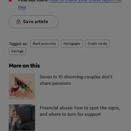
free
Save article
Tagged as:
Bank accounts
Mortgages
Credit cards
Savings
More on this
Seven in 10 divorcing couples don't
share pensions
Financial abuse: how to spot the signs,
and where to turn for support