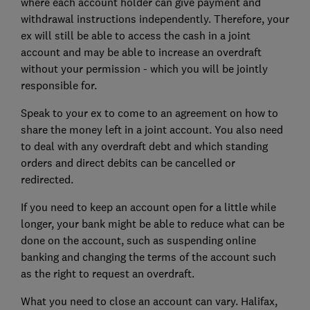
where each account holder can give payment and
withdrawal instructions independently. Therefore, your
ex will still be able to access the cash in a joint
account and may be able to increase an overdraft
without your permission - which you will be jointly
responsible for.
Speak to your ex to come to an agreement on how to
share the money left in a joint account. You also need
to deal with any overdraft debt and which standing
orders and direct debits can be cancelled or
redirected.
If you need to keep an account open for a little while
longer, your bank might be able to reduce what can be
done on the account, such as suspending online
banking and changing the terms of the account such
as the right to request an overdraft.
What you need to close an account can vary. Halifax,