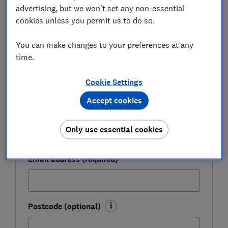
advertising, but we won't set any non-essential
cookies unless you permit us to do so.
Get a firmer grip on your finances with the
expert tips in our Money newsletter – it's free
You can make changes to your preferences at any
weekly.
time.
First name (required)
Cookie Settings
Accept cookies
Last name (required)
Only use essential cookies
Email address (required)
Postcode (optional)