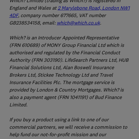
Which? Limited (trading as Which?) is registered in
England and Wales at
2 Marylebone Road, London NW1
4DF
, company number 677665, VAT number
GB238534158, email:
which@which.co.uk
.
Which? is an Introducer Appointed Representative
(FRN 610689) of MONY Group Financial Ltd which is
authorised and regulated by the Financial Conduct
Authority (FRN 303190). LifeSearch Partners Ltd, HUB
Financial Solutions Ltd, Alan Boswell Insurance
Brokers Ltd, Stickee Technology Ltd and Travel
Insurance Facilities Plc. The mortgage service is
provided by London & Country Mortgages. Which? is
also a payment agent (FRN 1041191) of Bud Finance
Limited.
If you buy a product using a link to one of our
commercial partners, we will receive a commission to
help fund our not-for-profit mission and our