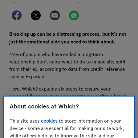
Breaking up can be a distressing process, but it’s not
just the emotional side you need to think about.
47% of people who have ended a long-term
relationship don’t know what to do to financially split
from their ex, according to data from credit reference
agency Experian.
Here, Which? explains six steps to ensure your
personal finances go their separate ways after a break-
up.
About cookies at Which?
This site uses
cookies
to store information on your
FREE NEWSLETTER
device - some are essential for making our site work,
Be more money savvy
while others help us to improve the site and our