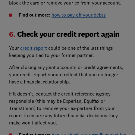
block the card or remove your ex from your account.
Find out more:
how to pay off your debts
6.
Check your credit report again
Your
credit report
could be one of the last things
keeping you tied to your former partner.
After closing any joint accounts or credit agreements,
your credit report should reflect that you no longer
have a financial relationship.
If it doesn't, contact the credit reference agency
responsible (this may be Experian, Equifax or
TransUnion) to remove your ex-partner from your
report to ensure any future financial decisions they
make won’t affect you.
Find out more:
how to check your credit report for