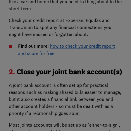
like a car and home that you need to thing about in the
short term.
Check your credit report at Experian, Equifax and
TransUnion to spot any financial connections you
might have missed or forgotten about.
Find out more:
how to check your credit report
and score for free
2.
Close your joint bank account(s)
A joint bank account is often set up for practical
reasons such as making shared bills easier to manage,
but it also creates a financial link between you and
other account holders - so must be dealt with as a
priority if a relationship goes sour.
Most joints accounts will be set up as 'either-to-sign',