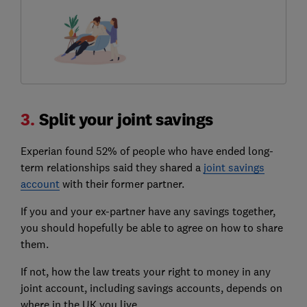
3.
Split your joint savings
Experian found 52% of people who have ended long-
term relationships said they shared a
joint savings
account
with their former partner.
If you and your ex-partner have any savings together,
you should hopefully be able to agree on how to share
them.
If not, how the law treats your right to money in any
joint account, including savings accounts, depends on
where in the UK you live.