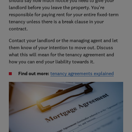
should say how much notice you need to give your
landlord before you leave the property. You’re
responsible for paying rent for your entire fixed-term
tenancy unless there is a break clause in your
contract.
Contact your landlord or the managing agent and let
them know of your intention to move out. Discuss
what this will mean for the tenancy agreement and
how you can end your liability towards it.
Find out more:
tenancy agreements explained