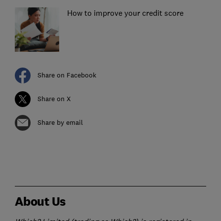
How to improve your credit score
Share on Facebook
Share on X
Share by email
About Us