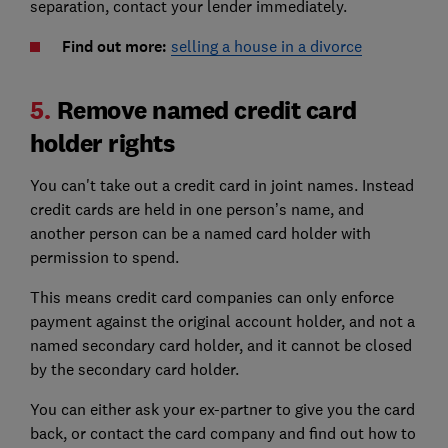
separation, contact your lender immediately.
Find out more:
selling a house in a divorce
5.
Remove named credit card
holder rights
You can't take out a credit card in joint names. Instead
credit cards are held in one person’s name, and
another person can be a named card holder with
permission to spend.
This means credit card companies can only enforce
payment against the original account holder, and not a
named secondary card holder, and it cannot be closed
by the secondary card holder.
You can either ask your ex-partner to give you the card
back, or contact the card company and find out how to