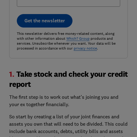
Get the newsletter
This newsletter delivers free money-related content, along
with other information about
Which? Group
products and
services. Unsubscribe whenever you want. Your data will be
processed in accordance with our
privacy notice
.
1.
Take stock and check your credit
report
The first step is to work out what’s joining you and
your ex together financially.
So start by creating a list of your joint finances and
assets you own that will need to be divided. This could
include bank accounts, debts, utility bills and assets