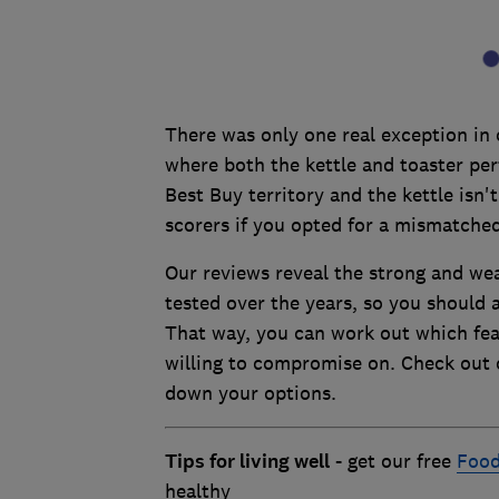
There was only one real exception in 
where both the kettle and toaster per
Best Buy territory and the kettle isn'
scorers if you opted for a mismatched
Our reviews reveal the strong and wea
tested over the years, so you should 
That way, you can work out which fe
willing to compromise on. Check out
down your options.
Tips for living well
- get our free
Food
healthy