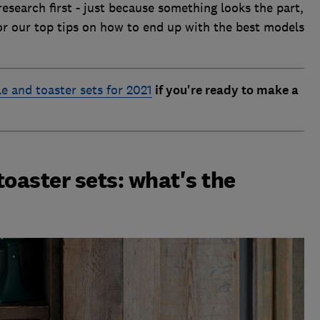
research first - just because something looks the part,
or our top tips on how to end up with the best models
le and toaster sets for 2021
if you're ready to make a
toaster sets: what's the