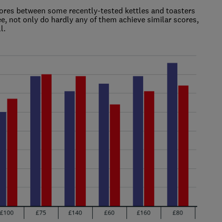
scores between some recently-tested kettles and toasters
e, not only do hardly any of them achieve similar scores,
l.