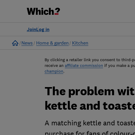
Join
Log in
Home
News
Home & garden
Kitchen
By clicking a retailer link you consent to third-p
receive an
affiliate commission
if you make a p
champion
.
The problem wit
kettle and toast
A matching kettle and toaste
purchase for fans of colour-