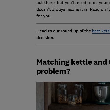
out there, but you'll need to do your 
doesn't always means it is. Read on f
for you.
Head to our round up of the
best kett
decision.
Matching kettle and 
problem?