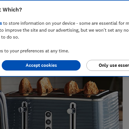
t Which?
s
to store information on your device - some are essential for m
to improve the site and our advertising, but we won't set any n
 to do so.
perience , Rebecca knows exactly which laundry appliances
 to your preferences at any time.
move it.
Accept cookies
Only use essen