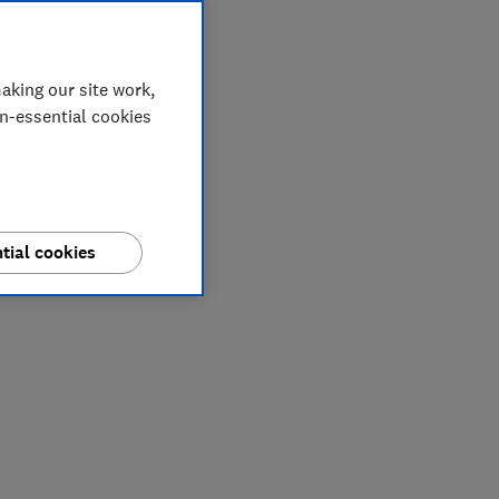
aking our site work,
on-essential cookies
tial cookies