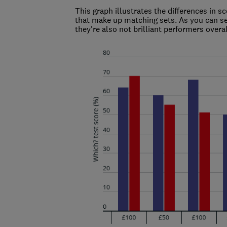
This graph illustrates the differences in 
that make up matching sets. As you can se
they're also not brilliant performers overal