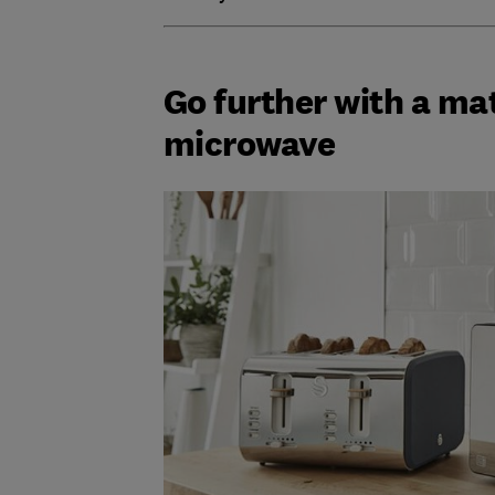
Go further with a ma
microwave