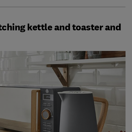
tching kettle and toaster and