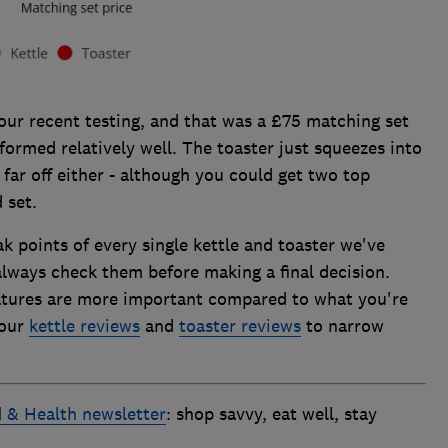
our recent testing, and that was a £75 matching set
formed relatively well. The toaster just squeezes into
t far off either - although you could get two top
 set.
k points of every single kettle and toaster we've
always check them before making a final decision.
atures are more important compared to what you're
 our
kettle reviews
and
toaster reviews
to narrow
 & Health newsletter
: shop savvy, eat well, stay