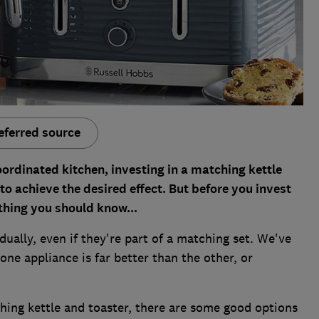
eferred source
oordinated kitchen, investing in a matching kettle
to achieve the desired effect. But before you invest
thing you should know...
dually, even if they're part of a matching set. We've
ne appliance is far better than the other, or
ching kettle and toaster, there are some good options