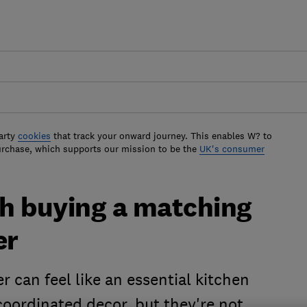
arty
cookies
that track your onward journey. This enables W? to
urchase, which supports our mission to be the
UK's consumer
h buying a matching
er
r can feel like an essential kitchen
coordinated decor, but they're not