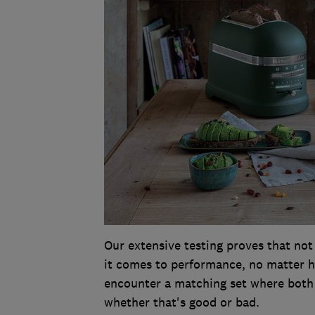
Our extensive testing proves that not
it comes to performance, no matter how
encounter a matching set where both 
whether that's good or bad.