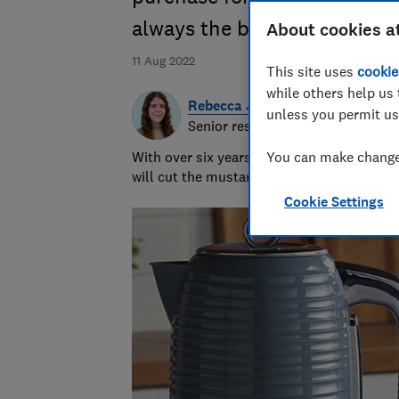
always the best idea
About cookies a
11 Aug 2022
This site uses
cookie
while others help us 
Rebecca Jakeman
unless you permit us
Senior researcher & writer
With over six years of product testing ex
You can make changes
will cut the mustard - or hopefully just re
Cookie Settings