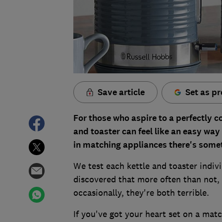
Save article
Set as pr
For those who aspire to a perfectly c
and toaster can feel like an easy way 
in matching appliances there's some
We test each kettle and toaster indivi
discovered that more often than not, o
occasionally, they're both terrible.
If you've got your heart set on a mat