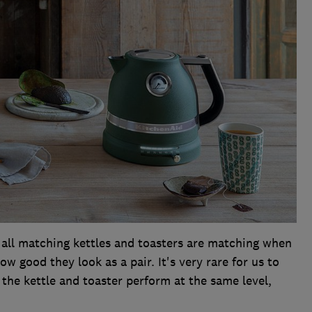
 all matching kettles and toasters are matching when
 good they look as a pair. It's very rare for us to
the kettle and toaster perform at the same level,