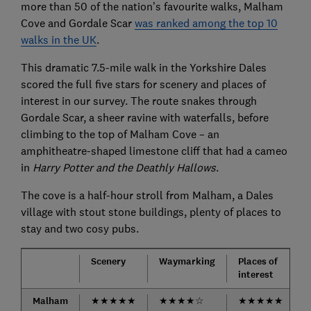
more than 50 of the nation’s favourite walks, Malham
Cove and Gordale Scar
was ranked among the top 10
walks in the UK
.
This dramatic 7.5-mile walk in the Yorkshire Dales
scored the full five stars for scenery and places of
interest in our survey. The route snakes through
Gordale Scar, a sheer ravine with waterfalls, before
climbing to the top of Malham Cove – an
amphitheatre-shaped limestone cliff that had a cameo
in
Harry Potter and the Deathly Hallows
.
The cove is a half-hour stroll from Malham, a Dales
village with stout stone buildings, plenty of places to
stay and two cosy pubs.
Scenery
Waymarking
Places of
interest
d
Malham
★
★
★
★
★
★
★
★
★
☆
★
★
★
★
★