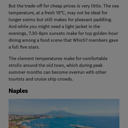
But the trade-off for cheap prices is very little. The sea
temperature, at a fresh 19°C, may not be ideal for
longer swims but still makes for pleasant paddling.
And while you might need a light jacket in the
evenings, 7.30-8pm sunsets make for top golden-hour
dining among a food scene that Which? members gave
a full five stars.
The clement temperatures make for comfortable
strolls around the old town, which during peak
summer months can become overrun with other
tourists and cruise ship crowds.
Naples