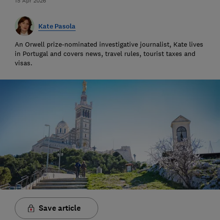
15 Apr 2026
Kate Pasola
An Orwell prize-nominated investigative journalist, Kate lives
in Portugal and covers news, travel rules, tourist taxes and
visas.
Save article