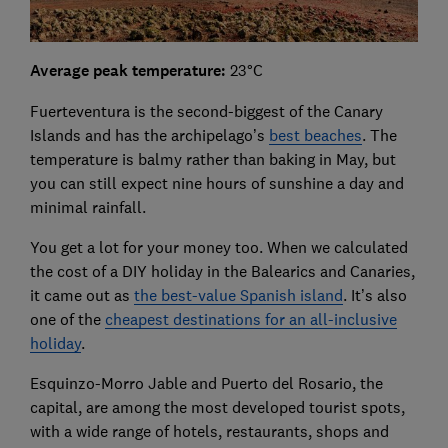
Average peak temperature:
23°C
Fuerteventura is the second-biggest of the Canary
Islands and has the archipelago’s
best beaches
. The
temperature is balmy rather than baking in May, but
you can still expect nine hours of sunshine a day and
minimal rainfall.
You get a lot for your money too. When we calculated
the cost of a DIY holiday in the Balearics and Canaries,
it came out as
the best-value Spanish island
. It’s also
one of the
cheapest destinations for an all-inclusive
holiday
.
Esquinzo-Morro Jable and Puerto del Rosario, the
capital, are among the most developed tourist spots,
with a wide range of hotels, restaurants, shops and