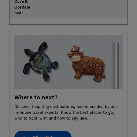
Cove &
Gordale
Scar
Where to next?
Discover inspiring destinations, recommended by our
in-house travel experts. Know the best places to go,
who to book with and how to pay less.