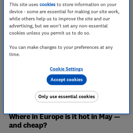
warm and sunny) European hotspots, with return
This site uses
cookies
to store information on your
flights from the UK as low as £28 in some cases.
device - some are essential for making our site work,
while others help us to improve the site and our
We’ve also shared insights into not only the hottest
advertising, but we won't set any non-essential
Canary Islands in May, but also the best-value ones —
cookies unless you permit us to do so.
plus the top UK beach and city breaks as rated by
thousands of visitors in our surveys.
You can make changes to your preferences at any
time.
Planning a trip around the May bank holidays? Read
our guide to maximising your annual leave using
bank
holidays in 2026
.
Cookie Settings
Accept cookies
Get travel advice and recommendations you can trust
from the experts with our
Travel newsletter
– it's free
Only use essential cookies
Where in Europe is it hot in May —
and cheap?