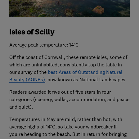
Isles of Scilly
Average peak temperature: 14°C
Off the coast of Cornwall, these remote isles, some of
which are uninhabited, consistently top the table in
our survey of the
best Areas of Outstanding Natural
Beauty (AONBs)
, now known as National Landscapes.
Readers awarded it five out of five stars in four
categories (scenery, walks, accommodation, and peace
and quiet).
Temperatures in May are mild, rather than hot, with
average highs of 14°C, so take your windbreaker if
you’re heading to the beach. But in return for bringing