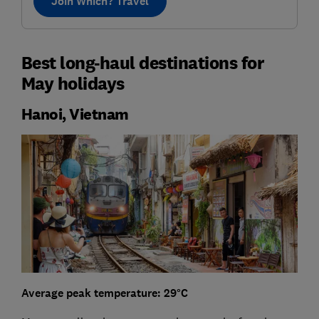
Join Which? Travel
Best long-haul destinations for
May holidays
Hanoi, Vietnam
Average peak temperature: 29°C