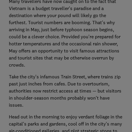
Many travellers have now caught on to the fact that
Vietnam is a budget traveller’s paradise and a
destination where your pound will likely go the
furthest. Tourist numbers are booming. That’s why
arriving in May, just before typhoon season begins,
could be a clever choice. Provided you’re prepared for
hotter temperatures and the occasional rain shower,
May offers an opportunity to visit famous attractions
and tourist sites that may be otherwise overrun by
crowds.
Take the city’s infamous Train Street, where trains zip
past just inches from cafes. Due to overtourism,
authorities now restrict access at times — but visitors
in shoulder-season months probably won’t have
issues.
Head out in the morning to enjoy verdant foliage in the
capital’s parks and gardens, cool off in the city’s many
air-conditioned galleries, and plot strategic stops to