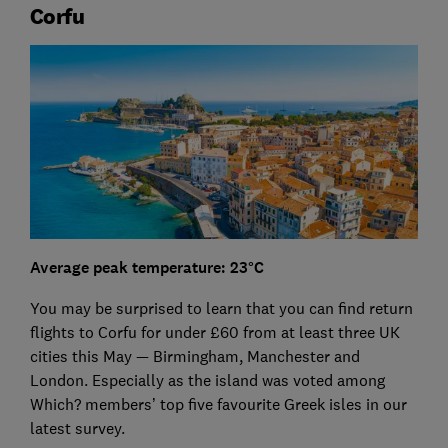
Corfu
Average peak temperature: 23°C
You may be surprised to learn that you can find return
flights to Corfu for under £60 from at least three UK
cities this May — Birmingham, Manchester and
London. Especially as the island was voted among
Which? members’ top five favourite Greek isles in our
latest survey.