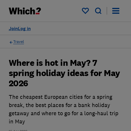
My saved items
Join
Log in
Travel
Where is hot in May? 7
spring holiday ideas for May
2026
The cheapest European cities for a spring
break, the best places for a bank holiday
getaway and where to go for a long-haul trip
in May