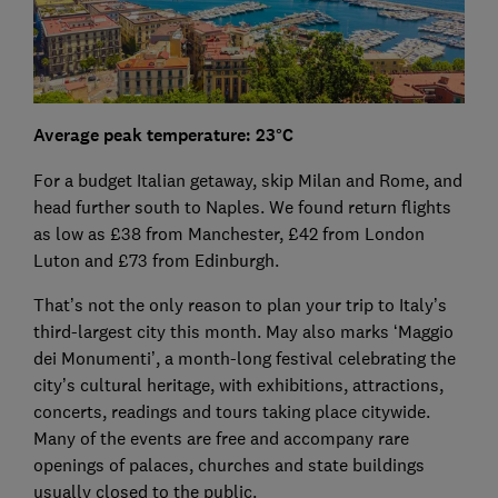
Average peak temperature: 23°C
For a budget Italian getaway, skip Milan and Rome, and
head further south to Naples. We found return flights
as low as £38 from Manchester, £42 from London
Luton and £73 from Edinburgh.
That’s not the only reason to plan your trip to Italy’s
third-largest city this month. May also marks ‘Maggio
dei Monumenti’, a month-long festival celebrating the
city’s cultural heritage, with exhibitions, attractions,
concerts, readings and tours taking place citywide.
Many of the events are free and accompany rare
openings of palaces, churches and state buildings
usually closed to the public.