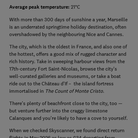
Average peak temperature:
21°C
With more than 300 days of sunshine a year, Marseille
is an underrated springtime holiday destination, often
overshadowed by the neighbouring Nice and Cannes.
The city, which is the oldest in France, and also one of
the hottest, offers a good mix of rugged character and
rich history. Take in sweeping harbour views from the
17th-century Fort Saint-Nicolas, browse the city’s
well-curated galleries and museums, or take a boat
ride out to the Château d’If – the island fortress
immortalised in
The Count of Monte Cristo
.
There’s plenty of beachfront close to the city, too —
but venture further into the craggy limestone
Calanques and you’re likely to have a cove to yourself.
When we checked Skyscanner, we found direct return
flights in May 2026 as low as £34 departing from