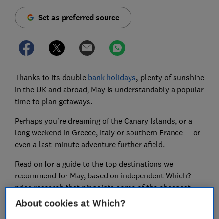
Set as preferred source
Thanks to its double
bank holidays
,
plenty of sunshine
in the UK and abroad, May is understandably a popular
time to plan getaways.
Perhaps you’re dreaming of the Canary Islands, or a
long weekend in Greece, Italy or southern France — or
even a last-minute adventure further afield.
Read on for a guide to the top destinations we
recommend for May, based on independent Which?
price research that pinpoints some of the cheapest
destinations for sunny May city breaks in France, Italy
About cookies at Which?
and Greece. We’ve included some of the cheapest (yet