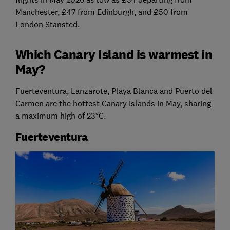
Manchester, £47 from Edinburgh, and £50 from
London Stansted.
Which Canary Island is warmest in
May?
Fuerteventura, Lanzarote, Playa Blanca and Puerto del
Carmen are the hottest Canary Islands in May, sharing
a maximum high of 23°C.
Fuerteventura