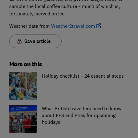
sample the local coffee culture – much of which is,
fortunately, served on ice.
Weather data from
Weather2travel.com
.
Save article
More on this
Holiday checklist – 24 essential steps
What British travellers need to know
about EES and Etias for upcoming
holidays