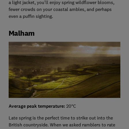
a light jacket, you’ll enjoy spring wildflower blooms,
fewer crowds on your coastal ambles, and perhaps
even a puffin sighting.
Malham
Average peak temperature:
20°C
Late spring is the perfect time to strike out into the
British countryside. When we asked ramblers to rate