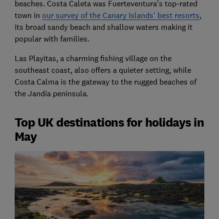
beaches. Costa Caleta was Fuerteventura’s top-rated
town in
our survey of the Canary Islands’ best resorts
,
its broad sandy beach and shallow waters making it
popular with families.
Las Playitas, a charming fishing village on the
southeast coast, also offers a quieter setting, while
Costa Calma is the gateway to the rugged beaches of
the Jandía peninsula.
Top UK destinations for holidays in
May