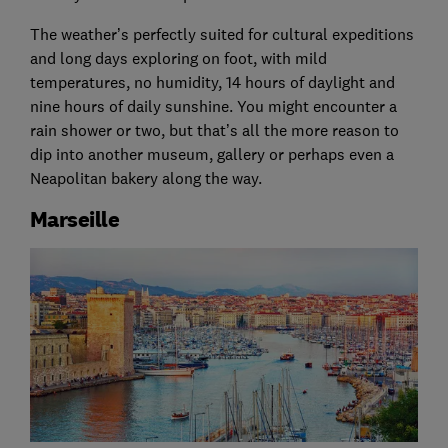
The weather’s perfectly suited for cultural expeditions
and long days exploring on foot, with mild
temperatures, no humidity, 14 hours of daylight and
nine hours of daily sunshine. You might encounter a
rain shower or two, but that’s all the more reason to
dip into another museum, gallery or perhaps even a
Neapolitan bakery along the way.
Marseille