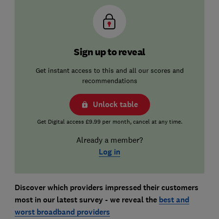
Sign up to reveal
Get instant access to this and all our scores and
recommendations
Unlock table
Get Digital access £9.99 per month, cancel at any time.
Already a member?
Log in
Discover which providers impressed their customers
most in our latest survey - we reveal the
best and
worst broadband providers