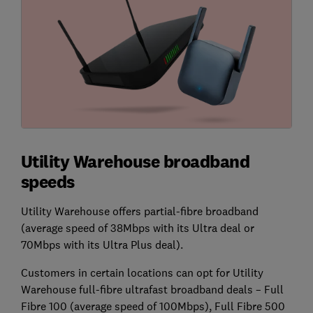
Utility Warehouse broadband
speeds
Utility Warehouse offers partial-fibre broadband
(average speed of 38Mbps with its Ultra deal or
70Mbps with its Ultra Plus deal).
Customers in certain locations can opt for Utility
Warehouse full-fibre ultrafast broadband deals – Full
Fibre 100 (average speed of 100Mbps), Full Fibre 500