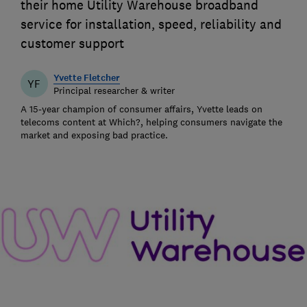
their home Utility Warehouse broadband
service for installation, speed, reliability and
customer support
Yvette Fletcher
YF
Principal researcher & writer
A 15-year champion of consumer affairs, Yvette leads on
telecoms content at Which?, helping consumers navigate the
market and exposing bad practice.