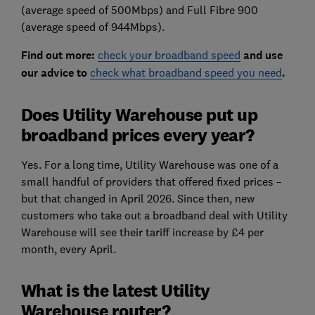
(average speed of 500Mbps) and Full Fibre 900
(average speed of 944Mbps).
Find out more:
check your broadband speed
and use
our advice to
check what broadband speed you need
.
Does Utility Warehouse put up
broadband prices every year?
Yes. For a long time, Utility Warehouse was one of a
small handful of providers that offered fixed prices –
but that changed in April 2026. Since then, new
customers who take out a broadband deal with Utility
Warehouse will see their tariff increase by £4 per
month, every April.
What is the latest Utility
Warehouse router?