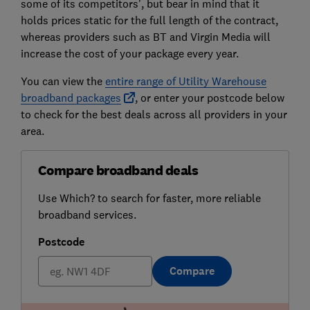
some of its competitors', but bear in mind that it
holds prices static for the full length of the contract,
whereas providers such as BT and Virgin Media will
increase the cost of your package every year.
You can view the
entire range of Utility Warehouse
broadband packages
, or enter your postcode below
to check for the best deals across all providers in your
area.
Compare broadband deals
Use Which? to search for faster, more reliable
broadband services.
Postcode
Compare