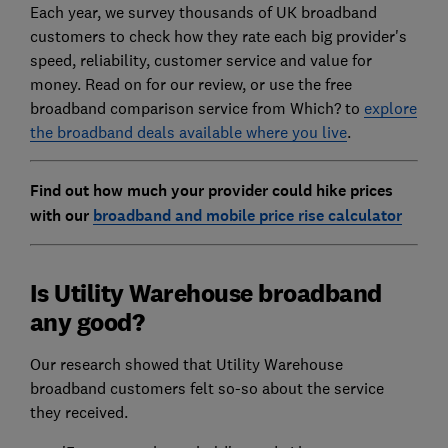
Each year, we survey thousands of UK broadband
customers to check how they rate each big provider's
speed, reliability, customer service and value for
money. Read on for our review, or use the free
broadband comparison service from Which? to
explore
the broadband deals available where you live
.
Find out how much your provider could hike prices
with our
broadband and mobile price rise calculator
Is Utility Warehouse broadband
any good?
Our research showed that Utility Warehouse
broadband customers felt so-so about the service
they received.