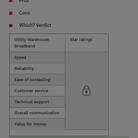
Pros
Cons
Which? Verdict
Utility Warehouse
Star ratings
broadband
Speed
Reliability
Ease of contacting
Customer service
Technical support
Overall communication
Value for money