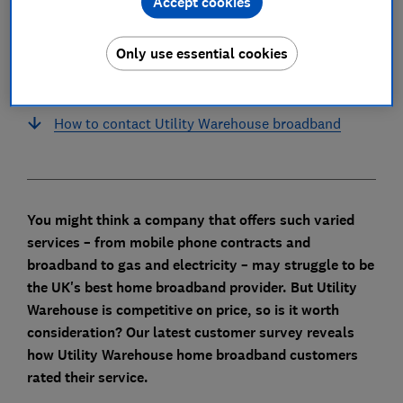
Accept cookies
Does Utility Warehouse put up broadband
prices every year?
Only use essential cookies
What is the latest Utility Warehouse router?
How to contact Utility Warehouse broadband
You might think a company that offers such varied
services – from mobile phone contracts and
broadband to gas and electricity – may struggle to be
the UK's best home broadband provider. B
ut Utility
Warehouse is competitive on price, so is it worth
consideration? Our latest customer survey reveals
how Utility Warehouse home broadband customers
rated their service.