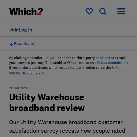
My saved items
Join
Log in
Broadband
By clicking a retailer link you consent to third-party
cookies
that track
your onward journey. This enables W? to receive an
affiliate commission
if you make a purchase, which supports our mission to be the
UK's
consumer champion
.
28 Jul 2026
Utility Warehouse
broadband review
Our Utility Warehouse broadband customer
satisfaction survey reveals how people rated