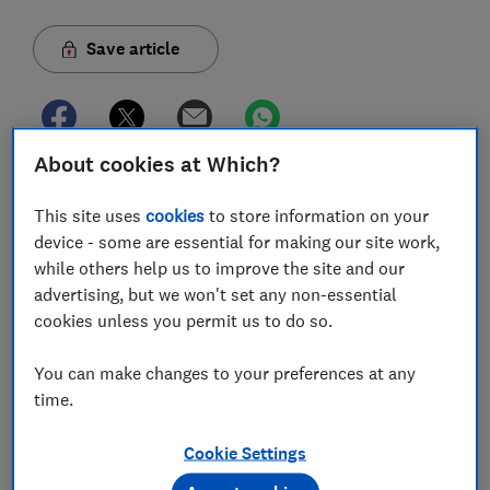
Save article
About cookies at Which?
In this article
This site uses
cookies
to store information on your
device - some are essential for making our site work,
while others help us to improve the site and our
Is Utility Warehouse broadband any good?
advertising, but we won't set any non-essential
cookies unless you permit us to do so.
Utility Warehouse broadband review
You can make changes to your preferences at any
Utility Warehouse broadband deals
time.
How much is Utility Warehouse broadband?
Cookie Settings
Utility Warehouse broadband speeds