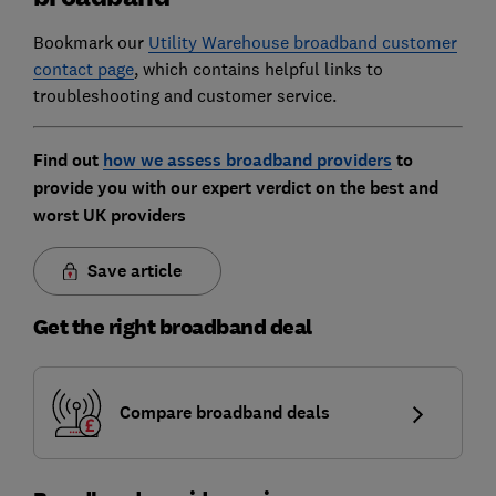
Bookmark our
Utility Warehouse broadband customer
contact page
, which contains helpful links to
troubleshooting and customer service.
Find out
how we assess broadband providers
to
provide you with our expert verdict on the best and
worst UK providers
Save article
Get the right broadband deal
Compare broadband deals