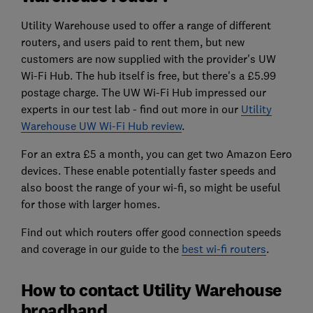
Utility Warehouse used to offer a range of different
routers, and users paid to rent them, but new
customers are now supplied with the provider's UW
Wi-Fi Hub. The hub itself is free, but there's a £5.99
postage charge. The UW Wi-Fi Hub impressed our
experts in our test lab - find out more in our
Utility
Warehouse UW Wi-Fi Hub review
.
For an extra £5 a month, you can get two Amazon Eero
devices. These enable potentially faster speeds and
also boost the range of your wi-fi, so might be useful
for those with larger homes.
Find out which routers offer good connection speeds
and coverage in our guide to the
best wi-fi routers
.
How to contact Utility Warehouse
broadband