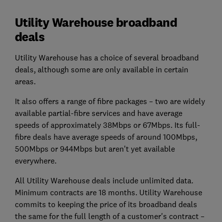
Utility Warehouse broadband
deals
Utility Warehouse has a choice of several broadband
deals, although some are only available in certain
areas.
It also offers a range of fibre packages – two are widely
available partial-fibre services and have average
speeds of approximately 38Mbps or 67Mbps. Its full-
fibre deals have average speeds of around 100Mbps,
500Mbps or 944Mbps but aren't yet available
everywhere.
All Utility Warehouse deals include unlimited data.
Minimum contracts are 18 months. Utility Warehouse
commits to keeping the price of its broadband deals
the same for the full length of a customer's contract –