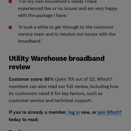
'For my own household's needs I have
experienced few or no issues and am very happy
with the package I have.'
'It took a while to get through to the customer
service team and to resolve our issues with the
broadband.'
Utility Warehouse broadband
review
Customer
score: 65%
(joint 7th out of 12). Which?
members can also read our full review, including how
its customers rated it for key factors, such as
customer service and technical support.
If you're already a member,
log in
now, or
join Which?
today to read: