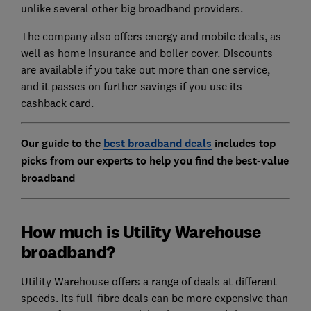
unlike several other big broadband providers.
The company also offers energy and mobile deals, as
well as home insurance and boiler cover. Discounts
are available if you take out more than one service,
and it passes on further savings if you use its
cashback card.
Our guide to the
best broadband deals
includes top
picks from our experts to help you find the best-value
broadband
How much is Utility Warehouse
broadband?
Utility Warehouse offers a range of deals at different
speeds. Its full-fibre deals can be more expensive than