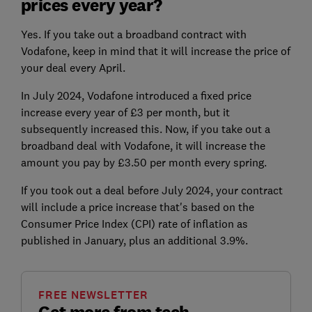
prices every year?
Yes. If you take out a broadband contract with
Vodafone, keep in mind that it will increase the price of
your deal every April.
In July 2024, Vodafone introduced a fixed price
increase every year of £3 per month, but it
subsequently increased this. Now, if you take out a
broadband deal with Vodafone, it will increase the
amount you pay by £3.50 per month every spring.
If you took out a deal before July 2024, your contract
will include a price increase that's based on the
Consumer Price Index (CPI) rate of inflation as
published in January, plus an additional 3.9%.
FREE NEWSLETTER
Get more from tech