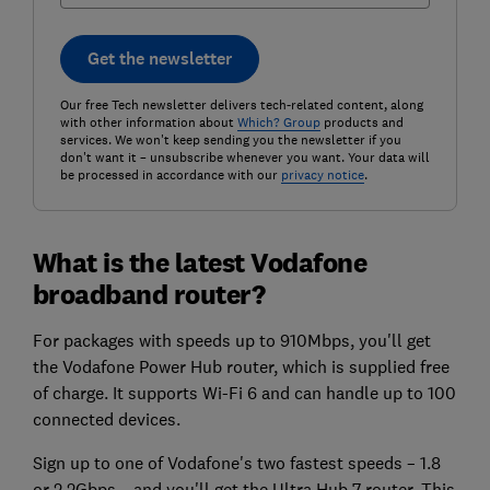
Get the newsletter
Our free Tech newsletter delivers tech-related content, along
with other information about
Which? Group
products and
services. We won't keep sending you the newsletter if you
don't want it – unsubscribe whenever you want. Your data will
be processed in accordance with our
privacy notice
.
What is the latest Vodafone
broadband router?
For packages with speeds up to 910Mbps, you'll get
the Vodafone Power Hub router, which is supplied free
of charge. It supports Wi-Fi 6 and can handle up to 100
connected devices.
Sign up to one of Vodafone's two fastest speeds – 1.8
or 2.2Gbps – and you'll get the Ultra Hub 7 router. This