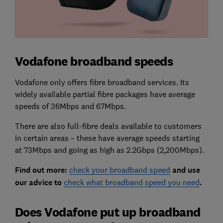
Vodafone broadband speeds
Vodafone only offers fibre broadband services. Its
widely available partial fibre packages have average
speeds of 36Mbps and 67Mbps.
There are also full-fibre deals available to customers
in certain areas – these have average speeds starting
at 73Mbps and going as high as 2.2Gbps (2,200Mbps).
Find out more:
check your broadband speed
and use
our advice to
check what broadband speed you need
.
Does Vodafone put up broadband