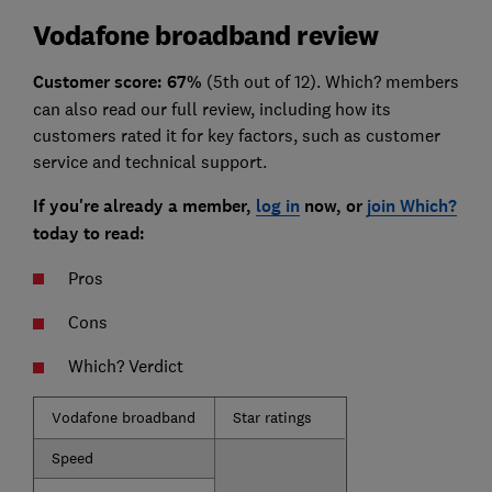
Vodafone broadband review
Customer
score: 67%
(5th out of 12). Which? members
can also read our full review, including how its
customers rated it for key factors, such as customer
service and technical support.
If you're already a member,
log in
now, or
join Which?
today to read:
Pros
Cons
Which? Verdict
Vodafone broadband
Star ratings
Speed