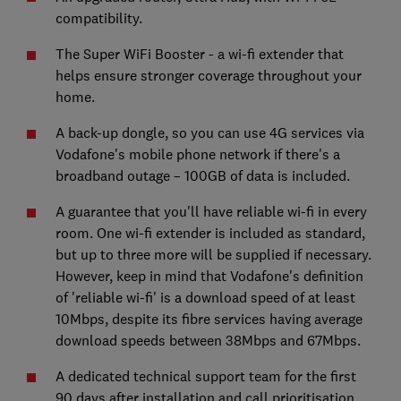
compatibility.
The Super WiFi Booster - a wi-fi extender that
helps ensure stronger coverage throughout your
home.
A back-up dongle, so you can use 4G services via
Vodafone's mobile phone network if there's a
broadband outage – 100GB of data is included.
A guarantee that you'll have reliable wi-fi in every
room. One wi-fi extender is included as standard,
but up to three more will be supplied if necessary.
However, keep in mind that Vodafone's definition
of 'reliable wi-fi' is a download speed of at least
10Mbps, despite its fibre services having average
download speeds between 38Mbps and 67Mbps.
A dedicated technical support team for the first
90 days after installation and call prioritisation