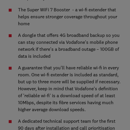
The Super WiFi 7 Booster - a wi-fi extender that
helps ensure stronger coverage throughout your
home
A dongle that offers 4G broadband backup so you
can stay connected via Vodafone's mobile phone
network if there's a broadband outage – 100GB of
data is included
A guarantee that you'll have reliable wi-fi in every
room. One wi-fi extender is included as standard,
but up to three more will be supplied if necessary.
However, keep in mind that Vodafone's definition
of 'reliable wi-fi' is a download speed of at least
10Mbps, despite its fibre services having much
higher average download speeds.
A dedicated technical support team for the first
90 days after installation and call prioritisation