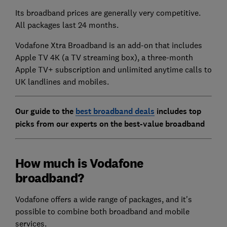
Its broadband prices are generally very competitive.
All packages last 24 months.
Vodafone Xtra Broadband is an add-on that includes
Apple TV 4K (a TV streaming box), a three-month
Apple TV+ subscription and unlimited anytime calls to
UK landlines and mobiles.
Our guide to the
best broadband deals
includes top
picks from our experts on the best-value broadband
How much is Vodafone
broadband?
Vodafone offers a wide range of packages, and it's
possible to combine both broadband and mobile
services.