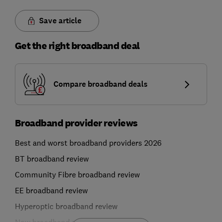
Save article
Get the right broadband deal
Compare broadband deals
Broadband provider reviews
Best and worst broadband providers 2026
BT broadband review
Community Fibre broadband review
EE broadband review
Hyperoptic broadband review
Now broadband review