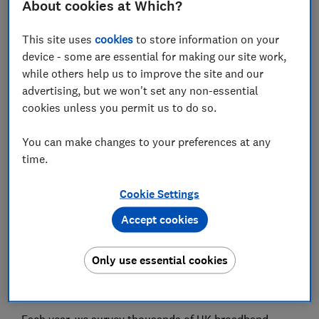
About cookies at Which?
year?
This site uses
cookies
to store information on your
What is the latest Vodafone broadband router?
device - some are essential for making our site work,
What is Vodafone Pro 2?
while others help us to improve the site and our
advertising, but we won't set any non-essential
cookies unless you permit us to do so.
View more links
You can make changes to your preferences at any
time.
Vodafone has become one of the better-value home
Cookie Settings
broadband providers in the UK and offers a wide
range of packages – but it hasn't always been rated
Accept cookies
highly by its customers in the Which? satisfaction
survey. Our latest customer survey reveals how
Only use essential cookies
Vodafone broadband customers rate their Vodafone
broadband service.
Each year, we survey thousands of UK broadband