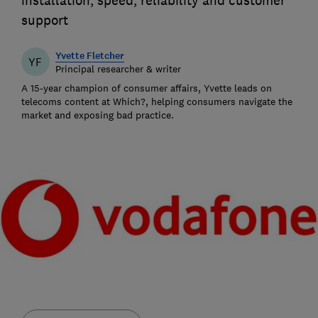
installation, speed, reliability and customer
support
Yvette Fletcher
YF
Principal researcher & writer
A 15-year champion of consumer affairs, Yvette leads on
telecoms content at Which?, helping consumers navigate the
market and exposing bad practice.