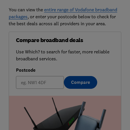
You can view the
entire range of Vodafone broadband
packages
, or enter your postcode below to check for
the best deals across all providers in your area.
Compare broadband deals
Use Which? to search for faster, more reliable
broadband services.
Postcode
Compare