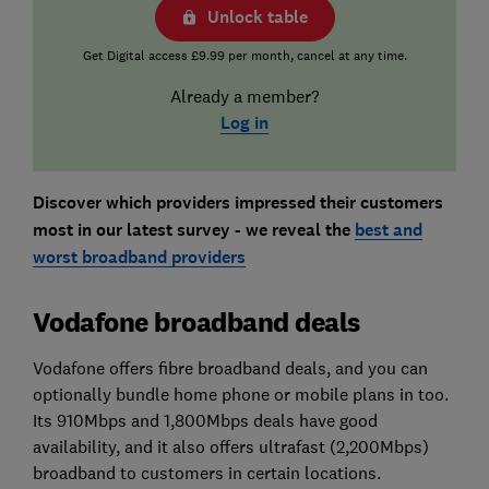
Unlock table
Get Digital access £9.99 per month, cancel at any time.
Already a member?
Log in
Discover which providers impressed their customers
most in our latest survey - we reveal the
best and
worst broadband providers
Vodafone broadband deals
Vodafone offers fibre broadband deals, and you can
optionally bundle home phone or mobile plans in too.
Its 910Mbps and 1,800Mbps deals have good
availability, and it also offers ultrafast (2,200Mbps)
broadband to customers in certain locations.