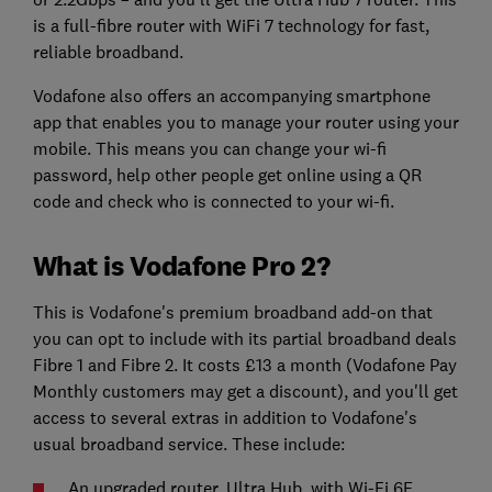
is a full-fibre router with WiFi 7 technology for fast,
reliable broadband.
Vodafone also offers an accompanying smartphone
app that enables you to manage your router using your
mobile. This means you can change your wi-fi
password, help other people get online using a QR
code and check who is connected to your wi-fi.
What is Vodafone Pro 2?
This is Vodafone's premium broadband add-on that
you can opt to include with its partial broadband deals
Fibre 1 and Fibre 2. It costs £13 a month (Vodafone Pay
Monthly customers may get a discount), and you'll get
access to several extras in addition to Vodafone's
usual broadband service. These include:
An upgraded router, Ultra Hub, with Wi-Fi 6E