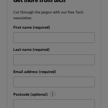
Cut through the jargon with our free Tech
newsletter.
First name (required)
Last name (required)
Email address (required)
Postcode (optional)