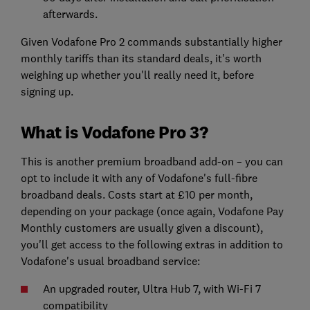
afterwards.
Given Vodafone Pro 2 commands substantially higher
monthly tariffs than its standard deals, it's worth
weighing up whether you'll really need it, before
signing up.
What is Vodafone Pro 3?
This is another premium broadband add-on – you can
opt to include it with any of Vodafone's full-fibre
broadband deals. Costs start at £10 per month,
depending on your package (once again, Vodafone Pay
Monthly customers are usually given a discount),
you'll get access to the following extras in addition to
Vodafone's usual broadband service:
An upgraded router, Ultra Hub 7, with Wi-Fi 7
compatibility