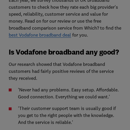
customers to check how they rate each big provider's
speed, reliability, customer service and value for
money. Read on for our review or use the free
broadband comparison service from Which? to find the
best Vodafone broadband deal
for you.
Is Vodafone broadband any good?
Our research showed that Vodafone broadband
customers had fairly positive reviews of the service
they received.
'Never had any problems. Easy setup. Affordable.
Good connection. Everything we could want.'
'Their customer support team is usually good if
you get to the right people with the knowledge.
And the service is reliable.'