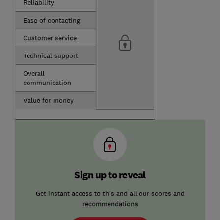
Reliability
Ease of contacting
Customer service
Technical support
Overall
communication
Value for money
Sign up to reveal
Get instant access to this and all our scores and
recommendations