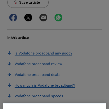
Save article
In this article
Is Vodafone broadband any good?
Vodafone broadband review
Vodafone broadband deals
How much is Vodafone broadband?
Vodafone broadband speeds
Does Vodafone put up broadband prices every