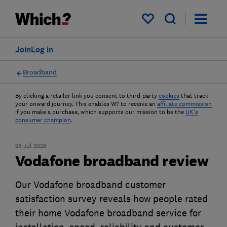
My saved items
Join
Log in
Broadband
By clicking a retailer link you consent to third-party
cookies
that track
your onward journey. This enables W? to receive an
affiliate commission
if you make a purchase, which supports our mission to be the
UK's
consumer champion
.
28 Jul 2026
Vodafone broadband review
Our Vodafone broadband customer
satisfaction survey reveals how people rated
their home Vodafone broadband service for