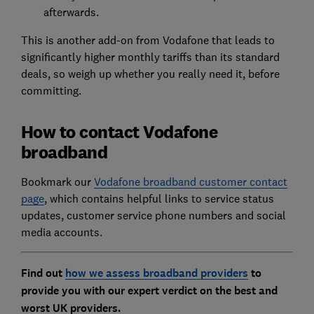
afterwards.
This is another add-on from Vodafone that leads to
significantly higher monthly tariffs than its standard
deals, so weigh up whether you really need it, before
committing.
How to contact Vodafone
broadband
Bookmark our
Vodafone broadband customer contact
page
, which contains helpful links to service status
updates, customer service phone numbers and social
media accounts.
Find out
how we assess broadband providers
to
provide you with our expert verdict on the best and
worst UK providers.