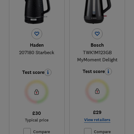
Haden
Bosch
207180 Starbeck
TWK1M123GB
MyMoment Delight
Test score
Test score
£29
£30
View retailers
Typical price
Compare
Compare