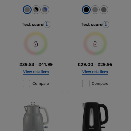
Test score
Test score
£39.83 - £41.99
£29.00 - £29.95
View retailers
View retailers
Compare
Compare