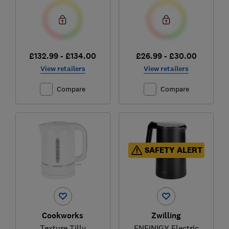
£132.99 - £134.00
£26.99 - £30.00
View retailers
View retailers
Compare
Compare
SAFETY ALERT
Cookworks
Zwilling
Texture Tilly
ENFINIGY Electric