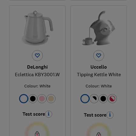
DeLonghi
Uccello
Eclettica KBY3001.W
Tipping Kettle White
Colour:
White
Colour:
White
Test score
Test score