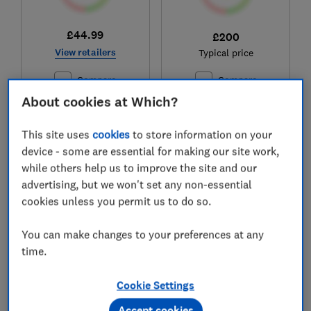
£44.99
£200
View retailers
Typical price
Compare
Compare
About cookies at Which?
This site uses
cookies
to store information on your
device - some are essential for making our site work,
while others help us to improve the site and our
advertising, but we won't set any non-essential
cookies unless you permit us to do so.
You can make changes to your preferences at any
time.
Dunelm
Salter
Montreal
EK5078SS
Cookie Settings
Test score
Test score
Accept cookies