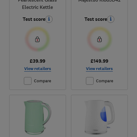
Electric Kettle
Test score
Test score
£39.99
£149.99
View retailers
View retailers
Compare
Compare