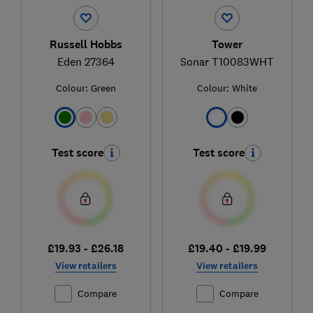
Russell Hobbs
Tower
Eden 27364
Sonar T10083WHT
Colour:
Green
Colour:
White
Test score
Test score
£19.93 - £26.18
£19.40 - £19.99
View retailers
View retailers
Compare
Compare