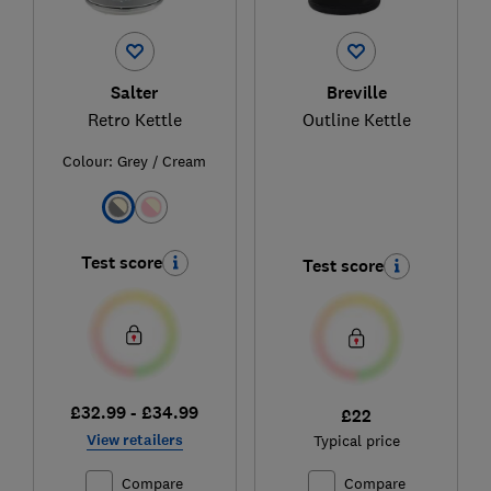
Salter
Breville
Retro Kettle
Outline Kettle
Colour:
Grey / Cream
Test score
Test score
£32.99 - £34.99
£22
View retailers
Typical price
Compare
Compare