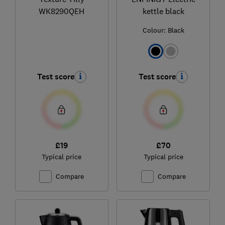
WK8290QEH
kettle black
Colour:
Black
Test score
Test score
£19
£70
Typical price
Typical price
Compare
Compare