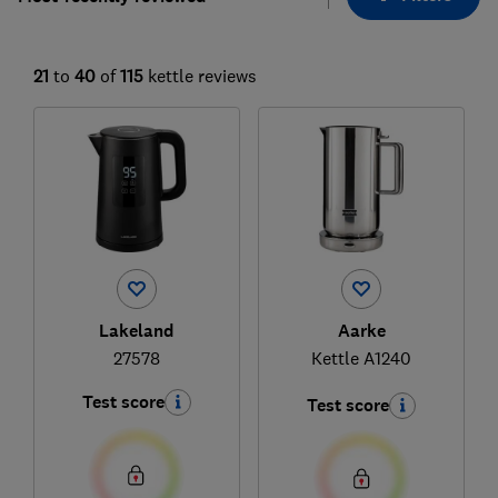
21
to
40
of
115
kettle reviews
Lakeland
Aarke
27578
Kettle A1240
Test score
Test score