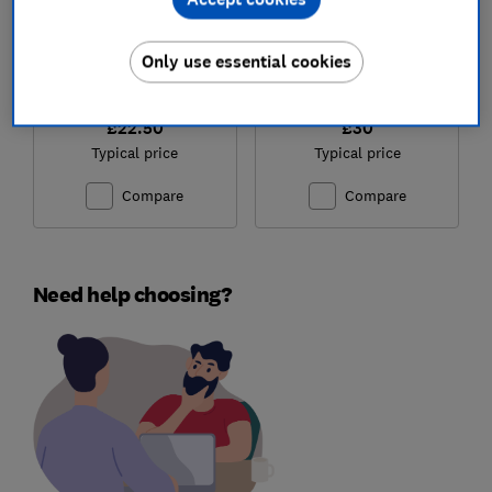
Only use essential cookies
£22.50
£30
Typical price
Typical price
Compare
Compare
Need help choosing?