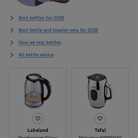
Best kettles for 2026
Best kettle and toaster sets for 2026
How we test kettles
All kettle advice
Lakeland
Tefal
Pearlescent Glass
Majestuo KI883D42