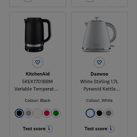
KitchenAid
Daewoo
5KEK1701BBM
White Stirling 1.7L
Variable Temperature
Pyramid Kettle
Kettle
SDA2623GE
Colour:
Black
Colour:
White
Test score
Test score