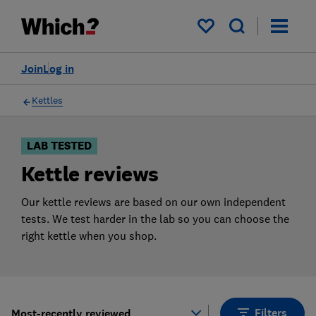
Products
Filters
My saved items
Join
Log in
Kettles
LAB TESTED
Kettle reviews
Our kettle reviews are based on our own independent
tests. We test harder in the lab so you can choose the
right kettle when you shop.
Filters
Most-recently reviewed