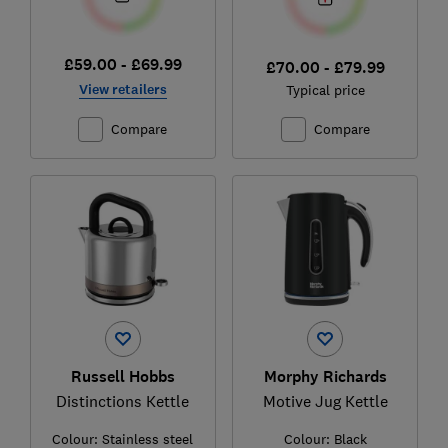
£59.00 - £69.99
£70.00 - £79.99
View retailers
Typical price
Compare
Compare
Russell Hobbs
Morphy Richards
Distinctions Kettle
Motive Jug Kettle
Colour:
Stainless steel
Colour:
Black