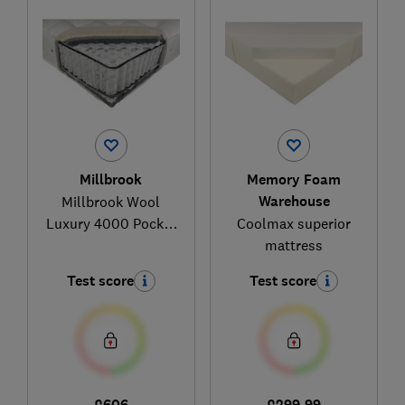
Millbrook
Memory Foam
Warehouse
Millbrook Wool
Luxury 4000 Pocket
Coolmax superior
Mattress
mattress
Test score
Test score
£606
£299.99