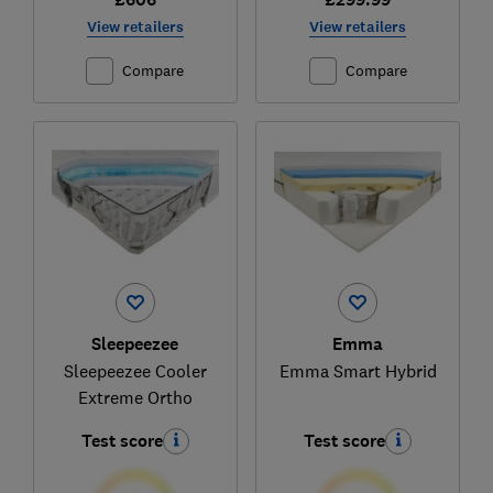
View retailers
View retailers
Compare
Compare
Sleepeezee
Emma
Sleepeezee Cooler
Emma Smart Hybrid
Extreme Ortho
Test score
Test score