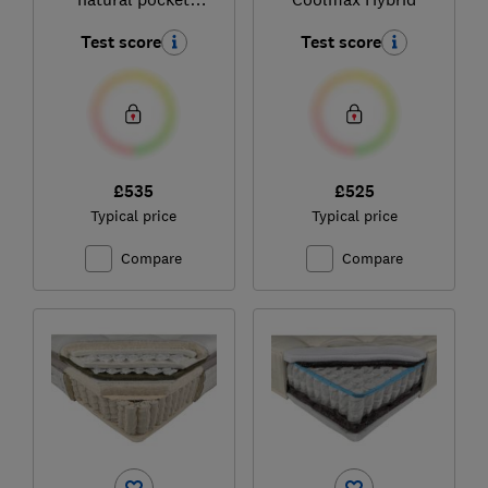
sprung pillowtop
Test score
Test score
mattress
£535
£525
Typical price
Typical price
Compare
Compare