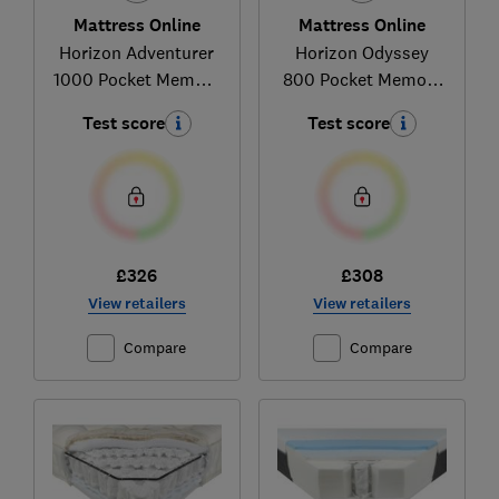
Mattress Online
Mattress Online
Horizon Adventurer
Horizon Odyssey
1000 Pocket Memory
800 Pocket Memory
Mattress
Mattress
Test score
Test score
£326
£308
View retailers
View retailers
Compare
Compare