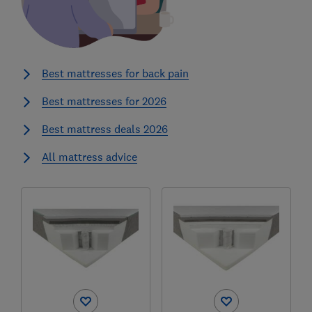
Best mattresses for back pain
Best mattresses for 2026
Best mattress deals 2026
All mattress advice