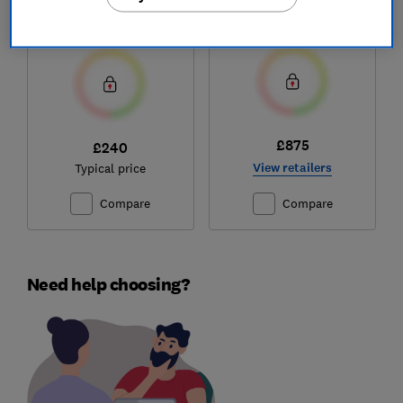
mattress
Test score
Test score
£875
£240
View retailers
Typical price
Compare
Compare
Need help choosing?