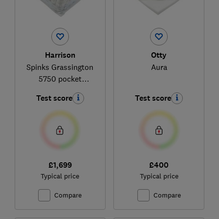
Harrison
Otty
Spinks Grassington
Aura
5750 pocket
mattress
Test score
Test score
£1,699
£400
Typical price
Typical price
Compare
Compare