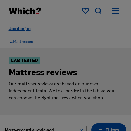
Products
Filters
My saved items
Join
Log in
Mattresses
LAB TESTED
Mattress reviews
Our mattress reviews are based on our own
independent tests. We test harder in the lab so you
can choose the right mattress when you shop.
Filters
Most-recently reviewed