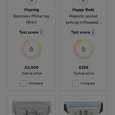
Vispring
Happy Beds
Baroness Pillow top
Majestic pocket
(firm)
sprung orthopaedic
mattress
Test score
Test score
£3,000
£259
Typical price
Typical price
Compare
Compare