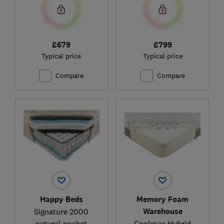
£679
£799
Typical price
Typical price
Compare
Compare
Happy Beds
Memory Foam
Warehouse
Signature 2000
natural pocket
Coolmax Hybrid