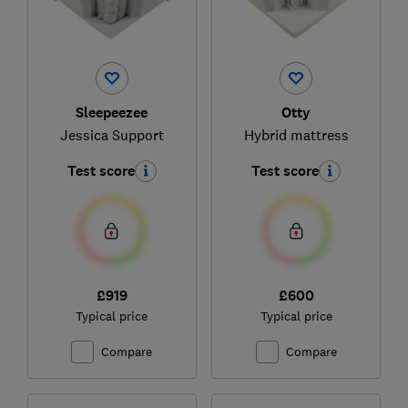
Sleepeezee
Otty
Jessica Support
Hybrid mattress
Test score
Test score
£919
£600
Typical price
Typical price
Compare
Compare