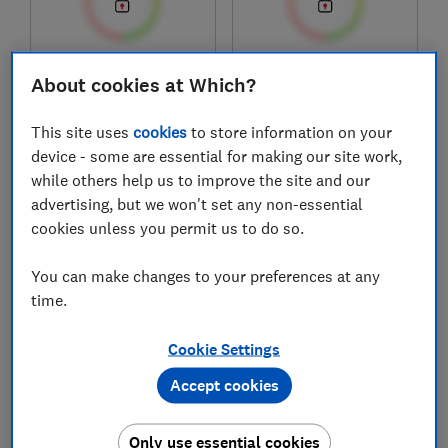
£599
£440
About cookies at Which?
Typical price
Typical price
This site uses
cookies
to store information on your
Compare
Compare
device - some are essential for making our site work,
while others help us to improve the site and our
advertising, but we won't set any non-essential
cookies unless you permit us to do so.
You can make changes to your preferences at any
time.
Cookie Settings
Habitat
Harrison
Accept cookies
Elite Memory Foam
Spinks Levisham
(836/7903)
3250 pocket
Only use essential cookies