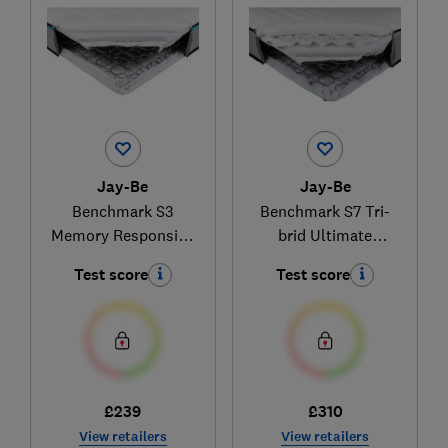
Jay-Be
Jay-Be
Benchmark S3
Benchmark S7 Tri-
Memory Responsive
brid Ultimate
Support
Comfort
Test score
Test score
£239
£310
View retailers
View retailers