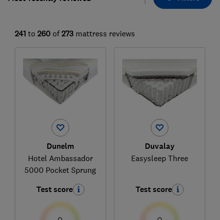
241
to
260
of
273
mattress reviews
Dunelm
Duvalay
Hotel Ambassador
Easysleep Three
5000 Pocket Sprung
Test score
Test score