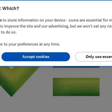
t Which?
 writer who’s spent over 15 years helping consumers
 of insurance.
s
to store information on your device - some are essential for m
to improve the site and our advertising, but we won't set any n
 to do so.
 to your preferences at any time.
Accept cookies
Only use essen