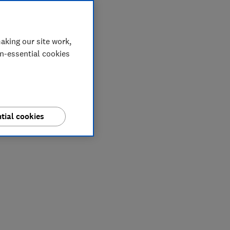
aking our site work,
on-essential cookies
tial cookies