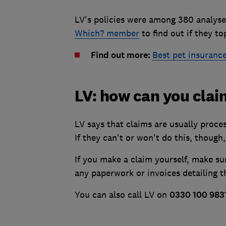
LV's policies were among 380 analyse
Which? member
to find out if they to
Find out more:
Best pet insuranc
LV: how can you cla
LV says that claims are usually proce
If they can't or won't do this, though,
If you make a claim yourself, make su
any paperwork or invoices detailing th
You can also call LV on
0330 100 983