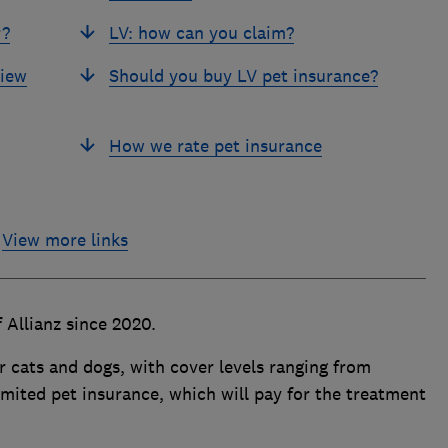
r?
LV: how can you claim?
view
Should you buy LV pet insurance?
How we rate pet insurance
View more links
 Allianz since 2020.
for cats and dogs, with cover levels ranging from
limited pet insurance, which will pay for the treatment