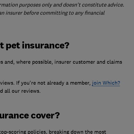
formation purposes only and doesn't constitute advice.
 an insurer before committing to any financial
st pet insurance?
es and, where possible, insurer customer and claims
eviews. If you're not already a member,
join Which?
d all our reviews.
surance cover?
top-scoring policies, breaking down the most