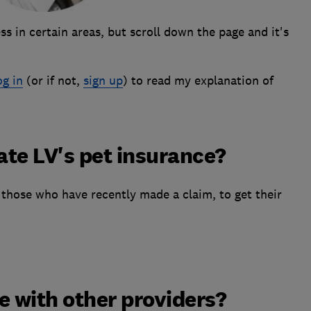
s in certain areas, but scroll down the page and it's
og in
(or if not,
sign up
) to read my explanation of
te LV's pet insurance?
those who have recently made a claim, to get their
 with other providers?