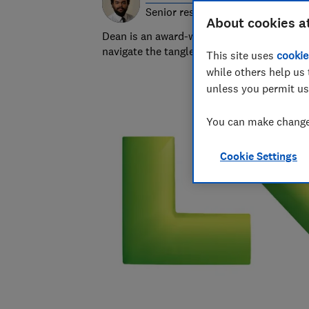
Senior researcher & writer
About cookies a
Dean is an award-winning personal finance
navigate the tangled and fascinating world
This site uses
cookie
while others help us 
unless you permit us
You can make changes
Cookie Settings