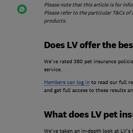
Please note that this article is for in
Please refer to the particular T&Cs of
products.
Does LV offer the be
We've rated 380 pet insurance polici
service.
Members can log in
to read our full r
and get full access to these results an
What does LV pet in
We've taken an in-depth look at LV's 