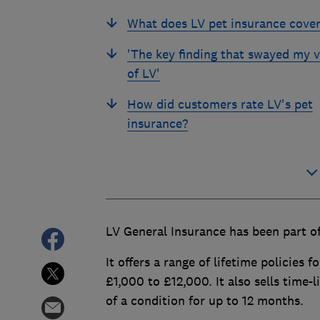
What does LV pet insurance cove
'The key finding that swayed my 
of LV'
How did customers rate LV's pet
insurance?
LV General Insurance has been part of
It offers a range of lifetime policies 
£1,000 to £12,000. It also sells time-
of a condition for up to 12 months.