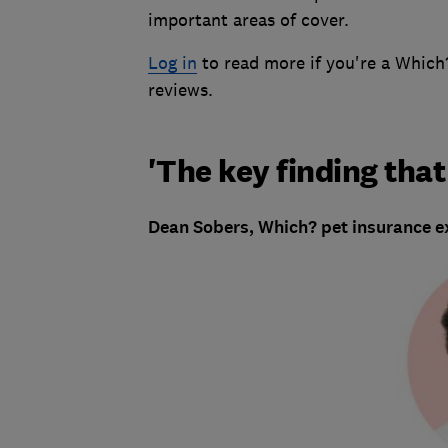
important areas of cover.
Log in
to read more if you're a Whic
reviews.
'The key finding tha
Dean Sobers, Which? pet insurance ex