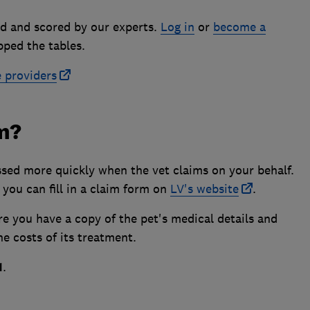
d and scored by our experts.
Log in
or
become a
pped the tables.
e providers
im?
ssed more quickly when the vet claims on your behalf.
 you can fill in a claim form on
LV's website
.
re you have a copy of the pet's medical details and
e costs of its treatment.
1
.