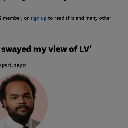
h? member, or
sign up
to read this and many other
t swayed my view of LV'
pert, says: