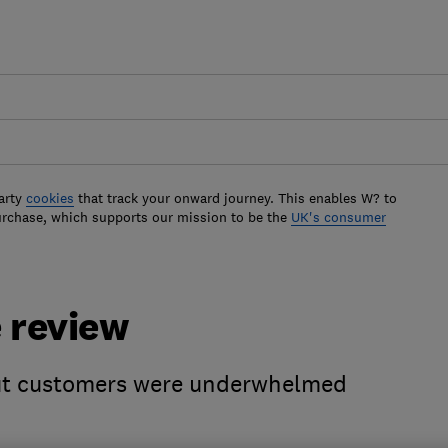
arty
cookies
that track your onward journey. This enables W? to
urchase, which supports our mission to be the
UK's consumer
 review
 but customers were underwhelmed