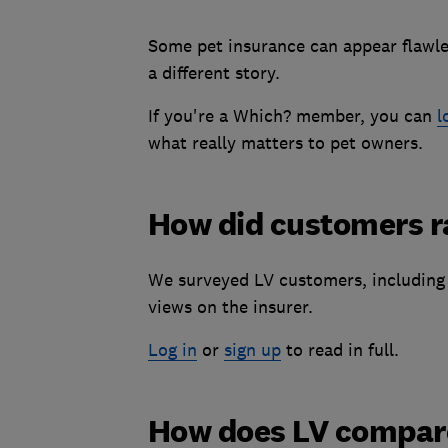
Some pet insurance can appear flawles
a different story.
If you're a Which? member, you can
l
what really matters to pet owners.
How did customers ra
We surveyed LV customers, including 
views on the insurer.
Log in
or
sign up
to read in full.
How does LV compare