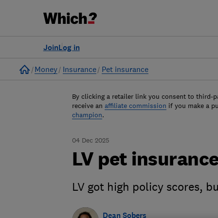
Join
Log in
Home
Money
Insurance
Pet insurance
By clicking a retailer link you consent to third-p
receive an
affiliate commission
if you make a p
champion
.
04 Dec 2025
LV pet insurance
LV got high policy scores,
Dean Sobers