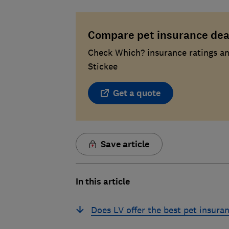
Compare pet insurance dea
Check Which? insurance ratings an
Stickee
Get a quote
Save article
In this article
Does LV offer the best pet insura