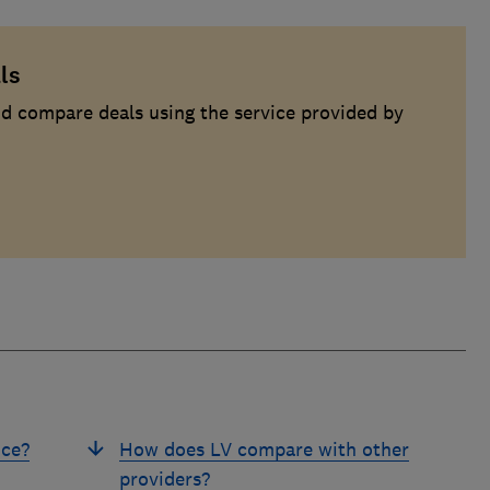
ls
d compare deals using the service provided by
nce?
How does LV compare with other
providers?