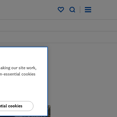
My saved items
aking our site work,
on-essential cookies
using our expert
m high chairs and
tial cookies