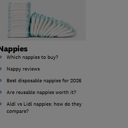
Nappies
Which nappies to buy?
Nappy reviews
Best disposable nappies for 2026
Are reusable nappies worth it?
Aldi vs Lidl nappies: how do they
compare?