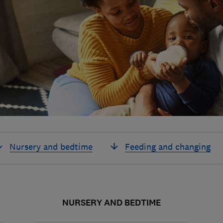
Nursery and bedtime
Feeding and changing
NURSERY AND BEDTIME