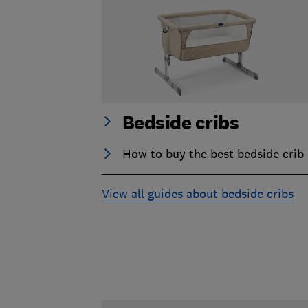
Bedside cribs
How to buy the best bedside crib
View all guides about bedside cribs