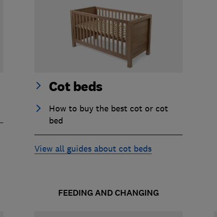
Cot beds
How to buy the best cot or cot
bed
View all guides about cot beds
FEEDING AND CHANGING