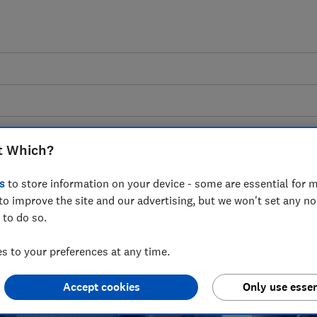
t Which?
Nursery and feeding
s
to store information on your device - some are essential for m
to improve the site and our advertising, but we won't set any n
me for your baby with the right equipment, 
 to do so.
and buying guides covering everything fro
 to your preferences at any time.
nappies, to cot mattresses and cot beds.
Accept cookies
Only use essen