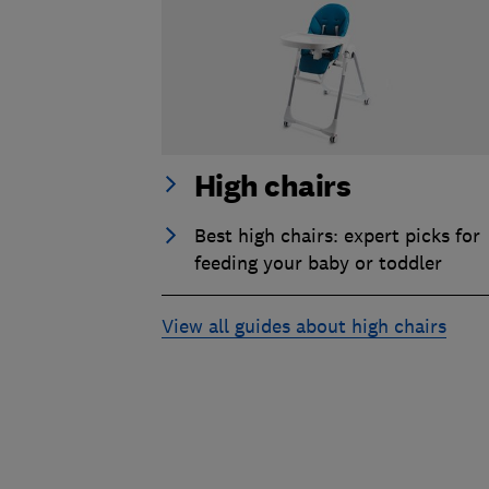
High chairs
Best high chairs: expert picks for
feeding your baby or toddler
View all guides about high chairs