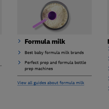
Formula milk
Best baby formula milk brands
Perfect prep and formula bottle
prep machines
View all guides about formula milk