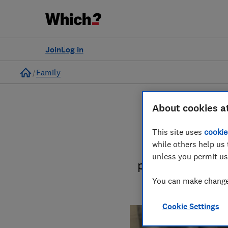
Join
Log in
Home
Family
About cookies a
This site uses
cookie
while others help us 
Kit out your ho
unless you permit us
product reviews 
You can make changes
Cookie Settings