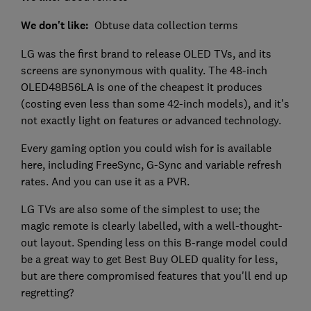
We don't like:
Obtuse data collection terms
LG was the first brand to release OLED TVs, and its
screens are synonymous with quality. The 48-inch
OLED48B56LA is one of the cheapest it produces
(costing even less than some 42-inch models), and it’s
not exactly light on features or advanced technology.
Every gaming option you could wish for is available
here, including FreeSync, G-Sync and variable refresh
rates. And you can use it as a PVR.
LG TVs are also some of the simplest to use; the
magic remote is clearly labelled, with a well-thought-
out layout. Spending less on this B-range model could
be a great way to get Best Buy OLED quality for less,
but are there compromised features that you'll end up
regretting?