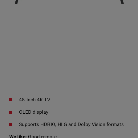
48-inch 4K TV
OLED display
Supports HDR10, HLG and Dolby Vision formats
We like:
Good remote