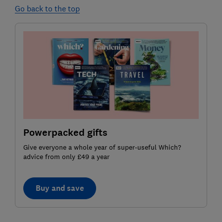
Go back to the top
Powerpacked gifts
Give everyone a whole year of super-useful Which?
advice from only £49 a year
Buy and save