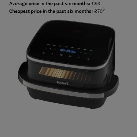
Average price in the past six months:
£93
Cheapest price in the past six months:
£70*