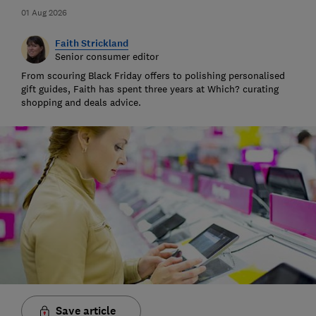
01 Aug 2026
Faith Strickland
Senior consumer editor
From scouring Black Friday offers to polishing personalised
gift guides, Faith has spent three years at Which? curating
shopping and deals advice.
Save article