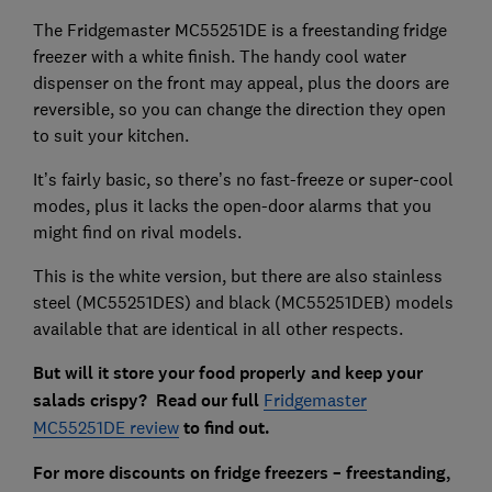
The Fridgemaster MC55251DE is a freestanding fridge
freezer with a white finish. The handy cool water
dispenser on the front may appeal, plus the doors are
reversible, so you can change the direction they open
to suit your kitchen.
It’s fairly basic, so there’s no fast-freeze or super-cool
modes, plus it lacks the open-door alarms that you
might find on rival models.
This is the white version, but there are also stainless
steel (MC55251DES) and black (MC55251DEB) models
available that are identical in all other respects.
But will it store your food properly and keep your
salads crispy?
Read our full
Fridgemaster
MC55251DE review
to find out.
For more discounts on fridge freezers – freestanding,