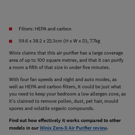
Filters: HEPA and carbon
59.6 x 38.2 x 22.3cm (H x W x D), 7.7kg
Winix claims that this air purifier has a large coverage
area of up to 100 square metres, and that it can purify
a room a fifth of that size in under five minutes.
With four fan speeds and night and auto modes, as
well as HEPA and carbon filters, it could be just what
you need to keep your bedroom a low allergen zone, as
it's claimed to remove pollen, dust, pet hair, mould
spores and volatile organic compounds.
Find out how effectively it works compared to other
models in our
Winix Zero-S Air Purifier review
.