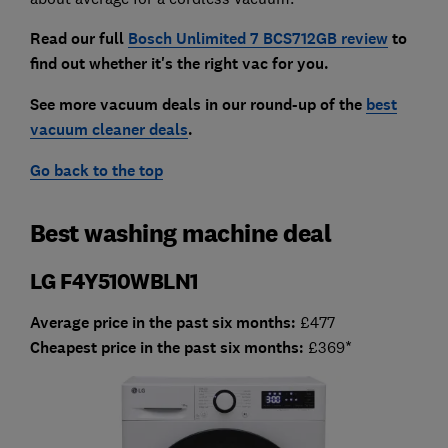
Read our full
Bosch Unlimited 7 BCS712GB review
to
find out whether it's the right vac for you.
See more vacuum deals in our round-up of the
best
vacuum cleaner deals
.
Go back to the top
Best washing machine deal
LG F4Y510WBLN1
Average price in the past six months:
£477
Cheapest price in the past six months:
£369*