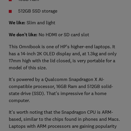
512GB SSD storage
We like:
Slim and light
We don't like:
No HDMI or SD card slot
This Omnibook is one of HP's higher-end laptops. It
has a 14-inch 2K OLED display and, at 1.3kg and only
17mm high with the lid closed, is very portable for a
model of this size.
It's powered by a Qualcomm Snapdragon X AI-
compatible processor, 16GB Ram and 512GB solid-
state drive (SSD). That’s impressive for a home
computer.
It’s worth noting that the Snapdragon CPU is ARM-
based, similar to the chips found in phones and Macs.
Laptops with ARM processors are gaining popularity