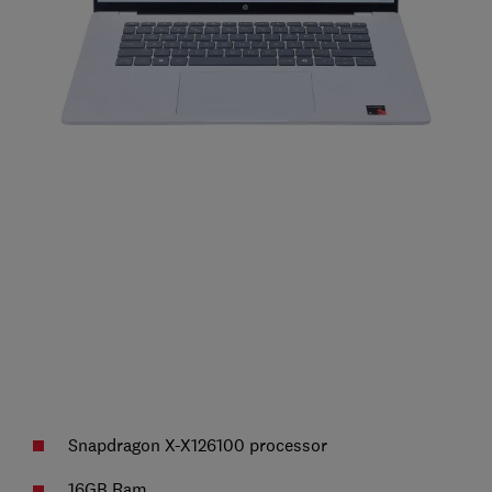
Snapdragon X-X126100 processor
16GB Ram