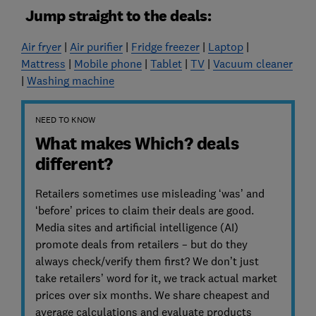
Jump straight to the deals:
Air fryer
|
Air purifier
|
Fridge freezer
|
Laptop
|
Mattress
|
Mobile phone
|
Tablet
|
TV
|
Vacuum cleaner
|
Washing machine
NEED TO KNOW
What makes Which? deals
different?
Retailers sometimes use misleading ‘was’ and
‘before’ prices to claim their deals are good.
Media sites and artificial intelligence (AI)
promote deals from retailers – but do they
always check/verify them first? We don’t just
take retailers’ word for it, we track actual market
prices over six months. We share cheapest and
average calculations and evaluate products