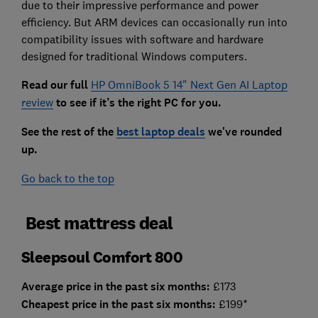
due to their impressive performance and power
efficiency. But ARM devices can occasionally run into
compatibility issues with software and hardware
designed for traditional Windows computers.
Read our full
HP OmniBook 5 14" Next Gen AI Laptop
review
to see if it’s the right PC for you.
See the rest of the
best laptop deals
we've rounded
up.
Go back to the top
Best mattress deal
Sleepsoul Comfort 800
Average price in the past six months:
£173
Cheapest price in the past six months:
£199*