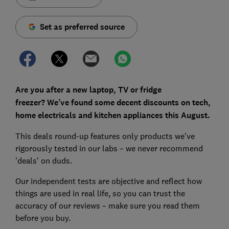
Set as preferred source
Are you after a new laptop, TV or fridge
freezer?
We’ve found some decent discounts on tech,
home electricals and kitchen appliances this August.
This deals round-up features only products we've
rigorously tested in our labs – we never recommend
'deals' on duds.
Our independent tests are objective and reflect how
things are used in real life, so you can trust the
accuracy of our reviews – make sure you read them
before you buy.