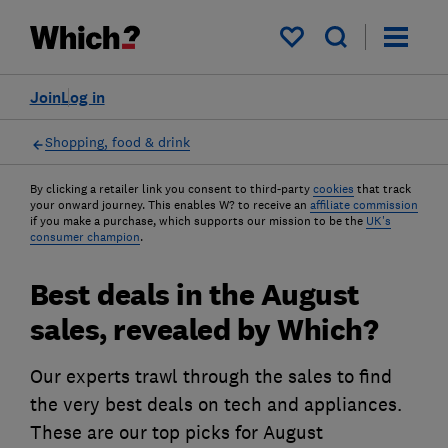
My saved items
Join
Log in
Shopping, food & drink
By clicking a retailer link you consent to third-party
cookies
that track
your onward journey. This enables W? to receive an
affiliate commission
if you make a purchase, which supports our mission to be the
UK's
consumer champion
.
Best deals in the August
sales, revealed by Which?
Our experts trawl through the sales to find
the very best deals on tech and appliances.
These are our top picks for August