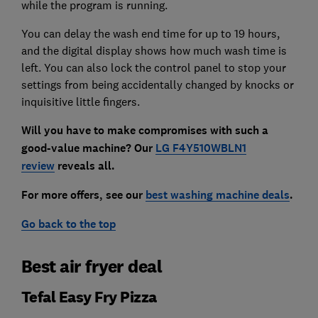
while the program is running.
You can delay the wash end time for up to 19 hours,
and the digital display shows how much wash time is
left. You can also lock the control panel to stop your
settings from being accidentally changed by knocks or
inquisitive little fingers.
Will you have to make compromises with such a
good-value machine? Our
LG F4Y510WBLN1
review
reveals all
.
For more offers, see our
best washing machine deals
.
Go back to the top
Best air fryer deal
Tefal Easy Fry Pizza