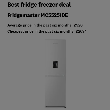
Best fridge freezer deal
Fridgemaster MC55251DE
Average price in the past six months:
£320
Cheapest price in the past six months:
£269
*