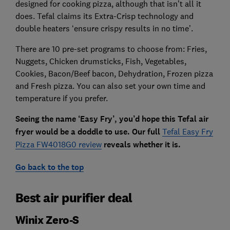
designed for cooking pizza, although that isn’t all it
does. Tefal claims its Extra-Crisp technology and
double heaters ‘ensure crispy results in no time’.
There are 10 pre-set programs to choose from: Fries,
Nuggets, Chicken drumsticks, Fish, Vegetables,
Cookies, Bacon/Beef bacon, Dehydration, Frozen pizza
and Fresh pizza. You can also set your own time and
temperature if you prefer.
Seeing the name ‘Easy Fry’, you’d hope this Tefal air
fryer would be a doddle to use.
Our full
Tefal Easy Fry
Pizza FW4018G0 review
reveals whether it is.
Go back to the top
Best air purifier deal
Winix Zero-S