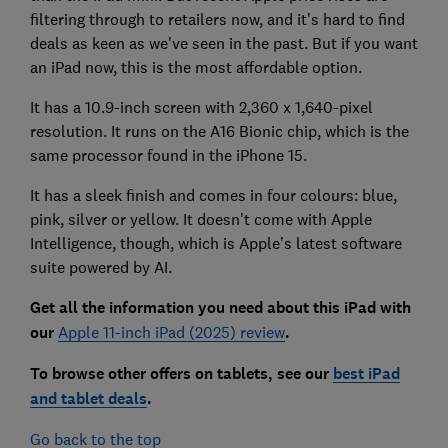
filtering through to retailers now, and it's hard to find
deals as keen as we've seen in the past. But if you want
an iPad now, this is the most affordable option.
It has a 10.9-inch screen with 2,360 x 1,640-pixel
resolution. It runs on the A16 Bionic chip, which is the
same processor found in the iPhone 15.
It has a sleek finish and comes in four colours: blue,
pink, silver or yellow. It doesn’t come with Apple
Intelligence, though, which is Apple’s latest software
suite powered by AI.
Get all the information you need about this iPa
d with
our
Apple 11-inch iPad (2025) review
.
To browse other offers on tablets, see our
best iPad
and tablet deals
.
Go back to the top