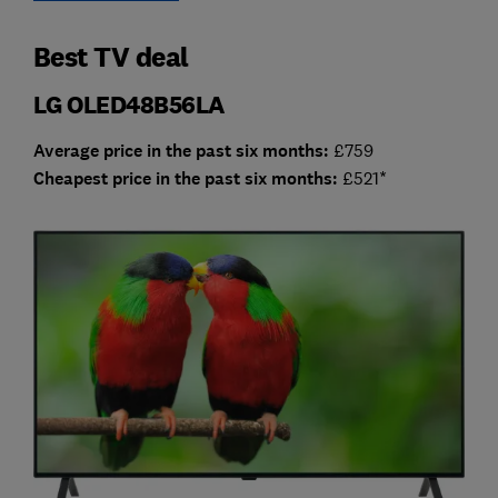
Best TV deal
LG OLED48B56LA
Average price in the past six months:
£759
Cheap
est price in the past six months:
£521*