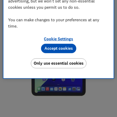
advertising, but we won't set any non-essential
Average price in the past six months:
£423
cookies unless you permit us to do so.
Cheapest price after the June price rise:
£399*
You can make changes to your preferences at any
time.
Cookie Settings
Accept cookies
Only use essential cookies