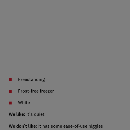
Freestanding
Frost-free freezer
White
We like:
It's quiet
We don’t like:
It has some ease-of-use niggles