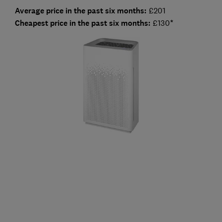
Average price in the past six months:
£201
Cheapest price in the past six months:
£130
*