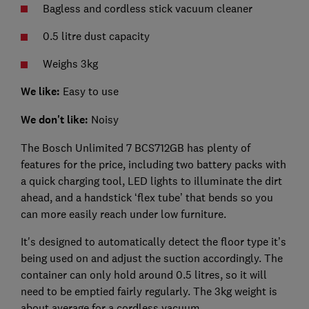
Bagless and cordless stick vacuum cleaner
0.5 litre dust capacity
Weighs 3kg
We like:
Easy to use
We don't like:
Noisy
The Bosch Unlimited 7 BCS712GB has plenty of
features for the price, including two battery packs with
a quick charging tool, LED lights to illuminate the dirt
ahead, and a handstick ‘flex tube’ that bends so you
can more easily reach under low furniture.
It's designed to automatically detect the floor type it’s
being used on and adjust the suction accordingly. The
container can only hold around 0.5 litres, so it will
need to be emptied fairly regularly. The 3kg weight is
about average for a cordless vacuum.