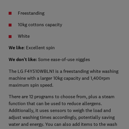
Freestanding
10kg cottons capacity
White
We like
: Excellent spin
We don't like:
Some ease-of-use niggles
The LG F4Y510WBLN1 is a freestanding white washing
machine with a larger 10kg capacity and 1,400rpm
maximum spin speed.
There are 12 programs to choose from, plus a steam
function that can be used to reduce allergens.
Additionally, it uses sensors to weigh the load and
adjust washing times accordingly, potentially saving
water and energy. You can also add items to the wash