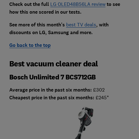
Check out the full
LG OLED48B56LA review
to see
ho
w this one scored in our tests.
See more of this month's
best TV deals
, with
discounts on LG, Samsung and more.
Go back to the top
Best vacuum cleaner deal
Bosch Unlimited 7 BCS712GB
Average price in the past six months:
£302
Cheapest price in the past six months:
£245*