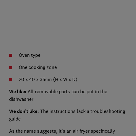
Oven type
One cooking zone
20 x 40 x 35cm (H x W x D)
We like:
All removable parts can be put in the
dishwasher
We don't like:
The instructions lack a troubleshooting
guide
As the name suggests, it’s an air fryer specifically