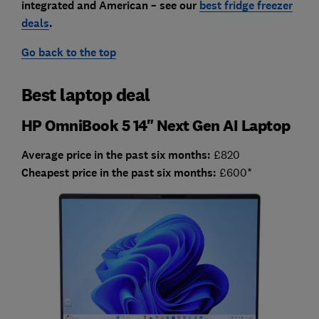
integrated and American – see our
best fridge freezer
deals
.
Go back to the top
Best laptop deal
HP OmniBook 5 14" Next Gen AI Laptop
Average price in the past six months:
£820
Cheapest price in the past six months:
£600*