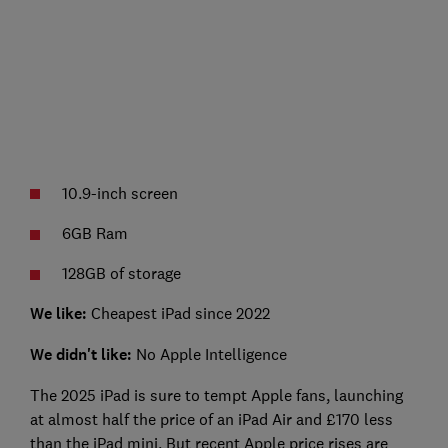
10.9-inch screen
6GB Ram
128GB of storage
We like:
Cheapest iPad since 2022
We didn't like:
No Apple Intelligence
The 2025 iPad is sure to tempt Apple fans, launching
at almost half the price of an iPad Air and £170 less
than the iPad mini. But recent Apple price rises are