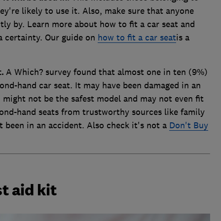
ey're likely to use it. Also, make sure that anyone
ctly by. Learn more about how to fit a car seat and
ra certainty. Our guide on
how to fit a car seat
is a
t.
A Which? survey found that almost one in ten (9%)
cond-hand car seat. It may have been damaged in an
 might not be the safest model and may not even fit
cond-hand seats from trustworthy sources like family
't been in an accident. Also check it's not a
Don't Buy
t aid kit