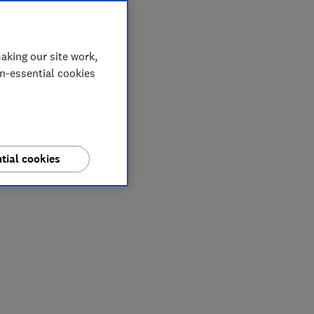
aking our site work,
on-essential cookies
tial cookies