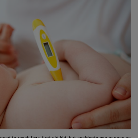
 need to reach for a first aid kid, but accidents can happen so