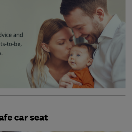
afe car seat