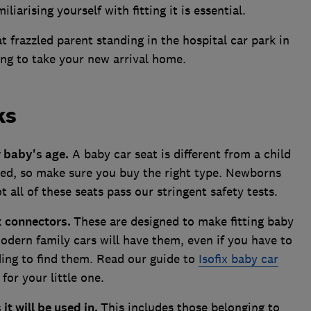
liarising yourself with fitting it is essential.
at frazzled parent standing in the hospital car park in
ing to take your new arrival home.
ks
r baby's age.
A baby car seat is different from a child
itted, so make sure you buy the right type. Newborns
 all of these seats pass our stringent safety tests.
x connectors.
These are designed to make fitting baby
modern family cars will have them, even if you have to
ing to find them. Read our guide to
Isofix baby car
 for your little one.
 it will be used in.
This includes those belonging to