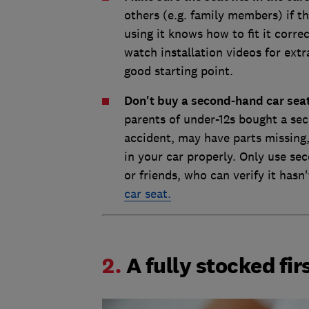
others (e.g. family members) if th
using it knows how to fit it corre
watch installation videos for ext
good starting point.
Don't buy a second-hand car sea
parents of under-12s bought a se
accident, may have parts missing,
in your car properly. Only use se
or friends, who can verify it hasn
car seat.
2.
A fully stocked firs