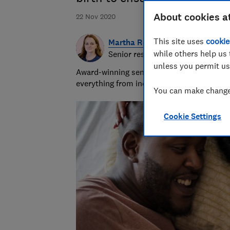
About cookies a
22 Nov 2020
This site uses
cookie
Martha Roberts
while others help us 
Senior researcher and writer
unless you permit us
Award-winning senior researcher/writer wit
everything from indigestion remedies to in
You can make changes
Cookie Settings