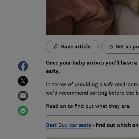
Save article
Set as pr
Once your baby arrives you'll have a 
early.
In terms of providing a safe environme
we'd recommend sorting before the bi
Read on to find out what they are.
Best Buy car seats
- find out which o