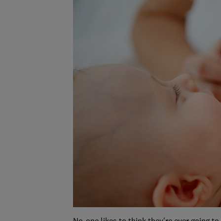
No-one likes to think they're ever going to