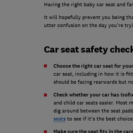
Having the right baby car seat and fami
It will hopefully prevent you being th
utter confusion on the day you're try
Car seat safety chec
Choose the right car seat for you
car seat, including in how it is f
should be facing rearwards but not
Check whether your car has Isofi
and child car seats easier. Most 
dig around between the seat padd
seats
to see if it's the best choice
Make sure the seat fits in the cars