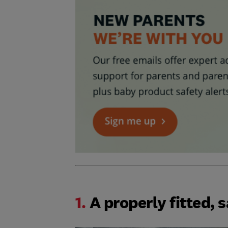
1.
A properly fitted, s