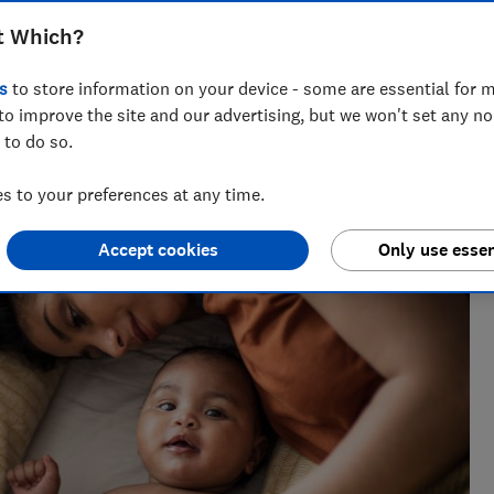
t Which?
s
to store information on your device - some are essential for m
to improve the site and our advertising, but we won't set any n
 to do so.
h 25 years' experience writing about wellbeing, covering
sect repellents.
 to your preferences at any time.
Accept cookies
Only use essen