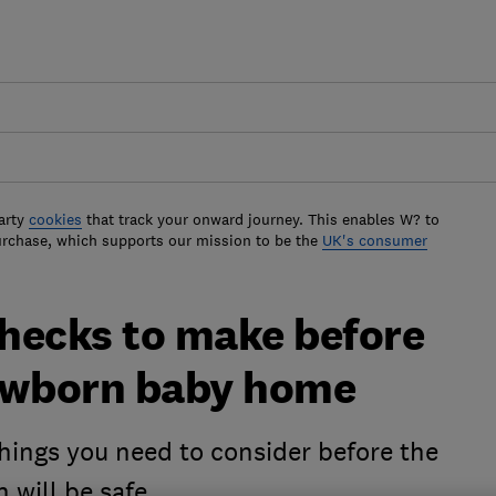
arty
cookies
that track your onward journey. This enables W? to
urchase, which supports our mission to be the
UK's consumer
checks to make before
newborn baby home
hings you need to consider before the
 will be safe.