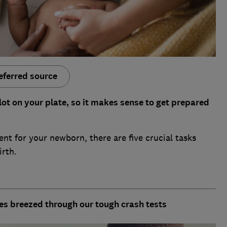
eferred source
lot on your plate, so it makes sense to get prepared
nt for your newborn, there are five crucial tasks
rth.
nes breezed through our tough crash tests