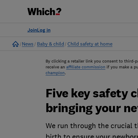
Join
Log in
Home
News
Baby & child
Child safety at home
By clicking a retailer link you consent to third-p
receive an
affiliate commission
if you make a p
champion
.
Five key safety 
bringing your 
We run through the crucial t
birth to ensure your newborn