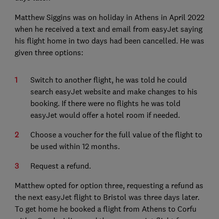
Matthew Siggins was on holiday in Athens in April 2022
when he received a text and email from easyJet saying
his flight home in two days had been cancelled. He was
given three options:
Switch to another flight, he was told he could
search easyJet website and make changes to his
booking. If there were no flights he was told
easyJet would offer a hotel room if needed.
Choose a voucher for the full value of the flight to
be used within 12 months.
Request a refund.
Matthew opted for option three, requesting a refund as
the next easyJet flight to Bristol was three days later.
To get home he booked a flight from Athens to Corfu