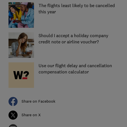
The flights least likely to be cancelled
this year
Should I accept a holiday company
credit note or airline voucher?
Use our flight delay and cancellation
compensation calculator
Share on Facebook
Share on X