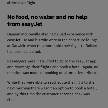
alternative flight.'
No food, no water and no help
from easyJet
Damian McConville also had a bad experience with
easyJet. He and his wife were in the departure lounge
at Gatwick when they were told their flight to Belfast
had been cancelled.
Passengers were instructed to go to the easyJet app
and rearrange their flights and book a hotel. Again, no
mention was made of booking on alternative airlines.
While they were able to reschedule the flight to the
next morning there wasn’t an option to book a hotel,
and by this time the customer services desk was
closed.