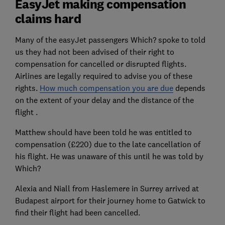
EasyJet making compensation
claims hard
Many of the easyJet passengers Which? spoke to told
us they had not been advised of their right to
compensation for cancelled or disrupted flights.
Airlines are legally required to advise you of these
rights.
How much compensation you are due
depends
on the extent of your delay and the distance of the
flight .
Matthew should have been told he was entitled to
compensation (£220) due to the late cancellation of
his flight. He was unaware of this until he was told by
Which?
Alexia and Niall from Haslemere in Surrey arrived at
Budapest airport for their journey home to Gatwick to
find their flight had been cancelled.