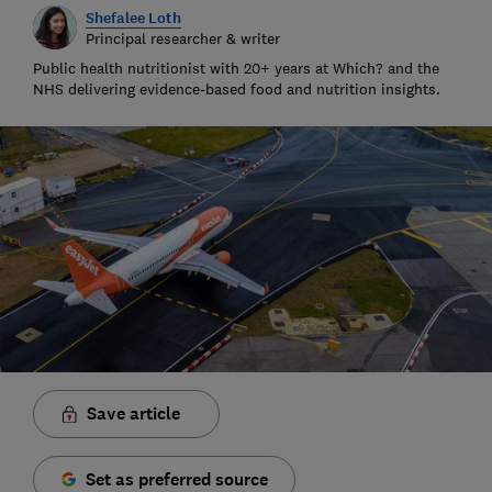
Shefalee Loth
Principal researcher & writer
Public health nutritionist with 20+ years at Which? and the
NHS delivering evidence-based food and nutrition insights.
Save article
Set as preferred source