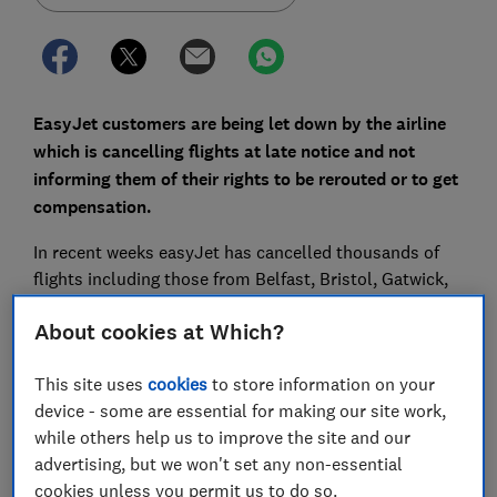
EasyJet customers are being let down by the airline
which is cancelling flights at late notice and not
informing them of their rights to be rerouted or to get
compensation.
In recent weeks easyJet has cancelled thousands of
flights including those from Belfast, Bristol, Gatwick,
Glasgow, Luton, Manchester and Stansted. This has
About cookies at Which?
left hundreds of thousands of passengers stranded
and unhappy with the way they’ve been treated by the
This site uses
cookies
to store information on your
airline.
device - some are essential for making our site work,
Which? is now calling for an investigation into
while others help us to improve the site and our
easyJet's actions by the Civil Aviation Authority.
advertising, but we won't set any non-essential
cookies unless you permit us to do so.