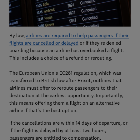
By law,
airlines are required to help passengers if their
flights are cancelled or delayed
or if they're denied
boarding because an airline has overbooked a flight.
This includes a choice of a refund or rerouting.
The European Union’s EC261 regulation, which was
transferred to British law after Brexit, outlines that
airlines must offer to reroute passengers to their
destination at the earliest opportunity. Importantly,
this means offering them a flight on an alternative
airline if that’s the best option.
If the cancellations are within 14 days of departure, or
if the flight is delayed by at least two hours,
passengers are entitled to compensation.