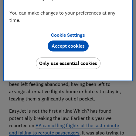
EasyJet cancellations and
You can make changes to your preferences at any
passenger chaos
time.
Many easyJet cancellations have taken place at the
Cookie Settings
last minute; once people have checked in or are
waiting in the departure lounge, some were already on
Accept cookies
the flight, waiting to take off.
Worse still, some passengers Which? spoke to aren’t
Only use essential cookies
being rerouted at the earliest opportunity or told
about their rights to compensation. Passengers have
been left feeling abandoned, having been left to
arrange alternative flights home or hotels to stay in,
leaving them significantly out of pocket.
EasyJet is not the first airline Which? has found
potentially breaking the law. Earlier this year we
reported on
BA cancelling flights at the last minute
and failing to reroute passengers
. It was also trying to