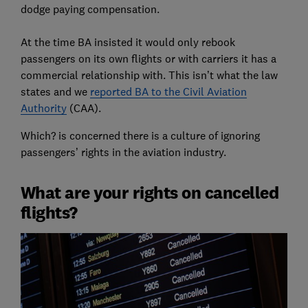
dodge paying compensation.
At the time BA insisted it would only rebook
passengers on its own flights or with carriers it has a
commercial relationship with. This isn’t what the law
states and we
reported BA to the Civil Aviation
Authority
(CAA).
Which? is concerned there is a culture of ignoring
passengers’ rights in the aviation industry.
What are your rights on cancelled
flights?