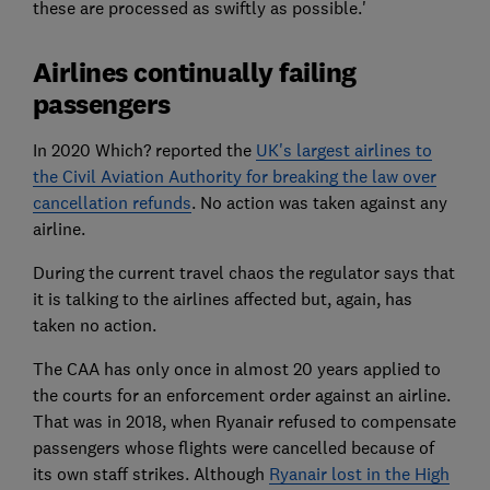
these are processed as swiftly as possible.'
Airlines continually failing
passengers
In 2020 Which? reported the
UK's largest airlines to
the Civil Aviation Authority for breaking the law over
cancellation refunds
. No action was taken against any
airline.
During the current travel chaos the regulator says that
it is talking to the airlines affected but, again, has
taken no action.
The CAA has only once in almost 20 years applied to
the courts for an enforcement order against an airline.
That was in 2018, when Ryanair refused to compensate
passengers whose flights were cancelled because of
its own staff strikes. Although
Ryanair lost in the High