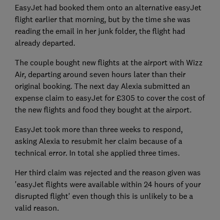
EasyJet had booked them onto an alternative easyJet
flight earlier that morning, but by the time she was
reading the email in her junk folder, the flight had
already departed.
The couple bought new flights at the airport with Wizz
Air, departing around seven hours later than their
original booking. The next day Alexia submitted an
expense claim to easyJet for £305 to cover the cost of
the new flights and food they bought at the airport.
EasyJet took more than three weeks to respond,
asking Alexia to resubmit her claim because of a
technical error. In total she applied three times.
Her third claim was rejected and the reason given was
'easyJet flights were available within 24 hours of your
disrupted flight' even though this is unlikely to be a
valid reason.