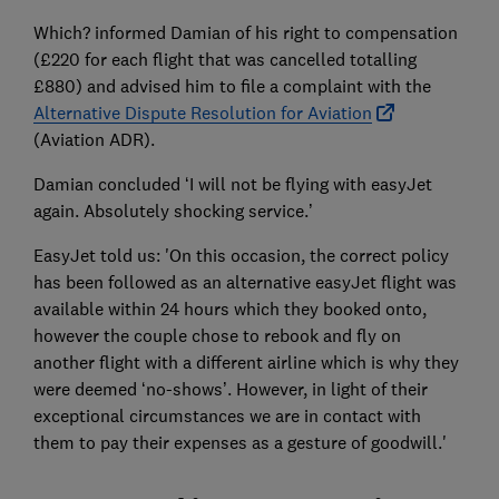
Which? informed Damian of his right to compensation
(£220 for each flight that was cancelled totalling
£880) and advised him to file a complaint with the
Alternative Dispute Resolution for Aviation
(Aviation ADR).
Damian concluded ‘I will not be flying with easyJet
again. Absolutely shocking service.’
EasyJet told us: 'On this occasion, the correct policy
has been followed as an alternative easyJet flight was
available within 24 hours which they booked onto,
however the couple chose to rebook and fly on
another flight with a different airline which is why they
were deemed ‘no-shows’. However, in light of their
exceptional circumstances we are in contact with
them to pay their expenses as a gesture of goodwill.'