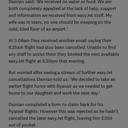
Damian said: ‘We received no water or food. We are
both completely appalled at the lack of help, support
and information we received from easyJet staff. My
wife was in tears, no one should be sleeping on the
cold, tiled floor of an airport.'
At 3.06am they received another email saying their
8.25am flight had also been cancelled. Unable to find
any staff to assist them they booked the next available
easyJet flight at 6.30pm that evening.
But worried after seeing a stream of further easyJet
cancellations Damian told us: ‘We decided to take an
earlier flight home with Ryanair as we needed to get
home to our daughter and work the next day.'
Damian completed a form to claim back for his
Ryanair flights. However this was rejected as he hadn’t
cancelled the later easyJet flight, leaving him £350
out of pocket.