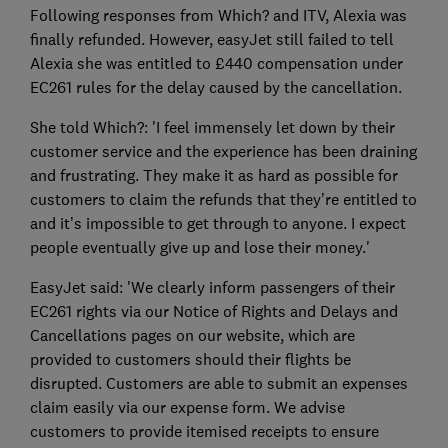
Following responses from Which? and ITV, Alexia was
finally refunded. However, easyJet still failed to tell
Alexia she was entitled to £440 compensation under
EC261 rules for the delay caused by the cancellation.
She told Which?: 'I feel immensely let down by their
customer service and the experience has been draining
and frustrating. They make it as hard as possible for
customers to claim the refunds that they’re entitled to
and it’s impossible to get through to anyone. I expect
people eventually give up and lose their money.'
EasyJet said: 'We clearly inform passengers of their
EC261 rights via our Notice of Rights and Delays and
Cancellations pages on our website, which are
provided to customers should their flights be
disrupted. Customers are able to submit an expenses
claim easily via our expense form. We advise
customers to provide itemised receipts to ensure