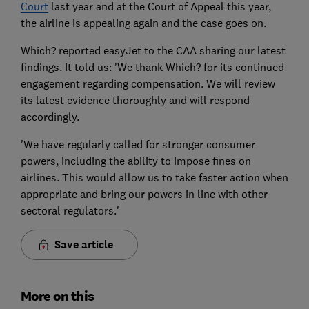
Court
last year and at the Court of Appeal this year,
the airline is appealing again and the case goes on.
Which? reported easyJet to the CAA sharing our latest
findings. It told us: 'We thank Which? for its continued
engagement regarding compensation. We will review
its latest evidence thoroughly and will respond
accordingly.
'We have regularly called for stronger consumer
powers, including the ability to impose fines on
airlines. This would allow us to take faster action when
appropriate and bring our powers in line with other
sectoral regulators.'
Save article
More on this