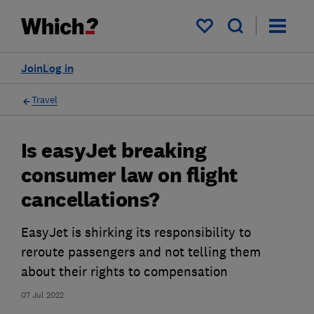
My saved items
Join
Log in
Travel
Is easyJet breaking
consumer law on flight
cancellations?
EasyJet is shirking its responsibility to
reroute passengers and not telling them
about their rights to compensation
07 Jul 2022