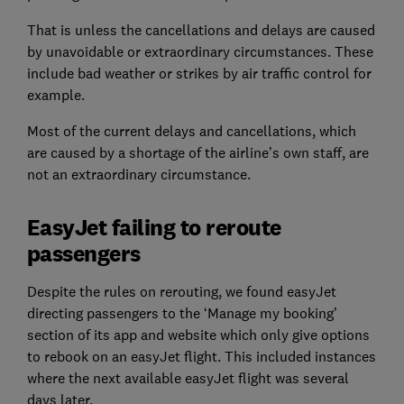
That is unless the cancellations and delays are caused
by unavoidable or extraordinary circumstances. These
include bad weather or strikes by air traffic control for
example.
Most of the current delays and cancellations, which
are caused by a shortage of the airline’s own staff, are
not an extraordinary circumstance.
EasyJet failing to reroute
passengers
Despite the rules on rerouting, we found easyJet
directing passengers to the ‘Manage my booking’
section of its app and website which only give options
to rebook on an easyJet flight. This included instances
where the next available easyJet flight was several
days later.