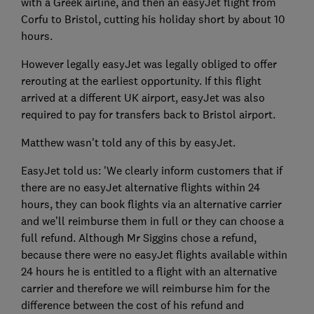
with a Greek airline, and then an easyJet flight from
Corfu to Bristol, cutting his holiday short by about 10
hours.
However legally easyJet was legally obliged to offer
rerouting at the earliest opportunity. If this flight
arrived at a different UK airport, easyJet was also
required to pay for transfers back to Bristol airport.
Matthew wasn't told any of this by easyJet.
EasyJet told us: 'We clearly inform customers that if
there are no easyJet alternative flights within 24
hours, they can book flights via an alternative carrier
and we’ll reimburse them in full or they can choose a
full refund. Although Mr Siggins chose a refund,
because there were no easyJet flights available within
24 hours he is entitled to a flight with an alternative
carrier and therefore we will reimburse him for the
difference between the cost of his refund and