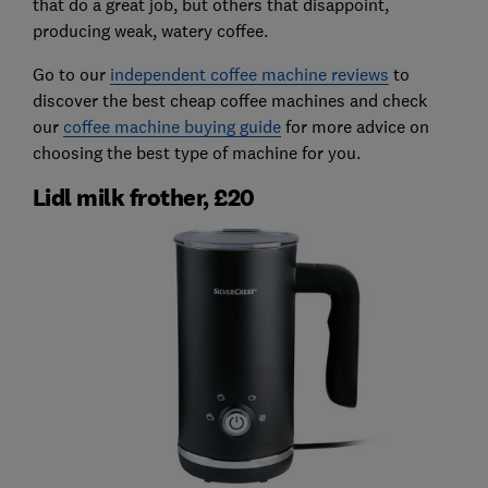
that do a great job, but others that disappoint,
producing weak, watery coffee.
Go to our
independent coffee machine reviews
to
discover the best cheap coffee machines and check
our
coffee machine buying guide
for more advice on
choosing the best type of machine for you.
Lidl milk frother, £20