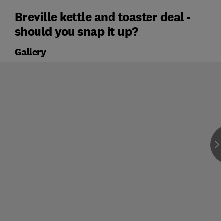
Breville kettle and toaster deal -
should you snap it up?
Gallery