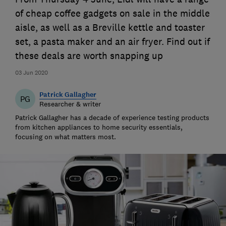
of cheap coffee gadgets on sale in the middle
aisle, as well as a Breville kettle and toaster
set, a pasta maker and an air fryer. Find out if
these deals are worth snapping up
03 Jun 2020
Patrick Gallagher
PG
Researcher & writer
Patrick Gallagher has a decade of experience testing products
from kitchen appliances to home security essentials,
focusing on what matters most.