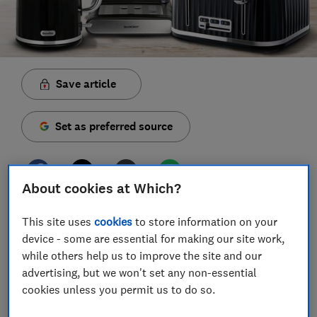
Save article
Set as preferred source
About cookies at Which?
A range of new kitchen appliance offers are due to
This site uses
cookies
to store information on your
land in Lidl's middle aisle this week, including some
device - some are essential for making our site work,
big-brand gadgets.
while others help us to improve the site and our
advertising, but we won't set any non-essential
The selection includes a range of Lidl coffee-making
cookies unless you permit us to do so.
appliances, including a Silvercrest espresso machine,
coffee grinder, stove-top pot and milk frother.