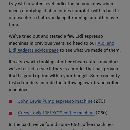
tray with a water-level indicator, so you know when it
needs emptying. It also comes complete with a bottle
of descaler to help you keep it running smoothly over
time.
We've tried out and tested a few Lidl espresso
machines in previous years, so head to our
Aldi and
Lidl gadgets advice page
to see what we made of them.
It's also worth looking at other cheap coffee machines
we've tested to see if there's a model that has proven
itself a good option within your budget. Some recently
tested models include the following own-brand coffee
machines:
John Lewis Pump espresso machine
(£70)
Curry Logik L15EXC19 coffee machine
(£60)
In the past, we've found some £50 coffee machines