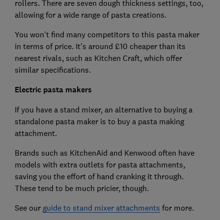
rollers. There are seven dough thickness settings, too,
allowing for a wide range of pasta creations.
You won't find many competitors to this pasta maker
in terms of price. It's around £10 cheaper than its
nearest rivals, such as Kitchen Craft, which offer
similar specifications.
Electric pasta makers
If you have a stand mixer, an alternative to buying a
standalone pasta maker is to buy a pasta making
attachment.
Brands such as KitchenAid and Kenwood often have
models with extra outlets for pasta attachments,
saving you the effort of hand cranking it through.
These tend to be much pricier, though.
See our
guide to stand mixer attachments
for more.