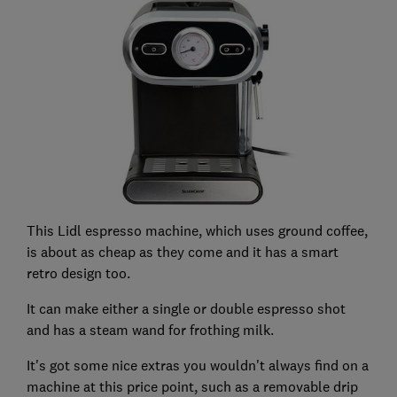
This Lidl espresso machine, which uses ground coffee,
is about as cheap as they come and it has a smart
retro design too.
It can make either a single or double espresso shot
and has a steam wand for frothing milk.
It's got some nice extras you wouldn't always find on a
machine at this price point, such as a removable drip