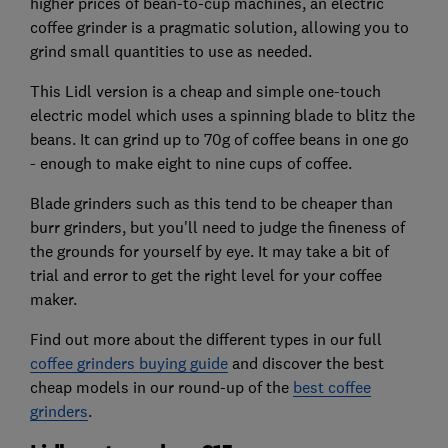
higher prices of bean-to-cup machines, an electric
coffee grinder is a pragmatic solution, allowing you to
grind small quantities to use as needed.
This Lidl version is a cheap and simple one-touch
electric model which uses a spinning blade to blitz the
beans. It can grind up to 70g of coffee beans in one go
- enough to make eight to nine cups of coffee.
Blade grinders such as this tend to be cheaper than
burr grinders, but you'll need to judge the fineness of
the grounds for yourself by eye. It may take a bit of
trial and error to get the right level for your coffee
maker.
Find out more about the different types in our full
coffee grinders buying guide
and discover the best
cheap models in our round-up of the
best coffee
grinders
.