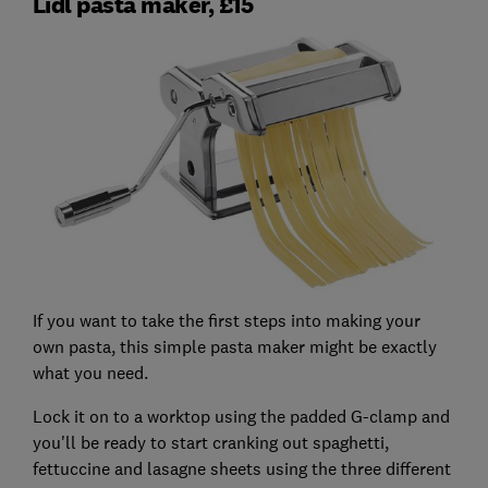
Lidl pasta maker, £15
If you want to take the first steps into making your
own pasta, this simple pasta maker might be exactly
what you need.
Lock it on to a worktop using the padded G-clamp and
you'll be ready to start cranking out spaghetti,
fettuccine and lasagne sheets using the three different