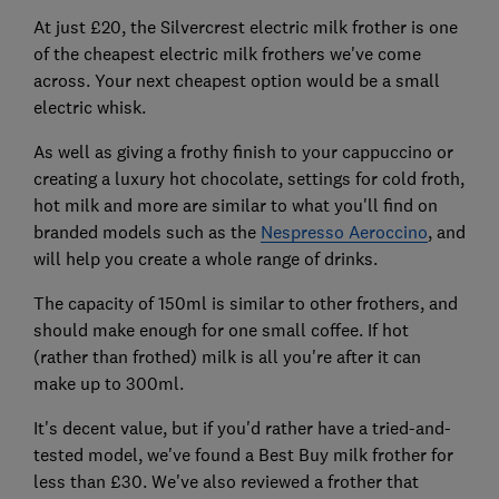
At just £20, the Silvercrest electric milk frother is one
of the cheapest electric milk frothers we've come
across. Your next cheapest option would be a small
electric whisk.
As well as giving a frothy finish to your cappuccino or
creating a luxury hot chocolate, settings for cold froth,
hot milk and more are similar to what you'll find on
branded models such as the
Nespresso Aeroccino
, and
will help you create a whole range of drinks.
The capacity of 150ml is similar to other frothers, and
should make enough for one small coffee. If hot
(rather than frothed) milk is all you're after it can
make up to 300ml.
It's decent value, but if you'd rather have a tried-and-
tested model, we've found a Best Buy milk frother for
less than £30. We've also reviewed a frother that