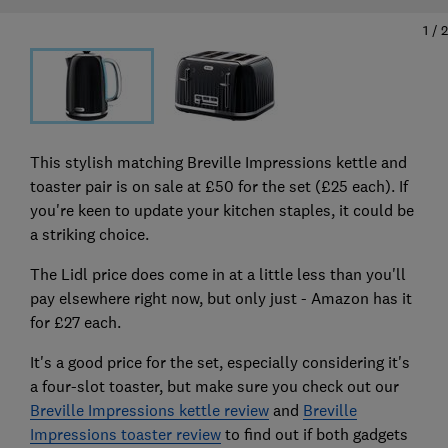
1
/
2
This stylish matching Breville Impressions kettle and
toaster pair is on sale at £50 for the set (£25 each). If
you're keen to update your kitchen staples, it could be
a striking choice.
The Lidl price does come in at a little less than you'll
pay elsewhere right now, but only just - Amazon has it
for £27 each.
It's a good price for the set, especially considering it's
a four-slot toaster, but make sure you check out our
Breville Impressions kettle review
and
Breville
Impressions toaster review
to find out if both gadgets