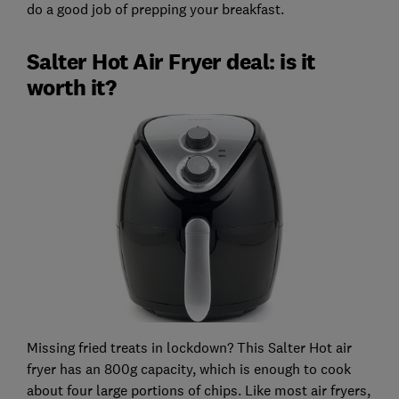
do a good job of prepping your breakfast.
Salter Hot Air Fryer deal: is it
worth it?
Missing fried treats in lockdown? This Salter Hot air
fryer has an 800g capacity, which is enough to cook
about four large portions of chips. Like most air fryers,