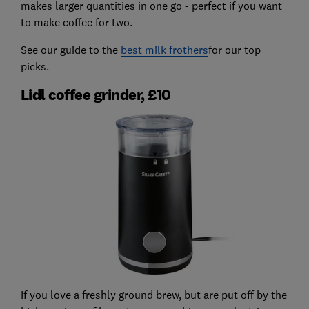
makes larger quantities in one go - perfect if you want
to make coffee for two.
See our guide to the
best milk frothers
for our top
picks.
Lidl coffee grinder, £10
If you love a freshly ground brew, but are put off by the