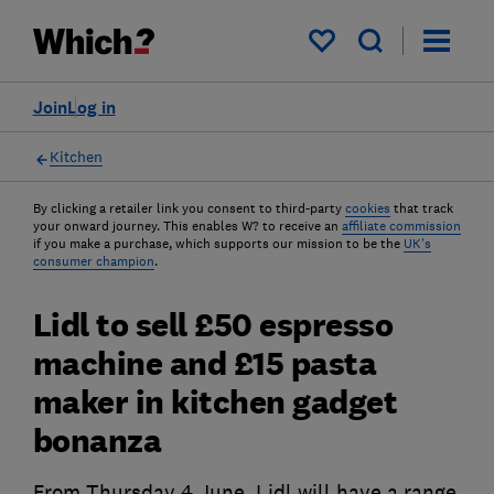
My saved items
Join
Log in
Kitchen
By clicking a retailer link you consent to third-party
cookies
that track
your onward journey. This enables W? to receive an
affiliate commission
if you make a purchase, which supports our mission to be the
UK's
consumer champion
.
Lidl to sell £50 espresso
machine and £15 pasta
maker in kitchen gadget
bonanza
From Thursday 4 June, Lidl will have a range