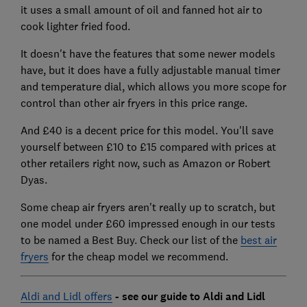
it uses a small amount of oil and fanned hot air to
cook lighter fried food.
It doesn't have the features that some newer models
have, but it does have a fully adjustable manual timer
and temperature dial, which allows you more scope for
control than other air fryers in this price range.
And £40 is a decent price for this model. You'll save
yourself between £10 to £15 compared with prices at
other retailers right now, such as Amazon or Robert
Dyas.
Some cheap air fryers aren't really up to scratch, but
one model under £60 impressed enough in our tests
to be named a Best Buy. Check our list of the
best air
fryers
for the cheap model we recommend.
Aldi and Lidl offers
- see our guide to Aldi and Lidl