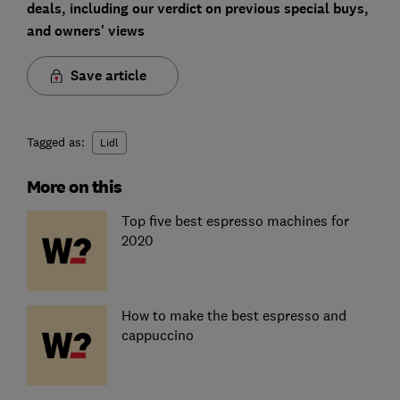
deals, including our verdict on previous special buys,
and owners' views
Save article
Tagged as:
Lidl
More on this
Top five best espresso machines for
2020
How to make the best espresso and
cappuccino