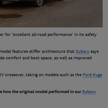
 for 'excellent all-road performance' in its safety
 model features stiffer architecture that
Subaru
says
ride comfort and boot space, as well as improved
 SUV crossover, taking on models such as the
Ford Kuga
ee how the original model performed in our
Subaru