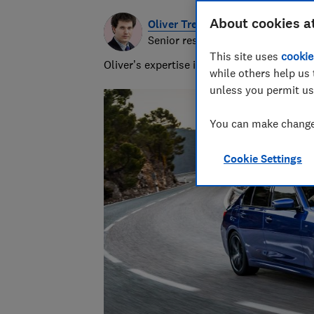
About cookies a
Oliver Trebilcock
Senior researcher & writer
This site uses
cookie
Oliver’s expertise in computing, printing
while others help us 
unless you permit us
You can make changes
Cookie Settings