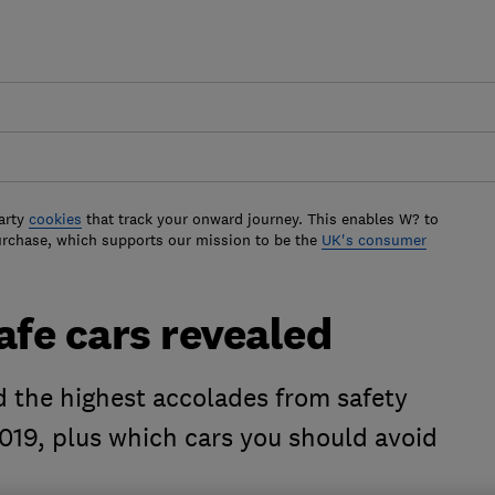
arty
cookies
that track your onward journey. This enables W? to
urchase, which supports our mission to be the
UK's consumer
afe cars revealed
d the highest accolades from safety
019, plus which cars you should avoid