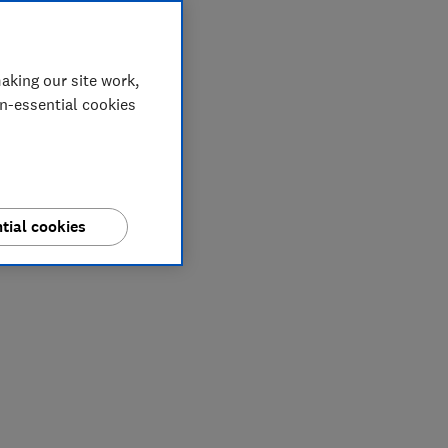
aking our site work,
on-essential cookies
tial cookies