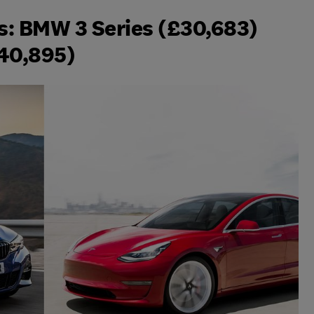
rs: BMW 3 Series (£30,683)
£40,895)