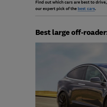
Find out which cars are best to drive,
our expert pick of the
best cars
.
Best large off-roade