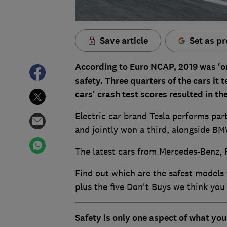
Save article
Set as pr
According to Euro NCAP, 2019 was 'on
safety. Three quarters of the cars it
cars' crash test scores resulted in 
Electric car brand Tesla performs part
and jointly won a third, alongside BM
The latest cars from Mercedes-Benz, 
Find out which are the safest models 
plus the five Don't Buys we think you
Safety is only one aspect of what yo