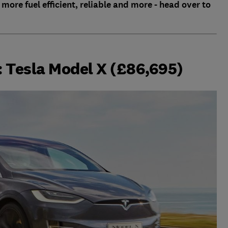
 more fuel efficient, reliable and more - head over to
r: Tesla Model X (£86,695)