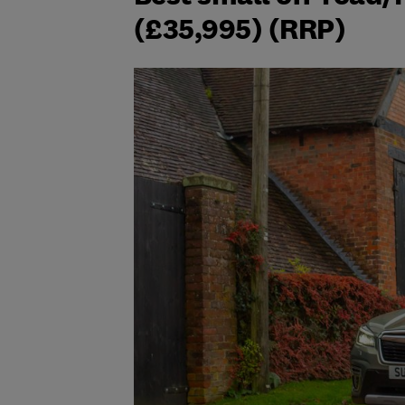
(£35,995) (RRP)