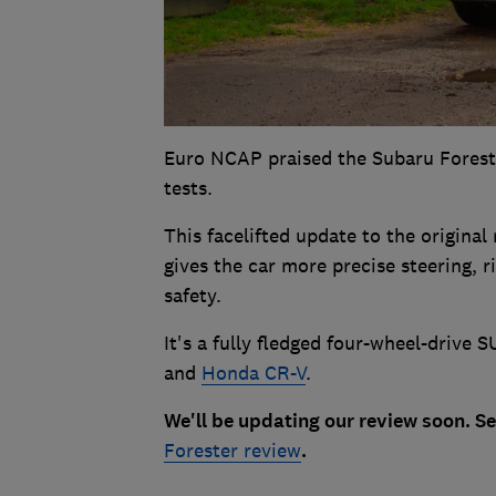
Euro NCAP praised the Subaru Forester
tests.
This facelifted update to the original
gives the car more precise steering, 
safety.
It's a fully fledged four-wheel-drive
and
Honda CR-V
.
We'll be updating our review soon. S
Forester review
.