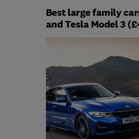
Best large family ca
and Tesla Model 3 (