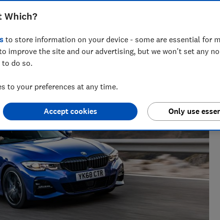
t Which?
s
to store information on your device - some are essential for m
 and tech helps you get the most for your money
to improve the site and our advertising, but we won't set any n
 to do so.
 to your preferences at any time.
Accept cookies
Only use essen