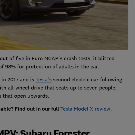
out of five in Euro NCAP's crash tests, it blitzed
f 98% for protection of adults in the car.
 in 2017 and is
Tesla's
second electric car following
with all-wheel-drive that seats up to seven people,
rs that open upwards.
liable? Find out in our full
Tesla Model X review
.
MPV: Subaru Forester