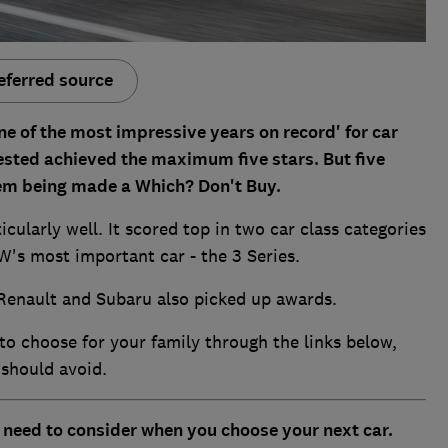
eferred source
e of the most impressive years on record' for car
 tested achieved the maximum five stars. But five
them being made a Which? Don't Buy.
icularly well. It scored top in two car class categories
W's most important car - the 3 Series.
Renault and Subaru also picked up awards.
to choose for your family through the links below,
 should avoid.
u need to consider when you choose your next car.