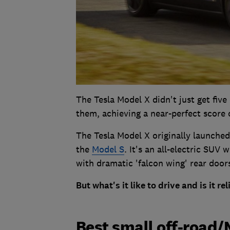
The Tesla Model X didn't just get five 
them, achieving a near-perfect score o
The Tesla Model X originally launched
the
Model S
. It's an all-electric SUV 
with dramatic 'falcon wing' rear doo
But what's it like to drive and is it re
Best small off-road/