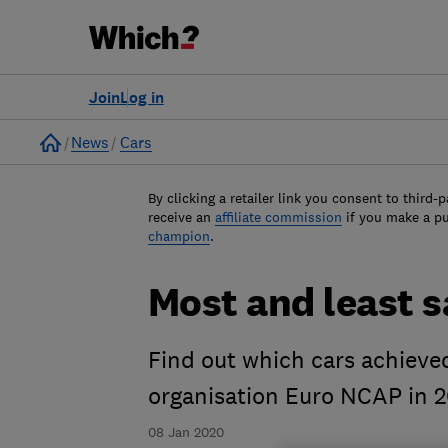
Join
Log in
Home
News
Cars
By clicking a retailer link you consent to third-p
receive an
affiliate commission
if you make a p
champion
.
Most and least s
Find out which cars achieve
organisation Euro NCAP in 2
08 Jan 2020