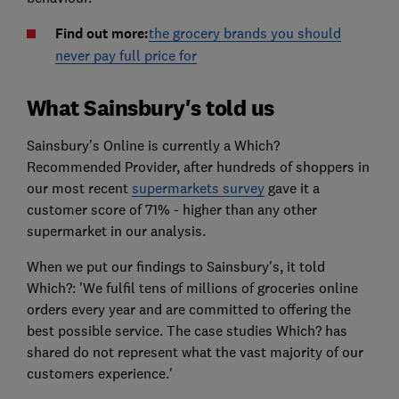
Find out more:
the grocery brands you should
never pay full price for
What Sainsbury's told us
Sainsbury's Online is currently a Which?
Recommended Provider, after hundreds of shoppers in
our most recent
supermarkets survey
gave it a
customer score of 71% - higher than any other
supermarket in our analysis.
When we put our findings to Sainsbury's, it told
Which?: 'We fulfil tens of millions of groceries online
orders every year and are committed to offering the
best possible service. The case studies Which? has
shared do not represent what the vast majority of our
customers experience.'