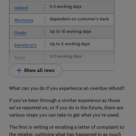
2-3 working days
Iceland
Dependent on customer's bank
Morrisons
Up to 10 working days
Ocado
Up to 5 working days
Sainsbury's
3-5 working days
Tesco
Show all rows
What can you do if you experience an overdue refund?
If you've been through a similar experience as those
we've reported on, or if you do in the future, there are
various steps you can take to get what you're owed.
The first is writing or emailing a letter of complaint to
the retailer, outlining what has happened in as much