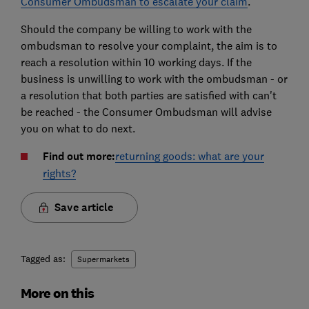
Consumer Ombudsman to escalate your claim
.
Should the company be willing to work with the
ombudsman to resolve your complaint, the aim is to
reach a resolution within 10 working days. If the
business is unwilling to work with the ombudsman - or
a resolution that both parties are satisfied with can't
be reached - the Consumer Ombudsman will advise
you on what to do next.
Find out more:
returning goods: what are your
rights?
Save article
Tagged as:
Supermarkets
More on this