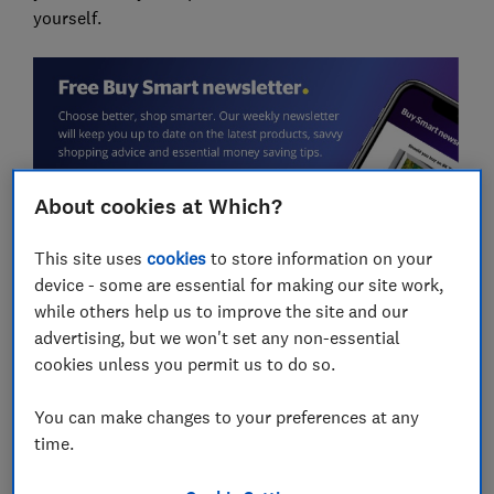
yourself.
About cookies at Which?
This site uses
cookies
to store information on your
Overdue refund issues at all major
device - some are essential for making our site work,
supermarkets
while others help us to improve the site and our
advertising, but we won't set any non-essential
While we came across stories of overdue refunds from
cookies unless you permit us to do so.
shoppers at all of the UK's major supermarkets, those
who were happy to be included in this article were
You can make changes to your preferences at any
Tesco and Sainsbury's customers.
time.
Multiple Sainsbury's shoppers have waited weeks