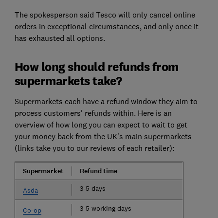
The spokesperson said Tesco will only cancel online
orders in exceptional circumstances, and only once it
has exhausted all options.
How long should refunds from
supermarkets take?
Supermarkets each have a refund window they aim to
process customers' refunds within. Here is an
overview of how long you can expect to wait to get
your money back from the UK's main supermarkets
(links take you to our reviews of each retailer):
Supermarket
Refund time
3-5 days
Asda
3-5 working days
Co-op