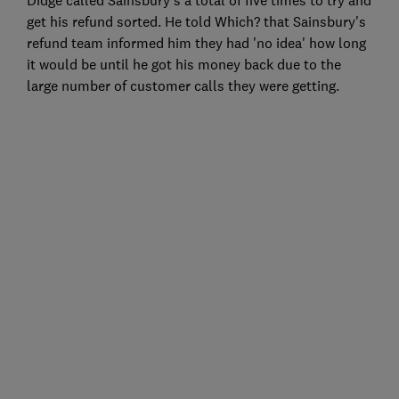
get his refund sorted. He told Which? that Sainsbury's
refund team informed him they had 'no idea' how long
it would be until he got his money back due to the
large number of customer calls they were getting.