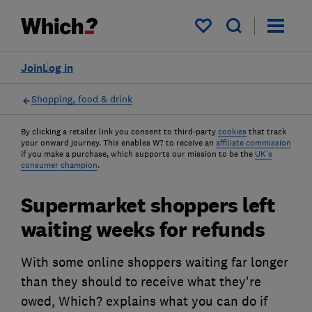
My saved items
Join
Log in
Shopping, food & drink
By clicking a retailer link you consent to third-party
cookies
that track
your onward journey. This enables W? to receive an
affiliate commission
if you make a purchase, which supports our mission to be the
UK's
consumer champion
.
Supermarket shoppers left
waiting weeks for refunds
With some online shoppers waiting far longer
than they should to receive what they're
owed, Which? explains what you can do if