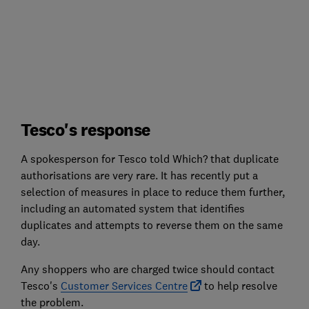
Tesco's response
A spokesperson for Tesco told Which? that duplicate
authorisations are very rare. It has recently put a
selection of measures in place to reduce them further,
including an automated system that identifies
duplicates and attempts to reverse them on the same
day.
Any shoppers who are charged twice should contact
Tesco's
Customer Services Centre
to help resolve
the problem.