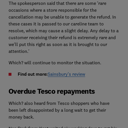
The spokesperson said that there are some 'rare
occasions where a store responsible for the
cancellation may be unable to generate the refund. In
these cases it is passed to our careline team to
resolve, which may cause a slight delay. Any delay to a
customer receiving their refund is extremely rare and
we'll put this right as soon as it is brought to our
attention.'
Which? will continue to monitor the situation.
Find out more:
Sainsbury's review
Overdue Tesco repayments
Which? also heard from Tesco shoppers who have
been left disappointed by a long wait to get their
money back.