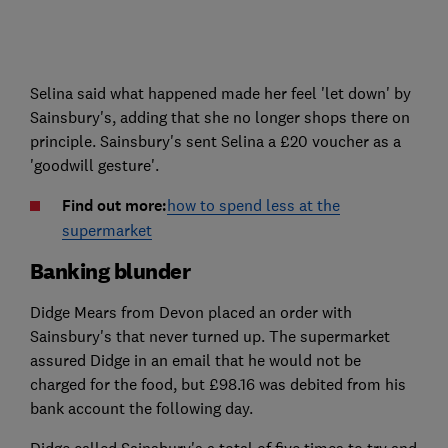
Selina said what happened made her feel 'let down' by
Sainsbury's, adding that she no longer shops there on
principle. Sainsbury's sent Selina a £20 voucher as a
'goodwill gesture'.
Find out more:
how to spend less at the
supermarket
Banking blunder
Didge Mears from Devon placed an order with
Sainsbury's that never turned up. The supermarket
assured Didge in an email that he would not be
charged for the food, but £98.16 was debited from his
bank account the following day.
Didge called Sainsbury's a total of five times to try and