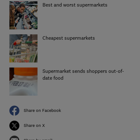
Best and worst supermarkets
Cheapest supermarkets
Supermarket sends shoppers out-of-
date food
Share on Facebook
Share on X