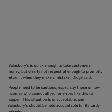
'Sainsbury's is quick enough to take customers'
money, but clearly not respectful enough to promptly
return it when they make a mistake,' Didge said.
'People need to be cautious, especially those on low
incomes who cannot afford for errors like this to
happen. This situation is unacceptable, and
Sainsbury's should be held accountable for its tardy
behaviour.'