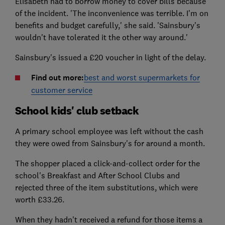
Elisabeth had to borrow money to cover bills because
of the incident. 'The inconvenience was terrible. I'm on
benefits and budget carefully,' she said. 'Sainsbury's
wouldn't have tolerated it the other way around.'
Sainsbury's issued a £20 voucher in light of the delay.
Find out more:
best and worst supermarkets for
customer service
School kids' club setback
A primary school employee was left without the cash
they were owed from Sainsbury's for around a month.
The shopper placed a click-and-collect order for the
school's Breakfast and After School Clubs and
rejected three of the item substitutions, which were
worth £33.26.
When they hadn't received a refund for those items a