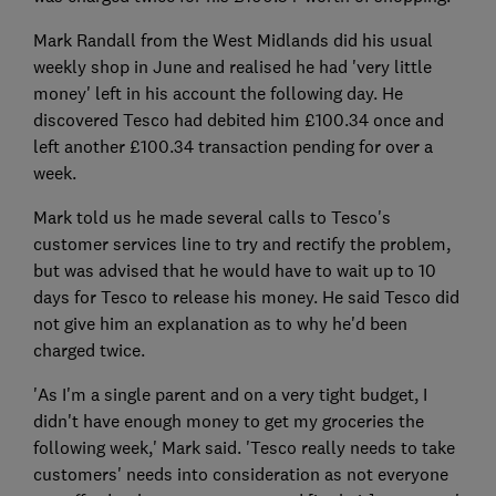
Mark Randall from the West Midlands did his usual
weekly shop in June and realised he had 'very little
money' left in his account the following day. He
discovered Tesco had debited him £100.34 once and
left another £100.34 transaction pending for over a
week.
Mark told us he made several calls to Tesco's
customer services line to try and rectify the problem,
but was advised that he would have to wait up to 10
days for Tesco to release his money. He said Tesco did
not give him an explanation as to why he'd been
charged twice.
'As I'm a single parent and on a very tight budget, I
didn't have enough money to get my groceries the
following week,' Mark said. 'Tesco really needs to take
customers' needs into consideration as not everyone