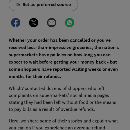
Set as preferred source
Whether your order has been cancelled or you've
received less-than-impressive groceries, the nation's
supermarkets have policies on how long you can
expect to wait before getting your money back - but
some shoppers have reported waiting weeks or even
months for their refunds.
Which? contacted dozens of shoppers who left
complaints on supermarkets' social media pages
stating they had been left without food or the means
to pay bills as a result of overdue refunds.
Here, we share some of their stories and explain what
you can do if you experience an overdue refund