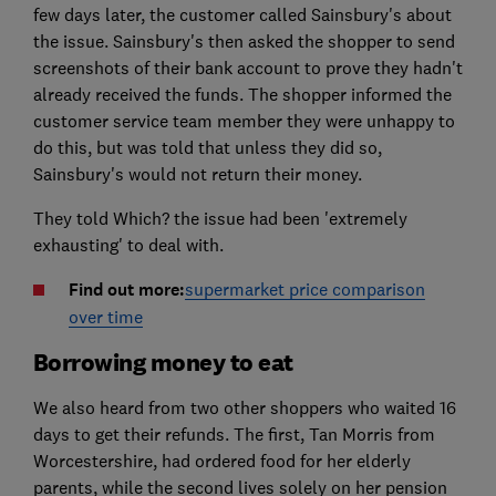
few days later, the customer called Sainsbury's about
the issue. Sainsbury's then asked the shopper to send
screenshots of their bank account to prove they hadn't
already received the funds. The shopper informed the
customer service team member they were unhappy to
do this, but was told that unless they did so,
Sainsbury's would not return their money.
They told Which? the issue had been 'extremely
exhausting' to deal with.
Find out more:
supermarket price comparison
over time
Borrowing money to eat
We also heard from two other shoppers who waited 16
days to get their refunds. The first, Tan Morris from
Worcestershire, had ordered food for her elderly
parents, while the second lives solely on her pension