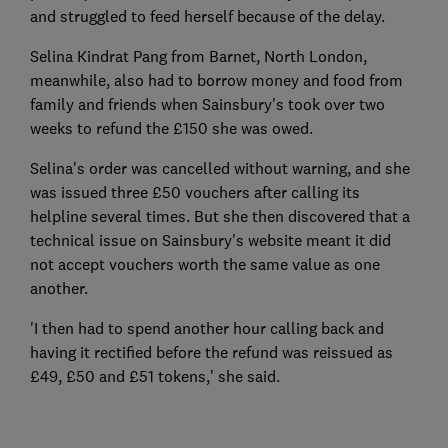
and struggled to feed herself because of the delay.
Selina Kindrat Pang from Barnet, North London,
meanwhile, also had to borrow money and food from
family and friends when Sainsbury's took over two
weeks to refund the £150 she was owed.
Selina's order was cancelled without warning, and she
was issued three £50 vouchers after calling its
helpline several times. But she then discovered that a
technical issue on Sainsbury's website meant it did
not accept vouchers worth the same value as one
another.
'I then had to spend another hour calling back and
having it rectified before the refund was reissued as
£49, £50 and £51 tokens,' she said.