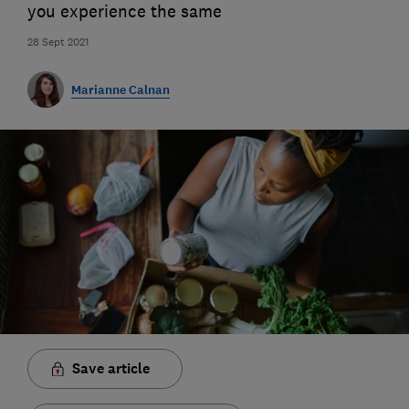
you experience the same
28 Sept 2021
Marianne Calnan
Save article