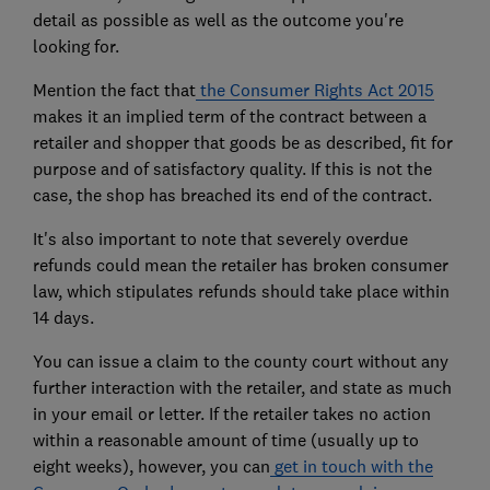
detail as possible as well as the outcome you're
looking for.
Mention the fact that
the Consumer Rights Act 2015
makes it an implied term of the contract between a
retailer and shopper that goods be as described, fit for
purpose and of satisfactory quality. If this is not the
case, the shop has breached its end of the contract.
It's also important to note that severely overdue
refunds could mean the retailer has broken consumer
law, which stipulates refunds should take place within
14 days.
You can issue a claim to the county court without any
further interaction with the retailer, and state as much
in your email or letter. If the retailer takes no action
within a reasonable amount of time (usually up to
eight weeks), however, you can
get in touch with the