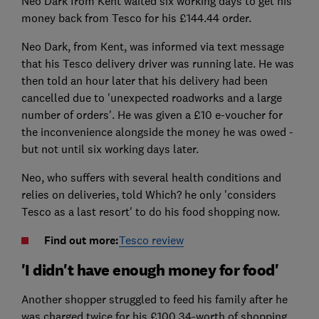
Neo Dark from Kent waited six working days to get his
money back from Tesco for his £144.44 order.
Neo Dark, from Kent, was informed via text message
that his Tesco delivery driver was running late. He was
then told an hour later that his delivery had been
cancelled due to 'unexpected roadworks and a large
number of orders'. He was given a £10 e-voucher for
the inconvenience alongside the money he was owed -
but not until six working days later.
Neo, who suffers with several health conditions and
relies on deliveries, told Which? he only 'considers
Tesco as a last resort' to do his food shopping now.
Find out more:
Tesco review
'I didn't have enough money for food'
Another shopper struggled to feed his family after he
was charged twice for his £100.34-worth of shopping.