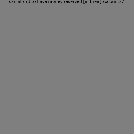
can afford to have money reserved [in their] accounts.'