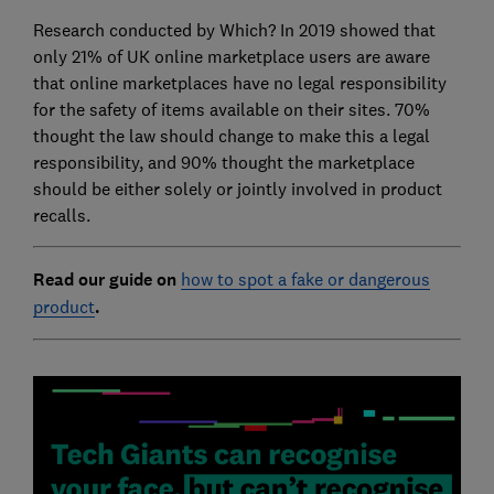
Research conducted by Which? In 2019 showed that
only 21% of UK online marketplace users are aware
that online marketplaces have no legal responsibility
for the safety of items available on their sites. 70%
thought the law should change to make this a legal
responsibility, and 90% thought the marketplace
should be either solely or jointly involved in product
recalls.
Read our guide on
how to spot a fake or dangerous
product
.