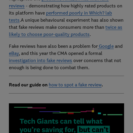
reviews
- demonstrating how highly rated products on
its platform have
performed poorly in Which? lab
tests
.A unique behavioural experiment has also shown
that fake reviews make consumers more than
twice as
likely to choose poor-quality products
.
Fake reviews have also been a problem for
Google
and
eBay
, and this year the CMA opened a formal
investigation into fake reviews
over concerns that not
enough is being done to combat them.
Read our guide on
how to spot a fake review
.