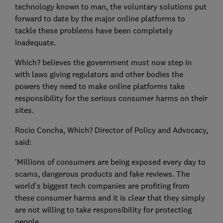
technology known to man, the voluntary solutions put
forward to date by the major online platforms to
tackle these problems have been completely
inadequate.
Which? believes the government must now step in
with laws giving regulators and other bodies the
powers they need to make online platforms take
responsibility for the serious consumer harms on their
sites.
Rocio Concha, Which? Director of Policy and Advocacy,
said:
'Millions of consumers are being exposed every day to
scams, dangerous products and fake reviews. The
world's biggest tech companies are profiting from
these consumer harms and it is clear that they simply
are not willing to take responsibility for protecting
people.