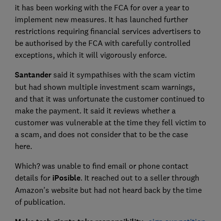
it has been working with the FCA for over a year to
implement new measures. It has launched further
restrictions requiring financial services advertisers to
be authorised by the FCA with carefully controlled
exceptions, which it will vigorously enforce.
Santander
said it sympathises with the scam victim
but had shown multiple investment scam warnings,
and that it was unfortunate the customer continued to
make the payment. It said it reviews whether a
customer was vulnerable at the time they fell victim to
a scam, and does not consider that to be the case
here.
Which? was unable to find email or phone contact
details for
iPosible
. It reached out to a seller through
Amazon's website but had not heard back by the time
of publication.