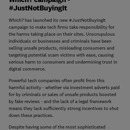
#JustNotBuyingIt
Which? has launched its new #JustNotBuyingIt
campaign to make tech firms take responsibility for
the harms taking place on their sites. Unscrupulous
individuals or businesses and criminals have been
selling unsafe products, misleading consumers and
targeting potential scam victims with ease, causing
serious harm to consumers and undermining trust in
digital commerce.
Powerful tech companies often profit from this
harmful activity - whether via investment adverts paid
for by criminals or sales of unsafe products boosted
by fake reviews - and the lack of a legal framework
means they lack sufficiently strong incentives to shut
down these practices.
Despite having some of the most sophisticated