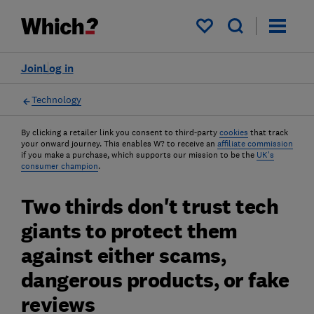
My saved items
Join
Log in
Technology
By clicking a retailer link you consent to third-party
cookies
that track
your onward journey. This enables W? to receive an
affiliate commission
if you make a purchase, which supports our mission to be the
UK's
consumer champion
.
Two thirds don't trust tech
giants to protect them
against either scams,
dangerous products, or fake
reviews