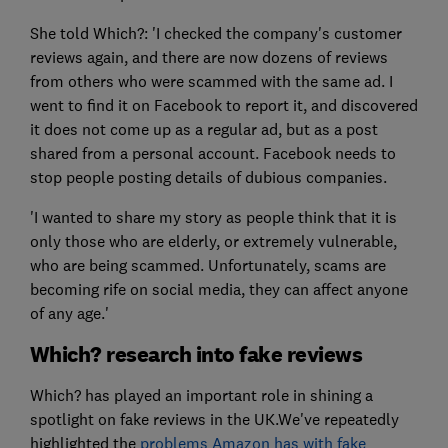
She told Which?: 'I checked the company's customer
reviews again, and there are now dozens of reviews
from others who were scammed with the same ad. I
went to find it on Facebook to report it, and discovered
it does not come up as a regular ad, but as a post
shared from a personal account. Facebook needs to
stop people posting details of dubious companies.
'I wanted to share my story as people think that it is
only those who are elderly, or extremely vulnerable,
who are being scammed. Unfortunately, scams are
becoming rife on social media, they can affect anyone
of any age.'
Which? research into fake reviews
Which? has played an important role in shining a
spotlight on fake reviews in the UK.We've repeatedly
highlighted the
problems Amazon has with fake