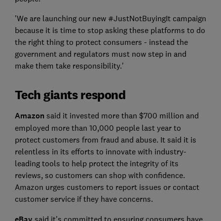
'We are launching our new #JustNotBuyingIt campaign
because it is time to stop asking these platforms to do
the right thing to protect consumers - instead the
government and regulators must now step in and
make them take responsibility.'
Tech giants respond
Amazon
said it invested more than $700 million and
employed more than 10,000 people last year to
protect customers from fraud and abuse. It said it is
relentless in its efforts to innovate with industry-
leading tools to help protect the integrity of its
reviews, so customers can shop with confidence.
Amazon urges customers to report issues or contact
customer service if they have concerns.
eBay
said it's committed to ensuring consumers have