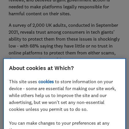
needed to make platforms legally responsible for
harmful content on their sites.
A survey of 2,000 UK adults, conducted in September
2021, reveals trust among consumers in tech giants'
ability to protect them from these issues is shockingly
low - with 68% saying they have little or no trust in
online platforms to protect them from either scams,
dangerous products or fake reviews.
About cookies at Which?
Make tech giants take responsibility -
sign our petition
This site uses
cookies
to store information on your
now
.
device - some are essential for making our site work,
while others help us to improve the site and our
advertising, but we won't set any non-essential
cookies unless you permit us to do so.
You can make changes to your preferences at any