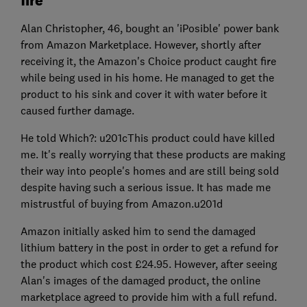
fire
Alan Christopher, 46, bought an 'iPosible' power bank
from Amazon Marketplace. However, shortly after
receiving it, the Amazon's Choice product caught fire
while being used in his home. He managed to get the
product to his sink and cover it with water before it
caused further damage.
He told Which?: u201cThis product could have killed
me. It's really worrying that these products are making
their way into people's homes and are still being sold
despite having such a serious issue. It has made me
mistrustful of buying from Amazon.u201d
Amazon initially asked him to send the damaged
lithium battery in the post in order to get a refund for
the product which cost £24.95. However, after seeing
Alan's images of the damaged product, the online
marketplace agreed to provide him with a full refund.