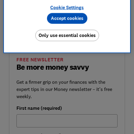
lockdown.
Cookie Settings
You can find out more about what COVID-19
Accept cookies
means for your rights, travel, health and lifestyle
by reading the latest
coronavirus news and advice
Only use essential cookies
from Which?.
FREE NEWSLETTER
Be more money savvy
Get a firmer grip on your finances with the
expert tips in our Money newsletter – it's free
weekly.
First name (required)