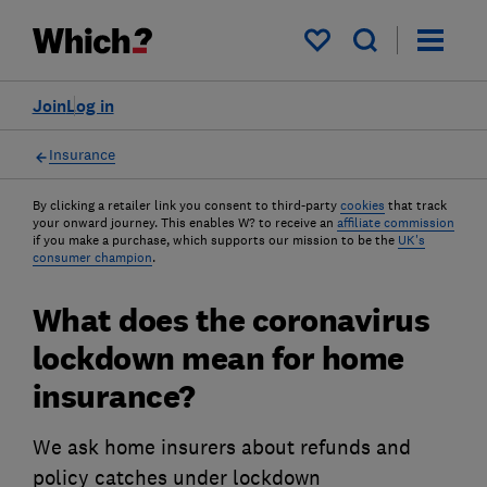
My saved items
Join
Log in
Insurance
By clicking a retailer link you consent to third-party
cookies
that track
your onward journey. This enables W? to receive an
affiliate commission
if you make a purchase, which supports our mission to be the
UK's
consumer champion
.
What does the coronavirus
lockdown mean for home
insurance?
We ask home insurers about refunds and
policy catches under lockdown