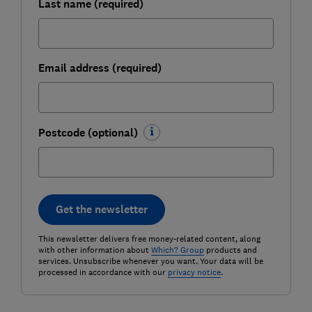
Last name (required)
Email address (required)
Postcode (optional)
Get the newsletter
This newsletter delivers free money-related content, along
with other information about
Which? Group
products and
services. Unsubscribe whenever you want. Your data will be
processed in accordance with our
privacy notice
.