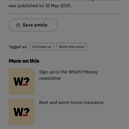
was published on 18 May 2020.
Save article
Tagged as:
Coronavirus
Home insurance
More on this
Sign up to the Which? Money
newsletter
Best and worst home insurance