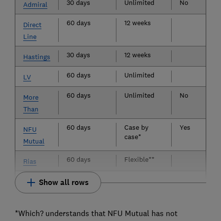
30 days
Unlimited
No
Admiral
60 days
12 weeks
Direct
Line
30 days
12 weeks
Hastings
60 days
Unlimited
LV
60 days
Unlimited
No
More
Than
60 days
Case by
Yes
NFU
case*
Mutual
60 days
Flexible**
Rias
Show all rows
*Which? understands that NFU Mutual has not