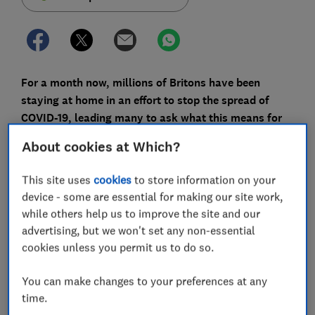
For a month now, millions of Britons have been
staying at home in an effort to stop the spread of
COVID-19, leading many to ask what this means for
their home insurance.
About cookies at Which?
Admiral is
refunding its car insurance customers
£25
This site uses
cookies
to store information on your
each because of changes in driver behaviour under
device - some are essential for making our site work,
lockdown.
while others help us to improve the site and our
But what about home insurance? Some people have
advertising, but we won't set any non-essential
asked Which? whether their premiums should be
cookies unless you permit us to do so.
lower, because of the reduced risk of theft.
You can make changes to your preferences at any
We spoke to the UK's biggest insurers to find answers
time.
to the key questions about home insurance under