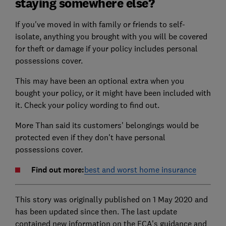
staying somewhere else?
If you've moved in with family or friends to self-
isolate, anything you brought with you will be covered
for theft or damage if your policy includes personal
possessions cover.
This may have been an optional extra when you
bought your policy, or it might have been included with
it. Check your policy wording to find out.
More Than said its customers' belongings would be
protected even if they don't have personal
possessions cover.
Find out more:
best and worst home insurance
This story was originally published on 1 May 2020 and
has been updated since then. The last update
contained new information on the FCA's guidance and