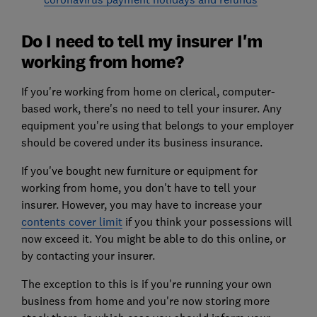
Do I need to tell my insurer I'm
working from home?
If you're working from home on clerical, computer-
based work, there's no need to tell your insurer. Any
equipment you're using that belongs to your employer
should be covered under its business insurance.
If you've bought new furniture or equipment for
working from home, you don't have to tell your
insurer. However, you may have to increase your
contents cover limit
if you think your possessions will
now exceed it. You might be able to do this online, or
by contacting your insurer.
The exception to this is if you're running your own
business from home and you're now storing more