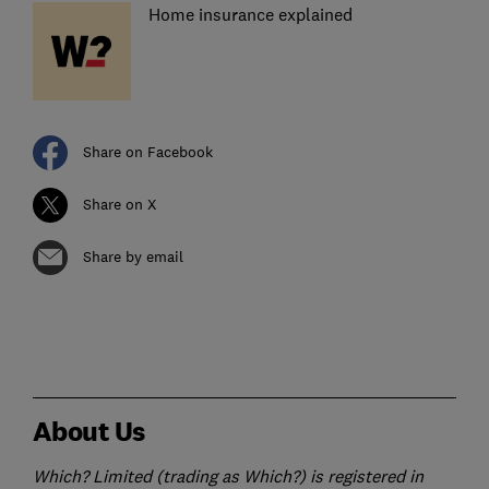
Home insurance explained
Share on Facebook
Share on X
Share by email
About Us
Which? Limited (trading as Which?) is registered in