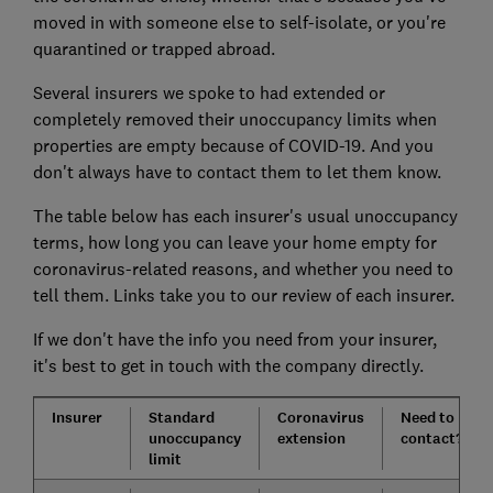
moved in with someone else to self-isolate, or you're
quarantined or trapped abroad.
Several insurers we spoke to had extended or
completely removed their unoccupancy limits when
properties are empty because of COVID-19. And you
don't always have to contact them to let them know.
The table below has each insurer's usual unoccupancy
terms, how long you can leave your home empty for
coronavirus-related reasons, and whether you need to
tell them. Links take you to our review of each insurer.
If we don't have the info you need from your insurer,
it's best to get in touch with the company directly.
Insurer
Standard
Coronavirus
Need to
unoccupancy
extension
contact?
limit