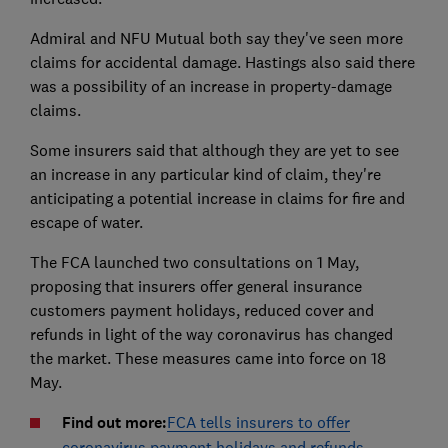
Admiral and NFU Mutual both say they've seen more
claims for accidental damage. Hastings also said there
was a possibility of an increase in property-damage
claims.
Some insurers said that although they are yet to see
an increase in any particular kind of claim, they're
anticipating a potential increase in claims for fire and
escape of water.
The FCA launched two consultations on 1 May,
proposing that insurers offer general insurance
customers payment holidays, reduced cover and
refunds in light of the way coronavirus has changed
the market. These measures came into force on 18
May.
Find out more:
FCA tells insurers to offer
coronavirus payment holidays and refunds