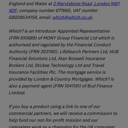
England and Wales at
2 Marylebone Road, London NW1
4DF
, company number 677665, VAT number
GB238534158, email:
which@which.co.uk
.
Which? is an Introducer Appointed Representative
(FRN 610689) of MONY Group Financial Ltd which is
authorised and regulated by the Financial Conduct
Authority (FRN 303190). LifeSearch Partners Ltd, HUB
Financial Solutions Ltd, Alan Boswell Insurance
Brokers Ltd, Stickee Technology Ltd and Travel
Insurance Facilities Plc. The mortgage service is
provided by London & Country Mortgages. Which? is
also a payment agent (FRN 1041191) of Bud Finance
Limited.
If you buy a product using a link to one of our
commercial partners, we will receive a commission to
help fund our not-for-profit mission and our
campaigns work as a champion for the UK consumer.