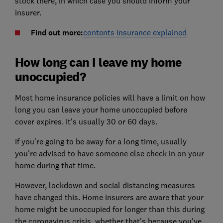
stock there, in which case you should inform your
insurer.
Find out more:
contents insurance explained
How long can I leave my home
unoccupied?
Most home insurance policies will have a limit on how
long you can leave your home unoccupied before
cover expires. It's usually 30 or 60 days.
If you're going to be away for a long time, usually
you're advised to have someone else check in on your
home during that time.
However, lockdown and social distancing measures
have changed this. Home insurers are aware that your
home might be unoccupied for longer than this during
the coronavirus crisis, whether that's because you've