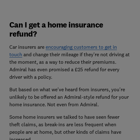
Can I get a home insurance
refund?
Car insurers are
encouraging customers to get in
touch
and change their mileage if they're not driving at
the moment, as a way to reduce their premiums.
Admiral has even promised a £25 refund for every
driver with a policy.
But based on what we've heard from insurers, you're
unlikely to be offered an Admiral-style refund for your
home insurance. Not even from Admiral.
Some home insurers we talked to have seen fewer
theft claims, as break-ins are less frequent when
people are at home, but other kinds of claims have
increased.