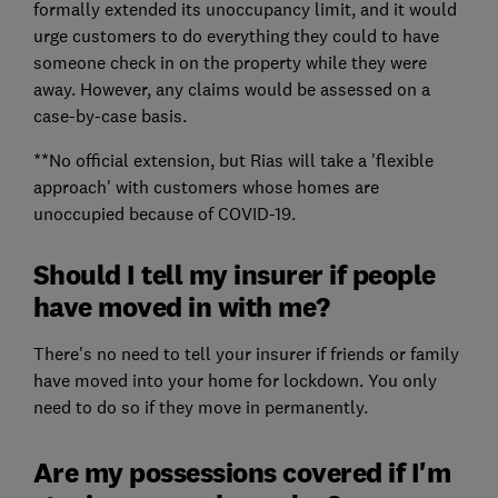
formally extended its unoccupancy limit, and it would
urge customers to do everything they could to have
someone check in on the property while they were
away. However, any claims would be assessed on a
case-by-case basis.
**No official extension, but Rias will take a 'flexible
approach' with customers whose homes are
unoccupied because of COVID-19.
Should I tell my insurer if people
have moved in with me?
There's no need to tell your insurer if friends or family
have moved into your home for lockdown. You only
need to do so if they move in permanently.
Are my possessions covered if I'm