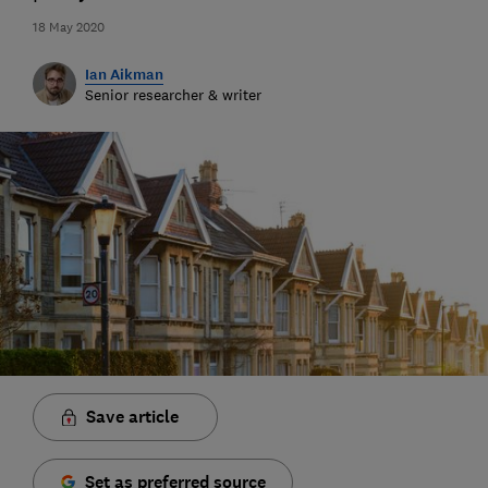
18 May 2020
Ian Aikman
Senior researcher & writer
Save article
Set as preferred source