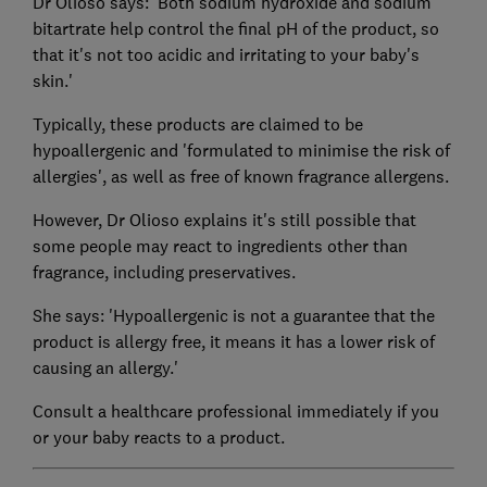
Dr Olioso says: 'Both sodium hydroxide and sodium
bitartrate help control the final pH of the product, so
that it's not too acidic and irritating to your baby's
skin.'
Typically, these products are claimed to be
hypoallergenic and 'formulated to minimise the risk of
allergies', as well as free of known fragrance allergens.
However, Dr Olioso explains it's still possible that
some people may react to ingredients other than
fragrance, including preservatives.
She says: 'Hypoallergenic is not a guarantee that the
product is allergy free, it means it has a lower risk of
causing an allergy.'
Consult a healthcare professional immediately if you
or your baby reacts to a product.