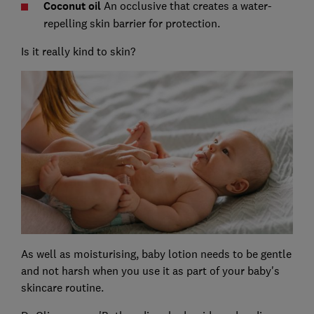
C
oconut oil
An occlusive that creates a water-
repelling skin barrier for protection.
Is it really kind to skin?
As well as moisturising, baby lotion needs to be gentle
and not harsh when you use it as part of your baby's
skincare routine.