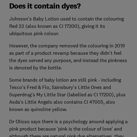
Does it contain dyes?
Johnson's Baby Lotion used to contain the colouring
Red 33 (also known as CI 17200), giving it its
ubiquitous pink colour.
However, the company removed the colouring in 2019
as part of a product revamp because they didn't feel
the dyes served any purpose, and instead the pinkness
is denoted by the bottle.
Some brands of baby lotion are still pink - including
Tesco's Fred & Flo, Sainsbury's Little Ones and
Superdrug's My Little Star (labelled as CI 17200), plus
Asda's Little Angels also contains CI 47005, also
known as quinoline yellow.
Dr Olioso says there is a psychology around applying a
pink product because 'pink is the colour of love' and
although there are natural pink dye alternatives, they