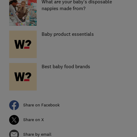
What are your baby's disposable
nappies made from?
Baby product essentials
Best baby food brands
Share on Facebook
Share on X
Share by email