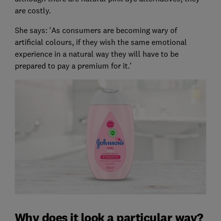
are costly.
She says: 'As consumers are becoming wary of
artificial colours, if they wish the same emotional
experience in a natural way they will have to be
prepared to pay a premium for it.'
Why does it look a particular way?