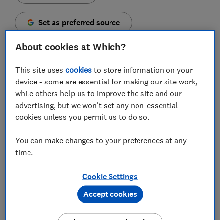
Set as preferred source
About cookies at Which?
This site uses
cookies
to store information on your
device - some are essential for making our site work,
You might have seen all sorts of claims on social
while others help us to improve the site and our
media and the internet when it comes to looking after
advertising, but we won't set any non-essential
your baby, including what's best to put on their skin.
cookies unless you permit us to do so.
If you've picked up a bottle of baby lotion, you might
be concerned by all the unfamiliar words listed in the
You can make changes to your preferences at any
ingredients and concerned about what they do.
time.
We spoke to cosmetic scientist Dr Barbara Olioso of
Cookie Settings
The Green Chemist Consultancy, to find out what's in
Accept cookies
baby lotion and why moisturising is so important for
delicate newborn skin.