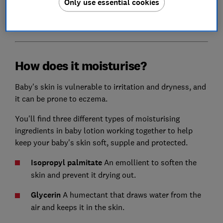
Only use essential cookies
Find out the best disposable nappy brands
- as voted
by parents
How does it moisturise?
Baby's skin is vulnerable to irritation and dryness, and
it can be prone to eczema.
You'll find three different types of moisturising
ingredients in baby lotion working together to help
keep your baby's skin soft, supple and protected.
I
sopropyl palmitate
An emollient to soften the
skin and prevent it drying out.
Glycerin
A humectant that draws water from the
air and keeps it in the skin.