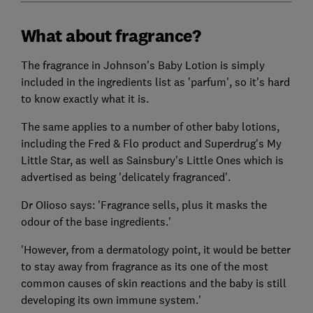
What about fragrance?
The fragrance in Johnson's Baby Lotion is simply
included in the ingredients list as 'parfum', so it's hard
to know exactly what it is.
The same applies to a number of other baby lotions,
including the Fred & Flo product and Superdrug's My
Little Star, as well as Sainsbury's Little Ones which is
advertised as being 'delicately fragranced'.
Dr OIioso says: 'Fragrance sells, plus it masks the
odour of the base ingredients.'
'However, from a dermatology point, it would be better
to stay away from fragrance as its one of the most
common causes of skin reactions and the baby is still
developing its own immune system.'