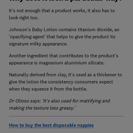
It's not enough that a product works, it also has to
look right too.
Johnson's Baby Lotion contains titanium dioxide, an
'opacifying agent' that helps to give the product its
signature milky appearance.
Another ingredient that contributes to the product's
appearance is magnesium aluminium silicate.
Naturally derived from clay, it's used as a thickener to
give the lotion the consistency consumers expect
when they squeeze it from the bottle.
Dr Olioso says: 'It's also used for mattifying and
making the texture less greasy.'
How to buy the best disposable nappies