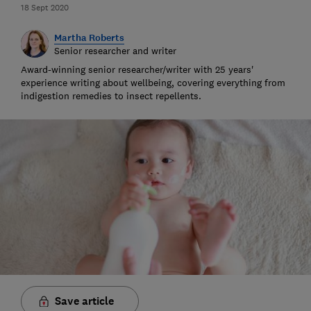
18 Sept 2020
Martha Roberts
Senior researcher and writer
Award-winning senior researcher/writer with 25 years'
experience writing about wellbeing, covering everything from
indigestion remedies to insect repellents.
Save article