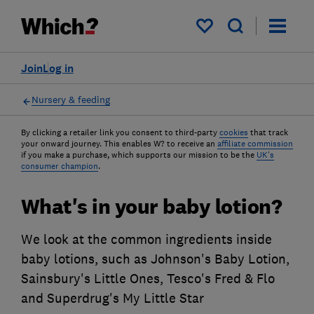
My saved items
Join
Log in
Nursery & feeding
By clicking a retailer link you consent to third-party
cookies
that track
your onward journey. This enables W? to receive an
affiliate commission
if you make a purchase, which supports our mission to be the
UK's
consumer champion
.
What's in your baby lotion?
We look at the common ingredients inside
baby lotions, such as Johnson's Baby Lotion,
Sainsbury's Little Ones, Tesco's Fred & Flo
and Superdrug's My Little Star