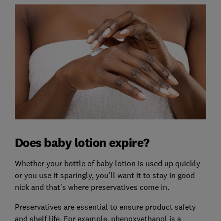
Does baby lotion expire?
Whether your bottle of baby lotion is used up quickly
or you use it sparingly, you'll want it to stay in good
nick and that's where preservatives come in.
Preservatives are essential to ensure product safety
and shelf life. For example, phenoxyethanol is a