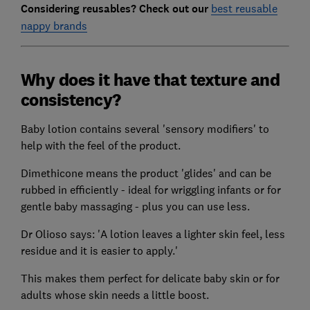
Considering reusables? Check out our
best reusable
nappy brands
Why does it have that texture and
consistency?
Baby lotion contains several 'sensory modifiers' to
help with the feel of the product.
Dimethicone means the product 'glides' and can be
rubbed in efficiently - ideal for wriggling infants or for
gentle baby massaging - plus you can use less.
Dr Olioso says: 'A lotion leaves a lighter skin feel, less
residue and it is easier to apply.'
This makes them perfect for delicate baby skin or for
adults whose skin needs a little boost.