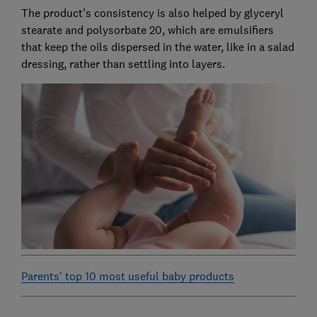
The product's consistency is also helped by glyceryl
stearate and polysorbate 20, which are emulsifiers
that keep the oils dispersed in the water, like in a salad
dressing, rather than settling into layers.
Parents' top 10 most useful baby products