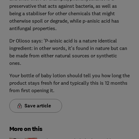
preservative that acts against bacteria, as well as
being a stabiliser for other chemicals that might
otherwise spoil or degrade, while p-anisic acid has
antifungal properties.
Dr Olioso says: 'P-anisic acid is a nature identical
ingredient: in other words, it's found in nature but can
be made from either natural sources or synthetic
ones.
Your bottle of baby lotion should tell you how long the
product stays fresh for and typically this is 12 months
from first opening it.
Save article
More on this