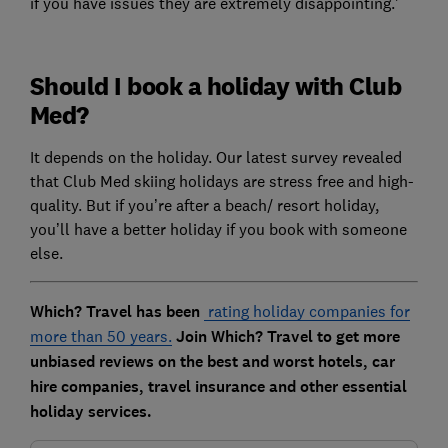
if you have issues they are extremely disappointing.’
Should I book a holiday with Club
Med?
It depends on the holiday. Our latest survey revealed
that Club Med skiing holidays are stress free and high-
quality. But if you’re after a beach/ resort holiday,
you’ll have a better holiday if you book with someone
else.
Which? Travel has been
rating holiday companies for
more than 50 years.
Join Which? Travel to get more
unbiased reviews on the best and worst hotels, car
hire companies, travel insurance and other essential
holiday services.