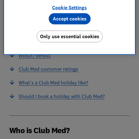
Cookie Settings
Accept cookies
In this article
Only use essential cookies
Who is Club Med?
Which? verdict
Club Med customer ratings
What’s a Club Med holiday like?
Should I book a holiday with Club Med?
Who is Club Med?