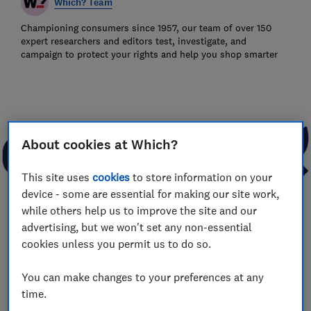
Which? Team
Championing consumers since 1957, our team of over 150
expert researchers and editors test, investigate, and
campaign to protect your rights and help you shop smarter
About cookies at Which?
This site uses
cookies
to store information on your
device - some are essential for making our site work,
while others help us to improve the site and our
advertising, but we won't set any non-essential
cookies unless you permit us to do so.
Save article
You can make changes to your preferences at any
time.