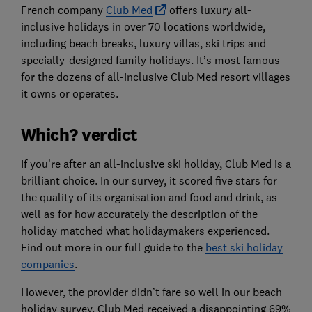
French company
Club Med
offers luxury all-
inclusive holidays in over 70 locations worldwide,
including beach breaks, luxury villas, ski trips and
specially-designed family holidays. It’s most famous
for the dozens of all-inclusive Club Med resort villages
it owns or operates.
Which? verdict
If you’re after an all-inclusive ski holiday, Club Med is a
brilliant choice. In our survey, it scored five stars for
the quality of its organisation and food and drink, as
well as for how accurately the description of the
holiday matched what holidaymakers experienced.
Find out more in our full guide to the
best ski holiday
companies
.
However, the provider didn’t fare so well in our beach
holiday survey. Club Med received a disappointing 69%