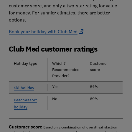
customer score, and only a two-star rating for value
for money. For sunnier climates, there are better
options.
Book your holiday with Club Med
Club Med customer ratings
Holiday type
Which?
Customer
Recommended
score
Provider?
Yes
84%
Ski holiday
No
69%
Beach/resort
holiday
Customer score
Based on a combination of overall satisfaction