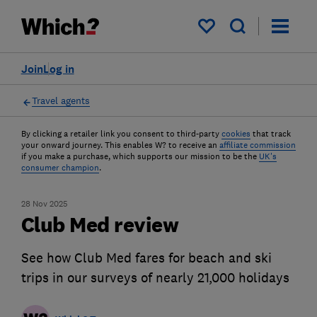
My saved items
Join
Log in
Travel agents
By clicking a retailer link you consent to third-party
cookies
that track
your onward journey. This enables W? to receive an
affiliate commission
if you make a purchase, which supports our mission to be the
UK's
consumer champion
.
28 Nov 2025
Club Med review
See how Club Med fares for beach and ski
trips in our surveys of nearly 21,000 holidays