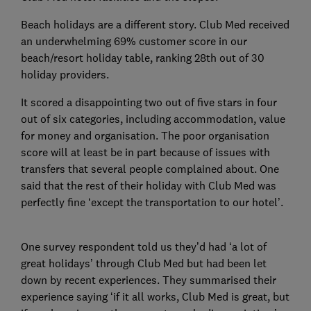
Beach holidays are a different story. Club Med received
an underwhelming 69% customer score in our
beach/resort holiday table, ranking 28th out of 30
holiday providers.
It scored a disappointing two out of five stars in four
out of six categories, including accommodation, value
for money and organisation. The poor organisation
score will at least be in part because of issues with
transfers that several people complained about. One
said that the rest of their holiday with Club Med was
perfectly fine ‘except the transportation to our hotel’.
One survey respondent told us they’d had ‘a lot of
great holidays’ through Club Med but had been let
down by recent experiences. They summarised their
experience saying ‘if it all works, Club Med is great, but