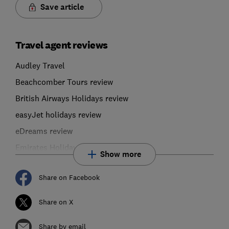
Save article
Travel agent reviews
Audley Travel
Beachcomber Tours review
British Airways Holidays review
easyJet holidays review
eDreams review
Emirates Holidays
Show more
Share on Facebook
Share on X
Share by email