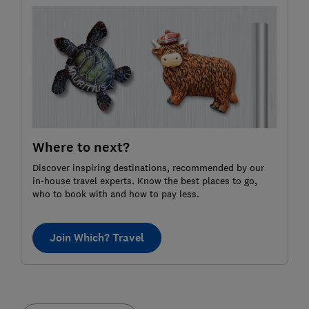
Where to next?
Discover inspiring destinations, recommended by our
in-house travel experts. Know the best places to go,
who to book with and how to pay less.
Join Which? Travel