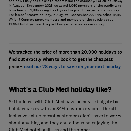
and how likely people are to recommend the company. For ski holidays,
in August - September 2025 we asked 1,040 members of the public who
have been on 1,885 skiing holidays in the past three years via a survey.
For beach/ resorts holiday, in August - September 2024 we asked 12,119
Which? Connect panel members and members of the public about
19,958 holidays from the past two years, in an online survey.
We tracked the price of more than 20,000 holidays to
find out exactly when to book to get the cheapest
price –
read our 28 ways to save on your next holiday
What’s a Club Med holiday like?
Ski holidays with Club Med have been rated highly by
holidaymakers with an 84% customer score. The all-
inclusive set up meant customers didn’t have to worry
about anything and they could focus on enjoying the
Club Med hotel facilities and the slopes.