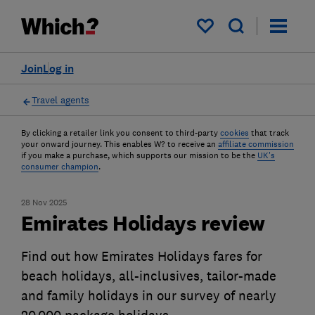
My saved items
Join
Log in
Travel agents
By clicking a retailer link you consent to third-party
cookies
that track
your onward journey. This enables W? to receive an
affiliate commission
if you make a purchase, which supports our mission to be the
UK's
consumer champion
.
28 Nov 2025
Emirates Holidays review
Find out how Emirates Holidays fares for
beach holidays, all-inclusives, tailor-made
and family holidays in our survey of nearly