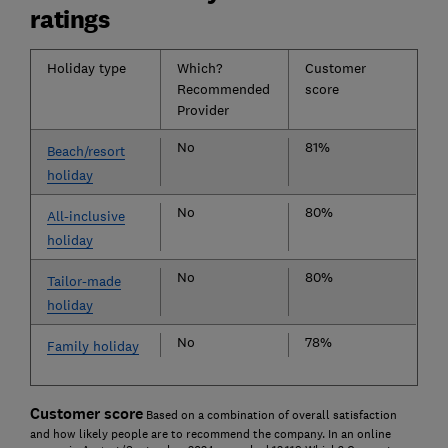
ratings
Holiday type
Which?
Customer
Recommended
score
Provider
No
81%
Beach/resort
holiday
No
80%
All-inclusive
holiday
No
80%
Tailor-made
holiday
No
78%
Family holiday
Customer score
Based on a combination of overall satisfaction
and how likely people are to recommend the company. In an online