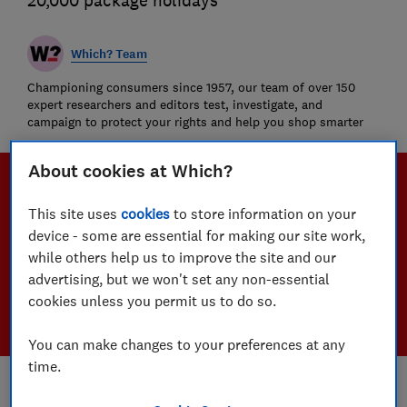
20,000 package holidays
Which? Team
Championing consumers since 1957, our team of over 150
expert researchers and editors test, investigate, and
campaign to protect your rights and help you shop smarter
About cookies at Which?
This site uses
cookies
to store information on your
device - some are essential for making our site work,
while others help us to improve the site and our
advertising, but we won't set any non-essential
cookies unless you permit us to do so.
You can make changes to your preferences at any
time.
Save article