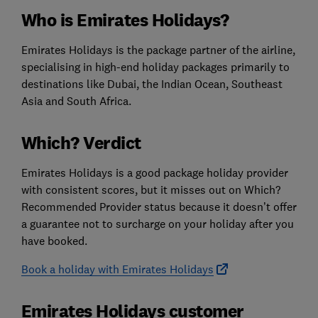
Who is Emirates Holidays?
Emirates Holidays is the package partner of the airline,
specialising in high-end holiday packages primarily to
destinations like Dubai, the Indian Ocean, Southeast
Asia and South Africa.
Which? Verdict
Emirates Holidays is a good package holiday provider
with consistent scores, but it misses out on Which?
Recommended Provider status because it doesn’t offer
a guarantee not to surcharge on your holiday after you
have booked.
Book a holiday with Emirates Holidays
Emirates Holidays customer