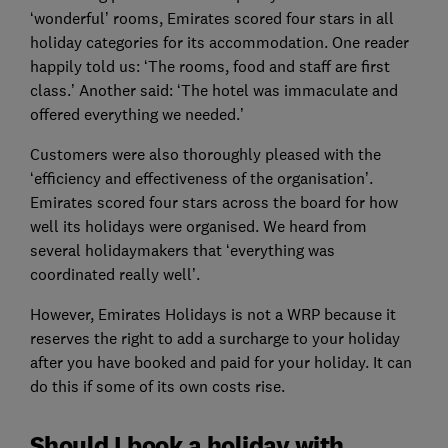
‘wonderful’ rooms, Emirates scored four stars in all
holiday categories for its accommodation. One reader
happily told us: ‘The rooms, food and staff are first
class.’ Another said: ‘The hotel was immaculate and
offered everything we needed.’
Customers were also thoroughly pleased with the
‘efficiency and effectiveness of the organisation’.
Emirates scored four stars across the board for how
well its holidays were organised. We heard from
several holidaymakers that ‘everything was
coordinated really well’.
However, Emirates Holidays is not a WRP because it
reserves the right to add a surcharge to your holiday
after you have booked and paid for your holiday. It can
do this if some of its own costs rise.
Should I book a holiday with