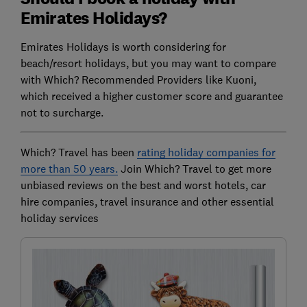
Emirates Holidays?
Emirates Holidays is worth considering for
beach/resort holidays, but you may want to compare
with Which? Recommended Providers like Kuoni,
which received a higher customer score and guarantee
not to surcharge.
Which? Travel has been
rating holiday companies for
more than 50 years.
Join Which? Travel to get more
unbiased reviews on the best and worst hotels, car
hire companies, travel insurance and other essential
holiday services