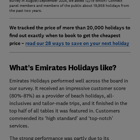
survey in August/September 2024, we asked 12,119 Which? Connect
panel members and members of the public about 19,958 holidays from
the past two years.
We tracked the price of more than 20,000 holidays to
find out exactly when to book to get the cheapest
price –
read our 28 ways to save on your next holiday
What’s Emirates Holidays like?
Emirates Holidays performed well across the board in
our survey. It received an impressive customer score
(80%-81%) as a provider of beach holidays, all-
inclusives and tailor-made trips, and it finished in the
top half of all tables it was featured in. Customers
commended its ‘high standard’ and ‘top-notch’
services.
The strong performance was partly due to its