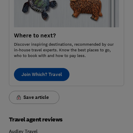
Where to next?
Discover inspiring destinations, recommended by our
in-house travel experts. Know the best places to go,
who to book with and how to pay less.
Join Which? Travel
Save article
Travel agent reviews
Audley Travel