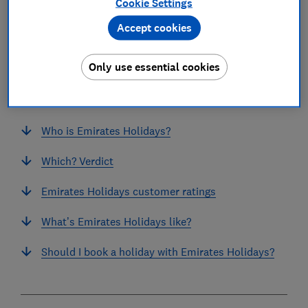
Cookie Settings
Accept cookies
Only use essential cookies
In this article
Who is Emirates Holidays?
Which? Verdict
Emirates Holidays customer ratings
What’s Emirates Holidays like?
Should I book a holiday with Emirates Holidays?