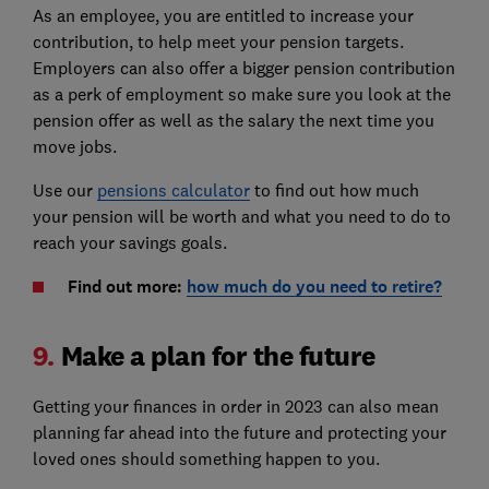
As an employee, you are entitled to increase your
contribution, to help meet your pension targets.
Employers can also offer a bigger pension contribution
as a perk of employment so make sure you look at the
pension offer as well as the salary the next time you
move jobs.
Use our
pensions calculator
to find out how much
your pension will be worth and what you need to do to
reach your savings goals.
Find out more:
how much do you need to retire?
9.
Make a plan for the future
Getting your finances in order in 2023 can also mean
planning far ahead into the future and protecting your
loved ones should something happen to you.