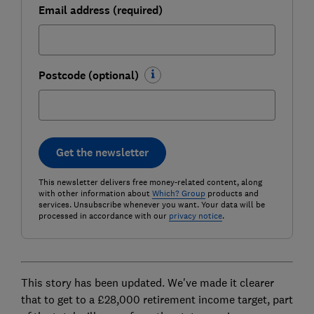
Email address (required)
Postcode (optional)
Get the newsletter
This newsletter delivers free money-related content, along
with other information about
Which? Group
products and
services. Unsubscribe whenever you want. Your data will be
processed in accordance with our
privacy notice
.
This story has been updated. We've made it clearer
that to get to a £28,000 retirement income target, part