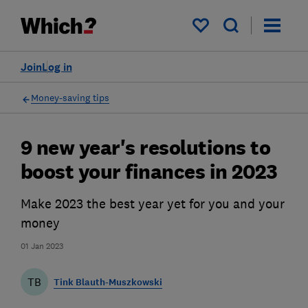
My saved items
Join
Log in
Money-saving tips
9 new year's resolutions to
boost your finances in 2023
Make 2023 the best year yet for you and your
money
01 Jan 2023
TB
Tink Blauth-Muszkowski