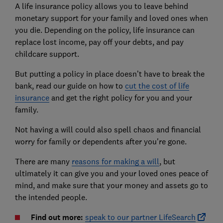
A life insurance policy allows you to leave behind
monetary support for your family and loved ones when
you die. Depending on the policy, life insurance can
replace lost income, pay off your debts, and pay
childcare support.
But putting a policy in place doesn’t have to break the
bank, read our guide on how to
cut the cost of life
insurance
and get the right policy for you and your
family.
Not having a will could also spell chaos and financial
worry for family or dependents after you're gone.
There are many
reasons for making a will
, but
ultimately it can give you and your loved ones peace of
mind, and make sure that your money and assets go to
the intended people.
Find out more:
speak to our partner LifeSearch