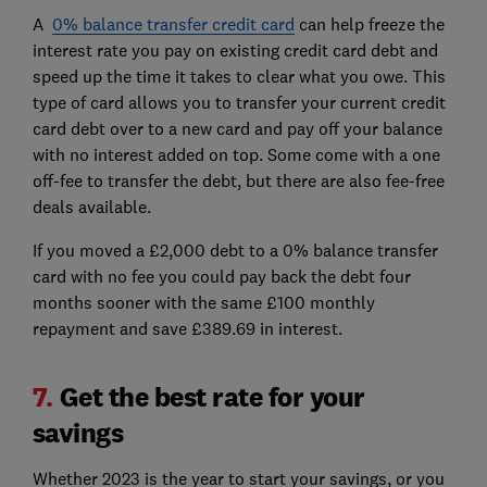
A
0% balance transfer credit card
can help freeze the
interest rate you pay on existing credit card debt and
speed up the time it takes to clear what you owe. This
type of card allows you to transfer your current credit
card debt over to a new card and pay off your balance
with no interest added on top. Some come with a one
off-fee to transfer the debt, but there are also fee-free
deals available.
If you moved a £2,000 debt to a 0% balance transfer
card with no fee you could pay back the debt four
months sooner with the same £100 monthly
repayment and save £389.69 in interest.
7.
Get the best rate for your
savings
Whether 2023 is the year to start your savings, or you