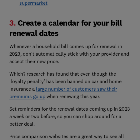
supermarket
3.
Create a calendar for your bill
renewal dates
Whenever a household bill comes up for renewal in
2023, don’t automatically stick with your provider and
accept their new price.
Which? research has found that even though the
'loyalty penalty' has been banned on car and home
insurance a
large number of customers saw their
premiums go up
when renewing this year.
Set reminders for the renewal dates coming up in 2023
a week or two before, so you can shop around for a
better deal.
Price comparison websites are a great way to see all