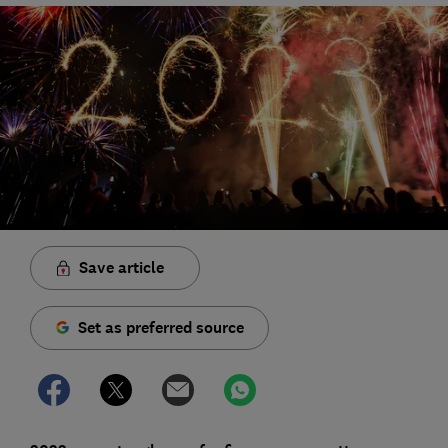
Save article
Set as preferred source