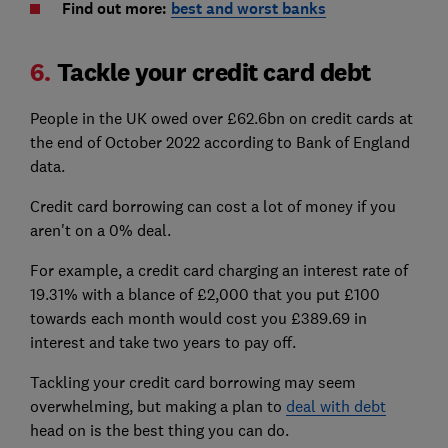
Find out more:
best and worst banks
6.
Tackle your credit card debt
People in the UK owed over £62.6bn on credit cards at
the end of October 2022 according to Bank of England
data.
Credit card borrowing can cost a lot of money if you
aren't on a 0% deal.
For example, a credit card charging an interest rate of
19.31% with a blance of £2,000 that you put £100
towards each month would cost you £389.69 in
interest and take two years to pay off.
Tackling your credit card borrowing may seem
overwhelming, but making a plan to
deal with debt
head on is the best thing you can do.