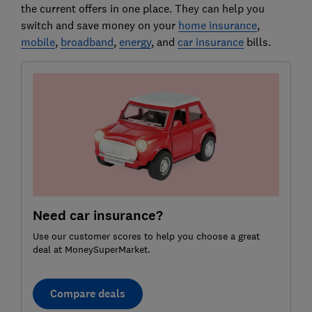
the current offers in one place. They can help you
switch and save money on your
home insurance
,
mobile
,
broadband
,
energy
, and
car insurance
bills.
Need car insurance?
Use our customer scores to help you choose a great
deal at MoneySuperMarket.
Compare deals