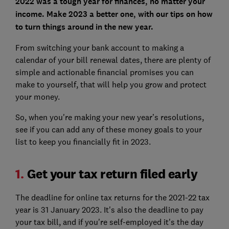
2022 was a tough year for finances, no matter your
income. Make 2023 a better one, with our tips on how
to turn things around in the new year.
From switching your bank account to making a
calendar of your bill renewal dates, there are plenty of
simple and actionable financial promises you can
make to yourself, that will help you grow and protect
your money.
So, when you're making your new year’s resolutions,
see if you can add any of these money goals to your
list to keep you financially fit in 2023.
1.
Get your tax return filed early
The deadline for online tax returns for the 2021-22 tax
year is 31 January 2023. It's also the deadline to pay
your tax bill, and if you're self-employed it's the day