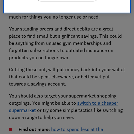
your direct debits and standing orders, bills and
shopping habits to make sure you're not paying too
much for things you no longer use or need.
Your standing orders and direct debits are a great
place to find small but significant savings. This could
be anything from unused gym memberships and
forgotten subscriptions to outdated insurance on
products you no longer own.
Cutting these out, will put money back into your wallet
that could be spent elsewhere, or better yet put
towards a savings account.
You should also target your supermarket shopping
outgoings. You might be able to
switch to a cheaper
supermarket
or try some simple tactics like switching
down a range to help you save.
Find out more:
how to spend less at the