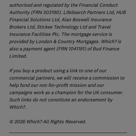
authorised and regulated by the Financial Conduct
Authority (FRN 303190). LifeSearch Partners Ltd, HUB
Financial Solutions Ltd, Alan Boswell Insurance
Brokers Ltd, Stickee Technology Ltd and Travel
Insurance Facilities Plc. The mortgage service is
provided by London & Country Mortgages. Which? is
also a payment agent (FRN 1041191) of Bud Finance
Limited.
If you buy a product using a link to one of our
commercial partners, we will receive a commission to
help fund our not-for-profit mission and our
campaigns work as a champion for the UK consumer.
Such links do not constitute an endorsement by
Which?.
© 2026 Which? All Rights Reserved.