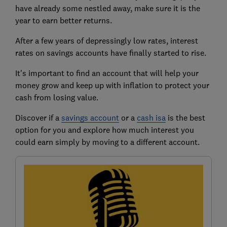
have already some nestled away, make sure it is the
year to earn better returns.
After a few years of depressingly low rates, interest
rates on savings accounts have finally started to rise.
It's important to find an account that will help your
money grow and keep up with inflation to protect your
cash from losing value.
Discover if a
savings account
or a
cash isa
is the best
option for you and explore how much interest you
could earn simply by moving to a different account.