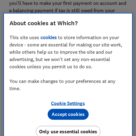
you'll have to make your first payment on account and
a balancing payment if tax is still owed from your
2021-22 income.
About cookies at Which?
It's important to meet these deadlines to avoid any
fees or penalties. Filing early also has its perks, for
This site uses
cookies
to store information on your
example, you may get a faster repayment if HMRC
device - some are essential for making our site work,
owes you money for any overpaid tax.
while others help us to improve the site and our
advertising, but we won't set any non-essential
The
Which? tax calculator
can help you complete your
cookies unless you permit us to do so.
tax return accurately and on time, so you can spend
the rest of your year focusing on your other financial
You can make changes to your preferences at any
goals.
time.
Find out more:
online tax returns
Cookie Settings
Accept cookies
2.
Reassess your outgoings
It's vital to evaluate your current outgoings including
Only use essential cookies