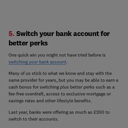
5.
Switch your bank account for
better perks
One quick win you might not have tried before is
switching your bank account
.
Many of us stick to what we know and stay with the
same provider for years, but you may be able to earn a
cash bonus for switching plus better perks such as a
fee-free overdraft, access to exclusive mortgage or
savings rates and other lifestyle benefits.
Last year, banks were offering as much as £200 to
switch to their accounts.