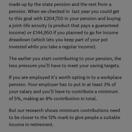
made up by the state pension and the rest from a
pension. When we checked in last year you could get
to this goal with £204,750 in your pension and buying
a joint-life annuity (a product that pays a guaranteed
income) or £144,950 if you planned to go for income
drawdown (which lets you keep part of your pot
invested while you take a regular income).
The earlier you start contributing to your pension, the
less pressure you'll have to meet your saving targets.
If you are employed it's worth opting in to a workplace
pension. Your employer has to put in at least 3% of
your salary and you'll have to contribute a minimum
of 5%, making an 8% contribution in total.
But our research shows minimum contributions need
to be closer to the 12% mark to give people a suitable
income in retirement.