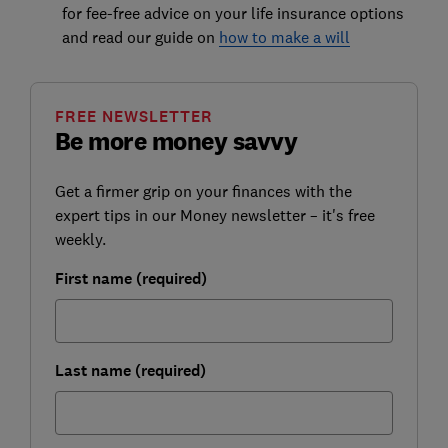
for fee-free advice on your life insurance options
and read our guide on
how to make a will
FREE NEWSLETTER
Be more money savvy
Get a firmer grip on your finances with the
expert tips in our Money newsletter – it's free
weekly.
First name (required)
Last name (required)