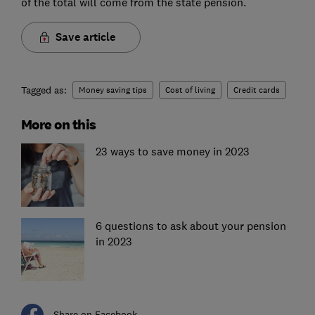
of the total will come from the state pension.
Save article
Tagged as:
Money saving tips
Cost of living
Credit cards
More on this
23 ways to save money in 2023
6 questions to ask about your pension
in 2023
Share on Facebook