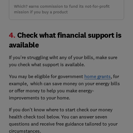
Which? earns commission to fund its not-for-profit
mission if you buy a product
4.
Check what financial support is
available
If you're struggling wiht any of your bills, make sure
you check what support is available.
You may be eligible for government
home grants
, for
example, which can save money on your energy bills
or offer money to help you make energy-
improvements to your home.
If you don't know where to start check our money
health check tool below. You can answer seven
questions and receive free guidance tailored to your
circumstances.