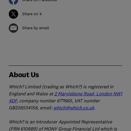
Share on X
Share by email
About Us
Which? Limited (trading as Which?) is registered in
England and Wales at
2 Marylebone Road, London NW1
4DF
, company number 677665, VAT number
GB238534158, email:
which@which.co.uk
.
Which? is an Introducer Appointed Representative
(FRN 610689) of MONY Group Financial Ltd which is