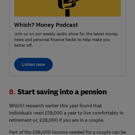
Which? Money Podcast
Join us on our weekly audio show for the latest money
news and personal finance hacks to help make you
better off.
Listen now
8.
Start saving into a pension
Which? research earlier this year found that
individuals need £19,000 a year to live comfortably in
retirement or, £28,000 if you are in a couple.
Part of the £28,000 income needed for a couple can be