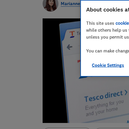
Marianne Calnan
About cookies a
This site uses
cookie
while others help us 
unless you permit us
You can make changes
Cookie Settings