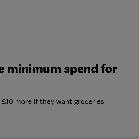
se minimum spend for
 £10 more if they want groceries