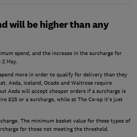
 will be higher than any
imum spend, and the increase in the surcharge for
m 2 May.
spend more in order to qualify for delivery than they
et. Asda, Iceland, Ocado and Waitrose require
ut Asda will accept cheaper orders if a surcharge is
re £25 or a surcharge, while at The Co-op it's just
ot change. The minimum basket value for these types of
urcharge for those not meeting the threshold.