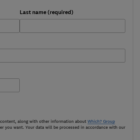
Last name (required)
 content, along with other information about
Which? Group
r you want. Your data will be processed in accordance with our