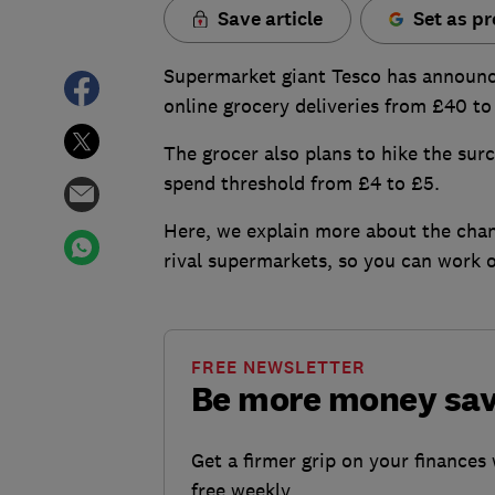
Save article
Set as pr
Supermarket giant Tesco has announce
online grocery deliveries from £40 to
The grocer also plans to hike the su
spend threshold from £4 to £5.
Here, we explain more about the chan
rival supermarkets, so you can work o
FREE NEWSLETTER
Be more money sa
Get a firmer grip on your finances 
free weekly.