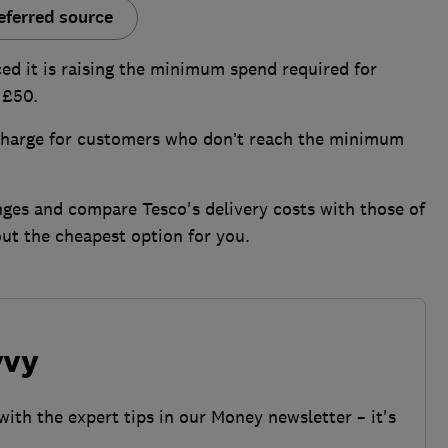
eferred source
d it is raising the minimum spend required for
 £50.
rcharge for customers who don’t reach the minimum
ges and compare Tesco's delivery costs with those of
ut the cheapest option for you.
vvy
with the expert tips in our Money newsletter – it's