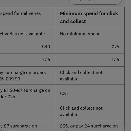
pend for deliveries
Minimum spend for click
and collect
liveries not available
No minimum spend
£40
£25
£15
£15
ay surcharge on orders
Click and collect not
25-£39.99
available
ay £1.50-£7 surcharge on
£25
der £25
Click and collect not
available
ay £7 surcharge on
£25, or pay £4 surcharge on