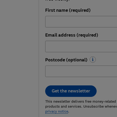
First name (required)
Email address (required)
Postcode (optional)
Get the newsletter
This newsletter delivers free money-related
products and services. Unsubscribe wheneve
privacy notice
.