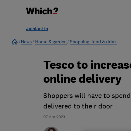
Join
Log in
Home
News
Home & garden
Shopping, food & drink
Tesco to increa
online delivery
Shoppers will have to spend
delivered to their door
07 Apr 2023