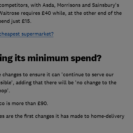
s competitors, with Asda, Morrisons and Sainsbury's
aitrose requires £40 while, at the other end of the
pend just £15.
 cheapest supermarket?
sing its minimum spend?
e changes to ensure it can 'continue to serve our
sible', adding that there will be 'no change to the
hop'.
co is more than £90.
es are the first changes it has made to home-delivery