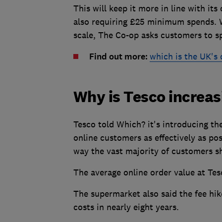
This will keep it more in line with it
also requiring £25 minimum spends. W
scale, The Co-op asks customers to s
Find out more:
which is the UK's
Why is Tesco increa
Tesco told Which? it's introducing th
online customers as effectively as pos
way the vast majority of customers s
The average online order value at Tes
The supermarket also said the fee hik
costs in nearly eight years.