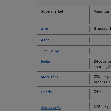
Supermarket
Minimum s
Grocery de
Aldi
Asda
The Co-op
£40, or p
Iceland
costing £
£25, or p
Morrisons
orders un
£40
Ocado
£25, or p
Sainsbury’s