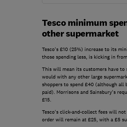
Tesco minimum spend
other supermarket
Tesco's £10 (25%) increase to its min
those spending less, is kicking in fro
This will mean its customers have to 
would with any other large supermark
shoppers to spend £40 (although all b
paid). Morrisons and Sainsbury's requi
£15.
Tesco's click-and-collect fees will n
order will remain at £25, with a £5 s