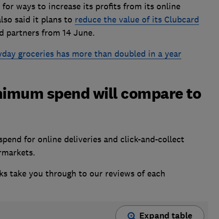
or ways to increase its profits from its online
also said it plans to
reduce the value of its Clubcard
d partners from 14 June.
yday groceries has more than doubled in a year
nimum spend will compare to
end for online deliveries and click-and-collect
ermarkets.
nks take you through to our reviews of each
Expand table