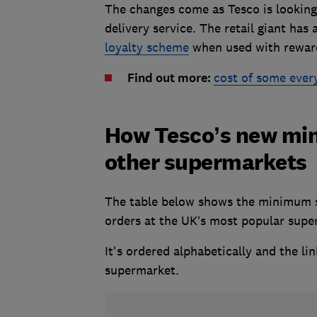
The changes come as Tesco is looking f
delivery service. The retail giant has 
loyalty scheme
when used with rewar
Find out more:
cost of some ever
How Tesco’s new mi
other supermarkets
The table below shows the minimum sp
orders at the UK’s most popular sup
It's ordered alphabetically and the li
supermarket.