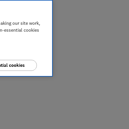
aking our site work,
on-essential cookies
tial cookies