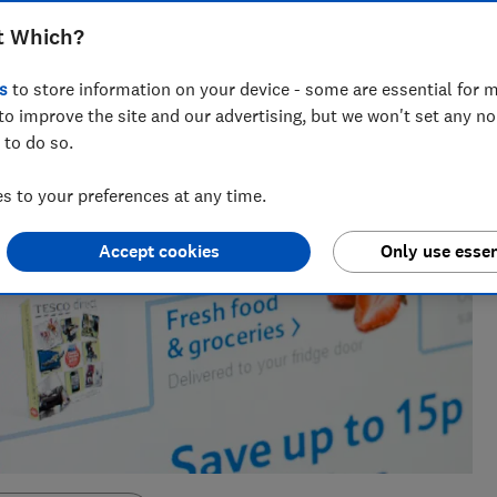
t Which?
s
to store information on your device - some are essential for m
to improve the site and our advertising, but we won't set any n
 to do so.
 to your preferences at any time.
Accept cookies
Only use essen