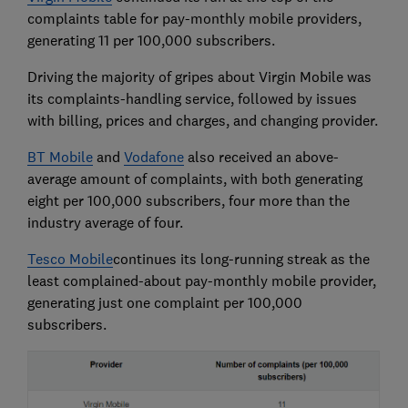
complaints table for pay-monthly mobile providers,
generating 11 per 100,000 subscribers.
Driving the majority of gripes about Virgin Mobile was
its complaints-handling service, followed by issues
with billing, prices and charges, and changing provider.
BT Mobile
and
Vodafone
also received an above-
average amount of complaints, with both generating
eight per 100,000 subscribers, four more than the
industry average of four.
Tesco Mobile
continues its long-running streak as the
least complained-about pay-monthly mobile provider,
generating just one complaint per 100,000
subscribers.