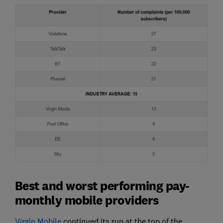
Best and worst performing pay-
monthly mobile providers
Virgin Mobile
continued its run at the top of the