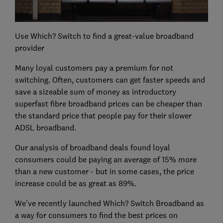
Use Which? Switch to find a great-value broadband
provider
Many loyal customers pay a premium for not
switching. Often, customers can get faster speeds and
save a sizeable sum of money as introductory
superfast fibre broadband prices can be cheaper than
the standard price that people pay for their slower
ADSL broadband.
Our analysis of broadband deals found loyal
consumers could be paying an average of 15% more
than a new customer - but in some cases, the price
increase could be as great as 89%.
We've recently launched Which? Switch Broadband as
a way for consumers to find the best prices on