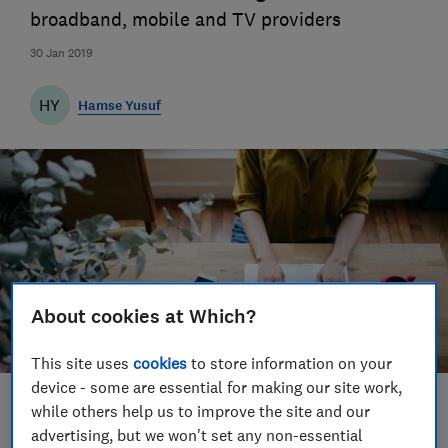
broadband, mobile and TV providers
30 Jan 2019
HY
Hamse Yusuf
About cookies at Which?
This site uses
cookies
to store information on your
device - some are essential for making our site work,
Save article
while others help us to improve the site and our
advertising, but we won't set any non-essential