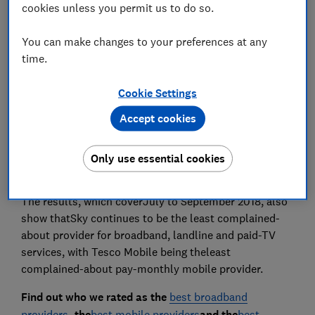
cookies unless you permit us to do so.
Set as preferred source
You can make changes to your preferences at any
time.
Cookie Settings
Vodafone is the most complained-about broadband
Accept cookies
and landline provider, with Virgin being the most
complained-about pay-monthly mobile and paid-TV
provider, according to the latest telecoms complaints
Only use essential cookies
data by regulator Ofcom.
The results, which coverJuly to September 2018, also
show thatSky continues to be the least complained-
about provider for broadband, landline and paid-TV
services, with Tesco Mobile being theleast
complained-about pay-monthly mobile provider.
Find out who we rated as the
best broadband
providers
, the
best mobile providers
and the
best