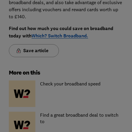
broadband deals, and also take advantage of exclusive
offers including vouchers and reward cards worth up
to £140.
Find out how much you could save on broadband
today with
Which? Switch Broadband.
Save article
More on this
Check your broadband speed
Find a great broadband deal to switch
to