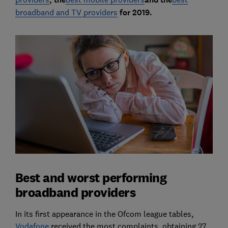
broadband and TV providers
for 2019.
Best and worst performing
broadband providers
In its first appearance in the Ofcom league tables,
Vodafone
received the most complaints, obtaining 27