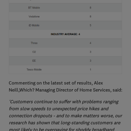
Commenting on the latest set of results, Alex
Neill,Which? Managing Director of Home Services, said:
'Customers continue to suffer with problems ranging
from slow speeds to unexpected price hikes and
connection dropouts - and to make matters worse, our
research has shown that long-standing customers are
most likely to be overpaying for shoddy broadband