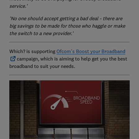
service.'
'No one should accept getting a bad deal - there are
big savings to be made for those who haggle or make
the switch to a new provider.'
Which? is supporting
Ofcom's Boost your Broadband
campaign, which is aiming to help get you the best
broadband to suit your needs.