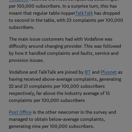
per 100,000 subscribers. In a surprise turn, this has
meant that regular table-topper
TalkTalk
has dropped
to second in the table, with 23 complaints per 100,000
subscribers.
The main issue customers had with Vodafone was
difficulty around changing provider. This was followed
by how it handled complaints and faults, service and
provision issues.
Vodafone and TalkTalk are joined by
BT
and
Plusnet
as
having received above-average complaints, generating
22 and 21 complaints per 100,000 subscribers
respectively, far above the industry average of 15
complaints per 100,000 subscribers
Post Office
is the other newcomer in the survey and
managed to obtain below-average complaints,
generating nine per 100,000 subscribers.