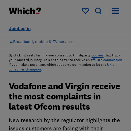
My saved items
Join
Log in
Broadband, mobile & TV services
By clicking a retailer link you consent to third-party
cookies
that track
your onward journey. This enables W? to receive an
affiliate commission
if you make a purchase, which supports our mission to be the
UK's
consumer champion
.
Vodafone and Virgin receive
the most complaints in
latest Ofcom results
New research by the regulator highlights the
issues customers are facing with their