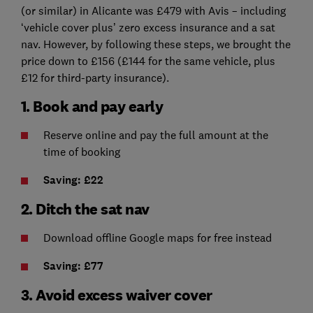
(or similar) in Alicante was £479 with Avis – including
‘vehicle cover plus’ zero excess insurance and a sat
nav. However, by following these steps, we brought the
price down to £156 (£144 for the same vehicle, plus
£12 for third-party insurance).
1. Book and pay early
Reserve online and pay the full amount at the
time of booking
Saving: £22
2. Ditch the sat nav
Download offline Google maps for free instead
Saving: £77
3. Avoid excess waiver cover