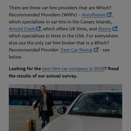
There are three car hire providers that are Which?
Recommended Providers (WRPs) –
AutoReisen
,
which specialises in car hire in the Canary Islands,
Arnold Clark
, which offers UK hires, and
Alamo
,
which specialises in hires in the USA. For everywhere
else use the only car hire broker that is a Which?
Recommended Provider:
Zest Car Rental
- see
below.
Looking for the
best hire car company in 2026
? Read
the results of our annual survey.