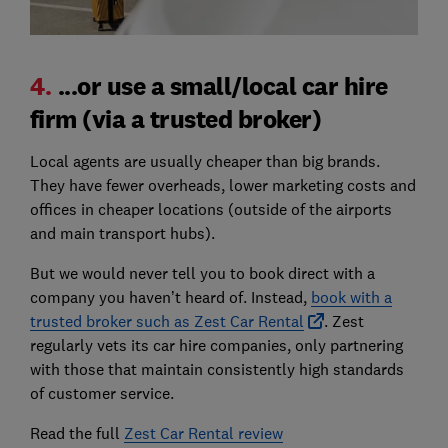
4.
...or use a small/local car hire
firm (via a trusted broker)
Local agents are usually cheaper than big brands.
They have fewer overheads, lower marketing costs and
offices in cheaper locations (outside of the airports
and main transport hubs).
But we would never tell you to book direct with a
company you haven’t heard of. Instead,
book with a
trusted broker such as Zest Car Rental
. Zest
regularly vets its car hire companies, only partnering
with those that maintain consistently high standards
of customer service.
Read the full
Zest Car Rental review