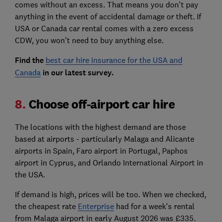
comes without an excess. That means you don’t pay
anything in the event of accidental damage or theft. If
USA or Canada car rental comes with a zero excess
CDW, you won’t need to buy anything else.
Find the
best car hire insurance for the USA and
Canada
in our latest survey.
8.
Choose off-airport car hire
The locations with the highest demand are those
based at airports - particularly Malaga and Alicante
airports in Spain, Faro airport in Portugal, Paphos
airport in Cyprus, and Orlando International Airport in
the USA.
If demand is high, prices will be too. When we checked,
the cheapest rate
Enterprise
had for a week's rental
from Malaga airport in early August 2026 was £335.