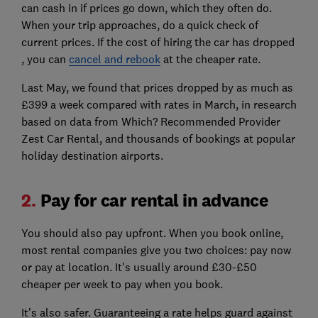
can cash in if prices go down, which they often do.
When your trip approaches, do a quick check of
current prices. If the cost of hiring the car has dropped
, you can
cancel and rebook
at the cheaper rate.
Last May, we found that prices dropped by as much as
£399 a week compared with rates in March, in research
based on data from Which? Recommended Provider
Zest Car Rental, and thousands of bookings at popular
holiday destination airports.
2.
Pay for car rental in advance
You should also pay upfront. When you book online,
most rental companies give you two choices: pay now
or pay at location. It's usually around £30-£50
cheaper per week to pay when you book.
It’s also safer. Guaranteeing a rate helps guard against