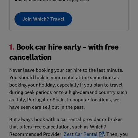
Join Which? Travel
1.
Book car hire early – with free
cancellation
Never leave booking your car hire to the last minute.
You should lock in your rental at the same time as
booking your holiday, especially if you plan to travel
during peak periods or to a high-demand country such
as Italy, Portugal or Spain. In popular locations, we
have seen cars sell out in the past.
But always book with a car rental provider or broker
that offers free cancellation, such as Which?
Recommended Provider
Zest Car Rental
. Then, you