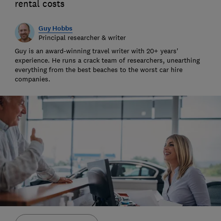
rental costs
Guy Hobbs
Principal researcher & writer
Guy is an award-winning travel writer with 20+ years'
experience. He runs a crack team of researchers, unearthing
everything from the best beaches to the worst car hire
companies.