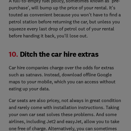
A full-to-empty fuel policy, sometimes known as ‘pre-
purchase’, will bump up the price of your rental. It’s
touted as convenient because you won’t have to find a
petrol station before returning the car, but unless you
squeeze every last drop of petrol out of your rental
before handing it back, you'll lose out.
10.
Ditch the car hire extras
Car hire companies charge over the odds for extras
such as satnavs. Instead, download offline Google
maps to your mobile, which you can access without
eating up your data.
Car seats are also pricey, not always in great condition
and rarely come with installation instructions. Taking
your own car seat solves these problems. And some
airlines, including Jet2 and easyJet, allow you to take
one free of charge. Alternatively, you can sometimes