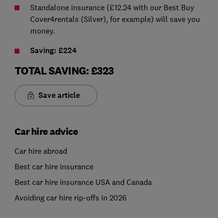
Standalone insurance (£12.24 with our Best Buy
Cover4rentals (Silver), for example) will save you
money.
Saving: £224
TOTAL SAVING: £323
Save article
Car hire advice
Car hire abroad
Best car hire insurance
Best car hire insurance USA and Canada
Avoiding car hire rip-offs in 2026