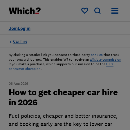
My saved items
Join
Log in
Car hire
By clicking a retailer link you consent to third-party
cookies
that track
your onward journey. This enables W? to receive an
affiliate commission
if you make a purchase, which supports our mission to be the
UK's
consumer champion
.
06 Aug 2026
How to get cheaper car hire
in 2026
Fuel policies, cheaper and better insurance,
and booking early are the key to lower car