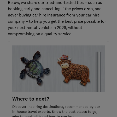
Below, we share our tried-and-tested tips – such as
booking early and cancelling if the prices drop, and
never buying car hire insurance from your car hire
company – to help you get the best price possible for
your next rental vehicle in 2026, without
compromising on a quality service.
Where to next?
Discover inspiring destinations, recommended by our
in-house travel experts. Know the best places to go,
who to book with and how to pay less.