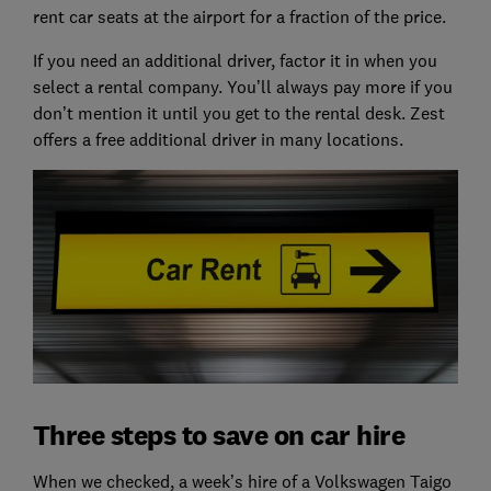
rent car seats at the airport for a fraction of the price.
If you need an additional driver, factor it in when you
select a rental company. You’ll always pay more if you
don’t mention it until you get to the rental desk. Zest
offers a free additional driver in many locations.
Three steps to save on car hire
When we checked, a week’s hire of a Volkswagen Taigo