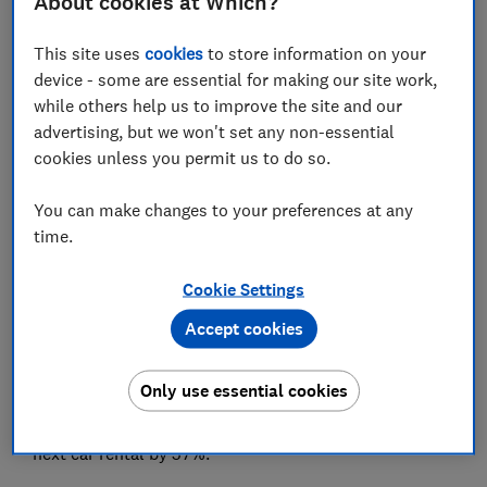
About cookies at Which?
6. Never buy car hire insurance from your car
This site uses
cookies
to store information on your
hire provider
device - some are essential for making our site work,
while others help us to improve the site and our
7. Book USA car hire from a UK website
advertising, but we won't set any non-essential
cookies unless you permit us to do so.
8. Choose off-airport car hire
You can make changes to your preferences at any
time.
View more links
Cookie Settings
Accept cookies
Finding the cheapest way to rent a car in 2026 means
booking smart and avoiding costly extras
Only use essential cookies
From timing your booking right, to choosing the right
car hire company, our tips could cut the cost of your
next car rental by 57%.