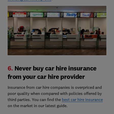
6.
Never buy car hire insurance
from your car hire provider
Insurance from car hire companies is overpriced and
poor quality when compared with policies offered by
third parties. You can find the
best car hire insurance
on the market in our latest guide.