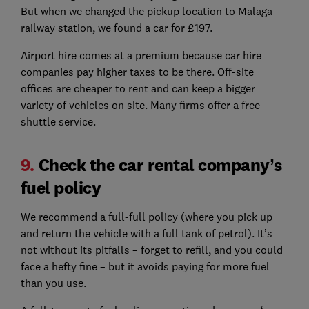
But when we changed the pickup location to Malaga
railway station, we found a car for £197.
Airport hire comes at a premium because car hire
companies pay higher taxes to be there. Off-site
offices are cheaper to rent and can keep a bigger
variety of vehicles on site. Many firms offer a free
shuttle service.
9.
Check the car rental company’s
fuel policy
We recommend a full-full policy (where you pick up
and return the vehicle with a full tank of petrol). It’s
not without its pitfalls – forget to refill, and you could
face a hefty fine – but it avoids paying for more fuel
than you use.