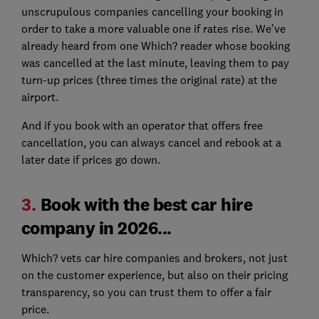
unscrupulous companies cancelling your booking in
order to take a more valuable one if rates rise. We’ve
already heard from one Which? reader whose booking
was cancelled at the last minute, leaving them to pay
turn-up prices (three times the original rate) at the
airport.
And if you book with an operator that offers free
cancellation, you can always cancel and rebook at a
later date if prices go down.
3.
Book with the best car hire
company in 2026...
Which? vets car hire companies and brokers, not just
on the customer experience, but also on their pricing
transparency, so you can trust them to offer a fair
price.