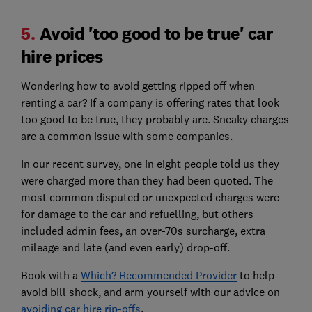
5.
Avoid 'too good to be true' car
hire prices
Wondering how to avoid getting ripped off when
renting a car? If a company is offering rates that look
too good to be true, they probably are. Sneaky charges
are a common issue with some companies.
In our recent survey, one in eight people told us they
were charged more than they had been quoted. The
most common disputed or unexpected charges were
for damage to the car and refuelling, but others
included admin fees, an over-70s surcharge, extra
mileage and late (and even early) drop-off.
Book with a
Which? Recommended Provider
to help
avoid bill shock, and arm yourself with our advice on
avoiding car hire rip-offs
.