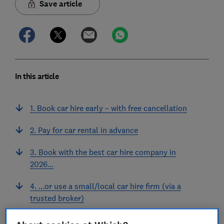
Save article
In this article
1. Book car hire early – with free cancellation
2. Pay for car rental in advance
3. Book with the best car hire company in
2026...
4. ...or use a small/local car hire firm (via a
trusted broker)
5. Avoid 'too good to be true' car hire prices