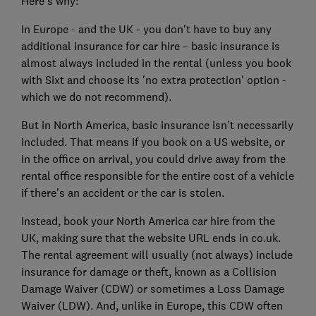
Here’s why:
In Europe - and the UK - you don't have to buy any
additional insurance for car hire – basic insurance is
almost always included in the rental (unless you book
with Sixt and choose its 'no extra protection' option -
which we do not recommend).
But in North America, basic insurance isn’t necessarily
included. That means if you book on a US website, or
in the office on arrival, you could drive away from the
rental office responsible for the entire cost of a vehicle
if there’s an accident or the car is stolen.
Instead, book your North America car hire from the
UK, making sure that the website URL ends in co.uk.
The rental agreement will usually (not always) include
insurance for damage or theft, known as a Collision
Damage Waiver (CDW) or sometimes a Loss Damage
Waiver (LDW). And, unlike in Europe, this CDW often