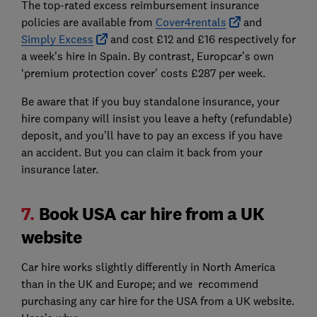
The top-rated excess reimbursement insurance
policies are available from
Cover4rentals
and
Simply Excess
and cost £12 and £16 respectively for
a week's hire in Spain. By contrast, Europcar’s own
‘premium protection cover’ costs £287 per week.
Be aware that if you buy standalone insurance, your
hire company will insist you leave a hefty (refundable)
deposit, and you’ll have to pay an excess if you have
an accident. But you can claim it back from your
insurance later.
7.
Book USA car hire from a UK
website
Car hire works slightly differently in North America
than in the UK and Europe; and we recommend
purchasing any car hire for the USA from a UK website.