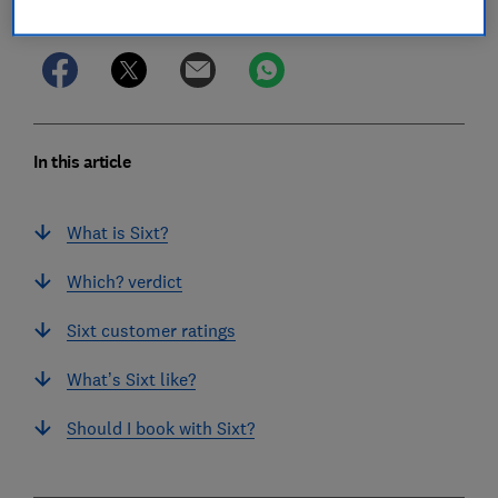
Save article
In this article
What is Sixt?
Which? verdict
Sixt customer ratings
What’s Sixt like?
Should I book with Sixt?