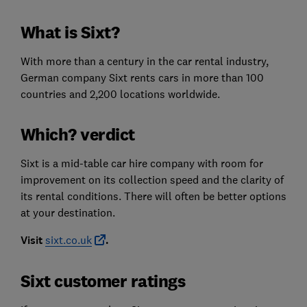
What is Sixt?
With more than a century in the car rental industry,
German company Sixt rents cars in more than 100
countries and 2,200 locations worldwide.
Which? verdict
Sixt is a mid-table car hire company with room for
improvement on its collection speed and the clarity of
its rental conditions. There will often be better options
at your destination.
Visit
sixt.co.uk
.
Sixt customer ratings