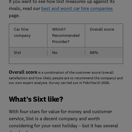
If you want to see how Sixt measures up against its
rivals, read our
best and worst car hire companies
page.
Car hire
Which?
Overall score
company
Recommended
Provider?
Sixt
No
68%
Overall score
is a combination of the customer score (overall
satisfaction and how likely people are to recommend the company) and
our own expert analysis. Survey carried out in Feb/March 2026.
What’s Sixt like?
With four stars for value for money and customer
service, Sixt is a decent company and worth
considering for your next holiday – but it has several