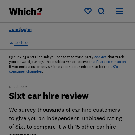
My saved items
Join
Log in
Car hire
By clicking a retailer link you consent to third-party
cookies
that track
your onward journey. This enables W? to receive an
affiliate commission
if you make a purchase, which supports our mission to be the
UK's
consumer champion
.
01 Jul 2026
Sixt car hire review
We survey thousands of car hire customers
to give you an independent, unbiased rating
of Sixt to compare it with 15 other car hire