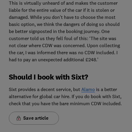
This is virtually unheard of and makes the customer
liable for the entire value of the car if it is stolen or
damaged. While you don't have to choose the most
basic option, we think the dangers of doing so should
be better signposted in the booking journey. One
customer told us they fell foul of this: ‘The site was
not clear where CDW was concerned. Upon collecting
the car, I was informed there was no CDW included. I
had to pay an unexpected additional £248.’
Should I book with Sixt?
Sixt provides a decent service, but
Alamo
is a better
alternative for global car hire. If you do book with Sixt,
check that you have the bare minimum CDW included.
Save article