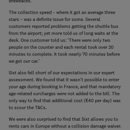
drawbacks.
The collection speed – where it got an average three
stars – was a definite issue for some. Several
customers reported problems getting the shuttle bus
from the airport; yet more told us of long waits at the
desk. One customer told us: ‘There were only two
people on the counter and each rental took over 20
minutes to complete. It took nearly 70 minutes before
we got our car.’
Sixt also fell short of our expectations in our expert
assessment. We found that it wasn’t possible to enter
your age during booking in France, and that mandatory
age-related surcharges were not added to the bill. The
only way to find that additional cost (€40 per day) was
to scour the T&Cs.
We were also surprised to find that Sixt allows you to
rents cars in Europe without a collision damage waiver.