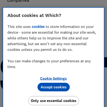
companies
Guy Hobbs
About cookies at Which?
Principal researcher & writer
Guy is an award-winning travel writer with 20+ years'
This site uses
cookies
to store information on your
experience. He runs a crack team of researchers, unearthing
device - some are essential for making our site work,
everything from the best beaches to the worst car hire
companies.
while others help us to improve the site and our
advertising, but we won't set any non-essential
cookies unless you permit us to do so.
You can make changes to your preferences at any
time.
Cookie Settings
Accept cookies
Only use essential cookies