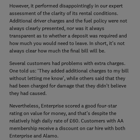
However, it performed disappointingly in our expert
assessment of the clarity of its rental conditions.
Additional driver charges and the fuel policy were not
always clearly presented, nor was it always
transparent as to whether a deposit was required and
how much you would need to leave. In short, it’s not
always clear how much the final bill will be.
Several customers had problems with extra charges.
One told us: ‘They added additional charges to my bill
without letting me know’, while others said that they
had been charged for damage that they didn’t believe
they had caused.
Nevertheless, Enterprise scored a good four-star
rating on value for money, and that’s despite the
relatively high daily rate of £60. Customers with AA
membership receive a discount on car hire with both
Enterprise and Alamo.