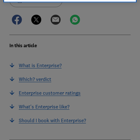
Save article
In this article
What is Enterprise?
Which? verdict
Enterprise customer ratings
What's Enterprise like?
Should I book with Enterprise?