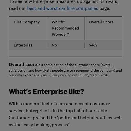
To see how Enterprise measures up against its rivals,
read our
best and worst car hire companies
page.
Hire Company
Which?
Overall Score
Recommended
Provider?
Enterprise
No
74%
Overall score
is a combination of the customer score (overall
satisfaction and how likely people are to recommend the company) and
our own expert analysis. Survey carried out in Feb/March 2026.
What's Enterprise like?
With a modern fleet of cars and decent customer
service, Enterprise is in the top half of our table.
Customers praised the ‘polite and helpful staff’ as well
as the ‘easy booking process’.