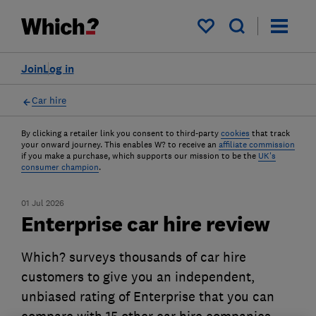
My saved items
Join
Log in
Car hire
By clicking a retailer link you consent to third-party
cookies
that track
your onward journey. This enables W? to receive an
affiliate commission
if you make a purchase, which supports our mission to be the
UK's
consumer champion
.
01 Jul 2026
Enterprise car hire review
Which? surveys thousands of car hire
customers to give you an independent,
unbiased rating of Enterprise that you can