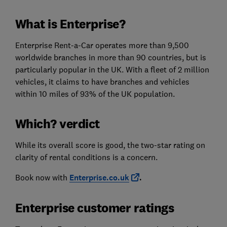
What is Enterprise?
Enterprise Rent-a-Car operates more than 9,500
worldwide branches in more than 90 countries, but is
particularly popular in the UK. With a fleet of 2 million
vehicles, it claims to have branches and vehicles
within 10 miles of 93% of the UK population.
Which? verdict
While its overall score is good, the two-star rating on
clarity of rental conditions is a concern.
Book now with
Enterprise.co.uk
.
Enterprise customer ratings