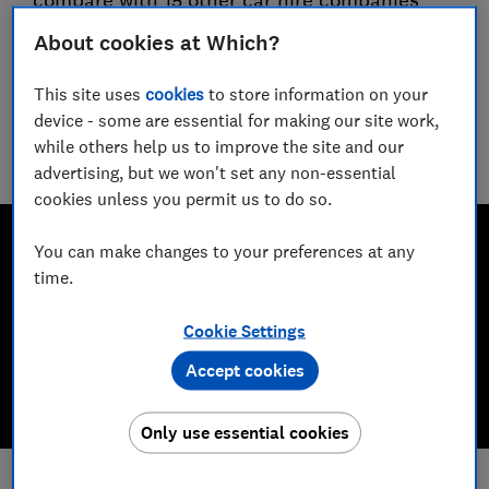
compare with 15 other car hire companies
About cookies at Which?
Guy Hobbs
Principal researcher & writer
This site uses
cookies
to store information on your
Guy is an award-winning travel writer with 20+ years'
device - some are essential for making our site work,
experience. He runs a crack team of researchers, unearthing
while others help us to improve the site and our
everything from the best beaches to the worst car hire
companies.
advertising, but we won't set any non-essential
cookies unless you permit us to do so.
You can make changes to your preferences at any
time.
Cookie Settings
Accept cookies
Only use essential cookies