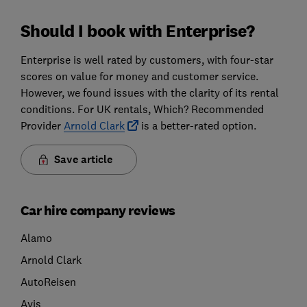
Should I book with Enterprise?
Enterprise is well rated by customers, with four-star
scores on value for money and customer service.
However, we found issues with the clarity of its rental
conditions. For UK rentals, Which? Recommended
Provider
Arnold Clark
is a better-rated option.
Save article
Car hire company reviews
Alamo
Arnold Clark
AutoReisen
Avis