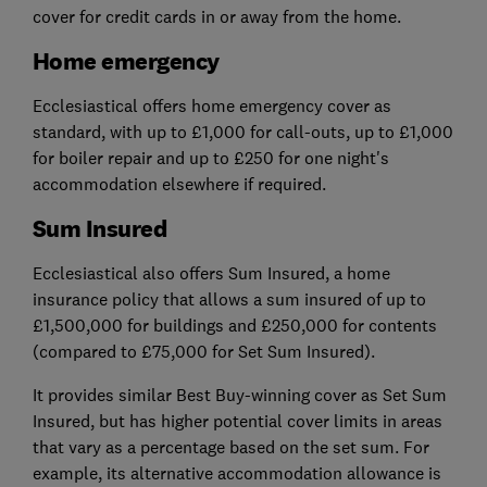
cover for credit cards in or away from the home.
Home emergency
Ecclesiastical offers home emergency cover as
standard, with up to £1,000 for call-outs, up to £1,000
for boiler repair and up to £250 for one night's
accommodation elsewhere if required.
Sum Insured
Ecclesiastical also offers Sum Insured, a home
insurance policy that allows a sum insured of up to
£1,500,000 for buildings and £250,000 for contents
(compared to £75,000 for Set Sum Insured).
It provides similar Best Buy-winning cover as Set Sum
Insured, but has higher potential cover limits in areas
that vary as a percentage based on the set sum. For
example, its alternative accommodation allowance is