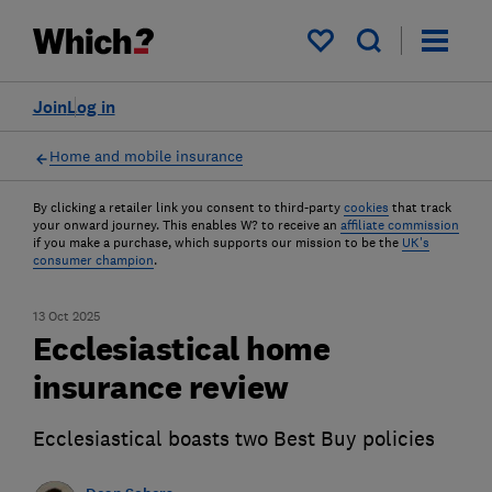
My saved items
Join
Log in
Home and mobile insurance
By clicking a retailer link you consent to third-party
cookies
that track
your onward journey. This enables W? to receive an
affiliate commission
if you make a purchase, which supports our mission to be the
UK's
consumer champion
.
13 Oct 2025
Ecclesiastical home
insurance review
Ecclesiastical boasts two Best Buy policies