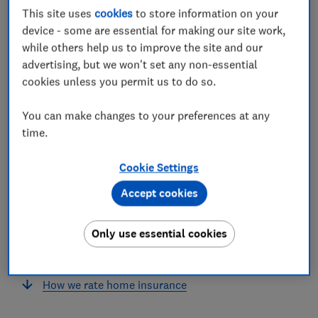
This site uses
cookies
to store information on your
insurance?
device - some are essential for making our site work,
What does Ecclesiastical home insurance
while others help us to improve the site and our
cover?
advertising, but we won't set any non-essential
cookies unless you permit us to do so.
‘Two excellent policies’
You can make changes to your preferences at any
How can you save money on Ecclesiastical
time.
home insurance?
Cookie Settings
How does Ecclesiastical compare with other
providers?
Accept cookies
How can I claim?
Only use essential cookies
Should you buy Ecclesiastical home insurance?
How we rate home insurance