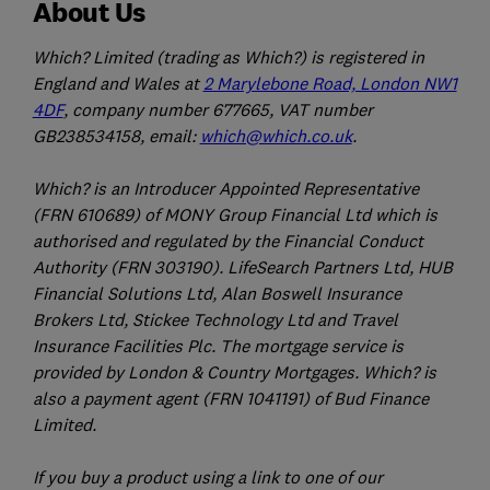
About Us
Which? Limited (trading as Which?) is registered in
England and Wales at
2 Marylebone Road, London NW1
4DF
, company number 677665, VAT number
GB238534158, email:
which@which.co.uk
.
Which? is an Introducer Appointed Representative
(FRN 610689) of MONY Group Financial Ltd which is
authorised and regulated by the Financial Conduct
Authority (FRN 303190). LifeSearch Partners Ltd, HUB
Financial Solutions Ltd, Alan Boswell Insurance
Brokers Ltd, Stickee Technology Ltd and Travel
Insurance Facilities Plc. The mortgage service is
provided by London & Country Mortgages. Which? is
also a payment agent (FRN 1041191) of Bud Finance
Limited.
If you buy a product using a link to one of our