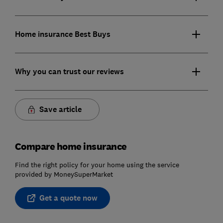
Home insurance Best Buys
Why you can trust our reviews
Save article
Compare home insurance
Find the right policy for your home using the service
provided by MoneySuperMarket
Get a quote now