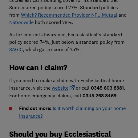
Ecclesiastical's building cover for its standard Set
Sum Insured policy scored 77%. Standard policies
from
Which? Recommended Provider NFU Mutual
and
Nationwide
both scored 78%.
As for contents insurance, Ecclesiastical's standard
policy scored 74%, just below a standard policy from
SAGIC
, which got a score of 75%.
How can I claim?
If you need to make a claim with Ecclesiastical home
insurance, visit the
website
or call
0345 603 8381
.
For home emergency claims, call
0345 268 8469
.
Find out more:
Is it worth claiming on your home
insurance?
Should you buy Ecclesiastical