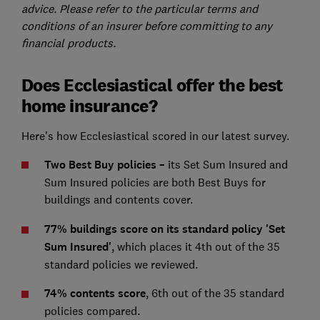
advice. Please refer to the particular terms and
conditions of an insurer before committing to any
financial products.
Does Ecclesiastical offer the best
home insurance?
Here's how Ecclesiastical scored in our latest survey.
Two Best Buy policies –
its Set Sum Insured and
Sum Insured policies are both Best Buys for
buildings and contents cover.
77% buildings score on its standard policy 'Set
Sum Insured'
, which places it 4th out of the 35
standard policies we reviewed.
74% contents score
, 6th out of the 35 standard
policies compared.