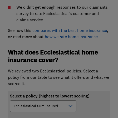
We didn't get enough responses to our claimants
survey to rate Ecclesiastical's customer and
claims service.
See how this
compares with the best home insurance
,
or read more about
how we rate home insurance
.
What does Ecclesiastical home
insurance cover?
We reviewed two Ecclesiastical policies. Select a
policy from our table to see what it offers and what we
scored it.
Select a policy (highest to lowest scoring)