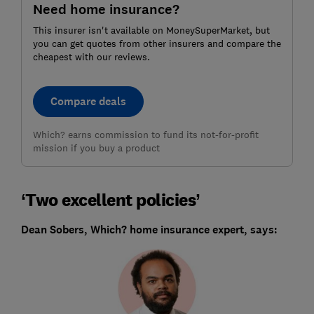
Need home insurance?
This insurer isn't available on MoneySuperMarket, but
you can get quotes from other insurers and compare the
cheapest with our reviews.
Compare deals
Which? earns commission to fund its not-for-profit
mission if you buy a product
‘Two excellent policies’
Dean Sobers, Which? home insurance expert, says: