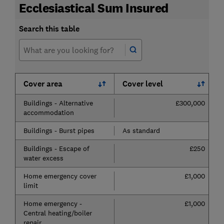
Ecclesiastical Sum Insured
Search this table
Cover area
Cover level
Buildings - Alternative
£300,000
accommodation
Buildings - Burst pipes
As standard
Buildings - Escape of
£250
water excess
Home emergency cover
£1,000
limit
Home emergency -
£1,000
Central heating/boiler
repair