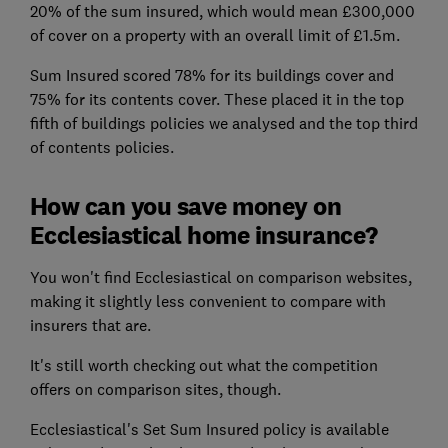
20% of the sum insured, which would mean £300,000
of cover on a property with an overall limit of £1.5m.
Sum Insured scored 78% for its buildings cover and
75% for its contents cover. These placed it in the top
fifth of buildings policies we analysed and the top third
of contents policies.
How can you save money on
Ecclesiastical home insurance?
You won't find Ecclesiastical on comparison websites,
making it slightly less convenient to compare with
insurers that are.
It's still worth checking out what the competition
offers on comparison sites, though.
Ecclesiastical's Set Sum Insured policy is available