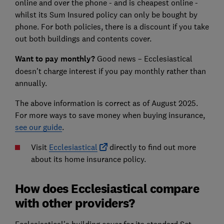
online and over the phone - and is cheapest online -
whilst its Sum Insured policy can only be bought by
phone. For both policies, there is a discount if you take
out both buildings and contents cover.
Want to pay monthly?
Good news – Ecclesiastical
doesn't charge interest if you pay monthly rather than
annually.
The above information is correct as of August 2025.
For more ways to save money when buying insurance,
see our guide
.
Visit
Ecclesiastical
directly to find out more
about its home insurance policy.
How does Ecclesiastical compare
with other providers?