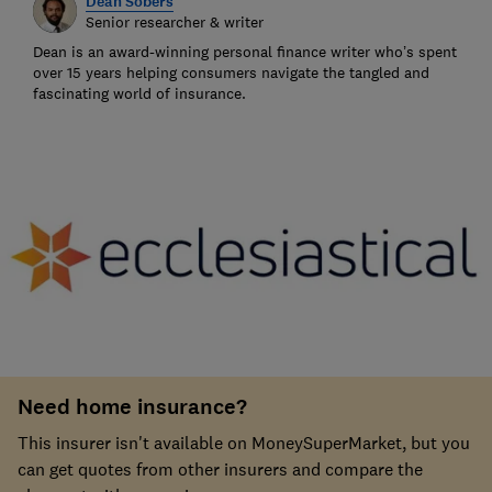
Dean Sobers
Senior researcher & writer
Dean is an award-winning personal finance writer who’s spent
over 15 years helping consumers navigate the tangled and
fascinating world of insurance.
Need home insurance?
This insurer isn't available on MoneySuperMarket, but you
can get quotes from other insurers and compare the