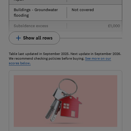
Buildings - Groundwater
Not covered
flooding
Subsidence excess
£1,000
Show all rows
Table last updated in September 2025. Next update in September 2026.
We recommend checking policies before buying.
See more on our
scores below.