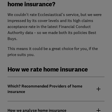
home insurance?
We couldn't rate Ecclesiastical's service, but we were
impressed by its cover levels and its high claims
acceptance rate in the latest Financial Conduct
Authority data – so we made both its policies Best
Buys.
This means it could be a great choice for you, if the
price suits you.
How we rate home insurance
Which? Recommended Providers of home
insurance
How we analyse home insurance