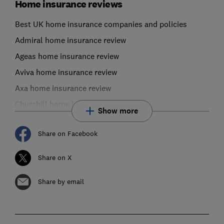
Home insurance reviews
Best UK home insurance companies and policies
Admiral home insurance review
Ageas home insurance review
Aviva home insurance review
Axa home insurance review
Churchill home insurance review
Show more
Share on Facebook
Share on X
Share by email