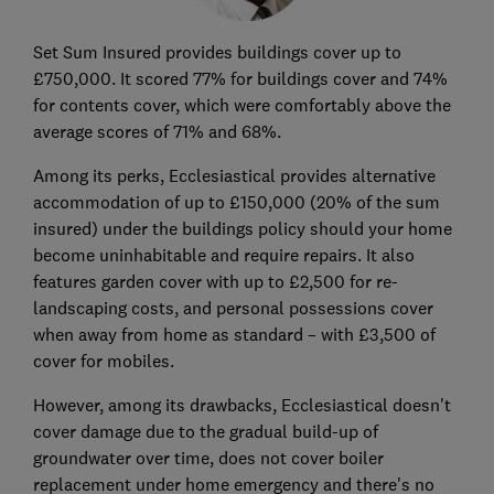
Set Sum Insured provides buildings cover up to
£750,000. It scored 77% for buildings cover and 74%
for contents cover, which were comfortably above the
average scores of 71% and 68%.
Among its perks, Ecclesiastical provides alternative
accommodation of up to £150,000 (20% of the sum
insured) under the buildings policy should your home
become uninhabitable and require repairs. It also
features garden cover with up to £2,500 for re-
landscaping costs, and personal possessions cover
when away from home as standard – with £3,500 of
cover for mobiles.
However, among its drawbacks, Ecclesiastical doesn't
cover damage due to the gradual build-up of
groundwater over time, does not cover boiler
replacement under home emergency and there's no