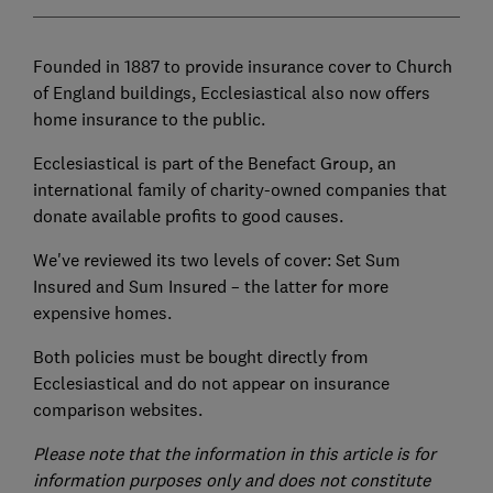
Founded in 1887 to provide insurance cover to Church
of England buildings, Ecclesiastical also now offers
home insurance to the public.
Ecclesiastical is part of the Benefact Group, an
international family of charity-owned companies that
donate available profits to good causes.
We've reviewed its two levels of cover: Set Sum
Insured and Sum Insured – the latter for more
expensive homes.
Both policies must be bought directly from
Ecclesiastical and do not appear on insurance
comparison websites.
Please note that the information in this article is for
information purposes only and does not constitute