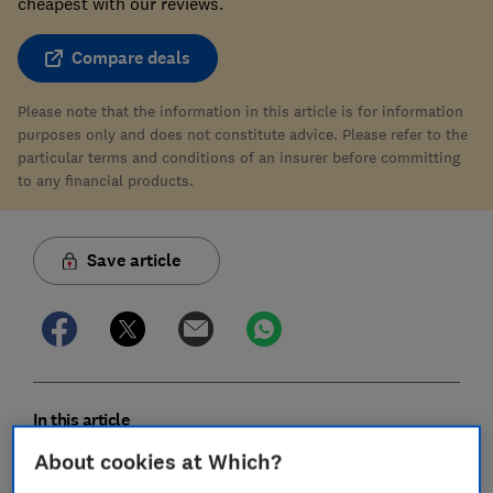
cheapest with our reviews.
Compare deals
Please note that the information in this article is for information
purposes only and does not constitute advice. Please refer to the
particular terms and conditions of an insurer before committing
to any financial products.
Save article
In this article
About cookies at Which?
Does Ecclesiastical offer the best home