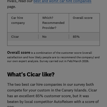
rivals, read our
best and worst car hire companies
page.
Car hire
Which?
Overall score
company
Recommended
Provider?
Cicar
No
85%
Overall score
is a combination of the customer score (overall
satisfaction and how likely people are to recommend the company) and
our own expert analysis. Survey carried out in Feb/March 2026.
What's Cicar like?
The two best car hire companies in our survey both
compete for your custom in the Canary Islands. Cicar
has an excellent 85% customer score, but it was
beaten by local competitor AutoReisen with a score of