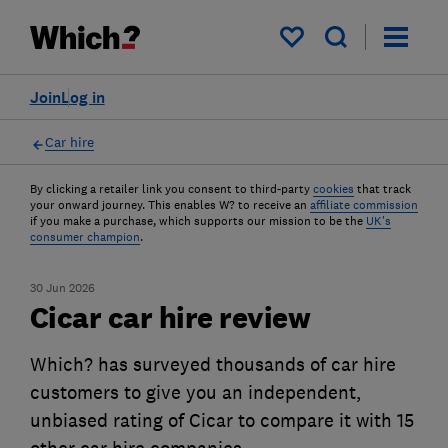
My saved items
Join
Log in
Car hire
By clicking a retailer link you consent to third-party
cookies
that track
your onward journey. This enables W? to receive an
affiliate commission
if you make a purchase, which supports our mission to be the
UK's
consumer champion
.
30 Jun 2026
Cicar car hire review
Which? has surveyed thousands of car hire
customers to give you an independent,
unbiased rating of Cicar to compare it with 15