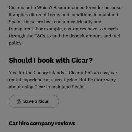
Cicar is not a Which? Recommended Provider because
it applies different terms and conditions in mainland
Spain. These are less consumer-friendly and
transparent. For example, customers have to search
through the T&Cs to find the deposit amount and fuel
policy.
Should I book with Cicar?
Yes, for the Canary Islands – Cicar offers an easy car
rental experience at a great price. But be more wary
about using Cicar in mainland Spain.
Save article
Car hire company reviews