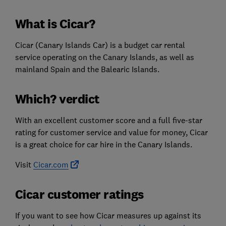
What is Cicar?
Cicar (Canary Islands Car) is a budget car rental
service operating on the Canary Islands, as well as
mainland Spain and the Balearic Islands.
Which? verdict
With an excellent customer score and a full five-star
rating for customer service and value for money, Cicar
is a great choice for car hire in the Canary Islands.
Visit
Cicar.com
Cicar customer ratings
If you want to see how Cicar measures up against its