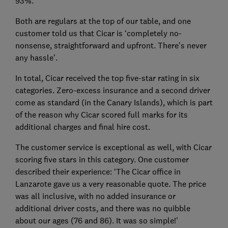
93%.
Both are regulars at the top of our table, and one
customer told us that Cicar is ‘completely no-
nonsense, straightforward and upfront. There’s never
any hassle’.
In total, Cicar received the top five-star rating in six
categories. Zero-excess insurance and a second driver
come as standard (in the Canary Islands), which is part
of the reason why Cicar scored full marks for its
additional charges and final hire cost.
The customer service is exceptional as well, with Cicar
scoring five stars in this category. One customer
described their experience: ‘The Cicar office in
Lanzarote gave us a very reasonable quote. The price
was all inclusive, with no added insurance or
additional driver costs, and there was no quibble
about our ages (76 and 86). It was so simple!’