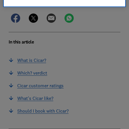
Save article
In this article
What is Cicar?
Which? verdict
Cicar customer ratings
What's Cicar like?
Should I book with Cicar?