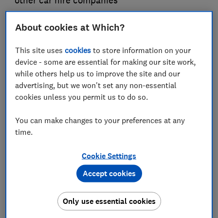
other car hire companies
Guy Hobbs
About cookies at Which?
Principal researcher & writer
Guy is an award-winning travel writer with 20+ years'
This site uses
cookies
to store information on your
experience. He runs a crack team of researchers, unearthing
device - some are essential for making our site work,
everything from the best beaches to the worst car hire
while others help us to improve the site and our
companies.
advertising, but we won't set any non-essential
cookies unless you permit us to do so.
You can make changes to your preferences at any
time.
Cookie Settings
Accept cookies
Only use essential cookies