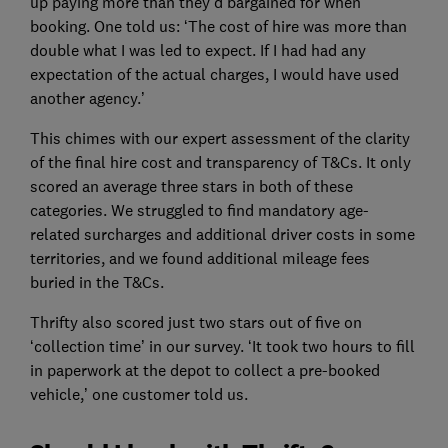
up paying more than they’d bargained for when
booking. One told us: ‘The cost of hire was more than
double what I was led to expect. If I had had any
expectation of the actual charges, I would have used
another agency.’
This chimes with our expert assessment of the clarity
of the final hire cost and transparency of T&Cs. It only
scored an average three stars in both of these
categories. We struggled to find mandatory age-
related surcharges and additional driver costs in some
territories, and we found additional mileage fees
buried in the T&Cs.
Thrifty also scored just two stars out of five on
‘collection time’ in our survey. ‘It took two hours to fill
in paperwork at the depot to collect a pre-booked
vehicle,’ one customer told us.