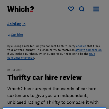
My saved items
Join
Log in
Car hire
By clicking a retailer link you consent to third-party
cookies
that track
your onward journey. This enables W? to receive an
affiliate commission
if you make a purchase, which supports our mission to be the
UK's
consumer champion
.
01 Jul 2026
Thrifty car hire review
Which? has surveyed thousands of car hire
customers to give you an independent,
unbiased rating of Thrifty to compare it with