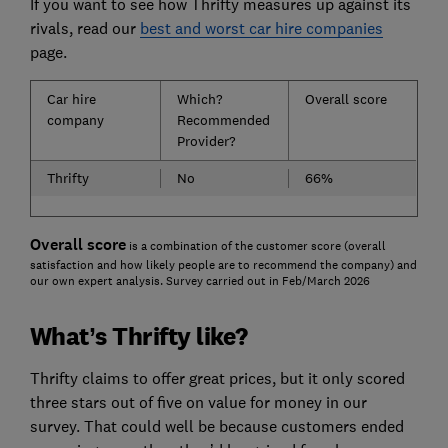
If you want to see how Thrifty measures up against its
rivals, read our
best and worst car hire companies
page.
Car hire
Which?
Overall score
company
Recommended
Provider?
Thrifty
No
66%
Overall score
is a combination of the customer score (overall
satisfaction and how likely people are to recommend the company) and
our own expert analysis. Survey carried out in Feb/March 2026
What’s Thrifty like?
Thrifty claims to offer great prices, but it only scored
three stars out of five on value for money in our
survey. That could well be because customers ended