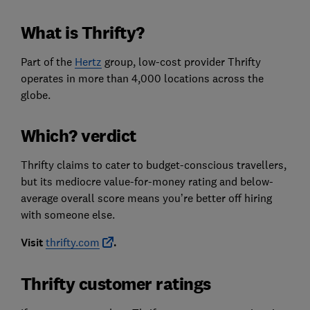
What is Thrifty?
Part of the
Hertz
group, low-cost provider Thrifty
operates in more than 4,000 locations across the
globe.
Which? verdict
Thrifty claims to cater to budget-conscious travellers,
but its mediocre value-for-money rating and below-
average overall score means you’re better off hiring
with someone else.
Visit
thrifty.com
.
Thrifty customer ratings