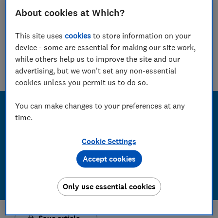
15 other car hire companies
About cookies at Which?
Guy Hobbs
Principal researcher & writer
This site uses
cookies
to store information on your
device - some are essential for making our site work,
Guy is an award-winning travel writer with 20+ years'
experience. He runs a crack team of researchers, unearthing
while others help us to improve the site and our
everything from the best beaches to the worst car hire
advertising, but we won't set any non-essential
companies.
cookies unless you permit us to do so.
You can make changes to your preferences at any
time.
Cookie Settings
Accept cookies
Only use essential cookies