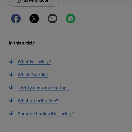
Save article
In this article
What is Thrifty?
Which? verdict
Thrifty customer ratings
What’s Thrifty like?
Should I book with Thrifty?