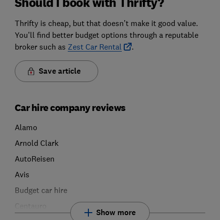
Should I book with Thrifty?
Thrifty is cheap, but that doesn’t make it good value.
You’ll find better budget options through a reputable
broker such as
Zest Car Rental
.
Save article
Car hire company reviews
Alamo
Arnold Clark
AutoReisen
Avis
Budget car hire
Centauro
Show more