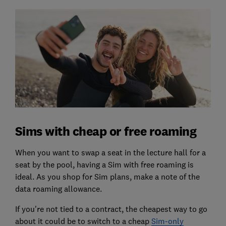
Sims with cheap or free roaming
When you want to swap a seat in the lecture hall for a
seat by the pool, having a Sim with free roaming is
ideal. As you shop for Sim plans, make a note of the
data roaming allowance.
If you're not tied to a contract, the cheapest way to go
about it could be to switch to a cheap
Sim-only