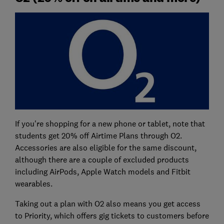
If you're shopping for a new phone or tablet, note that
students get 20% off Airtime Plans through O2.
Accessories are also eligible for the same discount,
although there are a couple of excluded products
including AirPods, Apple Watch models and Fitbit
wearables.
Taking out a plan with O2 also means you get access
to Priority, which offers gig tickets to customers before