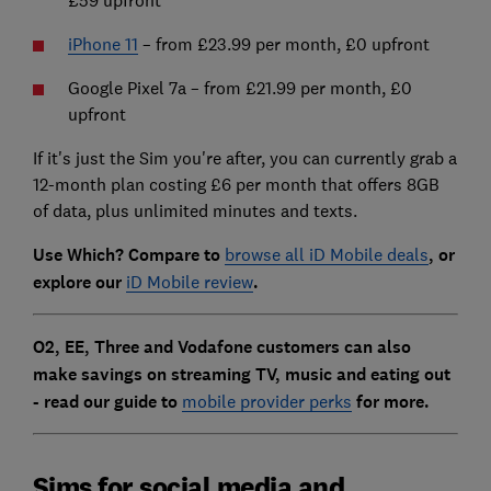
iPhone 11
– from £23.99 per month, £0 upfront
Google Pixel 7a – from £21.99 per month, £0
upfront
If it's just the Sim you're after, you can currently grab a
12-month plan costing £6 per month that offers 8GB
of data, plus unlimited minutes and texts.
Use Which? Compare to
browse all iD Mobile deals
, or
explore our
iD Mobile review
.
O2, EE, Three and Vodafone customers can also
make savings on streaming TV, music and eating out
- read our guide to
mobile provider perks
for more.
Sims for social media and