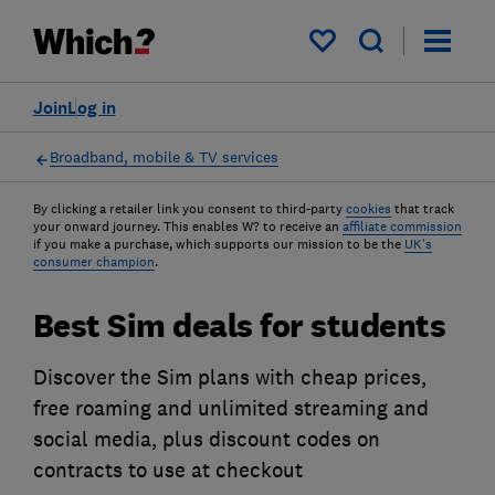
My saved items
Join
Log in
Broadband, mobile & TV services
By clicking a retailer link you consent to third-party
cookies
that track
your onward journey. This enables W? to receive an
affiliate commission
if you make a purchase, which supports our mission to be the
UK's
consumer champion
.
Best Sim deals for students
Discover the Sim plans with cheap prices,
free roaming and unlimited streaming and
social media, plus discount codes on
contracts to use at checkout