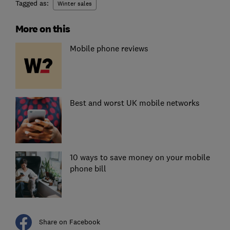
Tagged as:
Winter sales
More on this
Mobile phone reviews
Best and worst UK mobile networks
10 ways to save money on your mobile
phone bill
Share on Facebook