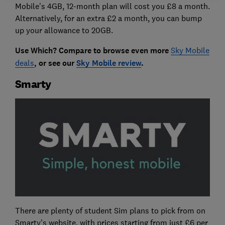
Mobile's 4GB, 12-month plan will cost you £8 a month.
Alternatively, for an extra £2 a month, you can bump
up your allowance to 20GB.
Use Which? Compare to browse even more
Sky Mobile
deals
, or see our
Sky Mobile review
.
Smarty
There are plenty of student Sim plans to pick from on
Smarty's website, with prices starting from just £6 per