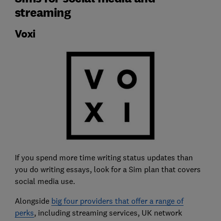
streaming
Voxi
If you spend more time writing status updates than
you do writing essays, look for a Sim plan that covers
social media use.
Alongside
big four providers that offer a range of
perks
, including streaming services, UK network