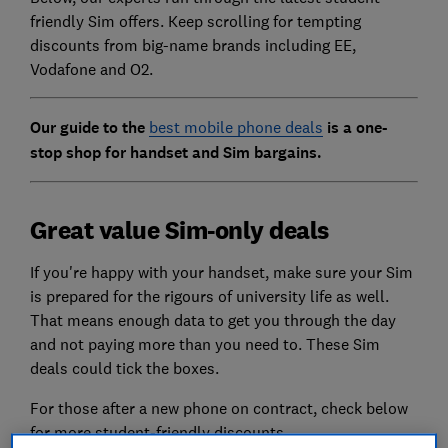
friendly Sim offers. Keep scrolling for tempting
discounts from big-name brands including EE,
Vodafone and O2.
Our guide to the
best mobile phone deals
is a one-
stop shop for handset and Sim bargains.
Great value Sim-only deals
If you're happy with your handset, make sure your Sim
is prepared for the rigours of university life as well.
That means enough data to get you through the day
and not paying more than you need to. These Sim
deals could tick the boxes.
For those after a new phone on contract, check below
for more student-friendly discounts.