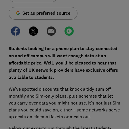
Set as preferred source
Students looking for a phone plan to stay connected
on and off campus will want enough data at an
affordable price. Well, you'll be pleased to hear that
plenty of UK network providers have exclusive offers
available to students.
We've spotted discounts that knock a tidy sum off
monthly and Sim-only plans, plus schemes that let
you carry over data you might not use. It's not just Sim
plans you could save on, either – some networks serve
up deals on cinema tickets or meals out.
Below, our experts run through the latest student-