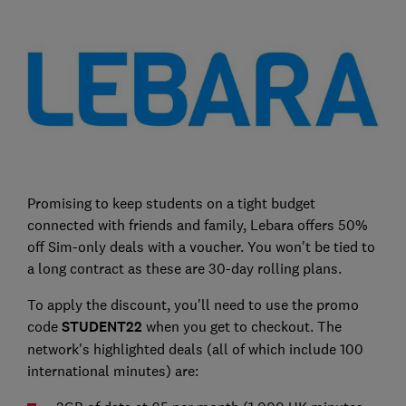
Promising to keep students on a tight budget
connected with friends and family, Lebara offers 50%
off Sim-only deals with a voucher. You won't be tied to
a long contract as these are 30-day rolling plans.
To apply the discount, you'll need to use the promo
code
STUDENT22
when you get to checkout. The
network's highlighted deals (all of which include 100
international minutes) are: