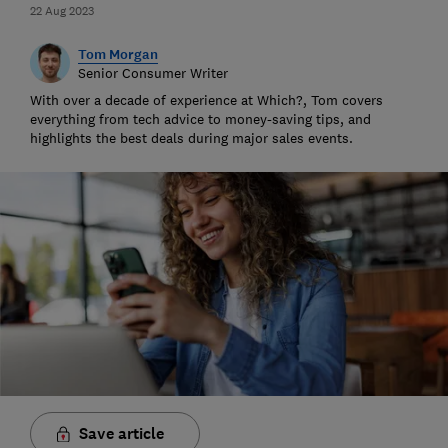
22 Aug 2023
Tom Morgan
Senior Consumer Writer
With over a decade of experience at Which?, Tom covers
everything from tech advice to money-saving tips, and
highlights the best deals during major sales events.
Save article