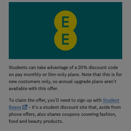
Students can take advantage of a 20% discount code
on pay monthly or Sim-only plans. Note that this is for
new customers only, so annual upgrade plans aren't
available with this offer.
To claim the offer, you'll need to sign up with
Student
Beans
– it's a student discount site that, aside from
phone offers, also shares coupons covering fashion,
food and beauty products.