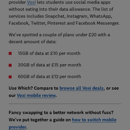
provider
Voxi
lets students use social media apps
without eating into their data allowance. The list of
services includes Snapchat, Instagram, WhatsApp,
Facebook, Twitter, Pinterest and Facebook Messenger.
We've spotted a couple of plans under £20 with a
decent amount of data:
15GB of data at £10 per month
30GB of data at £15 per month
60GB of data at £12 per month
Use Which? Compare to
browse all Voxi deals
, or see
our
Voxi mobile review
.
Fancy swapping to a better network without fuss?
We've put together a guide on
how to switch mobile
provider
.