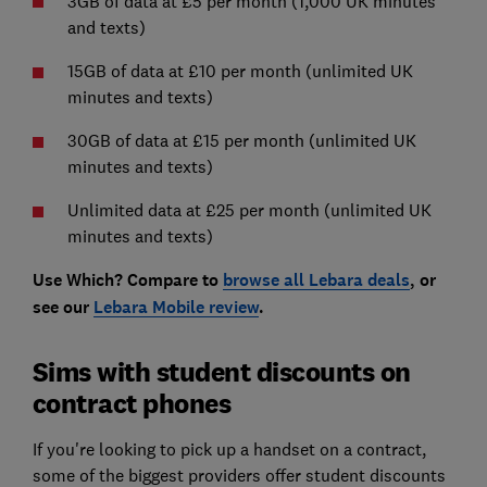
3GB of data at £5 per month (1,000 UK minutes
and texts)
15GB of data at £10 per month (unlimited UK
minutes and texts)
30GB of data at £15 per month (unlimited UK
minutes and texts)
Unlimited data at £25 per month (unlimited UK
minutes and texts)
Use Which? Compare to
browse all Lebara
deals
, or
see our
Lebara Mobile
review
.
Sims with student discounts on
contract phones
If you're looking to pick up a handset on a contract,
some of the biggest providers offer student discounts