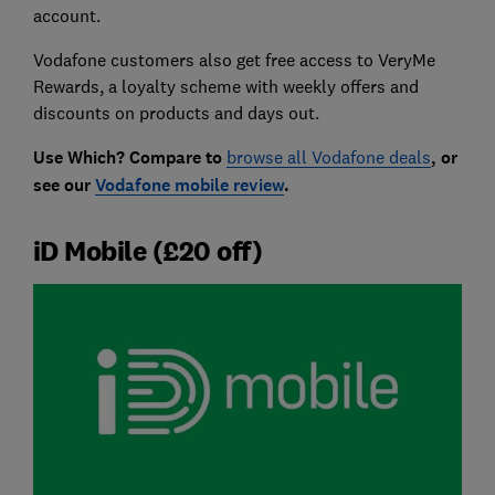
account.
Vodafone customers also get free access to VeryMe
Rewards, a loyalty scheme with weekly offers and
discounts on products and days out.
Use Which? Compare to
browse all Vodafone deals
, or
see our
Vodafone mobile review
.
iD Mobile (£20 off)