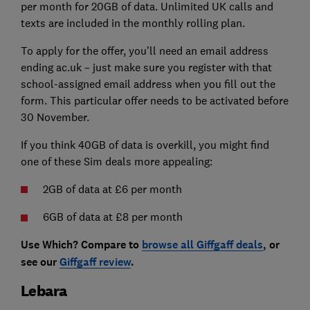
per month for 20GB of data. Unlimited UK calls and
texts are included in the monthly rolling plan.
To apply for the offer, you'll need an email address
ending ac.uk – just make sure you register with that
school-assigned email address when you fill out the
form. This particular offer needs to be activated before
30 November.
If you think 40GB of data is overkill, you might find
one of these Sim deals more appealing:
2GB of data at £6 per month
6GB of data at £8 per month
Use Which? Compare to
browse all Giffgaff deals
, or
see our
Giffgaff review
.
Lebara