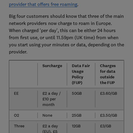
provider that offers free roaming
.
Big four customers should know that three of the main
network providers now charge to roam in Europe.
When charged 'per day', this can be either 24 hours
from first use, or until 11.59pm (UK time) from when
you start using your minutes or data, depending on the
provider.
Surcharge
Data Fair
Charges
Usage
for data
Policy
outside
(FUP)
the FUP
EE
£2 a day /
50GB
£3.60/GB
£10 per
month
O2
None
25GB
£3.50/GB
Three
£2 a day
12GB
£3/GB
(EU), £5