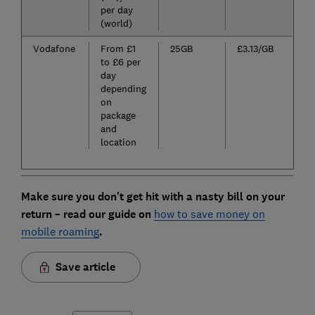
per day
(world)
Vodafone
From £1
25GB
£3.13/GB
to £6 per
day
depending
on
package
and
location
Make sure you don't get hit with a nasty bill on your
return – read our guide on
how to save money on
mobile roaming
.
Save article