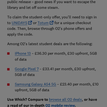
public release – good news if you want to escape the
library and let off some steam.
To claim the student-only offer, you'll need to sign in
to
UNiDAYS
or
Totum
for a unique checkout
code. Then, browse through O2's phone offers and
apply the code.
Among O2's latest student deals are the following:
iPhone 13
–
£36.30 per month, £30 upfront, 5GB
of data
Google Pixel 7
– £33.41 per month, £30 upfront,
5GB of data
Samsung Galaxy A54 5G
– £23.40 per month, £10
upfront, 5GB of data
Use Which? Compare to
browse all O2 deals
, or have
a read of our in-depth
O2 mobile review
.