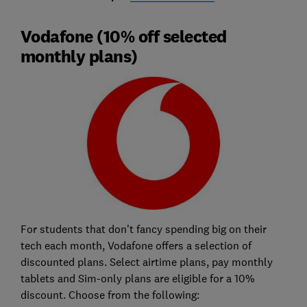
Vodafone (10% off selected
monthly plans)
For students that don't fancy spending big on their
tech each month, Vodafone offers a selection of
discounted plans. Select airtime plans, pay monthly
tablets and Sim-only plans are eligible for a 10%
discount. Choose from the following: