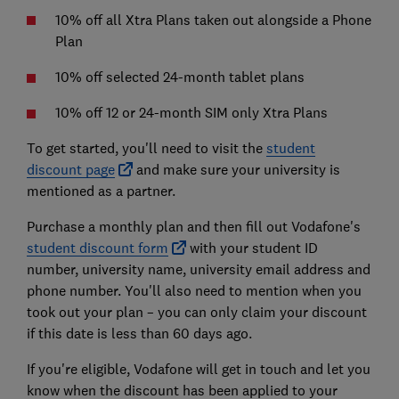
10% off all Xtra Plans taken out alongside a Phone
Plan
10% off selected 24-month tablet plans
10% off 12 or 24-month SIM only Xtra Plans
To get started, you'll need to visit the
student
discount page
and make sure your university is
mentioned as a partner.
Purchase a monthly plan and then fill out Vodafone's
student discount form
with your student ID
number, university name, university email address and
phone number. You'll also need to mention when you
took out your plan – you can only claim your discount
if this date is less than 60 days ago.
If you're eligible, Vodafone will get in touch and let you
know when the discount has been applied to your