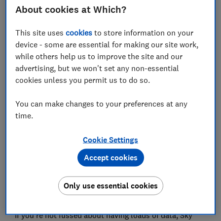
About cookies at Which?
Sky Mobile
This site uses
cookies
to store information on your
device - some are essential for making our site work,
while others help us to improve the site and our
advertising, but we won't set any non-essential
cookies unless you permit us to do so.
You can make changes to your preferences at any
time.
For students that don't get through lots of data every
Cookie Settings
month, Sky Mobile's Piggybank scheme is worth a
Accept cookies
look. Unused data at the end of the month is rolled
over to be used when you need it, and can be kept for
up to three years. Plus, that data can be shared with
Only use essential cookies
up to seven Sims on a single account.
If you're not fussed about having loads of data, Sky