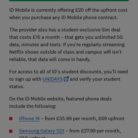
iD Mobile is currently offering £20 off the upfront cost
when you purchase any iD Mobile phone contract.
The provider also has a student-exclusive Sim deal
that costs £15 a month – that gets you unlimited 5G
data, minutes and texts. If you're regularly streaming
Netflix shows outside of class and campus wifi isn't
reliable, that data will come in handy.
For access to all of iD's student discounts, you'll need
to sign up with
UNiDAYS
and verify your student
status.
On the iD Mobile website, featured phone deals
include the following:
iPhone 14
– from £35.99 per month, £69 upfront
Samsung Galaxy S23
– from £27.99 per month,
£59 upfront