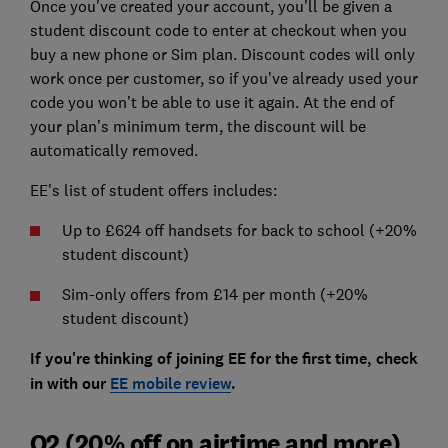
Once you've created your account, you'll be given a
student discount code to enter at checkout when you
buy a new phone or Sim plan. Discount codes will only
work once per customer, so if you’ve already used your
code you won’t be able to use it again. At the end of
your plan’s minimum term, the discount will be
automatically removed.
EE's list of student offers includes:
Up to £624 off handsets for back to school (+20%
student discount)
Sim-only offers from £14 per month (+20%
student discount)
If you're thinking of joining EE for the first time, check
in with our
EE mobile review
.
O2 (20% off on airtime and more)