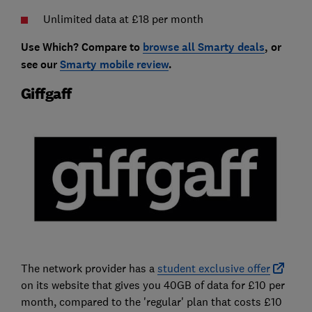
Unlimited data at £18 per month
Use Which? Compare to
browse all Smarty deals
, or
see our
Smarty mobile review
.
Giffgaff
The network provider has a
student exclusive offer
on its website that gives you 40GB of data for £10 per
month, compared to the 'regular' plan that costs £10