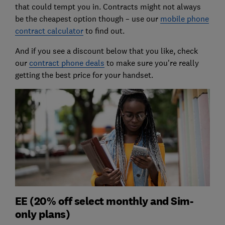
that could tempt you in. Contracts might not always
be the cheapest option though – use our
mobile phone
contract calculator
to find out.
And if you see a discount below that you like, check
our
contract phone deals
to make sure you're really
getting the best price for your handset.
EE (20% off select monthly and Sim-
only plans)