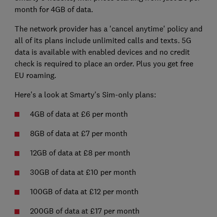
month for 4GB of data.
The network provider has a 'cancel anytime' policy and
all of its plans include unlimited calls and texts. 5G
data is available with enabled devices and no credit
check is required to place an order. Plus you get free
EU roaming.
Here's a look at Smarty's Sim-only plans:
4GB of data at £6 per month
8GB of data at £7 per month
12GB of data at £8 per month
30GB of data at £10 per month
100GB of data at £12 per month
200GB of data at £17 per month