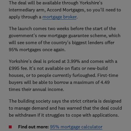
The deal will be available through Yorkshire's
intermediary arm, Accord Mortgages, so you'll need to
apply through a
mortgage broker
.
The launch comes two weeks before the start of the
government's new mortgage guarantee scheme, which
will see some of the country's biggest lenders offer
95% mortgages once again.
Yorkshire's deal is priced at 3.99% and comes with a
£995 fee. It's not available on flats or new-build
houses, or to people currently furloughed. First-time
buyers will be able to borrow a maximum of 4.49
times their annual income.
The building society says the strict criteria is designed
to manage demand and has warned that the deal could
be withdrawn if it struggles to cope with applications.
Find out more:
95% mortgage calculator