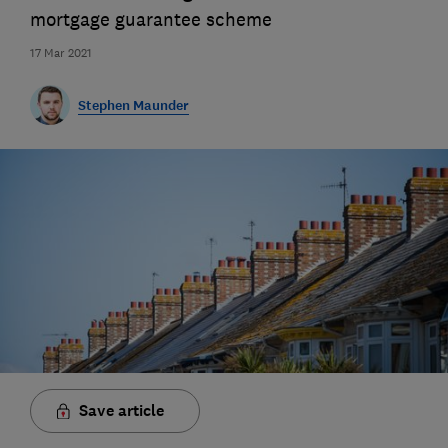
mortgage guarantee scheme
17 Mar 2021
Stephen Maunder
Save article