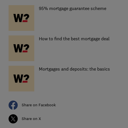
95% mortgage guarantee scheme
How to find the best mortgage deal
Mortgages and deposits: the basics
Share on Facebook
Share on X