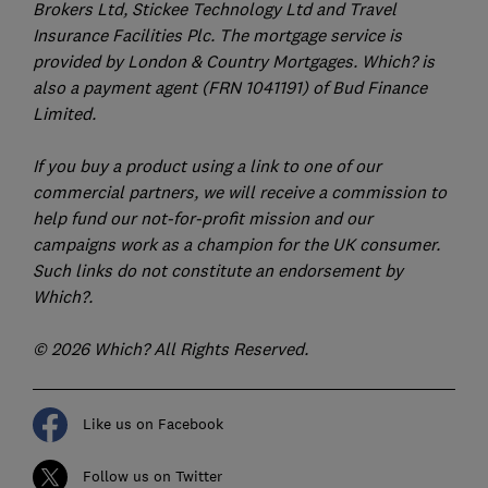
Brokers Ltd, Stickee Technology Ltd and Travel
Insurance Facilities Plc. The mortgage service is
provided by London & Country Mortgages. Which? is
also a payment agent (FRN 1041191) of Bud Finance
Limited.
If you buy a product using a link to one of our
commercial partners, we will receive a commission to
help fund our not-for-profit mission and our
campaigns work as a champion for the UK consumer.
Such links do not constitute an endorsement by
Which?.
© 2026 Which? All Rights Reserved.
Like us on Facebook
Follow us on Twitter