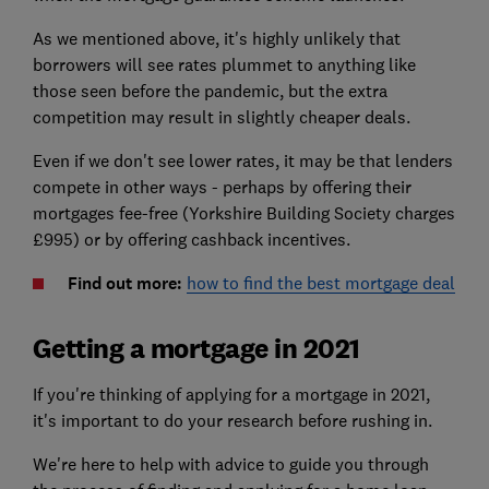
As we mentioned above, it's highly unlikely that
borrowers will see rates plummet to anything like
those seen before the pandemic, but the extra
competition may result in slightly cheaper deals.
Even if we don't see lower rates, it may be that lenders
compete in other ways - perhaps by offering their
mortgages fee-free (Yorkshire Building Society charges
£995) or by offering cashback incentives.
Find out more:
how to find the best mortgage deal
Getting a mortgage in 2021
If you're thinking of applying for a mortgage in 2021,
it's important to do your research before rushing in.
We're here to help with advice to guide you through