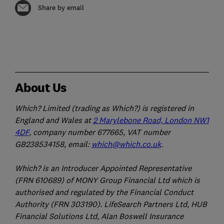
Share by email
About Us
Which? Limited (trading as Which?) is registered in
England and Wales at
2 Marylebone Road, London NW1
4DF
, company number 677665, VAT number
GB238534158, email:
which@which.co.uk
.
Which? is an Introducer Appointed Representative
(FRN 610689) of MONY Group Financial Ltd which is
authorised and regulated by the Financial Conduct
Authority (FRN 303190). LifeSearch Partners Ltd, HUB
Financial Solutions Ltd, Alan Boswell Insurance