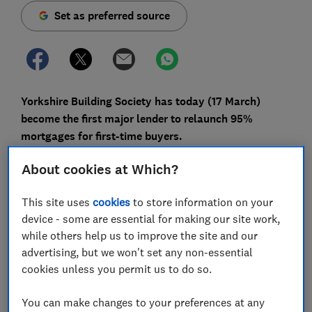
Set as preferred source
Yorkshire Building Society has today (17 March)
become the first major lender to relaunch 95%
mortgages for first-time buyers.
Low-deposit mortgages disappeared almost entirely
About cookies at Which?
last spring due to the pandemic, but there are signs
that 2021 could be a much better year for first-time
This site uses
cookies
to store information on your
buyers.
device - some are essential for making our site work,
while others help us to improve the site and our
Here, Which? takes a closer look at Yorkshire's new
advertising, but we won't set any non-essential
deal and offer advice on whether buyers should make
cookies unless you permit us to do so.
their move now or hold fire.
You can make changes to your preferences at any