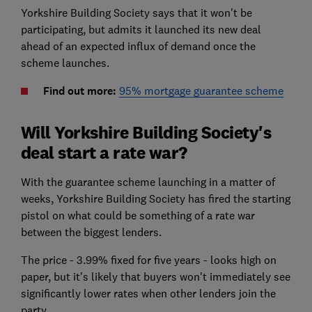
Yorkshire Building Society says that it won't be
participating, but admits it launched its new deal
ahead of an expected influx of demand once the
scheme launches.
Find out more:
95% mortgage guarantee scheme
Will Yorkshire Building Society's
deal start a rate war?
With the guarantee scheme launching in a matter of
weeks, Yorkshire Building Society has fired the starting
pistol on what could be something of a rate war
between the biggest lenders.
The price - 3.99% fixed for five years - looks high on
paper, but it's likely that buyers won't immediately see
significantly lower rates when other lenders join the
party.