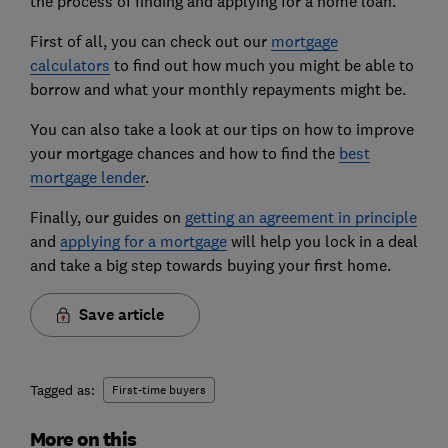
the process of finding and applying for a home loan.
First of all, you can check out our
mortgage
calculators
to find out how much you might be able to
borrow and what your monthly repayments might be.
You can also take a look at our tips on how to improve
your mortgage chances and how to find the
best
mortgage lender
.
Finally, our guides on
getting an agreement in principle
and
applying for a mortgage
will help you lock in a deal
and take a big step towards buying your first home.
Save article
Tagged as:
First-time buyers
More on this