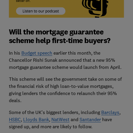
Will the mortgage guarantee
scheme help first-time buyers?
In his
Budget speech
earlier this month, the
Chancellor Rishi Sunak announced that a new 95%
mortgage guarantee scheme would launch from April.
This scheme will see the government take on some of
the financial risk of high loan-to-value mortgages,
giving lenders the confidence to relaunch their 95%
deals.
Some of the UK's biggest lenders, including
Barclays
,
HSBC
,
Lloyds Bank
,
NatWest
and
Santander
have
signed up, and more are likely to follow.