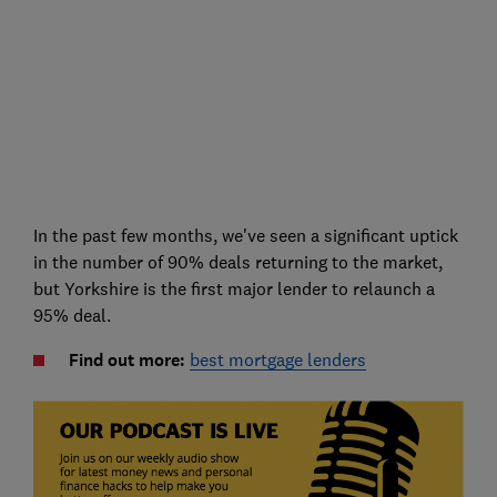
In the past few months, we've seen a significant uptick
in the number of 90% deals returning to the market,
but Yorkshire is the first major lender to relaunch a
95% deal.
Find out more:
best mortgage lenders