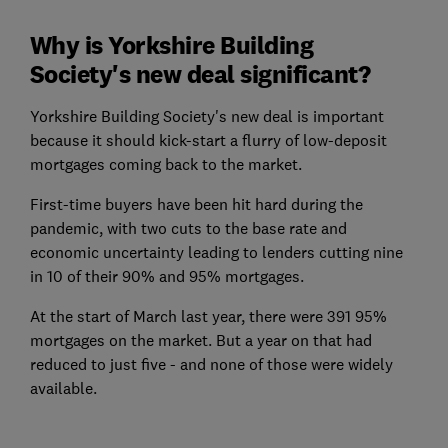
Why is Yorkshire Building
Society's new deal significant?
Yorkshire Building Society's new deal is important
because it should kick-start a flurry of low-deposit
mortgages coming back to the market.
First-time buyers have been hit hard during the
pandemic, with two cuts to the base rate and
economic uncertainty leading to lenders cutting nine
in 10 of their 90% and 95% mortgages.
At the start of March last year, there were 391 95%
mortgages on the market. But a year on that had
reduced to just five - and none of those were widely
available.