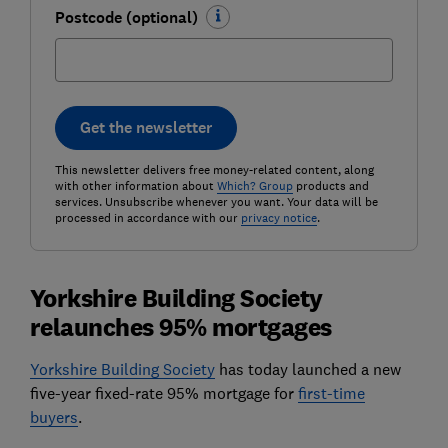
Postcode (optional)
Get the newsletter
This newsletter delivers free money-related content, along
with other information about
Which? Group
products and
services. Unsubscribe whenever you want. Your data will be
processed in accordance with our
privacy notice
.
Yorkshire Building Society
relaunches 95% mortgages
Yorkshire Building Society
has today launched a new
five-year fixed-rate 95% mortgage for
first-time
buyers
.