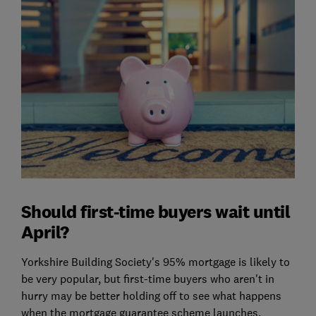
Should first-time buyers wait until
April?
Yorkshire Building Society's 95% mortgage is likely to
be very popular, but first-time buyers who aren't in
hurry may be better holding off to see what happens
when the mortgage guarantee scheme launches.