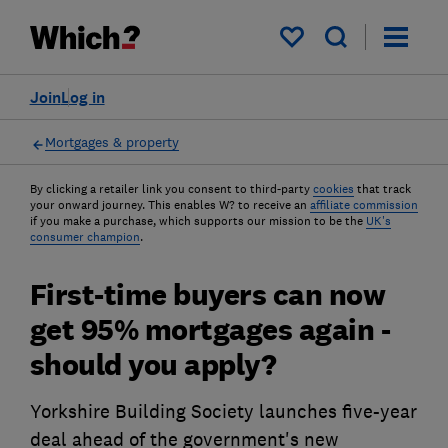
My saved items
Join
Log in
Mortgages & property
By clicking a retailer link you consent to third-party
cookies
that track
your onward journey. This enables W? to receive an
affiliate commission
if you make a purchase, which supports our mission to be the
UK's
consumer champion
.
First-time buyers can now
get 95% mortgages again -
should you apply?
Yorkshire Building Society launches five-year
deal ahead of the government's new