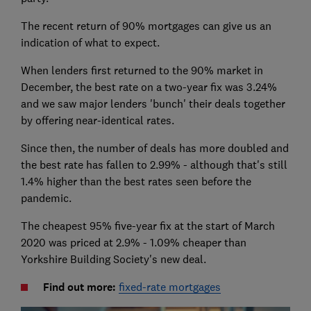
The recent return of 90% mortgages can give us an
indication of what to expect.
When lenders first returned to the 90% market in
December, the best rate on a two-year fix was 3.24%
and we saw major lenders 'bunch' their deals together
by offering near-identical rates.
Since then, the number of deals has more doubled and
the best rate has fallen to 2.99% - although that's still
1.4% higher than the best rates seen before the
pandemic.
The cheapest 95% five-year fix at the start of March
2020 was priced at 2.9% - 1.09% cheaper than
Yorkshire Building Society's new deal.
Find out more:
fixed-rate mortgages