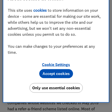
Set as preferred source
This site uses
cookies
to store information on your
device - some are essential for making our site work,
while others help us to improve the site and our
advertising, but we won't set any non-essential
cookies unless you permit us to do so.
What could you spend an extra £50 on? Football
tickets, dinner out, or perhaps you'd use it to pay off
You can make changes to your preferences at any
a chunk of your monthly energy bill. Several energy
time.
firms are now offering financial rewards or gift
vouchers to persuade you to switch. But before you
Cookie Settings
join the herd, check whether it's the right choice for
Accept cookies
you. Choose unwisely and you risk being worse off,
and facing poor customer service.
Only use essential cookies
Refer-a-friend rewards are becoming increasingly
common among energy suppliers. 20 of the energy
companies whose websites we checked in May 2019
had a refer-a-friend scheme listed online. Most of