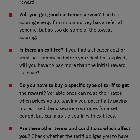
reward.
Will you get good customer service?
The top-
scoring energy firm in our survey has a referral
scheme, but so too do some of the lowest
scoring.
Is there an exit fee?
If you find a cheaper deal or
want better service before your deal has expired,
will you have to pay more than the initial reward
to leave?
Do you have to buy a specific type of tariff to get
the reward?
Variable ones can raise their rates
when prices go up, leaving you potentially paying
more. Fixed deals secure your rates for a set
period, but can also tie you in with exit fees.
Are there other terms and conditions which affect
you?
Check whether the tariff obliges you to have