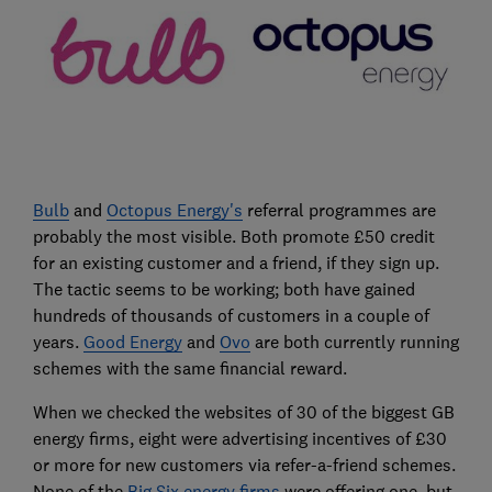
Bulb
and
Octopus Energy's
referral programmes are
probably the most visible. Both promote £50 credit
for an existing customer and a friend, if they sign up.
The tactic seems to be working; both have gained
hundreds of thousands of customers in a couple of
years.
Good Energy
and
Ovo
are both currently running
schemes with the same financial reward.
When we checked the websites of 30 of the biggest GB
energy firms, eight were advertising incentives of £30
or more for new customers via refer-a-friend schemes.
None of the
Big Six energy firms
were offering one, but