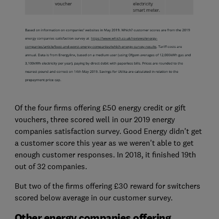
Of the four firms offering £50 energy credit or gift
vouchers, three scored well in our 2019 energy
companies satisfaction survey. Good Energy didn't get
a customer score this year as we weren't able to get
enough customer responses. In 2018, it finished 19th
out of 32 companies.
But two of the firms offering £30 reward for switchers
scored below average in our customer survey.
Other energy companies offering