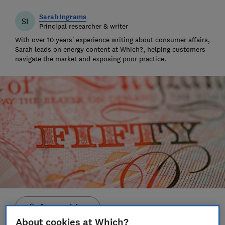
Sarah Ingrams
SI
Principal researcher & writer
With over 10 years’ experience writing about consumer affairs,
Sarah leads on energy content at Which?, helping customers
navigate the market and exposing poor practice.
Save article
About cookies at Which?