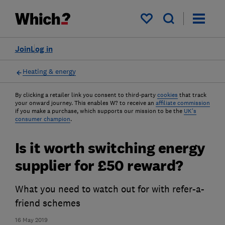
My saved items
Join
Log in
Heating & energy
By clicking a retailer link you consent to third-party
cookies
that track
your onward journey. This enables W? to receive an
affiliate commission
if you make a purchase, which supports our mission to be the
UK's
consumer champion
.
Is it worth switching energy
supplier for £50 reward?
What you need to watch out for with refer-a-
friend schemes
16 May 2019