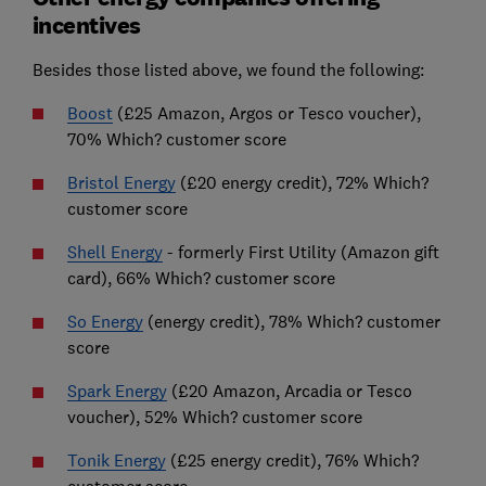
incentives
Besides those listed above, we found the following:
Boost
(£25 Amazon, Argos or Tesco voucher),
70% Which? customer score
Bristol Energy
(£20 energy credit), 72% Which?
customer score
Shell Energy
- formerly First Utility (Amazon gift
card), 66% Which? customer score
So Energy
(energy credit), 78% Which? customer
score
Spark Energy
(£20 Amazon, Arcadia or Tesco
voucher), 52% Which? customer score
Tonik Energy
(£25 energy credit), 76% Which?