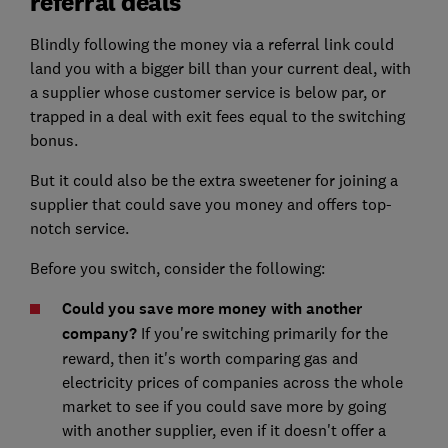
referral deals
Blindly following the money via a referral link could
land you with a bigger bill than your current deal, with
a supplier whose customer service is below par, or
trapped in a deal with exit fees equal to the switching
bonus.
But it could also be the extra sweetener for joining a
supplier that could save you money and offers top-
notch service.
Before you switch, consider the following:
Could you save more money with another
company?
If you're switching primarily for the
reward, then it's worth comparing gas and
electricity prices of companies across the whole
market to see if you could save more by going
with another supplier, even if it doesn't offer a