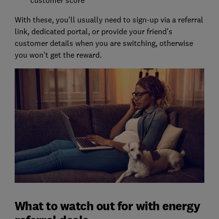
customer score
With these, you'll usually need to sign-up via a referral
link, dedicated portal, or provide your friend's
customer details when you are switching, otherwise
you won't get the reward.
What to watch out for with energy