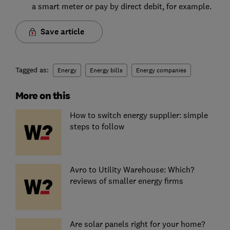
a smart meter or pay by direct debit, for example.
Save article
Tagged as:
Energy
Energy bills
Energy companies
More on this
How to switch energy supplier: simple
steps to follow
Avro to Utility Warehouse: Which?
reviews of smaller energy firms
Are solar panels right for your home?