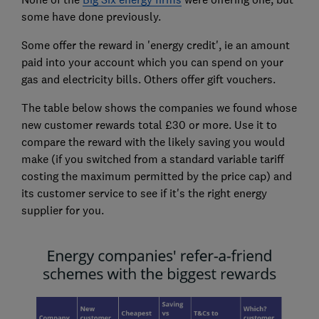
some have done previously.
Some offer the reward in 'energy credit', ie an amount
paid into your account which you can spend on your
gas and electricity bills. Others offer gift vouchers.
The table below shows the companies we found whose
new customer rewards total £30 or more. Use it to
compare the reward with the likely saving you would
make (if you switched from a standard variable tariff
costing the maximum permitted by the price cap) and
its customer service to see if it's the right energy
supplier for you.