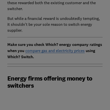
these rewarded both the existing customer and the
switcher.
But while a financial reward is undoubtedly tempting,
it shouldn't be your sole reason to switch energy
supplier.
Make sure you check Which? energy company ratings
when you
compare gas and electricity prices
using
Which? Switch.
Energy firms offering money to
switchers