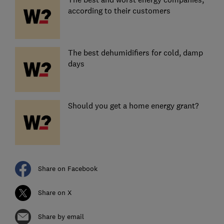
according to their customers
The best dehumidifiers for cold, damp
days
Should you get a home energy grant?
Share on Facebook
Share on X
Share by email