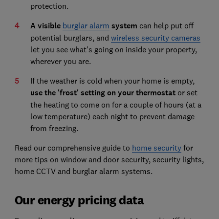
protection.
A visible
burglar alarm
system
can help put off
potential burglars, and
wireless security cameras
let you see what's going on inside your property,
wherever you are.
If the weather is cold when your home is empty,
use the 'frost' setting on your thermostat
or set
the heating to come on for a couple of hours (at a
low temperature) each night to prevent damage
from freezing.
Read our comprehensive guide to
home security
for
more tips on window and door security, security lights,
home CCTV and burglar alarm systems.
Our energy pricing data