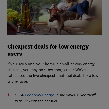
Cheapest deals for low energy
users
If you live alone, your home is small or very energy
efficient, you may be a low energy user. We've
calculated the five cheapest dual-fuel deals for a low
energy user:
£566
Economy Energy
Online Saver. Fixed tariff
with £25 exit fee per fuel.