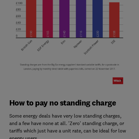
How to pay no standing charge
Some energy deals have very low standing charges,
and a few have none at all. 'Zero' standing charge, or
tariffs which just have a unit rate, can be ideal for low
energy users.