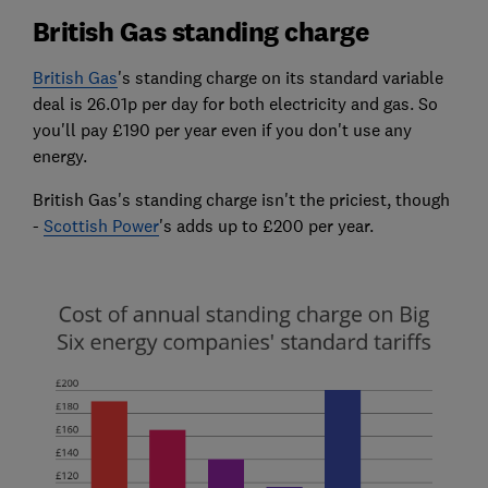
British Gas standing charge
British Gas
's standing charge on its standard variable
deal is 26.01p per day for both electricity and gas. So
you'll pay £190 per year even if you don't use any
energy.
British Gas's standing charge isn't the priciest, though
-
Scottish Power
's adds up to £200 per year.