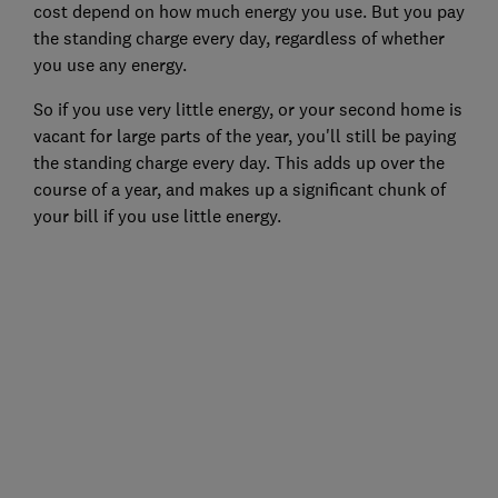
cost depend on how much energy you use. But you pay
the standing charge every day, regardless of whether
you use any energy.
So if you use very little energy, or your second home is
vacant for large parts of the year, you'll still be paying
the standing charge every day. This adds up over the
course of a year, and makes up a significant chunk of
your bill if you use little energy.