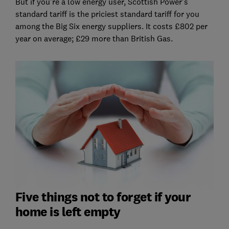
But if you're a low energy user, Scottish Power's
standard tariff is the priciest standard tariff for you
among the Big Six energy suppliers. It costs £802 per
year on average; £29 more than British Gas.
Five things not to forget if your
home is left empty