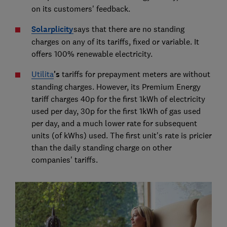
on its customers' feedback.
Solarplicity
says that there are no standing
charges on any of its tariffs, fixed or variable. It
offers 100% renewable electricity.
Utilita
's
tariffs for prepayment meters are without
standing charges. However, its Premium Energy
tariff charges 40p for the first 1kWh of electricity
used per day, 30p for the first 1kWh of gas used
per day, and a much lower rate for subsequent
units (of kWhs) used. The first unit's rate is pricier
than the daily standing charge on other
companies' tariffs.