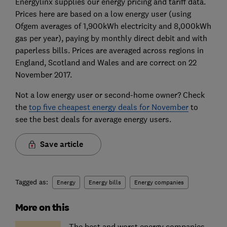
Energylinx supplies our energy pricing and tariff data.
Prices here are based on a low energy user (using
Ofgem averages of 1,900kWh electricity and 8,000kWh
gas per year), paying by monthly direct debit and with
paperless bills. Prices are averaged across regions in
England, Scotland and Wales and are correct on 22
November 2017.
Not a low energy user or second-home owner? Check
the
top five cheapest energy deals for November
to
see the best deals for average energy users.
Save article
Tagged as:
Energy
Energy bills
Energy companies
More on this
The best and worst energy companies,