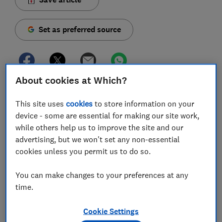
Set as preferred source
About cookies at Which?
If you use very little gas and electricity, or have a
second home that isn't occupied all year round, your
This site uses
cookies
to store information on your
tariff's standing charge means you might be
device - some are essential for making our site work,
while others help us to improve the site and our
overpaying for energy.
advertising, but we won't set any non-essential
You can cut your energy costs by paying a very low
cookies unless you permit us to do so.
standing charge or even finding a tariff without one, if
you know where to look. That's where we come in.
You can make changes to your preferences at any
time.
We've analysed hundreds of gas and electricity tariffs
to find which ones are cheapest if you use little energy,
Cookie Settings
plus which ones have no standing charge.