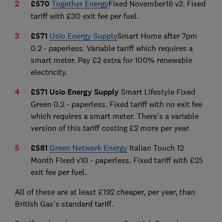
£570
Together Energy
Fixed November18 v2. Fixed
tariff with £30 exit fee per fuel.
£571
Usio Energy Supply
Smart Home after 7pm
0.2 - paperless. Variable tariff which requires a
smart meter. Pay £2 extra for 100% renewable
electricity.
£571 Usio Energy Supply
Smart Lifestyle Fixed
Green 0.2 - paperless. Fixed tariff with no exit fee
which requires a smart meter. There's a variable
version of this tariff costing £2 more per year.
£581
Green Network Energy
Italian Touch 12
Month Fixed v10 - paperless. Fixed tariff with £25
exit fee per fuel.
All of these are at least £192 cheaper, per year, than
British Gas's standard tariff.