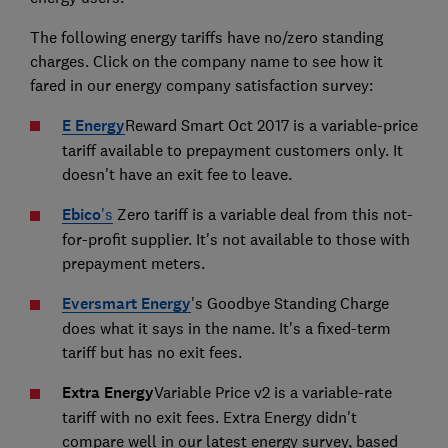
The following energy tariffs have no/zero standing
charges. Click on the company name to see how it
fared in our energy company satisfaction survey:
E Energy
Reward Smart Oct 2017 is a variable-price
tariff available to prepayment customers only. It
doesn't have an exit fee to leave.
Ebico
's
Zero tariff is a variable deal from this not-
for-profit supplier. It's not available to those with
prepayment meters.
Eversmart Energy
's Goodbye Standing Charge
does what it says in the name. It's a fixed-term
tariff but has no exit fees.
Extra Energy
Variable Price v2 is a variable-rate
tariff with no exit fees. Extra Energy didn't
compare well in our latest energy survey, based