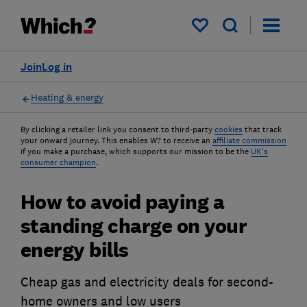
My saved items
Join
Log in
Heating & energy
By clicking a retailer link you consent to third-party
cookies
that track
your onward journey. This enables W? to receive an
affiliate commission
if you make a purchase, which supports our mission to be the
UK's
consumer champion
.
How to avoid paying a
standing charge on your
energy bills
Cheap gas and electricity deals for second-
home owners and low users