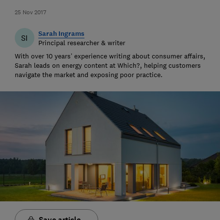
25 Nov 2017
Sarah Ingrams
SI
Principal researcher & writer
With over 10 years’ experience writing about consumer affairs,
Sarah leads on energy content at Which?, helping customers
navigate the market and exposing poor practice.
Save article