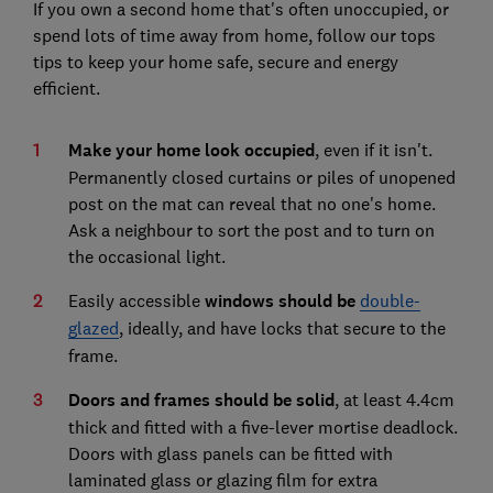
If you own a second home that's often unoccupied, or
spend lots of time away from home, follow our tops
tips to keep your home safe, secure and energy
efficient.
Make your home look occupied
, even if it isn't.
Permanently closed curtains or piles of unopened
post on the mat can reveal that no one's home.
Ask a neighbour to sort the post and to turn on
the occasional light.
Easily accessible
windows should be
double-
glazed
, ideally, and have locks that secure to the
frame.
Doors and frames should be solid
, at least 4.4cm
thick and fitted with a five-lever mortise deadlock.
Doors with glass panels can be fitted with
laminated glass or glazing film for extra