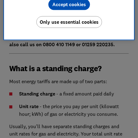
Accept cookies
Low energy user, second-home owner, or simply
looking to save on your energy bills?
Compare gas
Only use essential cookies
and electricity prices
using our independent Which?
Switch to find out how much you could save. You can
also call us on 0800 410 1149 or 01259 220235.
What is a standing charge?
Most energy tariffs are made up of two parts:
Standing charge
- a fixed amount paid daily
Unit rate
- the price you pay per unit (kilowatt
hour; kWh) of gas or electricity you consume.
Usually, you'll have separate standing charges and
unit rates for gas and electricity. Your total unit rate