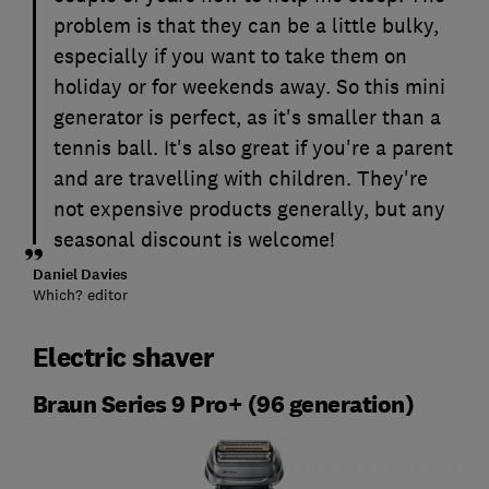
problem is that they can be a little bulky,
especially if you want to take them on
holiday or for weekends away. So this mini
generator is perfect, as it's smaller than a
tennis ball. It's also great if you're a parent
and are travelling with children. They're
not expensive products generally, but any
seasonal discount is welcome!
Daniel Davies
Which? editor
Electric shaver
Braun Series 9 Pro+ (96 generation)