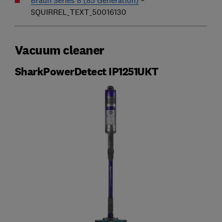
SQUIRREL_TEXT_50016130
Vacuum cleaner
SharkPowerDetect IP1251UKT