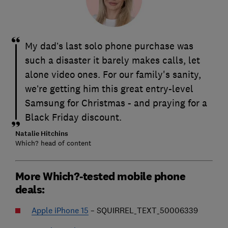
My dad’s last solo phone purchase was
such a disaster it barely makes calls, let
alone video ones. For our family's sanity,
we’re getting him this great entry-level
Samsung for Christmas - and praying for a
Black Friday discount.
Natalie Hitchins
Which? head of content
More Which?-tested mobile phone
deals:
Apple iPhone 15
– SQUIRREL_TEXT_50006339