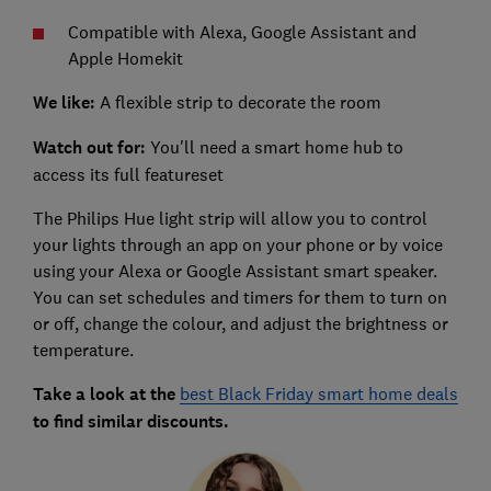
Compatible with Alexa, Google Assistant and
Apple Homekit
We like:
A flexible strip to decorate the room
Watch out for:
You'll need a smart home hub to
access its full featureset
The Philips Hue light strip will allow you to control
your lights through an app on your phone or by voice
using your Alexa or Google Assistant smart speaker.
You can set schedules and timers for them to turn on
or off, change the colour, and adjust the brightness or
temperature.
Take a look at the
best Black Friday smart home deals
to find similar discounts.