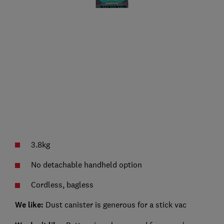
3.8kg
No detachable handheld option
Cordless, bagless
We like:
Dust canister is generous for a stick vac