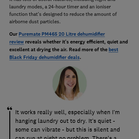
laundry modes, a 24-hour timer and an ioniser
function that's designed to reduce the amount of
airborne dust particles.
Our
Puremate PM465 20 Litre dehumidifier
review
reveals whether it's energy efficient, quiet and
excellent at drying the air. Read more of the
best
Black Friday dehumidifier deals
.
It works really well, especially when I’m
hanging laundry out to dry. It’s quiet -
some can vibrate - but this is silent and
can run at night no problem. There's a