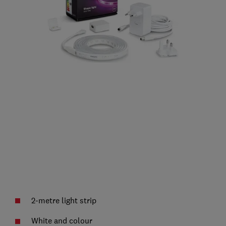
2-metre light strip
White and colour