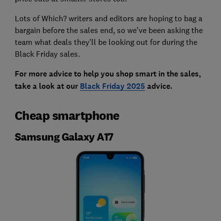
Lots of Which? writers and editors are hoping to bag a
bargain before the sales end, so we've been asking the
team what deals they'll be looking out for during the
Black Friday sales.
For more advice to help you shop smart in the sales,
take a look at our
Black Friday 2025
advice.
Cheap smartphone
Samsung Galaxy A17