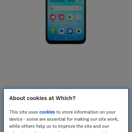
About cookies at Which?
This site uses
cookies
to store information on your
device - some are essential for making our site work,
6.7-inch display
while others help us to improve the site and our