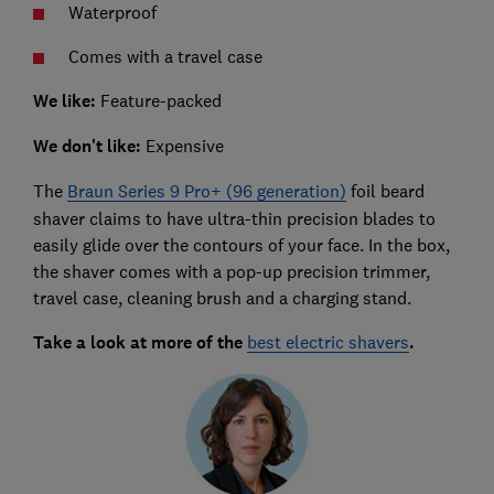
Waterproof
Comes with a travel case
We like:
Feature-packed
We don't like:
Expensive
The
Braun Series 9 Pro+ (96 generation)
foil beard
shaver claims to have ultra-thin precision blades to
easily glide over the contours of your face. In the box,
the shaver comes with a pop-up precision trimmer,
travel case, cleaning brush and a charging stand.
Take a look at more of the
best electric shavers
.