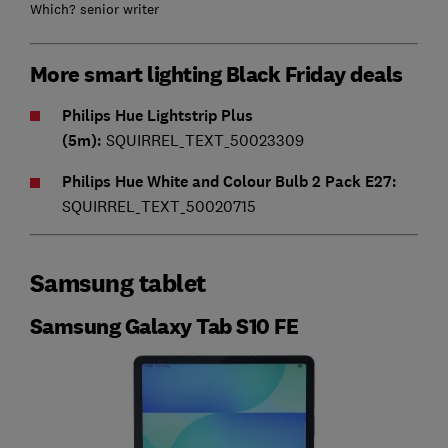
Which? senior writer
More smart lighting Black Friday deals
Philips Hue Lightstrip Plus
(5m):
SQUIRREL_TEXT_50023309
Philips Hue White and Colour Bulb 2 Pack E27:
SQUIRREL_TEXT_50020715
Samsung tablet
Samsung Galaxy Tab S10 FE