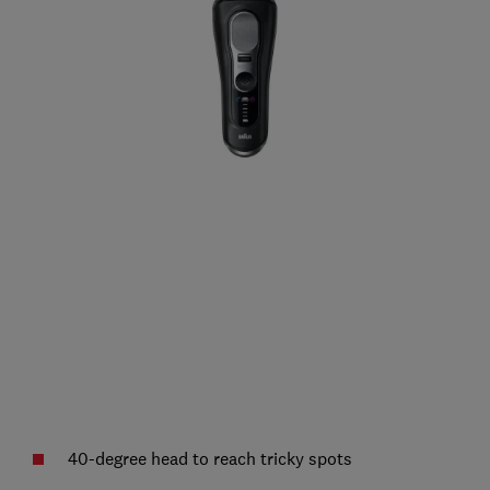
40-degree head to reach tricky spots