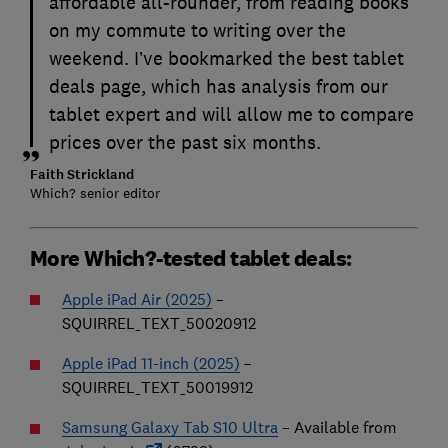
affordable all-rounder, from reading books
on my commute to writing over the
weekend. I’ve bookmarked the best tablet
deals page, which has analysis from our
tablet expert and will allow me to compare
prices over the past six months.
Faith Strickland
Which? senior editor
More Which?-tested tablet deals:
Apple iPad Air (2025)
–
SQUIRREL_TEXT_50020912
Apple iPad 11-inch (2025)
–
SQUIRREL_TEXT_50019912
Samsung Galaxy Tab S10 Ultra
– Available from