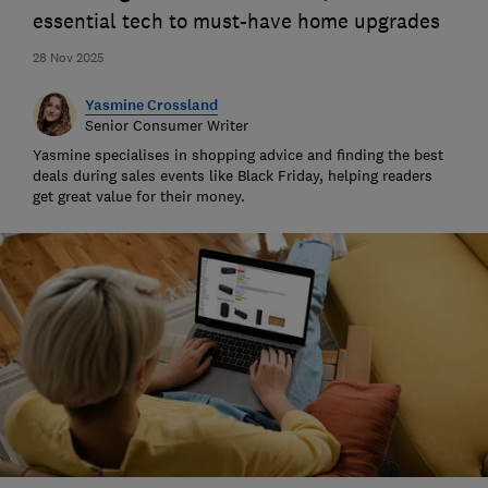
essential tech to must-have home upgrades
28 Nov 2025
Yasmine Crossland
Senior Consumer Writer
Yasmine specialises in shopping advice and finding the best
deals during sales events like Black Friday, helping readers
get great value for their money.