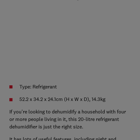
Type: Refrigerant
52.2 x 34.2 x 24.1cm (H x W x D), 14.3kg
If you're looking to dehumidify a household with four
or more people living in it, this 20-litre refrigerant
dehumidifier is just the right size.
It has lots of useful features, including night and