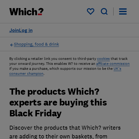
My saved items
Join
Log in
Shopping, food & drink
By clicking a retailer link you consent to third-party
cookies
that track
your onward journey. This enables W? to receive an
affiliate commission
if you make a purchase, which supports our mission to be the
UK's
consumer champion
.
The products Which?
experts are buying this
Black Friday
Discover the products that Which? writers
are adding to their own baskets, from