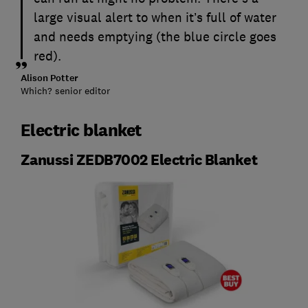
large visual alert to when it’s full of water
and needs emptying (the blue circle goes
red).
Alison Potter
Which? senior editor
Electric blanket
Zanussi ZEDB7002 Electric Blanket