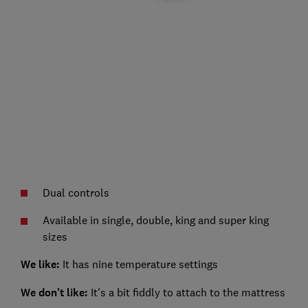
Dual controls
Available in single, double, king and super king
sizes
We like:
It has nine temperature settings
We don't like:
It's a bit fiddly to attach to the mattress