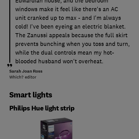
Edwardian house, and the bedroom
windows make it feel like there's an AC
unit cranked up to max - and I'm always
cold! I've been eyeing an electric blanket.
The Zanussi appeals because the full skirt
prevents bunching when you toss and turn,
while the dual controls mean my hot-
blooded husband won't overheat.
Sarah Joan Ross
Which? editor
Smart lights
Philips Hue light strip