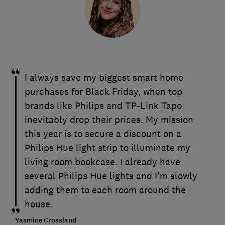
I always save my biggest smart home
purchases for Black Friday, when top
brands like Philips and TP-Link Tapo
inevitably drop their prices. My mission
this year is to secure a discount on a
Philips Hue light strip to illuminate my
living room bookcase. I already have
several Philips Hue lights and I'm slowly
adding them to each room around the
house.
Yasmine Crossland