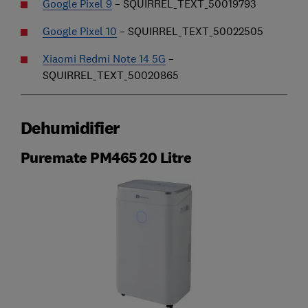
Google Pixel 9
– SQUIRREL_TEXT_50019793
Google Pixel 10
– SQUIRREL_TEXT_50022505
Xiaomi Redmi Note 14 5G
–
SQUIRREL_TEXT_50020865
Dehumidifier
Puremate PM465 20 Litre