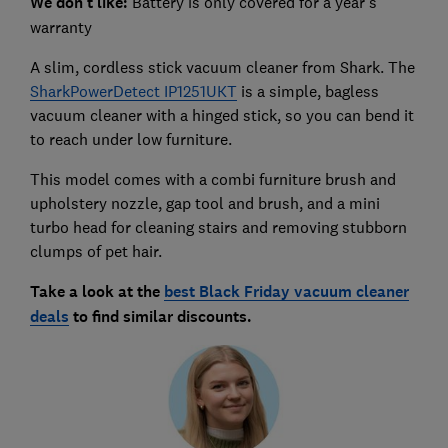
We don't like:
Battery is only covered for a year's
warranty
A slim, cordless stick vacuum cleaner from Shark. The
SharkPowerDetect IP1251UKT
is a simple, bagless
vacuum cleaner with a hinged stick, so you can bend it
to reach under low furniture.
This model comes with a combi furniture brush and
upholstery nozzle, gap tool and brush, and a mini
turbo head for cleaning stairs and removing stubborn
clumps of pet hair.
Take a look at the
best Black Friday vacuum cleaner
deals
to find similar discounts.