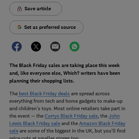
Save article
Set as preferred source
The Black Friday sales are taking place this week
and, like everyone else, Which? writers have been
planning their shopping lists.
The
best Black Friday deals
are spread across
everything from tech and home gadgets to make-up
and children’s toys. Most online retailers take part in
the event — the
Currys Black Friday sale
, the
John
Lewis Black Friday sale
and the
Amazon Black Friday
sale
are some of the biggest in the UK, but you’ll find
price cuts at smaller stores too.