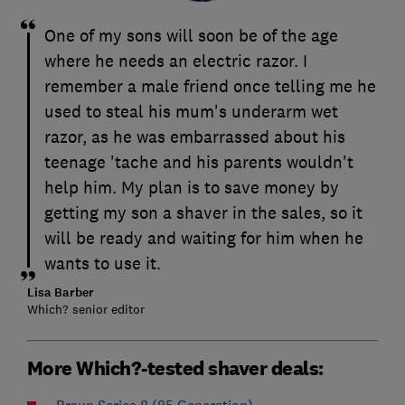
One of my sons will soon be of the age
where he needs an electric razor. I
remember a male friend once telling me he
used to steal his mum's underarm wet
razor, as he was embarrassed about his
teenage 'tache and his parents wouldn't
help him. My plan is to save money by
getting my son a shaver in the sales, so it
will be ready and waiting for him when he
wants to use it.
Lisa Barber
Which? senior editor
More Which?-tested shaver deals:
Braun Series 8 (85 Generation)
–