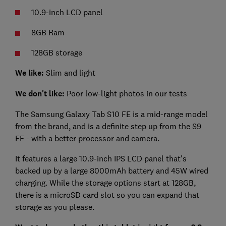
10.9-inch LCD panel
8GB Ram
128GB storage
We like:
Slim and light
We don't like:
Poor low-light photos in our tests
The Samsung Galaxy Tab S10 FE is a mid-range model
from the brand, and is a definite step up from the S9
FE - with a better processor and camera.
It features a large 10.9-inch IPS LCD panel that's
backed up by a large 8000mAh battery and 45W wired
charging. While the storage options start at 128GB,
there is a microSD card slot so you can expand that
storage as you please.