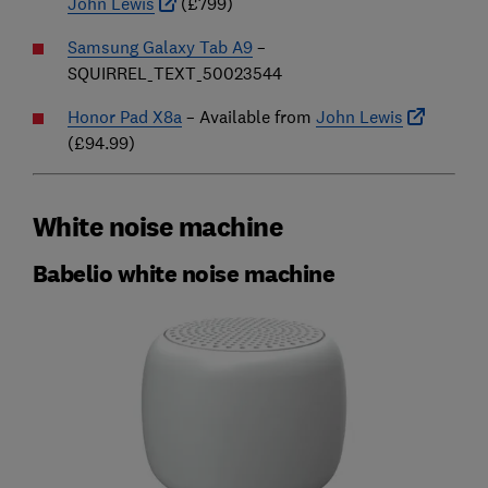
John Lewis
(£799)
Samsung Galaxy Tab A9
–
SQUIRREL_TEXT_50023544
Honor Pad X8a
– Available from
John Lewis
(£94.99)
White noise machine
Babelio white noise machine