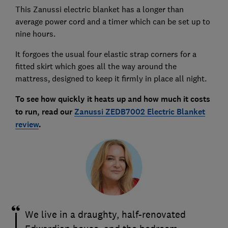
This Zanussi electric blanket has a longer than
average power cord and a timer which can be set up to
nine hours.
It forgoes the usual four elastic strap corners for a
fitted skirt which goes all the way around the
mattress, designed to keep it firmly in place all night.
To see how quickly it heats up and how much it costs
to run, read our
Zanussi ZEDB7002 Electric Blanket
review
.
We live in a draughty, half-renovated