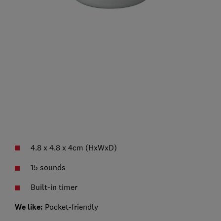
4.8 x 4.8 x 4cm (HxWxD)
15 sounds
Built-in timer
We like:
Pocket-friendly