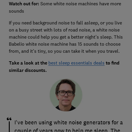
Watch out for:
Some white noise machines have more
sounds
If you need background noise to fall asleep, or you live
on a busy street with lots of road noise, a white noise
machine could help you get a better night's sleep. This
Babelio white noise machine has 15 sounds to choose
from, and it's tiny, so you can take it when you travel.
Take a look at the
best sleep essentials deals
to find
similar discounts.
I've been using white noise generators for a
couple of years now to help me sleep. The