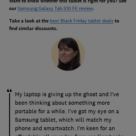
Want to know whether this tablet is right for you? See
our
Samsung Galaxy Tab S10 FE review
.
Take a look at the
best Black Friday tablet deals
to
find similar discounts.
My laptop is giving up the ghost and I’ve
been thinking about something more
portable for a while. I’ve got my eye on a
Samsung tablet, which will match my
phone and smartwatch. I’m keen for an