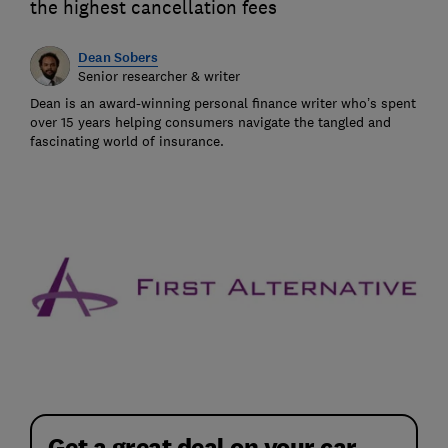
the highest cancellation fees
Dean Sobers
Senior researcher & writer
Dean is an award-winning personal finance writer who’s spent
over 15 years helping consumers navigate the tangled and
fascinating world of insurance.
Get a great deal on your car