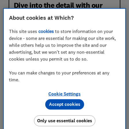
Dive into the detail with our
expert reviews
About cookies at Which?
This site uses
cookies
to store information on your
device - some are essential for making our site work,
while others help us to improve the site and our
advertising, but we won't set any non-essential
cookies unless you permit us to do so.
You can make changes to your preferences at any
time.
Expert reviews of 61 policies. We've analysed
the small print so you don't have to.
Cookie Settings
Real claimant feedback based on 3,464 recent
claims. We reveal who pays out quickly and
Accept cookies
treats customers fairly.
Only use essential cookies