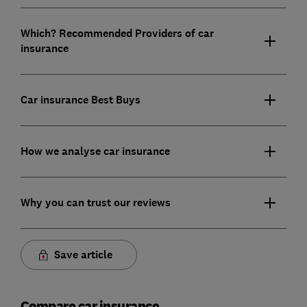
Which? Recommended Providers of car
insurance
Car insurance Best Buys
How we analyse car insurance
Why you can trust our reviews
Save article
Compare car insurance