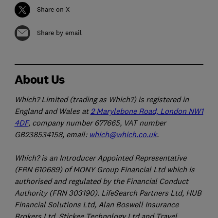
Share on X
Share by email
About Us
Which? Limited (trading as Which?) is registered in
England and Wales at
2 Marylebone Road, London NW1
4DF
, company number 677665, VAT number
GB238534158, email:
which@which.co.uk
.
Which? is an Introducer Appointed Representative
(FRN 610689) of MONY Group Financial Ltd which is
authorised and regulated by the Financial Conduct
Authority (FRN 303190). LifeSearch Partners Ltd, HUB
Financial Solutions Ltd, Alan Boswell Insurance
Brokers Ltd, Stickee Technology Ltd and Travel