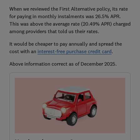
When we reviewed the First Alternative policy, its rate
for paying in monthly instalments was 26.5% APR.
This was above the average rate (20.49% APR) charged
among providers that told us their rates.
It would be cheaper to pay annually and spread the
cost with an
interest-free purchase credit card
.
Above information correct as of December 2025.