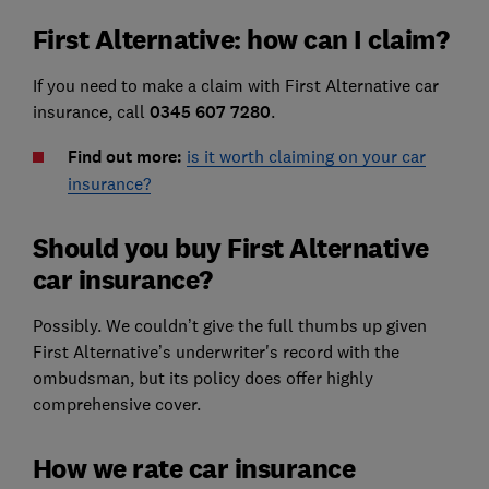
First Alternative: how can I claim?
If you need to make a claim with First Alternative car
insurance, call
0345 607 7280
.
Find out more:
is it worth claiming on your car
insurance?
Should you buy First Alternative
car insurance?
Possibly. We couldn’t give the full thumbs up given
First Alternative’s underwriter's record with the
ombudsman, but its policy does offer highly
comprehensive cover.
How we rate car insurance