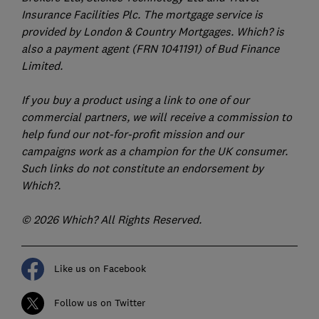
Insurance Facilities Plc. The mortgage service is
provided by London & Country Mortgages. Which? is
also a payment agent (FRN 1041191) of Bud Finance
Limited.
If you buy a product using a link to one of our
commercial partners, we will receive a commission to
help fund our not-for-profit mission and our
campaigns work as a champion for the UK consumer.
Such links do not constitute an endorsement by
Which?.
© 2026 Which? All Rights Reserved.
Like us on Facebook
Follow us on Twitter