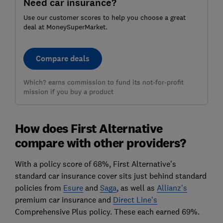
Need car insurance?
Use our customer scores to help you choose a great
deal at MoneySuperMarket.
Compare deals
Which? earns commission to fund its not-for-profit
mission if you buy a product
How does First Alternative
compare with other providers?
With a policy score of 68%, First Alternative's
standard car insurance cover sits just behind standard
policies from
Esure
and
Saga
, as well as
Allianz's
premium car insurance and
Direct Line's
Comprehensive Plus policy. These each earned 69%.