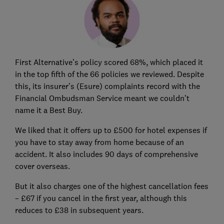
First Alternative’s policy scored 68%, which placed it
in the top fifth of the 66 policies we reviewed. Despite
this, its insurer’s (Esure) complaints record with the
Financial Ombudsman Service meant we couldn’t
name it a Best Buy.
We liked that it offers up to £500 for hotel expenses if
you have to stay away from home because of an
accident. It also includes 90 days of comprehensive
cover overseas.
But it also charges one of the highest cancellation fees
– £67 if you cancel in the first year, although this
reduces to £38 in subsequent years.