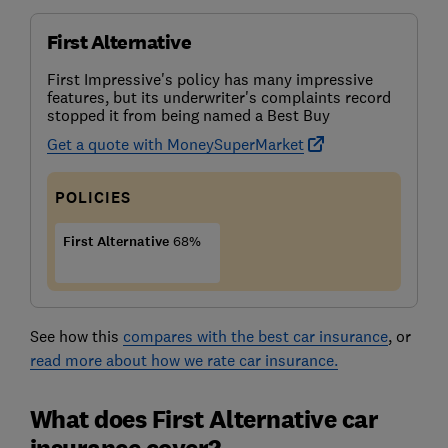
First Alternative
First Impressive's policy has many impressive
features, but its underwriter's complaints record
stopped it from being named a Best Buy
Get a quote with MoneySuperMarket
POLICIES
First Alternative
68%
See how this
compares with the best car insurance
, or
read more about how we rate car insurance.
What does First Alternative car
insurance cover?