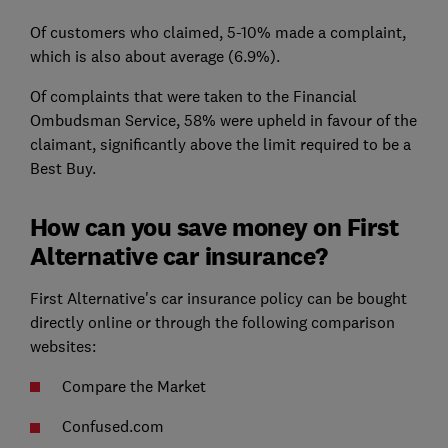
Of customers who claimed, 5-10% made a complaint,
which is also about average (6.9%).
Of complaints that were taken to the Financial
Ombudsman Service, 58% were upheld in favour of the
claimant, significantly above the limit required to be a
Best Buy.
How can you save money on First
Alternative car insurance?
First Alternative's car insurance policy can be bought
directly online or through the following comparison
websites:
Compare the Market
Confused.com