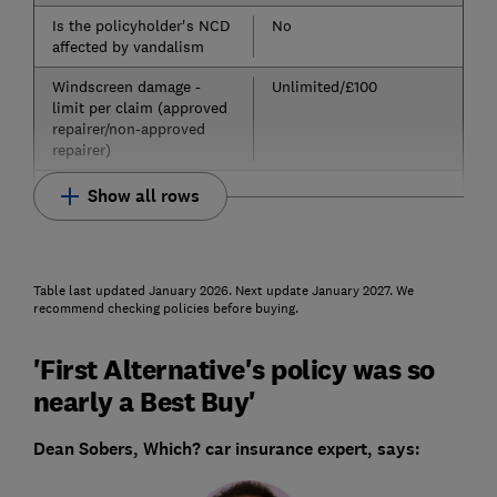
Is the policyholder's NCD
No
affected by vandalism
Windscreen damage -
Unlimited/£100
limit per claim (approved
repairer/non-approved
repairer)
Show all rows
Table last updated January 2026. Next update January 2027. We
recommend checking policies before buying.
'First Alternative's policy was so
nearly a Best Buy'
Dean Sobers, Which? car insurance expert, says: