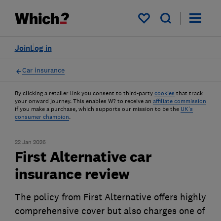
My saved items
Join
Log in
Car insurance
By clicking a retailer link you consent to third-party
cookies
that track
your onward journey. This enables W? to receive an
affiliate commission
if you make a purchase, which supports our mission to be the
UK's
consumer champion
.
22 Jan 2026
First Alternative car
insurance review
The policy from First Alternative offers highly
comprehensive cover but also charges one of