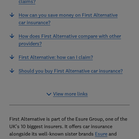
claims?
How can you save money on First Alternative
car insurance?
How does First Alternative compare with other
providers?
First Alternative: how can I claim?
Should you buy First Alternative car insurance?
View more links
First Alternative is part of the Esure Group, one of the
UK's 10 biggest insurers. It offers car insurance
alongside its well-known sister brands
Esure
and