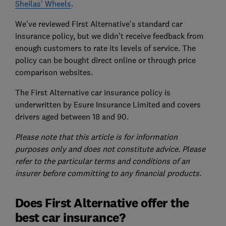
Sheilas' Wheels
.
We've reviewed First Alternative's standard car
insurance policy, but we didn't receive feedback from
enough customers to rate its levels of service. The
policy can be bought direct online or through price
comparison websites.
The First Alternative car insurance policy is
underwritten by Esure Insurance Limited and covers
drivers aged between 18 and 90.
Please note that this article is for information
purposes only and does not constitute advice. Please
refer to the particular terms and conditions of an
insurer before committing to any financial products.
Does First Alternative offer the
best car insurance?