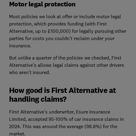
Motor legal protection
Most policies we look at offer or include motor legal
protection, which provides funding (with First
Alternative, up to £100,000) for legally pursuing other
parties for costs you couldn’t reclaim under your
insurance.
But unlike a quarter of the policies we checked, First
Alternative’s allows legal claims against other drivers
who aren’t insured.
How good is First Alternative at
handling claims?
First Alternative’s underwriter, Esure Insurance
Limited, accepted 95-100% of car insurance claims in
2024. This was around the average (98.8%) for the
market.