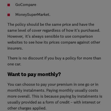
GoCompare
MoneySuperMarket.
The policy should be the same price and have the
same level of cover regardless of how it's purchased.
However, it's always sensible to use comparison
websites to see how its prices compare against other
insurers.
There is no discount if you buy a policy for more than
one car.
Want to pay monthly?
You can choose to pay your premium in one go or in
monthly instalments. Paying monthly usually costs
more overall. This is because paying by instalments is
usually provided as a form of credit – with interest or
other charges applied.