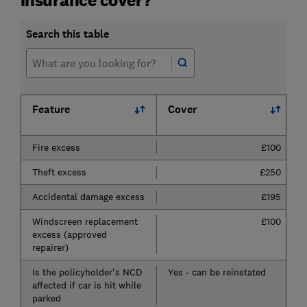
Search this table
Feature
Cover
Fire excess
£100
Theft excess
£250
Accidental damage excess
£195
Windscreen replacement
£100
excess (approved
repairer)
Is the policyholder's NCD
Yes - can be reinstated
affected if car is hit while
parked