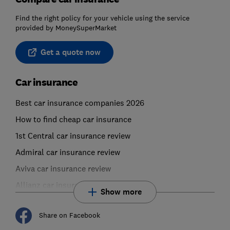
Find the right policy for your vehicle using the service
provided by MoneySuperMarket
Get a quote now
Car insurance
Best car insurance companies 2026
How to find cheap car insurance
1st Central car insurance review
Admiral car insurance review
Aviva car insurance review
Allianz car insurance review
Show more
Share on Facebook