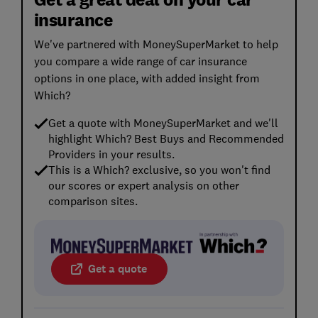
insurance
We've partnered with MoneySuperMarket to help
you compare a wide range of car insurance
options in one place, with added insight from
Which?
Get a quote with MoneySuperMarket and we'll
highlight Which? Best Buys and Recommended
Providers in your results.
This is a Which? exclusive, so you won't find
our scores or expert analysis on other
comparison sites.
Get a quote