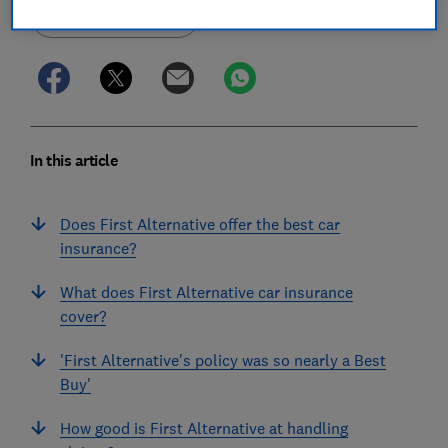
Save article
In this article
Does First Alternative offer the best car
insurance?
What does First Alternative car insurance
cover?
'First Alternative's policy was so nearly a Best
Buy'
How good is First Alternative at handling