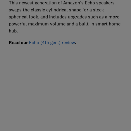
This newest generation of Amazon’s Echo speakers
swaps the classic cylindrical shape for a sleek
spherical look, and includes upgrades such as a more
powerful maximum volume and a built-in smart home
hub.
Read our
Echo (4th gen.) review
.