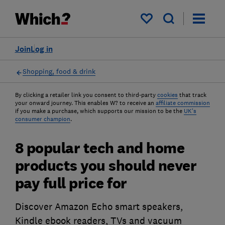
My saved items
Join
Log in
Shopping, food & drink
By clicking a retailer link you consent to third-party
cookies
that track
your onward journey. This enables W? to receive an
affiliate commission
if you make a purchase, which supports our mission to be the
UK's
consumer champion
.
8 popular tech and home
products you should never
pay full price for
Discover Amazon Echo smart speakers,
Kindle ebook readers, TVs and vacuum