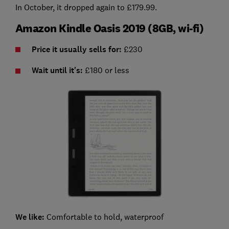
In October, it dropped again to £179.99.
Amazon Kindle Oasis 2019 (8GB, wi-fi)
Price it usually sells for:
£230
Wait until it's:
£180 or less
We like:
Comfortable to hold, waterproof