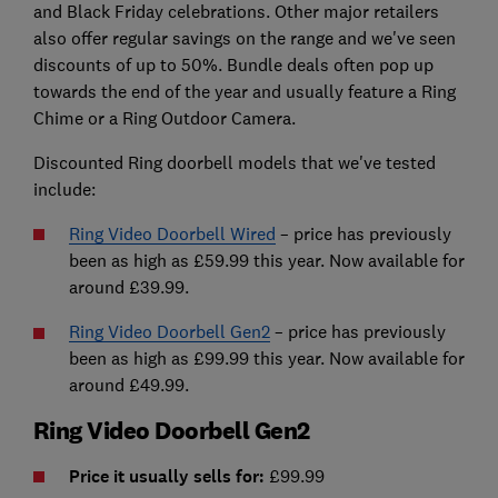
and Black Friday celebrations. Other major retailers
also offer regular savings on the range and we've seen
discounts of up to 50%. Bundle deals often pop up
towards the end of the year and usually feature a Ring
Chime or a Ring Outdoor Camera.
Discounted Ring doorbell models that we've tested
include:
Ring Video Doorbell Wired
– price has previously
been as high as £59.99 this year. Now available for
around £39.99.
Ring Video Doorbell Gen2
– price has previously
been as high as £99.99 this year. Now available for
around £49.99.
Ring Video Doorbell Gen2
Price it usually sells for:
£99.99