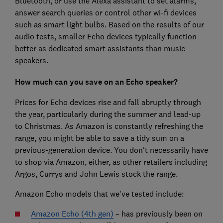
Bluetooth, or use the Alexa assistant to set alarms,
answer search queries or control other wi-fi devices
such as smart light bulbs. Based on the results of our
audio tests, smaller Echo devices typically function
better as dedicated smart assistants than music
speakers.
How much can you save on an Echo speaker?
Prices for Echo devices rise and fall abruptly through
the year, particularly during the summer and lead-up
to Christmas. As Amazon is constantly refreshing the
range, you might be able to save a tidy sum on a
previous-generation device. You don't necessarily have
to shop via Amazon, either, as other retailers including
Argos, Currys and John Lewis stock the range.
Amazon Echo models that we've tested include:
Amazon Echo (4th gen)
– has previously been on