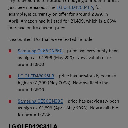
Try to avoid the temptation of buying a model that has
just been released. The
LG OLED42C34LA
, for
example, is currently on offer for around £899. In
April, Amazon had it listed for £1,499, which is a 66%
increase on its current price.
Discounted TVs that we've tested include:
Samsung QE55QN85C
– price has previously been
as high as £1,899 (May 203). Now available for
around £900.
LG OLED48C26LB
– price has previously been as
high as £1,399 (May 2023). Now available for
around £900.
Samsung QE50QN90C
– price has previously been
as high as £1,699 (April-May 2023). Now available
for around £935.
LG OLED42C34LA