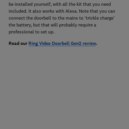
be installed yourself, with all the kit that you need
included. It also works with Alexa. Note that you can
connect the doorbell to the mains to ‘trickle charge’
the battery, but that will probably require a
professional to set up.
Read our
Ring Video Doorbell Gen2 review
.