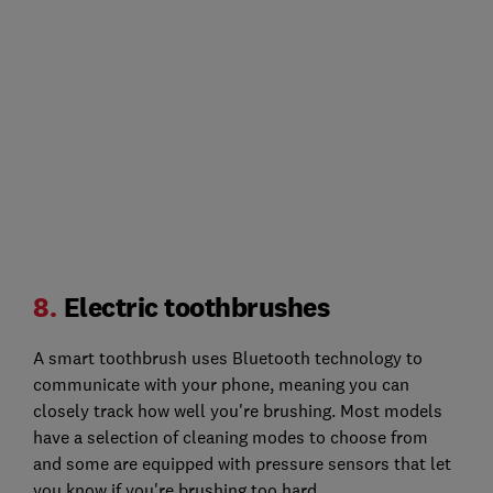
8.
Electric toothbrushes
A smart toothbrush uses Bluetooth technology to
communicate with your phone, meaning you can
closely track how well you're brushing. Most models
have a selection of cleaning modes to choose from
and some are equipped with pressure sensors that let
you know if you're brushing too hard.