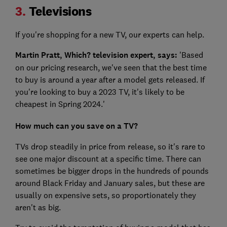
3.
Televisions
If you're shopping for a new TV, our experts can help.
Martin Pratt, Which? television expert, says:
'Based
on our pricing research, we've seen that the best time
to buy is around a year after a model gets released.
If
you're looking to buy a 2023 TV, it's likely to be
cheapest in Spring 2024.'
How much can you save on a TV?
TVs drop steadily in price from release, so it's rare to
see one major discount at a specific time. There can
sometimes be bigger drops in the hundreds of pounds
around Black Friday and January sales, but these are
usually on expensive sets, so proportionately they
aren't as big.