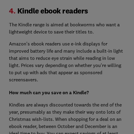
4.
Kindle ebook readers
The Kindle range is aimed at bookworms who want a
lightweight device to save their titles to.
Amazon's ebook readers use e-ink displays for
improved battery life and many include a built-in light
that aims to reduce eye strain while reading in low
light. Prices vary depending on whether you're willing
to put up with ads that appear as sponsored
screensavers.
How much can you save on a Kindle?
Kindles are always discounted towards the end of the
year, presumably as they make their way onto lots of
Christmas wish-lists. When shopping for a deal on an
ebook reader, between October and December is an
ideal time to buy. You can expect savings of at least