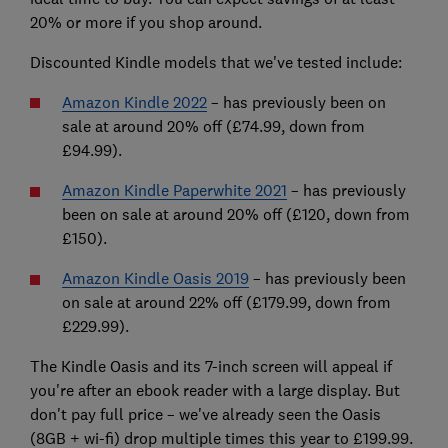
20% or more if you shop around.
Discounted Kindle models that we've tested include:
Amazon Kindle 2022
– has previously been on
sale at around 20% off (£74.99, down from
£94.99).
Amazon Kindle Paperwhite 2021
– has previously
been on sale at around 20% off (£120, down from
£150).
Amazon Kindle Oasis 2019
– has previously been
on sale at around 22% off (£179.99, down from
£229.99).
The Kindle Oasis and its 7-inch screen will appeal if
you're after an ebook reader with a large display. But
don't pay full price – we've already seen the Oasis
(8GB + wi-fi) drop multiple times this year to £199.99.