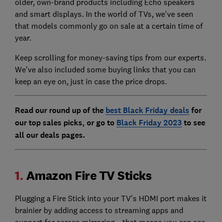
older, own-brand products including Echo speakers
and smart displays. In the world of TVs, we've seen
that models commonly go on sale at a certain time of
year.
Keep scrolling for money-saving tips from our experts.
We've also included some buying links that you can
keep an eye on, just in case the price drops.
Read our round up of the
best Black Friday deals
for
our top sales picks, or go to
Black Friday 2023
to see
all our deals pages.
1.
Amazon Fire TV Sticks
Plugging a Fire Stick into your TV's HDMI port makes it
brainier by adding access to streaming apps and
support for screen mirroring – that means you can see