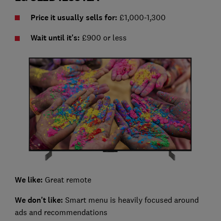
Price it usually sells for:
£1,000-1,300
Wait until it's:
£900 or less
We like:
Great remote
We don't like:
Smart menu is heavily focused around
ads and recommendations