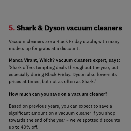
5.
Shark & Dyson vacuum cleaners
Vacuum cleaners are a Black Friday staple, with many
models up for grabs at a discount.
Manca Virant, Which? vacuum cleaners expert, says:
'Shark offers tempting deals throughout the year, but
especially during Black Friday. Dyson also lowers its
prices at times, but not as often as Shark.'
How much can you save on a vacuum cleaner?
Based on previous years, you can expect to save a
significant amount on a vacuum cleaner if you shop
towards the end of the year – we've spotted discounts
up to 40% off.