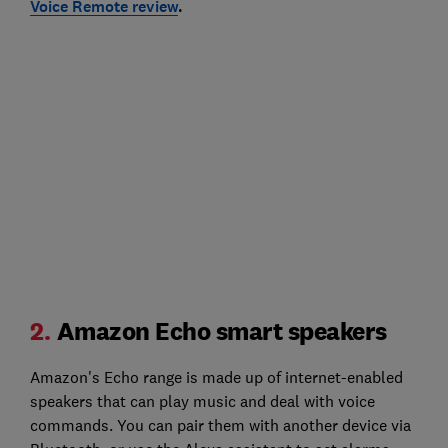
Voice Remote review
.
2.
Amazon Echo smart speakers
Amazon's Echo range is made up of internet-enabled
speakers that can play music and deal with voice
commands. You can pair them with another device via