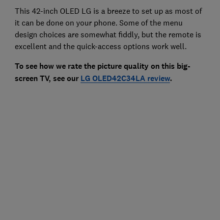
This 42-inch OLED LG is a breeze to set up as most of
it can be done on your phone. Some of the menu
design choices are somewhat fiddly, but the remote is
excellent and the quick-access options work well.
To see how we rate the picture quality on this big-
screen TV, see our
LG OLED42C34LA review
.