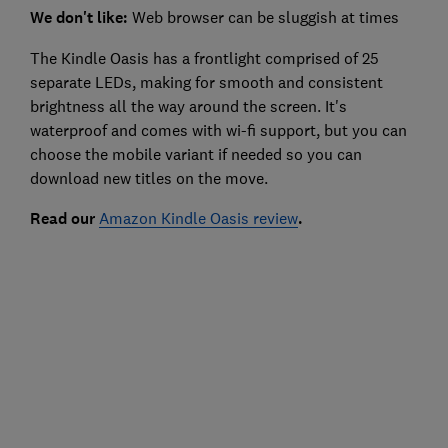
We don't like:
Web browser can be sluggish at times
The Kindle Oasis has a frontlight comprised of 25
separate LEDs, making for smooth and consistent
brightness all the way around the screen. It's
waterproof and comes with wi-fi support, but you can
choose the mobile variant if needed so you can
download new titles on the move.
Read our
Amazon Kindle Oasis review
.