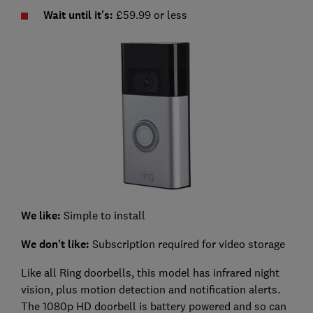
Wait until it's:
£59.99 or less
We like:
Simple to install
We don't like:
Subscription required for video storage
Like all Ring doorbells, this model has infrared night
vision, plus motion detection and notification alerts.
The 1080p HD doorbell is battery powered and so can