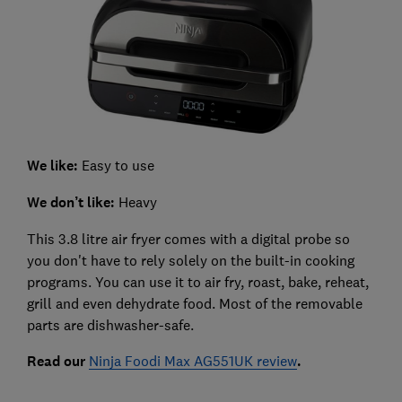
We like:
Easy to use
We don’t like:
Heavy
This 3.8 litre air fryer comes with a digital probe so
you don't have to rely solely on the built-in cooking
programs. You can use it to air fry, roast, bake, reheat,
grill and even dehydrate food. Most of the removable
parts are dishwasher-safe.
Read our
Ninja Foodi Max AG551UK review
.