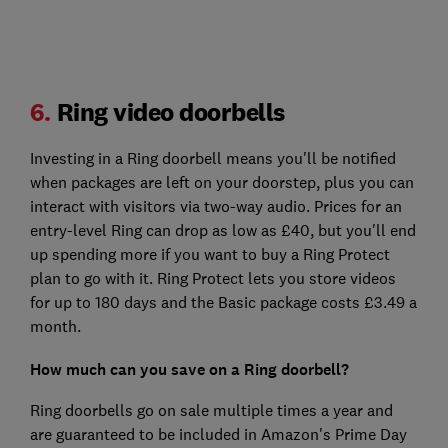
6.
Ring video doorbells
Investing in a Ring doorbell means you'll be notified
when packages are left on your doorstep, plus you can
interact with visitors via two-way audio. Prices for an
entry-level Ring can drop as low as £40, but you'll end
up spending more if you want to buy a Ring Protect
plan to go with it. Ring Protect lets you store videos
for up to 180 days and the Basic package costs £3.49 a
month.
How much can you save on a Ring doorbell?
Ring doorbells go on sale multiple times a year and
are guaranteed to be included in Amazon's Prime Day