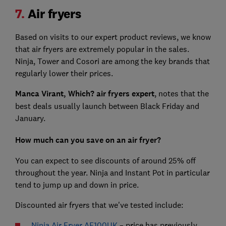
7.
Air fryers
Based on visits to our expert product reviews, we know
that air fryers are extremely popular in the sales.
Ninja, Tower and Cosori are among the key brands that
regularly lower their prices.
Manca Virant, Which? air fryers expert
, notes that the
best deals usually launch between Black Friday and
January.
How much can you save on an air fryer?
You can expect to see discounts of around 25% off
throughout the year. Ninja and Instant Pot in particular
tend to jump up and down in price.
Discounted air fryers that we've tested include:
Ninja Air Fryer AF100UK
– price has previously