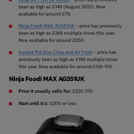
been as high as £149 (August 2023). Now
available for around £79.
Ninja Foodi MAX AG551UK
– price has previously
been as high as £269 multiple times this year.
Now available for around £200.
Instant Pot Duo Crisp and Air Fryer
– price has
previously been as high as £199 multiple times
this year. Now available for around £120-150.
Ninja Foodi MAX AG551UK
Price it usually sells for:
£220-270
Wait until it's:
£200 or less