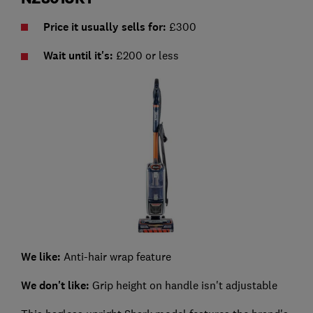
Price it usually sells for:
£300
Wait until it's:
£200 or less
We like:
Anti-hair wrap feature
We don't like:
Grip height on handle isn't adjustable