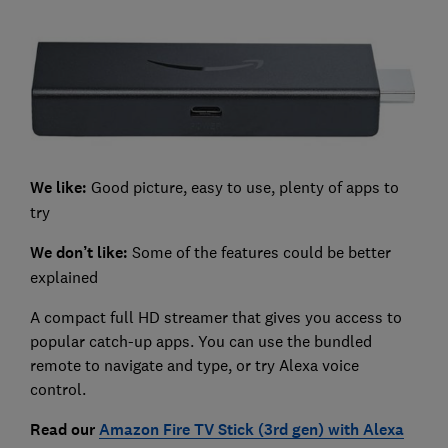
We like:
Good picture, easy to use, plenty of apps to
try
We don’t like:
Some of the features could be better
explained
A compact full HD streamer that gives you access to
popular catch-up apps. You can use the bundled
remote to navigate and type, or try Alexa voice
control.
Read our
Amazon Fire TV Stick (3rd gen) with Alexa