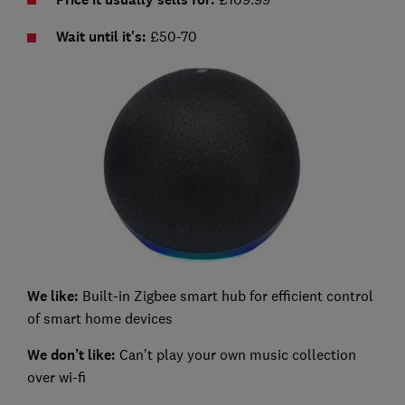
Wait until it's:
£50-70
We like:
Built-in Zigbee smart hub for efficient control
of smart home devices
We don’t like:
Can’t play your own music collection
over wi-fi