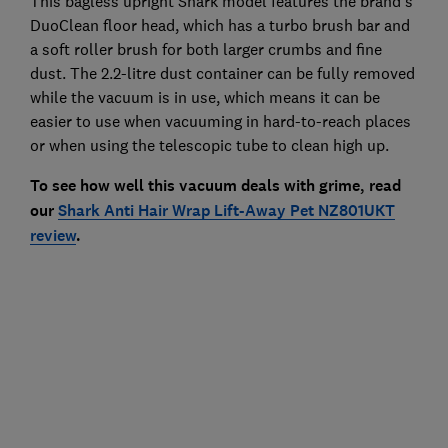
This bagless upright Shark model features the brand's
DuoClean floor head, which has a turbo brush bar and
a soft roller brush for both larger crumbs and fine
dust. The 2.2-litre dust container can be fully removed
while the vacuum is in use, which means it can be
easier to use when vacuuming in hard-to-reach places
or when using the telescopic tube to clean high up.
To see how well this vacuum deals with grime, read
our
Shark Anti Hair Wrap Lift-Away Pet NZ801UKT
review
.