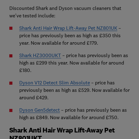
Discounted Shark and Dyson vacuum cleaners that
we've tested include:
Shark Anti Hair Wrap Lift-Away Pet NZ801UK
–
price has previously been as high as £350 this
year. Now available for around £179.
Shark HZ3000UKT
– price has previously been as
high as £299 this year. Now available for around
£180.
Dyson V12 Detect Slim Absolute
– price has
previously been as high as £529. Now available for
around £429.
Dyson Gen5detect
– price has previously been as
high as £849. Now available for around £750.
Shark Anti Hair Wrap Lift-Away Pet
NZ801UKT