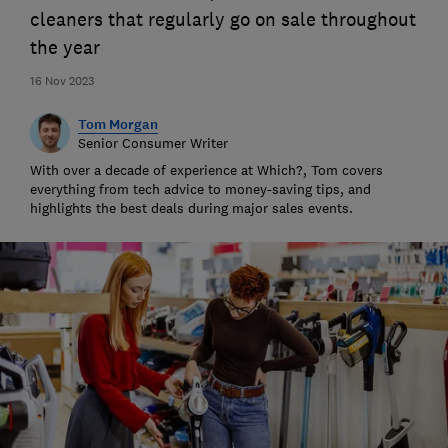
cleaners that regularly go on sale throughout
the year
16 Nov 2023
Tom Morgan
Senior Consumer Writer
With over a decade of experience at Which?, Tom covers
everything from tech advice to money-saving tips, and
highlights the best deals during major sales events.