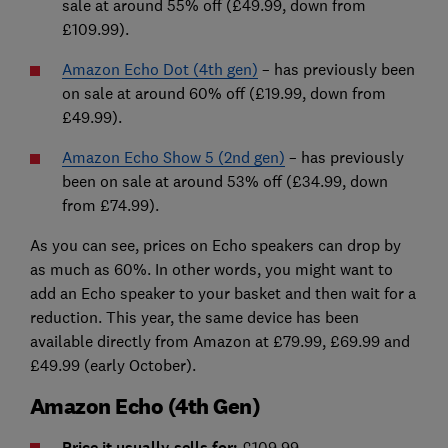
sale at around 55% off (£49.99, down from
£109.99).
Amazon Echo Dot (4th gen)
– has previously been
on sale at around 60% off (£19.99, down from
£49.99).
Amazon Echo Show 5 (2nd gen)
– has previously
been on sale at around 53% off (£34.99, down
from £74.99).
As you can see, prices on Echo speakers can drop by
as much as 60%. In other words, you might want to
add an Echo speaker to your basket and then wait for a
reduction. This year, the same device has been
available directly from Amazon at £79.99, £69.99 and
£49.99 (early October).
Amazon Echo (4th Gen)
Price it usually sells for:
£109.99