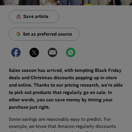
Save article
Set as preferred source
Sales season has arrived, with tempting Black Friday
deals and Christmas discounts popping up in-store
and online. Thanks to our pricing research, we're able
to pick out products that regularly go on sale. In
other words, you can save money by timing your
purchase just right.
Some savings are reasonably easy to predict. For
example, we know that Amazon regularly discounts